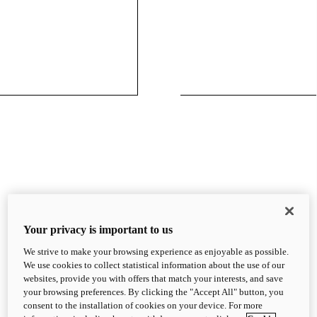
Your privacy is important to us
We strive to make your browsing experience as enjoyable as possible.
We use cookies to collect statistical information about the use of our
websites, provide you with offers that match your interests, and save
your browsing preferences. By clicking the "Accept All" button, you
consent to the installation of cookies on your device. For more