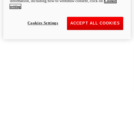
information, including how to withdraw consent, click on
Cookie
setting
Cookies Settings
ACCEPT ALL COOKIES