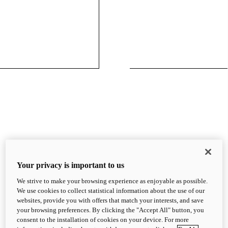
Your privacy is important to us
We strive to make your browsing experience as enjoyable as possible.
We use cookies to collect statistical information about the use of our
websites, provide you with offers that match your interests, and save
your browsing preferences. By clicking the "Accept All" button, you
consent to the installation of cookies on your device. For more