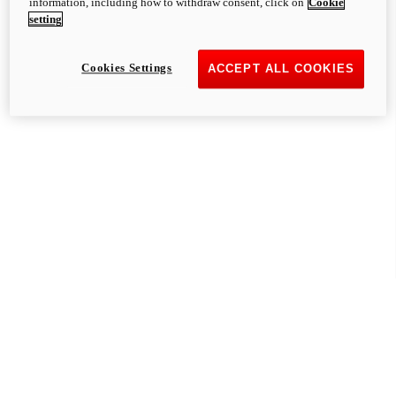
information, including how to withdraw consent, click on
Cookie
setting
Cookies Settings
ACCEPT ALL COOKIES