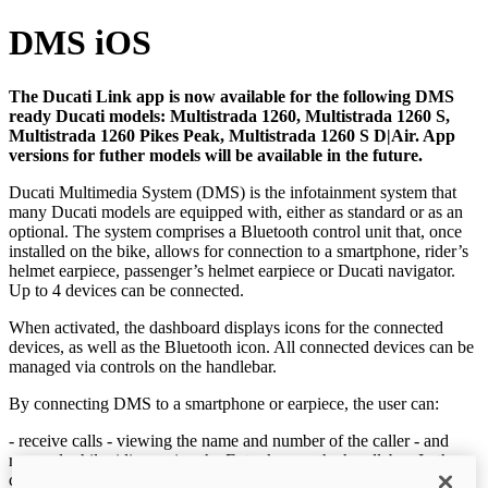
DMS iOS
The Ducati Link app is now available for the following DMS
ready Ducati models: Multistrada 1260, Multistrada 1260 S,
Multistrada 1260 Pikes Peak, Multistrada 1260 S D|Air. App
versions for futher models will be available in the future.
Ducati Multimedia System (DMS) is the infotainment system that
many Ducati models are equipped with, either as standard or as an
optional. The system comprises a Bluetooth control unit that, once
installed on the bike, allows for connection to a smartphone, rider’s
helmet earpiece, passenger’s helmet earpiece or Ducati navigator.
Up to 4 devices can be connected.
When activated, the dashboard displays icons for the connected
devices, as well as the Bluetooth icon. All connected devices can be
managed via controls on the handlebar.
By connecting DMS to a smartphone or earpiece, the user can:
- receive calls - viewing the name and number of the caller - and
respond while riding, using the Enter key on the handlebar. In the
case of a missed or interrupted call, it is possible to call the last