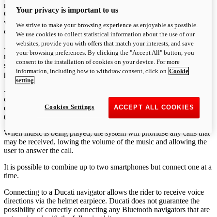
number back within 5 seconds of call interruption. The LAST
Your privacy is important to us
CALLS function on the menu displays a maximum of 7 recent calls,
whether received, missed or made, which the user can browse and
We strive to make your browsing experience as enjoyable as possible.
call if necessary.
We use cookies to collect statistical information about the use of our
websites, provide you with offers that match your interests, and save
- receive and view on the dashboard notification of any
your browsing preferences. By clicking the "Accept All" button, you
messages/emails received (only in the case of SMS/MMS/EMAILS
consent to the installation of cookies on your device. For more
sent to a smartphone’s native app and not messages from third
information, including how to withdraw consent, click on
Cookie
parties such as Whatsapp or Gmail).
setting
- listen to music found on the smartphone. By using the PLAYER
option on the menu, users can activate the function that is then
Cookies Settings
displayed on the dashboard, allowing for the reproduction of tracks
ACCEPT ALL COOKIES
(play/pause/forward).
When music is being played, the system will prioritise any calls that
may be received, lowing the volume of the music and allowing the
user to answer the call.
It is possible to combine up to two smartphones but connect one at a
time.
Connecting to a Ducati navigator allows the rider to receive voice
directions via the helmet earpiece. Ducati does not guarantee the
possibility of correctly connecting any Bluetooth navigators that are