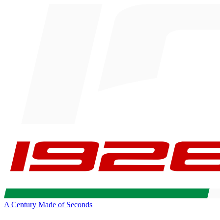
A Century Made of Seconds