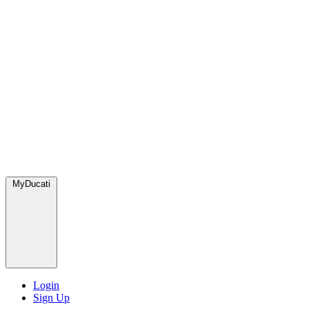
MyDucati
Login
Sign Up