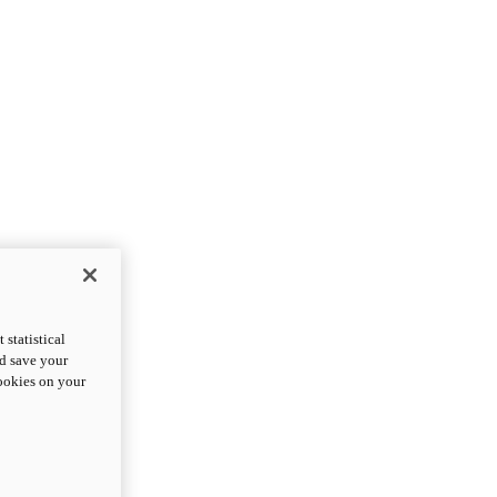
statistical
nd save your
cookies on your