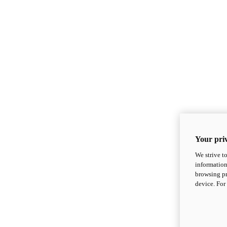
Your priv
We strive t
information
browsing pr
device. For