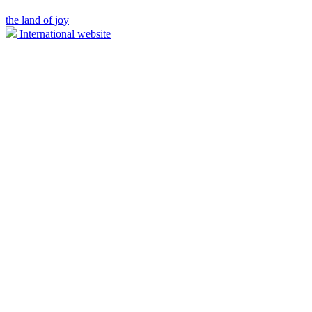
the land of joy
International website