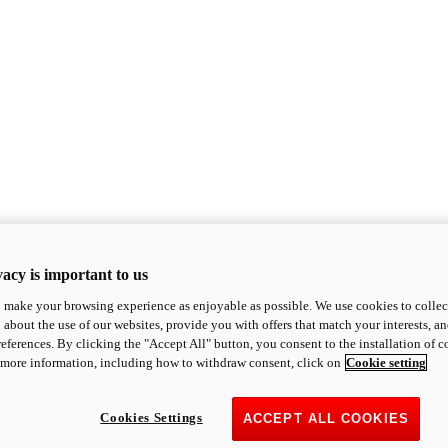
acy is important to us
o make your browsing experience as enjoyable as possible. We use cookies to collect 
 about the use of our websites, provide you with offers that match your interests, a
eferences. By clicking the "Accept All" button, you consent to the installation of 
 more information, including how to withdraw consent, click on
Cookie setting
Cookies Settings
ACCEPT ALL COOKIES