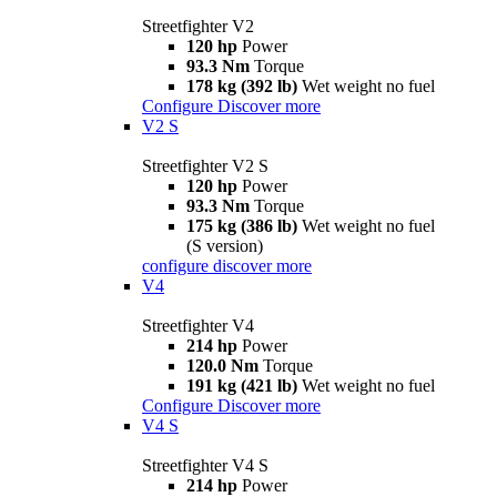
Streetfighter V2
120 hp
Power
93.3 Nm
Torque
178 kg (392 lb)
Wet weight no fuel
Configure
Discover more
V2 S
Streetfighter V2 S
120 hp
Power
93.3 Nm
Torque
175 kg (386 lb)
Wet weight no fuel
(S version)
configure
discover more
V4
Streetfighter V4
214 hp
Power
120.0 Nm
Torque
191 kg (421 lb)
Wet weight no fuel
Configure
Discover more
V4 S
Streetfighter V4 S
214 hp
Power