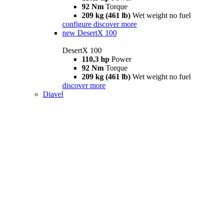
92 Nm
Torque
209 kg (461 lb)
Wet weight no fuel
configure
discover more
new
DesertX 100
DesertX 100
110,3 hp
Power
92 Nm
Torque
209 kg (461 lb)
Wet weight no fuel
discover more
Diavel