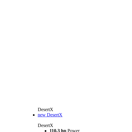
DesertX
new
DesertX
DesertX
110,3 hp
Power