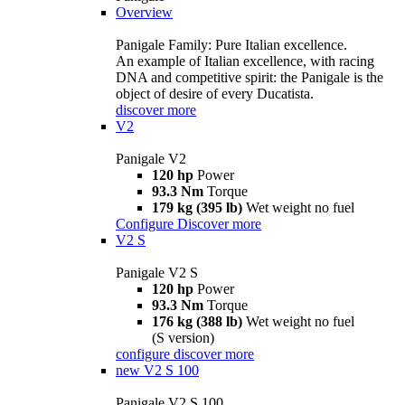
Overview
Panigale Family: Pure Italian excellence.
An example of Italian excellence, with racing
DNA and competitive spirit: the Panigale is the
object of desire of every Ducatista.
discover more
V2
Panigale V2
120 hp
Power
93.3 Nm
Torque
179 kg (395 lb)
Wet weight no fuel
Configure
Discover more
V2 S
Panigale V2 S
120 hp
Power
93.3 Nm
Torque
176 kg (388 lb)
Wet weight no fuel
(S version)
configure
discover more
new
V2 S 100
Panigale V2 S 100