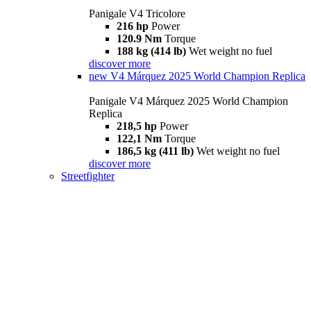
Panigale V4 Tricolore
216 hp
Power
120.9 Nm
Torque
188 kg (414 lb)
Wet weight no fuel
discover more
new
V4 Márquez 2025 World Champion Replica
Panigale V4 Márquez 2025 World Champion
Replica
218,5 hp
Power
122,1 Nm
Torque
186,5 kg (411 lb)
Wet weight no fuel
discover more
Streetfighter