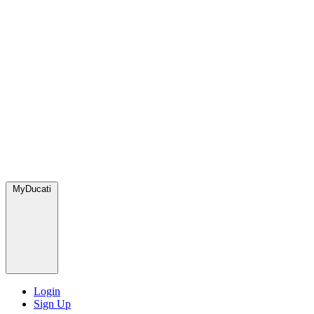
MyDucati
Login
Sign Up