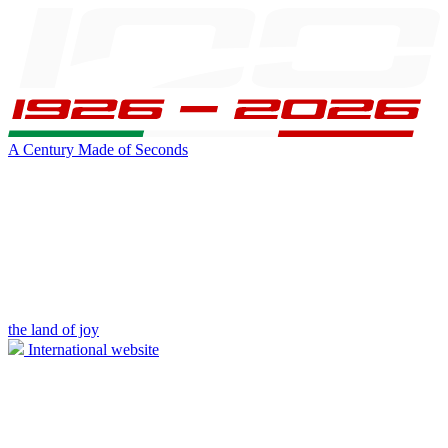
A Century Made of Seconds
the land of joy
International website