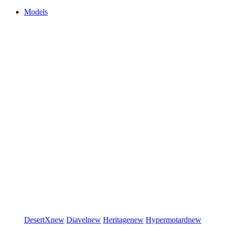
Models
DesertX
new
Diavel
new
Heritage
new
Hypermotard
new