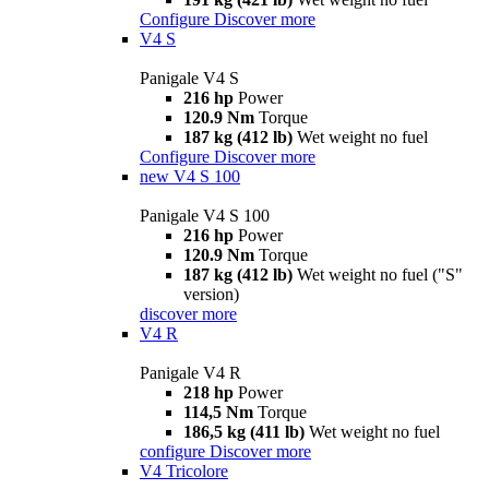
Configure
Discover more
V4 S
Panigale V4 S
216 hp
Power
120.9 Nm
Torque
187 kg (412 lb)
Wet weight no fuel
Configure
Discover more
new
V4 S 100
Panigale V4 S 100
216 hp
Power
120.9 Nm
Torque
187 kg (412 lb)
Wet weight no fuel ("S"
version)
discover more
V4 R
Panigale V4 R
218 hp
Power
114,5 Nm
Torque
186,5 kg (411 lb)
Wet weight no fuel
configure
Discover more
V4 Tricolore