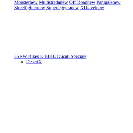
Monster
new
Multistrada
new
Off-Road
new
Panigale
new
Streetfighter
new
Superleggera
new
XDiavel
new
35 kW Bikes
E-BIKE
Ducati Speciale
DesertX