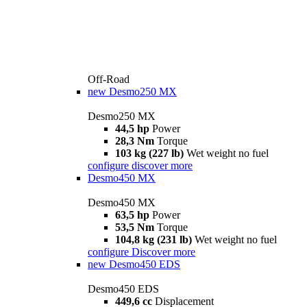
Off-Road
new
Desmo250 MX
Desmo250 MX
44,5 hp
Power
28,3 Nm
Torque
103 kg (227 lb)
Wet weight no fuel
configure
discover more
Desmo450 MX
Desmo450 MX
63,5 hp
Power
53,5 Nm
Torque
104,8 kg (231 lb)
Wet weight no fuel
configure
Discover more
new
Desmo450 EDS
Desmo450 EDS
449,6 cc
Displacement