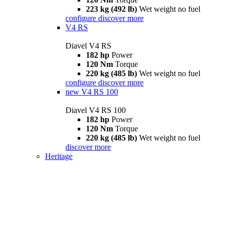
223 kg (492 lb)
Wet weight no fuel
configure
discover more
V4 RS
Diavel V4 RS
182 hp
Power
120 Nm
Torque
220 kg (485 lb)
Wet weight no fuel
configure
discover more
new
V4 RS 100
Diavel V4 RS 100
182 hp
Power
120 Nm
Torque
220 kg (485 lb)
Wet weight no fuel
discover more
Heritage