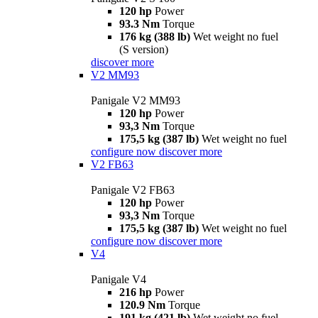
120 hp
Power
93.3 Nm
Torque
176 kg (388 lb)
Wet weight no fuel
(S version)
discover more
V2 MM93
Panigale V2 MM93
120 hp
Power
93,3 Nm
Torque
175,5 kg (387 lb)
Wet weight no fuel
configure now
discover more
V2 FB63
Panigale V2 FB63
120 hp
Power
93,3 Nm
Torque
175,5 kg (387 lb)
Wet weight no fuel
configure now
discover more
V4
Panigale V4
216 hp
Power
120.9 Nm
Torque
191 kg (421 lb)
Wet weight no fuel