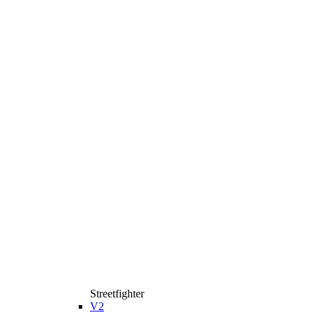
Streetfighter
V2