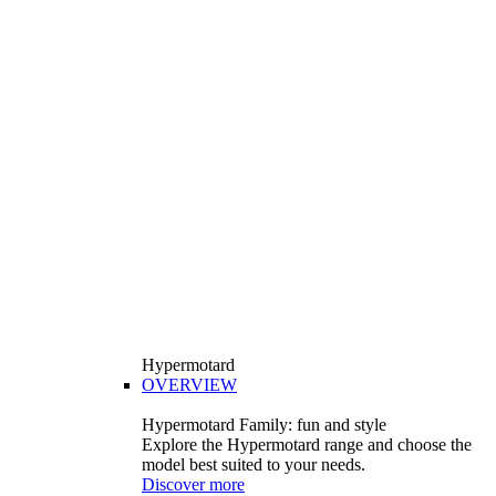
Hypermotard
OVERVIEW
Hypermotard Family: fun and style
Explore the Hypermotard range and choose the
model best suited to your needs.
Discover more