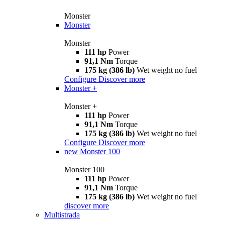
Monster
Monster
Monster
111 hp
Power
91,1 Nm
Torque
175 kg (386 lb)
Wet weight no fuel
Configure
Discover more
Monster +
Monster +
111 hp
Power
91,1 Nm
Torque
175 kg (386 lb)
Wet weight no fuel
Configure
Discover more
new
Monster 100
Monster 100
111 hp
Power
91,1 Nm
Torque
175 kg (386 lb)
Wet weight no fuel
discover more
Multistrada