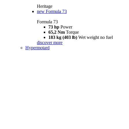
Heritage
new
Formula 73
Formula 73
73 hp
Power
65,2 Nm
Torque
183 kg (403 lb)
Wet weight no fuel
discover more
Hypermotard