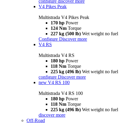
configure
discover more
V4 Pikes Peak
Multistrada V4 Pikes Peak
170 hp
Power
124 Nm
Torque
227 kg (500 lb)
Wet weight no fuel
Configure
Discover more
V4 RS
Multistrada V4 RS
180 hp
Power
118 Nm
Torque
225 kg (496 lb)
Wet weight no fuel
configure
Discover more
new
V4 RS 100
Multistrada V4 RS 100
180 hp
Power
118 Nm
Torque
225 kg (496 lb)
Wet weight no fuel
discover more
Off-Road