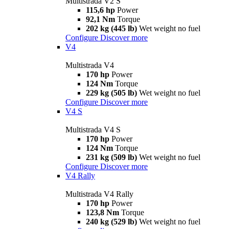
Multistrada V2 S
115,6 hp
Power
92,1 Nm
Torque
202 kg (445 lb)
Wet weight no fuel
Configure
Discover more
V4
Multistrada V4
170 hp
Power
124 Nm
Torque
229 kg (505 lb)
Wet weight no fuel
Configure
Discover more
V4 S
Multistrada V4 S
170 hp
Power
124 Nm
Torque
231 kg (509 lb)
Wet weight no fuel
Configure
Discover more
V4 Rally
Multistrada V4 Rally
170 hp
Power
123,8 Nm
Torque
240 kg (529 lb)
Wet weight no fuel