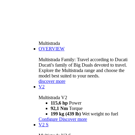
Multistrada
OVERVIEW
Multistrada Family: Travel according to Ducati
Ducati's family of Big Duals devoted to travel.
Explore the Multistrada range and choose the
model best suited to your needs.
discover more
V2
Multistrada V2
115,6 hp
Power
92,1 Nm
Torque
199 kg (439 lb)
Wet weight no fuel
Configure
Discover more
V2 S