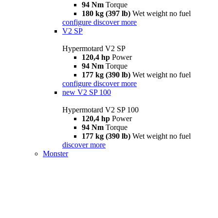
94 Nm
Torque
180 kg (397 lb)
Wet weight no fuel
configure
discover more
V2 SP
Hypermotard V2 SP
120,4 hp
Power
94 Nm
Torque
177 kg (390 lb)
Wet weight no fuel
configure
discover more
new
V2 SP 100
Hypermotard V2 SP 100
120,4 hp
Power
94 Nm
Torque
177 kg (390 lb)
Wet weight no fuel
discover more
Monster