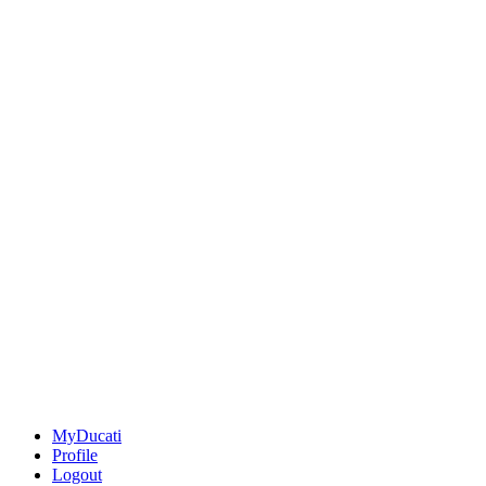
MyDucati
Profile
Logout