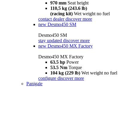
970 mm
Seat height
110,5 kg (243.6 lb)
(racing kit)
Wet weight no fuel
contact dealer
discover more
new
Desmo450 SM
Desmo450 SM
stay updated
discover more
new
Desmo450 MX Factory
Desmo450 MX Factory
63.5 hp
Power
53.5 Nm
Torque
104 kg (229 lb)
Wet weight no fuel
configure
discover more
Panigale