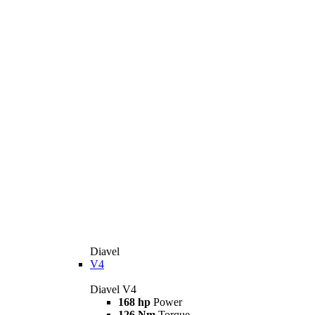
Diavel
V4
Diavel V4
168 hp
Power
126 Nm
Torque