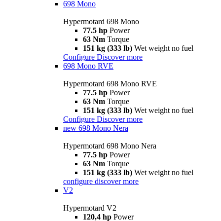
698 Mono
Hypermotard 698 Mono
77.5 hp
Power
63 Nm
Torque
151 kg (333 lb)
Wet weight no fuel
Configure
Discover more
698 Mono RVE
Hypermotard 698 Mono RVE
77.5 hp
Power
63 Nm
Torque
151 kg (333 lb)
Wet weight no fuel
Configure
Discover more
new
698 Mono Nera
Hypermotard 698 Mono Nera
77.5 hp
Power
63 Nm
Torque
151 kg (333 lb)
Wet weight no fuel
configure
discover more
V2
Hypermotard V2
120,4 hp
Power