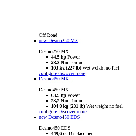
Off-Road
new
Desmo250 MX
Desmo250 MX
44,5 hp
Power
28,3 Nm
Torque
103 kg (227 lb)
Wet weight no fuel
configure
discover more
Desmo450 MX
Desmo450 MX
63,5 hp
Power
53,5 Nm
Torque
104,8 kg (231 lb)
Wet weight no fuel
configure
Discover more
new
Desmo450 EDS
Desmo450 EDS
449,6 cc
Displacement