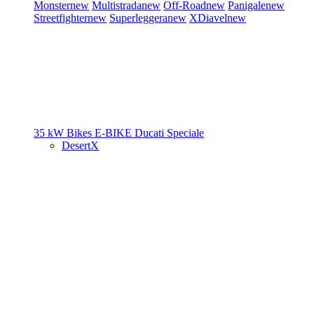
Monster
new
Multistrada
new
Off-Road
new
Panigale
new
Streetfighter
new
Superleggera
new
XDiavel
new
35 kW Bikes
E-BIKE
Ducati Speciale
DesertX