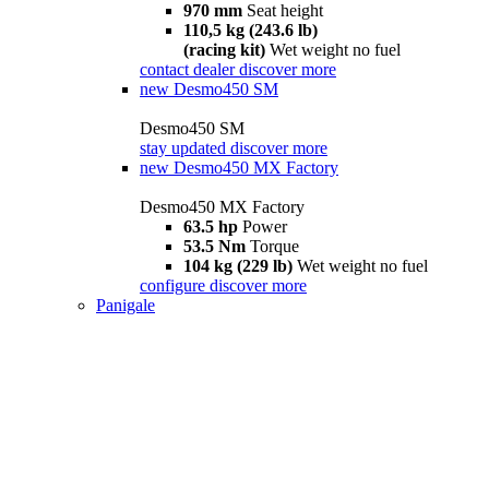
970 mm
Seat height
110,5 kg (243.6 lb)
(racing kit)
Wet weight no fuel
contact dealer
discover more
new
Desmo450 SM
Desmo450 SM
stay updated
discover more
new
Desmo450 MX Factory
Desmo450 MX Factory
63.5 hp
Power
53.5 Nm
Torque
104 kg (229 lb)
Wet weight no fuel
configure
discover more
Panigale