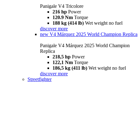
Panigale V4 Tricolore
216 hp
Power
120.9 Nm
Torque
188 kg (414 lb)
Wet weight no fuel
discover more
new
V4 Márquez 2025 World Champion Replica
Panigale V4 Márquez 2025 World Champion
Replica
218,5 hp
Power
122,1 Nm
Torque
186,5 kg (411 lb)
Wet weight no fuel
discover more
Streetfighter