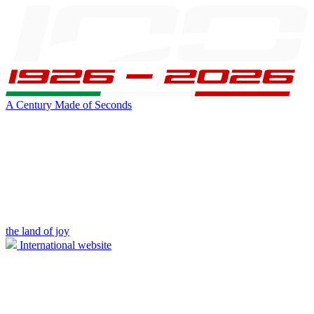
A Century Made of Seconds
the land of joy
International website