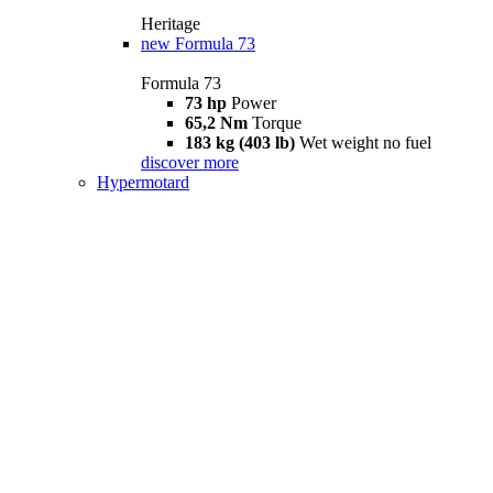
Heritage
new
Formula 73
Formula 73
73 hp
Power
65,2 Nm
Torque
183 kg (403 lb)
Wet weight no fuel
discover more
Hypermotard