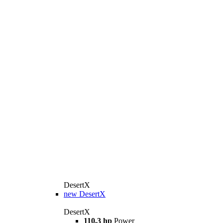
DesertX
new
DesertX
DesertX
110,3 hp
Power