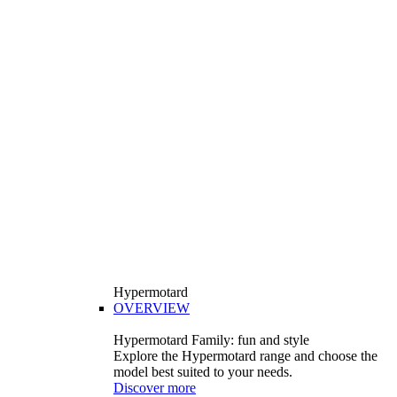
Hypermotard
OVERVIEW
Hypermotard Family: fun and style
Explore the Hypermotard range and choose the
model best suited to your needs.
Discover more