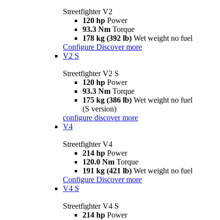
Streetfighter V2
120 hp
Power
93.3 Nm
Torque
178 kg (392 lb)
Wet weight no fuel
Configure
Discover more
V2 S
Streetfighter V2 S
120 hp
Power
93.3 Nm
Torque
175 kg (386 lb)
Wet weight no fuel
(S version)
configure
discover more
V4
Streetfighter V4
214 hp
Power
120.0 Nm
Torque
191 kg (421 lb)
Wet weight no fuel
Configure
Discover more
V4 S
Streetfighter V4 S
214 hp
Power