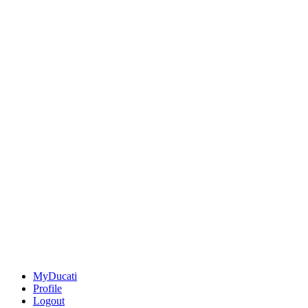
MyDucati
Profile
Logout