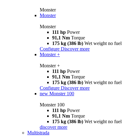
Monster
Monster
Monster
111 hp
Power
91,1 Nm
Torque
175 kg (386 lb)
Wet weight no fuel
Configure
Discover more
Monster +
Monster +
111 hp
Power
91,1 Nm
Torque
175 kg (386 lb)
Wet weight no fuel
Configure
Discover more
new
Monster 100
Monster 100
111 hp
Power
91,1 Nm
Torque
175 kg (386 lb)
Wet weight no fuel
discover more
Multistrada