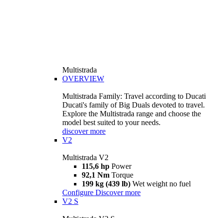
Multistrada
OVERVIEW
Multistrada Family: Travel according to Ducati
Ducati's family of Big Duals devoted to travel.
Explore the Multistrada range and choose the
model best suited to your needs.
discover more
V2
Multistrada V2
115,6 hp
Power
92,1 Nm
Torque
199 kg (439 lb)
Wet weight no fuel
Configure
Discover more
V2 S