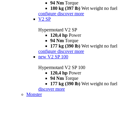
94 Nm
Torque
180 kg (397 lb)
Wet weight no fuel
configure
discover more
V2 SP
Hypermotard V2 SP
120,4 hp
Power
94 Nm
Torque
177 kg (390 lb)
Wet weight no fuel
configure
discover more
new
V2 SP 100
Hypermotard V2 SP 100
120,4 hp
Power
94 Nm
Torque
177 kg (390 lb)
Wet weight no fuel
discover more
Monster