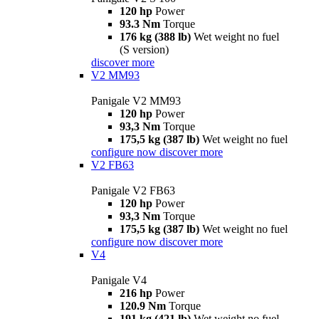
120 hp
Power
93.3 Nm
Torque
176 kg (388 lb)
Wet weight no fuel
(S version)
discover more
V2 MM93
Panigale V2 MM93
120 hp
Power
93,3 Nm
Torque
175,5 kg (387 lb)
Wet weight no fuel
configure now
discover more
V2 FB63
Panigale V2 FB63
120 hp
Power
93,3 Nm
Torque
175,5 kg (387 lb)
Wet weight no fuel
configure now
discover more
V4
Panigale V4
216 hp
Power
120.9 Nm
Torque
191 kg (421 lb)
Wet weight no fuel