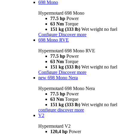
698 Mono
Hypermotard 698 Mono
77.5 hp
Power
63 Nm
Torque
151 kg (333 lb)
Wet weight no fuel
Configure
Discover more
698 Mono RVE
Hypermotard 698 Mono RVE
77.5 hp
Power
63 Nm
Torque
151 kg (333 lb)
Wet weight no fuel
Configure
Discover more
new
698 Mono Nera
Hypermotard 698 Mono Nera
77.5 hp
Power
63 Nm
Torque
151 kg (333 lb)
Wet weight no fuel
configure
discover more
V2
Hypermotard V2
120,4 hp
Power