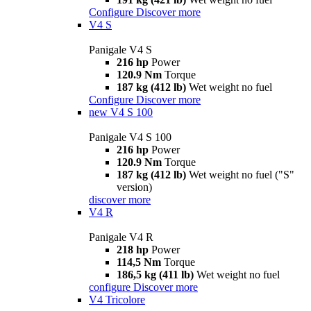
Configure
Discover more
V4 S
Panigale V4 S
216 hp
Power
120.9 Nm
Torque
187 kg (412 lb)
Wet weight no fuel
Configure
Discover more
new
V4 S 100
Panigale V4 S 100
216 hp
Power
120.9 Nm
Torque
187 kg (412 lb)
Wet weight no fuel ("S"
version)
discover more
V4 R
Panigale V4 R
218 hp
Power
114,5 Nm
Torque
186,5 kg (411 lb)
Wet weight no fuel
configure
Discover more
V4 Tricolore