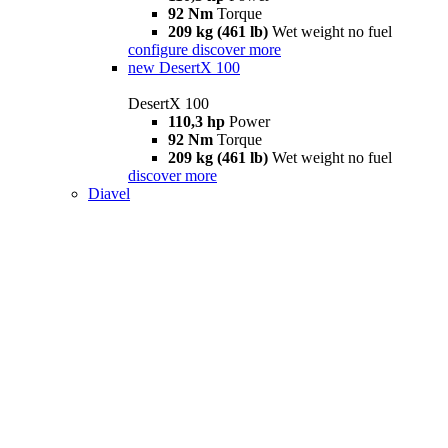
92 Nm
Torque
209 kg (461 lb)
Wet weight no fuel
configure
discover more
new
DesertX 100
DesertX 100
110,3 hp
Power
92 Nm
Torque
209 kg (461 lb)
Wet weight no fuel
discover more
Diavel