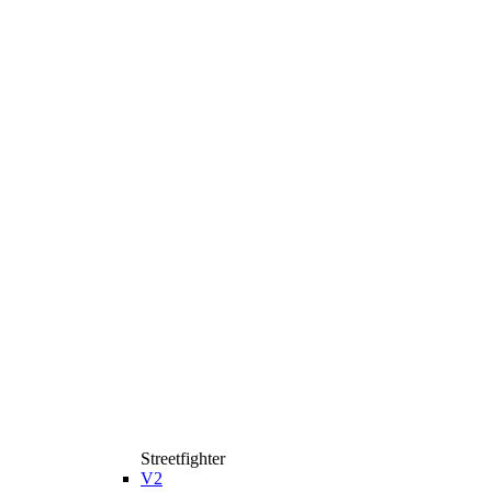
Streetfighter
V2