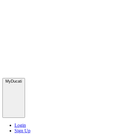
MyDucati
Login
Sign Up