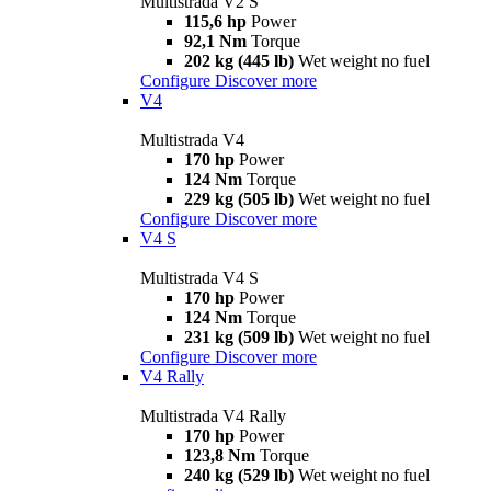
Multistrada V2 S
115,6 hp
Power
92,1 Nm
Torque
202 kg (445 lb)
Wet weight no fuel
Configure
Discover more
V4
Multistrada V4
170 hp
Power
124 Nm
Torque
229 kg (505 lb)
Wet weight no fuel
Configure
Discover more
V4 S
Multistrada V4 S
170 hp
Power
124 Nm
Torque
231 kg (509 lb)
Wet weight no fuel
Configure
Discover more
V4 Rally
Multistrada V4 Rally
170 hp
Power
123,8 Nm
Torque
240 kg (529 lb)
Wet weight no fuel