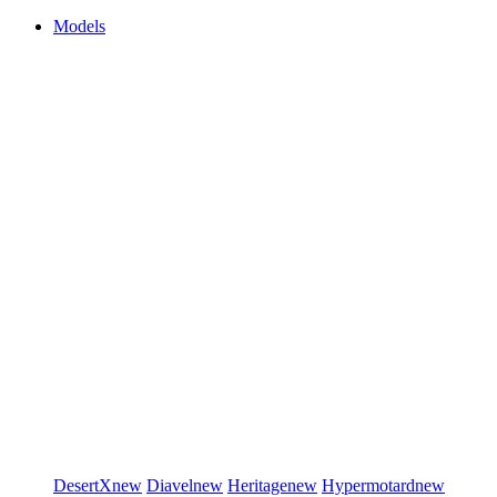
Models
DesertX
new
Diavel
new
Heritage
new
Hypermotard
new