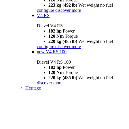
223 kg (492 lb)
Wet weight no fuel
configure
discover more
V4 RS
Diavel V4 RS
182 hp
Power
120 Nm
Torque
220 kg (485 lb)
Wet weight no fuel
configure
discover more
new
V4 RS 100
Diavel V4 RS 100
182 hp
Power
120 Nm
Torque
220 kg (485 lb)
Wet weight no fuel
discover more
Heritage