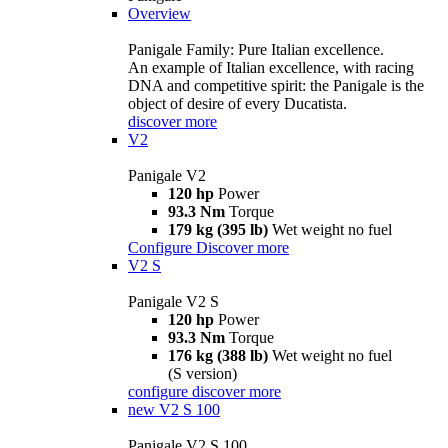
Overview
Panigale Family: Pure Italian excellence.
An example of Italian excellence, with racing
DNA and competitive spirit: the Panigale is the
object of desire of every Ducatista.
discover more
V2
Panigale V2
120 hp
Power
93.3 Nm
Torque
179 kg (395 lb)
Wet weight no fuel
Configure
Discover more
V2 S
Panigale V2 S
120 hp
Power
93.3 Nm
Torque
176 kg (388 lb)
Wet weight no fuel
(S version)
configure
discover more
new
V2 S 100
Panigale V2 S 100