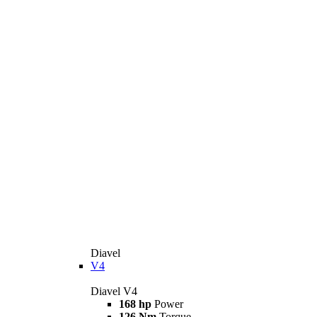
Diavel
V4
Diavel V4
168 hp
Power
126 Nm
Torque