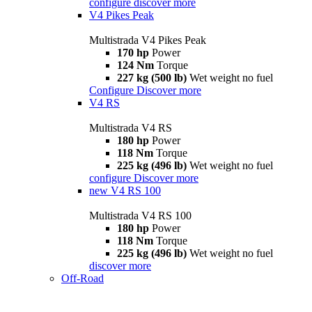
configure
discover more
V4 Pikes Peak
Multistrada V4 Pikes Peak
170 hp
Power
124 Nm
Torque
227 kg (500 lb)
Wet weight no fuel
Configure
Discover more
V4 RS
Multistrada V4 RS
180 hp
Power
118 Nm
Torque
225 kg (496 lb)
Wet weight no fuel
configure
Discover more
new
V4 RS 100
Multistrada V4 RS 100
180 hp
Power
118 Nm
Torque
225 kg (496 lb)
Wet weight no fuel
discover more
Off-Road