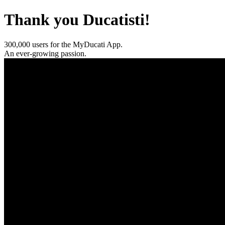
Thank you Ducatisti!
300,000 users for the MyDucati App.
An ever-growing passion.