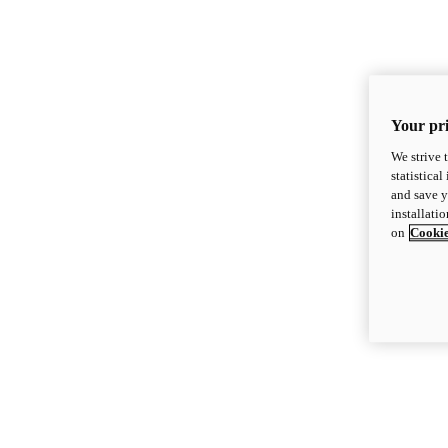
Your pri
We strive 
statistica
and save y
installati
on
Cookie