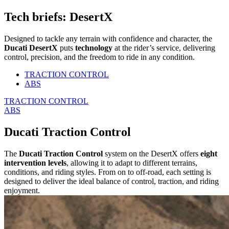
Tech briefs: DesertX
Designed to tackle any terrain with confidence and character, the
Ducati DesertX
puts
technology
at the rider’s service, delivering
control, precision, and the freedom to ride in any condition.
TRACTION CONTROL
ABS
TRACTION CONTROL
ABS
Ducati Traction Control
The
Ducati Traction Control
system on the DesertX offers
eight
intervention levels
, allowing it to adapt to different terrains,
conditions, and riding styles. From on to off-road, each setting is
designed to deliver the ideal balance of control, traction, and riding
enjoyment.