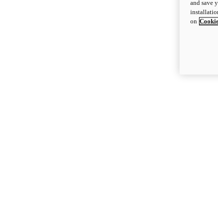
and save y
installati
on
Cookie