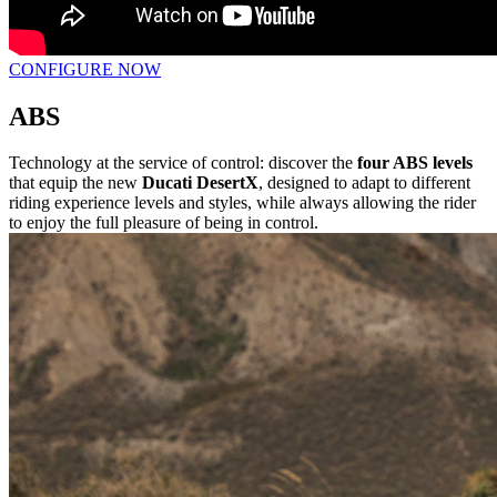
CONFIGURE NOW
ABS
Technology at the service of control: discover the
four ABS levels
that equip the new
Ducati DesertX
, designed to adapt to different
riding experience levels and styles, while always allowing the rider
to enjoy the full pleasure of being in control.