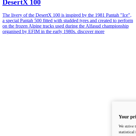
DesertX 100
The livery of the DesertX 100 is inspired by the 1981 Pantah "Ice",
a special Pantah 500 fitted with studded tyres and created to perform
on the frozen Alpine tracks used during the Alfasud championship
organised by EFIM in the early 1980s.
discover more
Your pri
We strive 
statistica