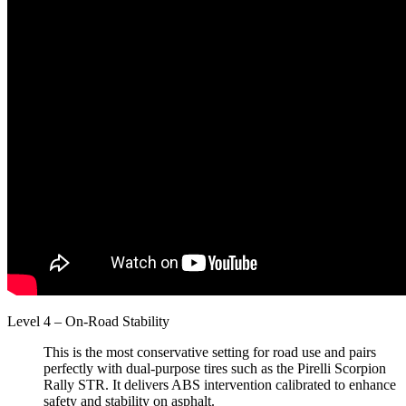
Level 4 – On-Road Stability
This is the most conservative setting for road use and pairs
perfectly with dual-purpose tires such as the Pirelli Scorpion
Rally STR. It delivers ABS intervention calibrated to enhance
safety and stability on asphalt.