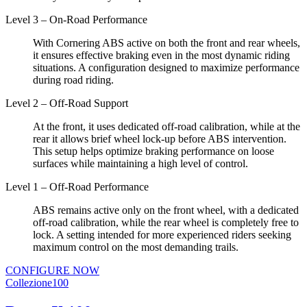
Level 3 – On-Road Performance
With Cornering ABS active on both the front and rear wheels,
it ensures effective braking even in the most dynamic riding
situations. A configuration designed to maximize performance
during road riding.
Level 2 – Off-Road Support
At the front, it uses dedicated off-road calibration, while at the
rear it allows brief wheel lock-up before ABS intervention.
This setup helps optimize braking performance on loose
surfaces while maintaining a high level of control.
Level 1 – Off-Road Performance
ABS remains active only on the front wheel, with a dedicated
off-road calibration, while the rear wheel is completely free to
lock. A setting intended for more experienced riders seeking
maximum control on the most demanding trails.
CONFIGURE NOW
Collezione100