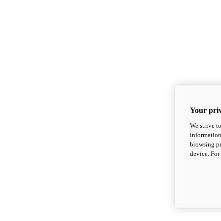
Your priv
We strive t
information
browsing pr
device. For