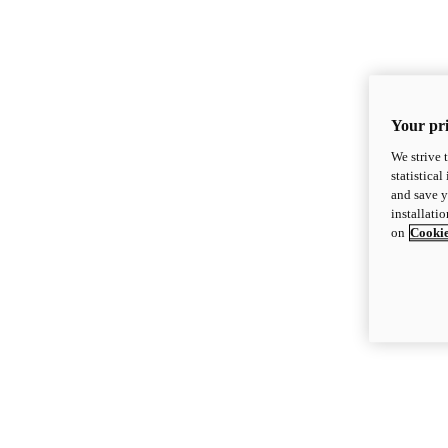
Your pri
We strive 
statistica
and save y
installati
on
Cookie