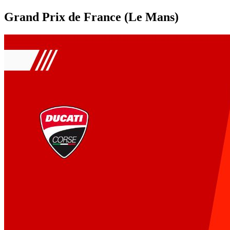
Grand Prix de France (Le Mans)