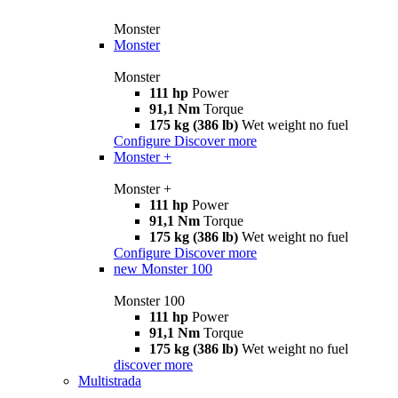
Monster
Monster
Monster
111 hp
Power
91,1 Nm
Torque
175 kg (386 lb)
Wet weight no fuel
Configure
Discover more
Monster +
Monster +
111 hp
Power
91,1 Nm
Torque
175 kg (386 lb)
Wet weight no fuel
Configure
Discover more
new
Monster 100
Monster 100
111 hp
Power
91,1 Nm
Torque
175 kg (386 lb)
Wet weight no fuel
discover more
Multistrada