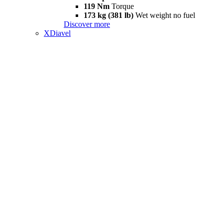
119 Nm
Torque
173 kg (381 lb)
Wet weight no fuel
Discover more
XDiavel