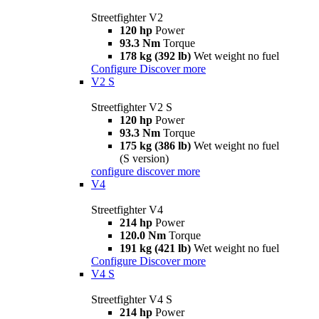
Streetfighter V2
120 hp
Power
93.3 Nm
Torque
178 kg (392 lb)
Wet weight no fuel
Configure
Discover more
V2 S
Streetfighter V2 S
120 hp
Power
93.3 Nm
Torque
175 kg (386 lb)
Wet weight no fuel
(S version)
configure
discover more
V4
Streetfighter V4
214 hp
Power
120.0 Nm
Torque
191 kg (421 lb)
Wet weight no fuel
Configure
Discover more
V4 S
Streetfighter V4 S
214 hp
Power