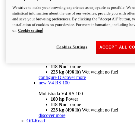
configure
discover more
V4 Pikes Peak
We strive to make your browsing experience as enjoyable as possible. We us
statistical information about the use of our websites, provide you with offer
Multistrada V4 Pikes Peak
and save your browsing preferences. By clicking the "Accept All" button, y
170 hp
Power
installation of cookies on your device. For more information, including ho
124 Nm
Torque
on
Cookie setting
227 kg (500 lb)
Wet weight no fuel
Configure
Discover more
V4 RS
Cookies Settings
ACCEPT ALL C
Multistrada V4 RS
180 hp
Power
118 Nm
Torque
225 kg (496 lb)
Wet weight no fuel
configure
Discover more
new
V4 RS 100
Multistrada V4 RS 100
180 hp
Power
118 Nm
Torque
225 kg (496 lb)
Wet weight no fuel
discover more
Off-Road