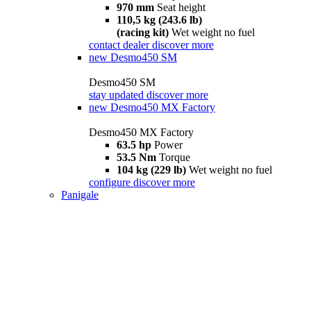
970 mm
Seat height
110,5 kg (243.6 lb)
(racing kit)
Wet weight no fuel
contact dealer
discover more
new
Desmo450 SM
Desmo450 SM
stay updated
discover more
new
Desmo450 MX Factory
Desmo450 MX Factory
63.5 hp
Power
53.5 Nm
Torque
104 kg (229 lb)
Wet weight no fuel
configure
discover more
Panigale