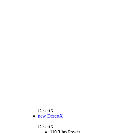
DesertX
new
DesertX
DesertX
110,3 hp
Power