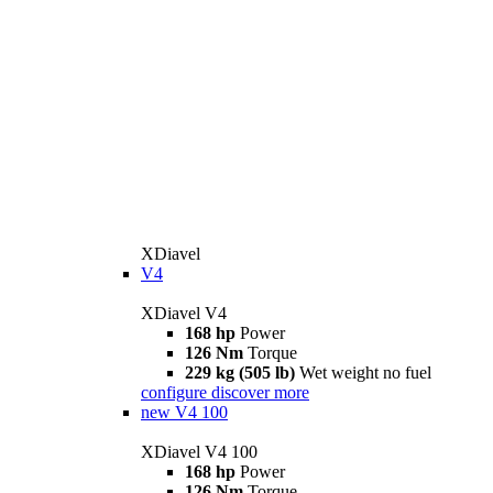
XDiavel
V4
XDiavel V4
168 hp
Power
126 Nm
Torque
229 kg (505 lb)
Wet weight no fuel
configure
discover more
new
V4 100
XDiavel V4 100
168 hp
Power
126 Nm
Torque