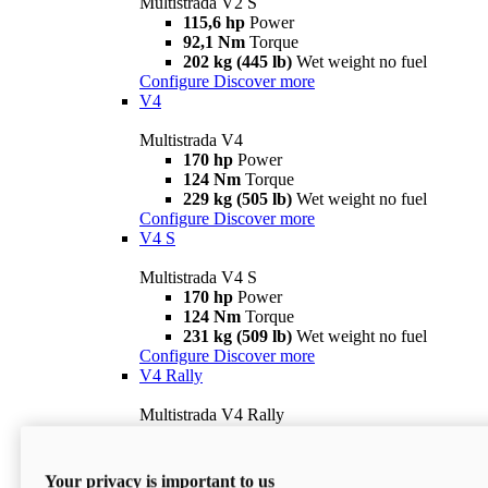
Multistrada V2 S
115,6 hp
Power
92,1 Nm
Torque
202 kg (445 lb)
Wet weight no fuel
Configure
Discover more
V4
Multistrada V4
170 hp
Power
124 Nm
Torque
229 kg (505 lb)
Wet weight no fuel
Configure
Discover more
V4 S
Multistrada V4 S
170 hp
Power
124 Nm
Torque
231 kg (509 lb)
Wet weight no fuel
Configure
Discover more
V4 Rally
Multistrada V4 Rally
170 hp
Power
123,8 Nm
Torque
240 kg (529 lb)
Wet weight no fuel
Your privacy is important to us