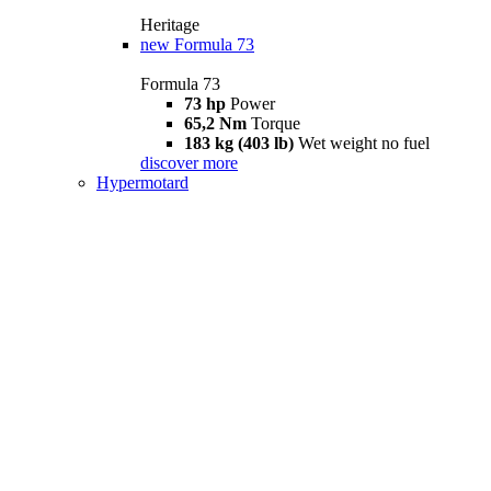
Heritage
new
Formula 73
Formula 73
73 hp
Power
65,2 Nm
Torque
183 kg (403 lb)
Wet weight no fuel
discover more
Hypermotard