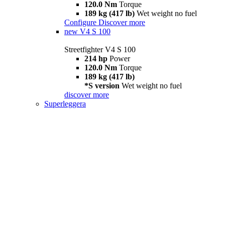
120.0 Nm
Torque
189 kg (417 lb)
Wet weight no fuel
Configure
Discover more
new
V4 S 100
Streetfighter V4 S 100
214 hp
Power
120.0 Nm
Torque
189 kg (417 lb)
*S version
Wet weight no fuel
discover more
Superleggera