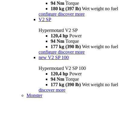
94 Nm
Torque
180 kg (397 lb)
Wet weight no fuel
configure
discover more
V2 SP
Hypermotard V2 SP
120,4 hp
Power
94 Nm
Torque
177 kg (390 lb)
Wet weight no fuel
configure
discover more
new
V2 SP 100
Hypermotard V2 SP 100
120,4 hp
Power
94 Nm
Torque
177 kg (390 lb)
Wet weight no fuel
discover more
Monster