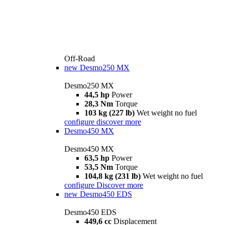
Off-Road
new
Desmo250 MX
Desmo250 MX
44,5 hp
Power
28,3 Nm
Torque
103 kg (227 lb)
Wet weight no fuel
configure
discover more
Desmo450 MX
Desmo450 MX
63,5 hp
Power
53,5 Nm
Torque
104,8 kg (231 lb)
Wet weight no fuel
configure
Discover more
new
Desmo450 EDS
Desmo450 EDS
449,6 cc
Displacement