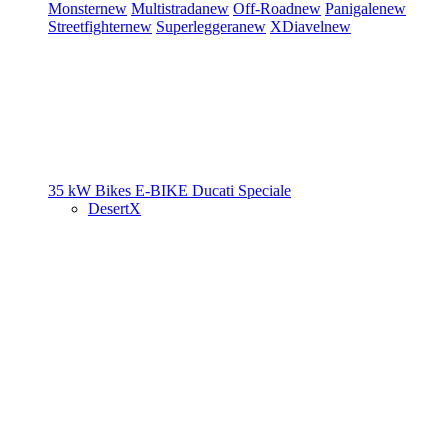
Monster
new
Multistrada
new
Off-Road
new
Panigale
new
Streetfighter
new
Superleggera
new
XDiavel
new
35 kW Bikes
E-BIKE
Ducati Speciale
DesertX