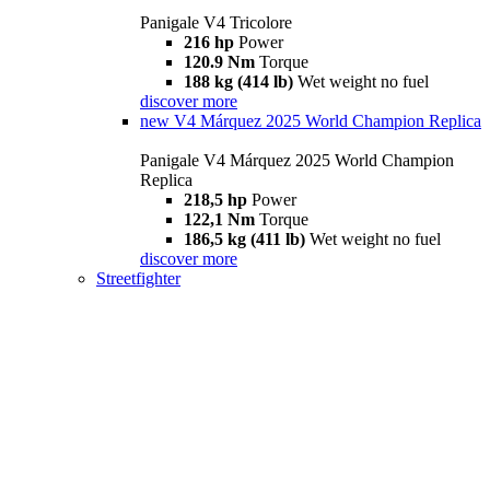
Panigale V4 Tricolore
216 hp
Power
120.9 Nm
Torque
188 kg (414 lb)
Wet weight no fuel
discover more
new
V4 Márquez 2025 World Champion Replica
Panigale V4 Márquez 2025 World Champion
Replica
218,5 hp
Power
122,1 Nm
Torque
186,5 kg (411 lb)
Wet weight no fuel
discover more
Streetfighter