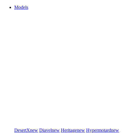
Models
DesertX
new
Diavel
new
Heritage
new
Hypermotard
new