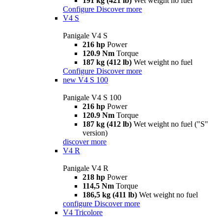
191 kg (421 lb)
Wet weight no fuel
Configure
Discover more
V4 S
Panigale V4 S
216 hp
Power
120.9 Nm
Torque
187 kg (412 lb)
Wet weight no fuel
Configure
Discover more
new
V4 S 100
Panigale V4 S 100
216 hp
Power
120.9 Nm
Torque
187 kg (412 lb)
Wet weight no fuel ("S"
version)
discover more
V4 R
Panigale V4 R
218 hp
Power
114,5 Nm
Torque
186,5 kg (411 lb)
Wet weight no fuel
configure
Discover more
V4 Tricolore