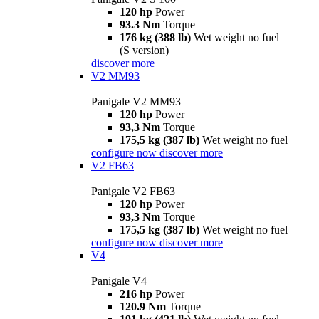
120 hp
Power
93.3 Nm
Torque
176 kg (388 lb)
Wet weight no fuel
(S version)
discover more
V2 MM93
Panigale V2 MM93
120 hp
Power
93,3 Nm
Torque
175,5 kg (387 lb)
Wet weight no fuel
configure now
discover more
V2 FB63
Panigale V2 FB63
120 hp
Power
93,3 Nm
Torque
175,5 kg (387 lb)
Wet weight no fuel
configure now
discover more
V4
Panigale V4
216 hp
Power
120.9 Nm
Torque