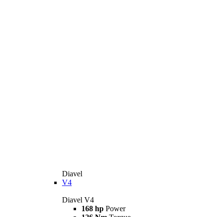
Diavel
V4
Diavel V4
168 hp
Power