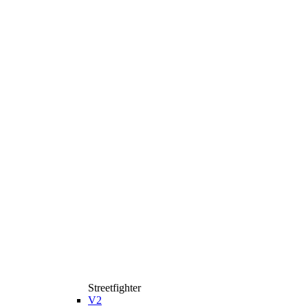
Streetfighter
V2