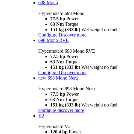
698 Mono
Hypermotard 698 Mono
77.5 hp
Power
63 Nm
Torque
151 kg (333 lb)
Wet weight no fuel
Configure
Discover more
698 Mono RVE
Hypermotard 698 Mono RVE
77.5 hp
Power
63 Nm
Torque
151 kg (333 lb)
Wet weight no fuel
Configure
Discover more
new
698 Mono Nera
Hypermotard 698 Mono Nera
77.5 hp
Power
63 Nm
Torque
151 kg (333 lb)
Wet weight no fuel
configure
discover more
V2
Hypermotard V2
120,4 hp
Power