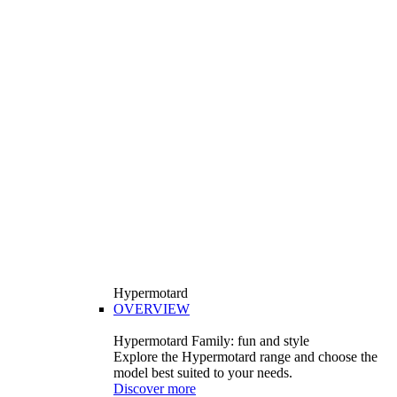
Hypermotard
OVERVIEW
Hypermotard Family: fun and style
Explore the Hypermotard range and choose the
model best suited to your needs.
Discover more