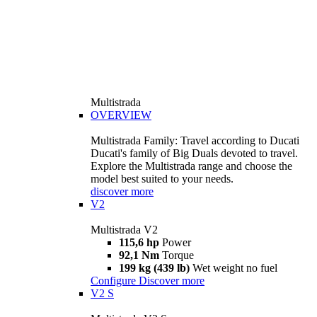
Multistrada
OVERVIEW
Multistrada Family: Travel according to Ducati
Ducati's family of Big Duals devoted to travel.
Explore the Multistrada range and choose the
model best suited to your needs.
discover more
V2
Multistrada V2
115,6 hp
Power
92,1 Nm
Torque
199 kg (439 lb)
Wet weight no fuel
Configure
Discover more
V2 S