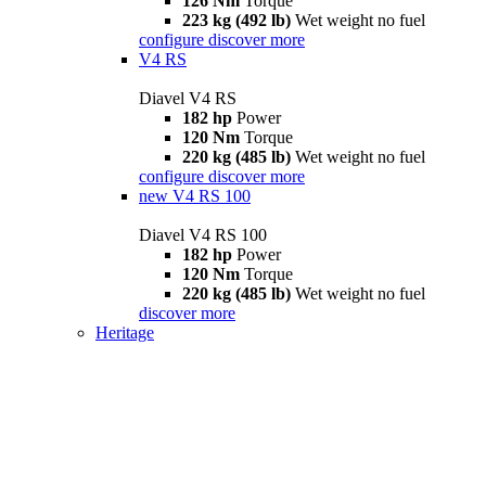
126 Nm
Torque
223 kg (492 lb)
Wet weight no fuel
configure
discover more
V4 RS
Diavel V4 RS
182 hp
Power
120 Nm
Torque
220 kg (485 lb)
Wet weight no fuel
configure
discover more
new
V4 RS 100
Diavel V4 RS 100
182 hp
Power
120 Nm
Torque
220 kg (485 lb)
Wet weight no fuel
discover more
Heritage