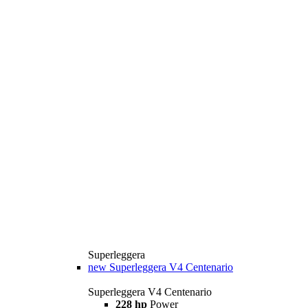
Superleggera
new
Superleggera V4 Centenario
Superleggera V4 Centenario
228 hp
Power