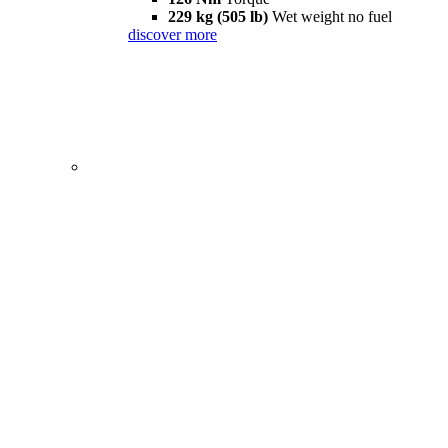
229 kg (505 lb)
Wet weight no fuel
discover more