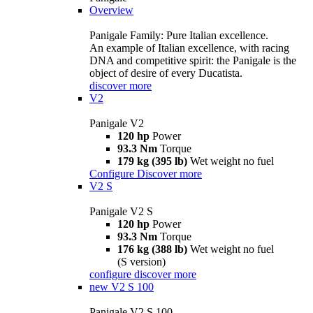
Overview
Panigale Family: Pure Italian excellence.
An example of Italian excellence, with racing
DNA and competitive spirit: the Panigale is the
object of desire of every Ducatista.
discover more
V2
Panigale V2
120 hp
Power
93.3 Nm
Torque
179 kg (395 lb)
Wet weight no fuel
Configure
Discover more
V2 S
Panigale V2 S
120 hp
Power
93.3 Nm
Torque
176 kg (388 lb)
Wet weight no fuel
(S version)
configure
discover more
new
V2 S 100
Panigale V2 S 100