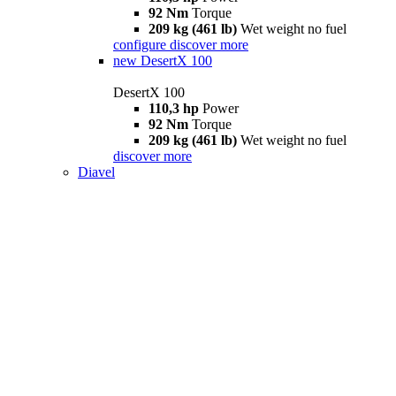
92 Nm
Torque
209 kg (461 lb)
Wet weight no fuel
configure
discover more
new
DesertX 100
DesertX 100
110,3 hp
Power
92 Nm
Torque
209 kg (461 lb)
Wet weight no fuel
discover more
Diavel