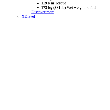
119 Nm
Torque
173 kg (381 lb)
Wet weight no fuel
Discover more
XDiavel