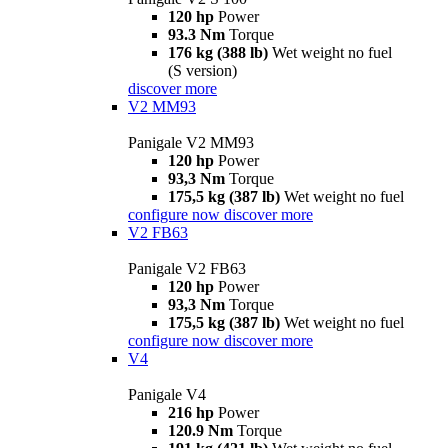
120 hp
Power
93.3 Nm
Torque
176 kg (388 lb)
Wet weight no fuel
(S version)
discover more
V2 MM93
Panigale V2 MM93
120 hp
Power
93,3 Nm
Torque
175,5 kg (387 lb)
Wet weight no fuel
configure now
discover more
V2 FB63
Panigale V2 FB63
120 hp
Power
93,3 Nm
Torque
175,5 kg (387 lb)
Wet weight no fuel
configure now
discover more
V4
Panigale V4
216 hp
Power
120.9 Nm
Torque