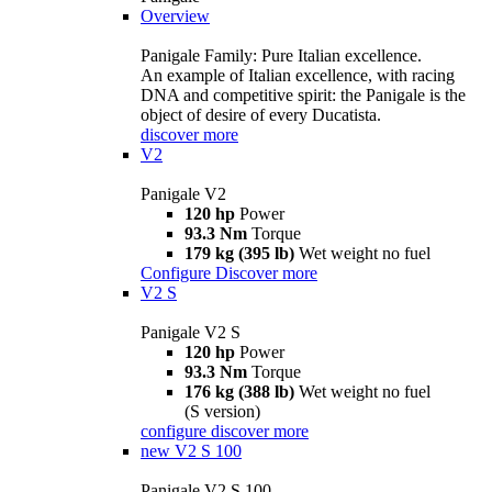
Overview
Panigale Family: Pure Italian excellence.
An example of Italian excellence, with racing
DNA and competitive spirit: the Panigale is the
object of desire of every Ducatista.
discover more
V2
Panigale V2
120 hp
Power
93.3 Nm
Torque
179 kg (395 lb)
Wet weight no fuel
Configure
Discover more
V2 S
Panigale V2 S
120 hp
Power
93.3 Nm
Torque
176 kg (388 lb)
Wet weight no fuel
(S version)
configure
discover more
new
V2 S 100
Panigale V2 S 100