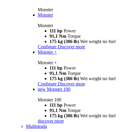
Monster
Monster
Monster
111 hp
Power
91,1 Nm
Torque
175 kg (386 lb)
Wet weight no fuel
Configure
Discover more
Monster +
Monster +
111 hp
Power
91,1 Nm
Torque
175 kg (386 lb)
Wet weight no fuel
Configure
Discover more
new
Monster 100
Monster 100
111 hp
Power
91,1 Nm
Torque
175 kg (386 lb)
Wet weight no fuel
discover more
Multistrada