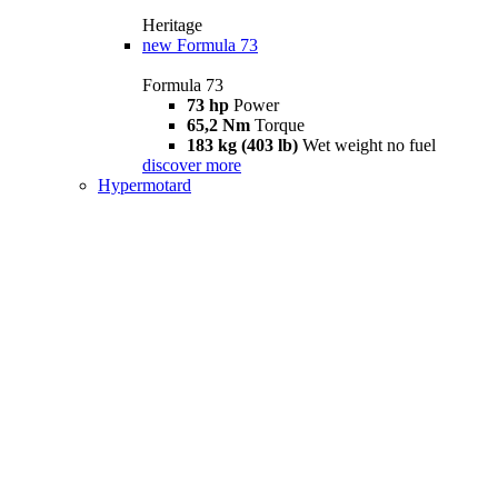
Heritage
new
Formula 73
Formula 73
73 hp
Power
65,2 Nm
Torque
183 kg (403 lb)
Wet weight no fuel
discover more
Hypermotard