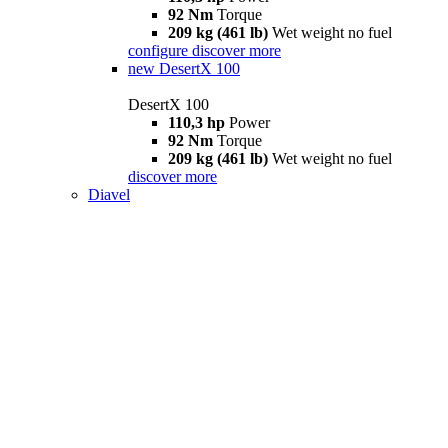
92 Nm
Torque
209 kg (461 lb)
Wet weight no fuel
configure
discover more
new
DesertX 100
DesertX 100
110,3 hp
Power
92 Nm
Torque
209 kg (461 lb)
Wet weight no fuel
discover more
Diavel