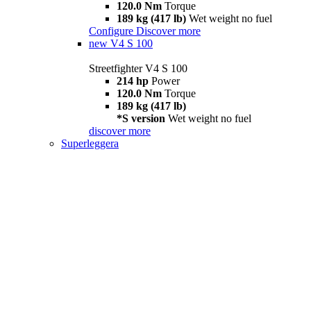
120.0 Nm
Torque
189 kg (417 lb)
Wet weight no fuel
Configure
Discover more
new
V4 S 100
Streetfighter V4 S 100
214 hp
Power
120.0 Nm
Torque
189 kg (417 lb)
*S version
Wet weight no fuel
discover more
Superleggera