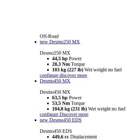
Off-Road
new
Desmo250 MX
Desmo250 MX
44,5 hp
Power
28,3 Nm
Torque
103 kg (227 lb)
Wet weight no fuel
configure
discover more
Desmo450 MX
Desmo450 MX
63,5 hp
Power
53,5 Nm
Torque
104,8 kg (231 lb)
Wet weight no fuel
configure
Discover more
new
Desmo450 EDS
Desmo450 EDS
449,6 cc
Displacement