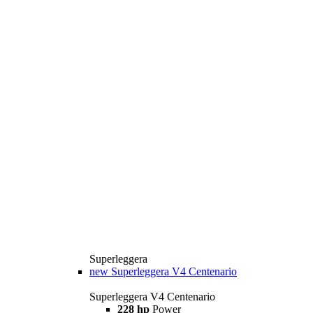
Superleggera
new
Superleggera V4 Centenario
Superleggera V4 Centenario
228 hp
Power