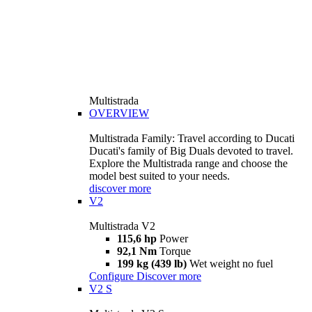
Multistrada
OVERVIEW
Multistrada Family: Travel according to Ducati
Ducati's family of Big Duals devoted to travel.
Explore the Multistrada range and choose the
model best suited to your needs.
discover more
V2
Multistrada V2
115,6 hp
Power
92,1 Nm
Torque
199 kg (439 lb)
Wet weight no fuel
Configure
Discover more
V2 S