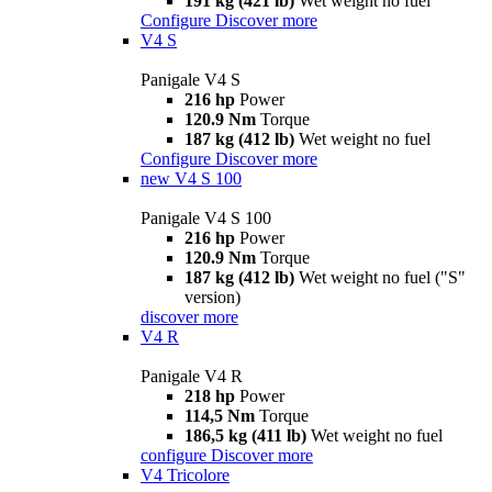
191 kg (421 lb)
Wet weight no fuel
Configure
Discover more
V4 S
Panigale V4 S
216 hp
Power
120.9 Nm
Torque
187 kg (412 lb)
Wet weight no fuel
Configure
Discover more
new
V4 S 100
Panigale V4 S 100
216 hp
Power
120.9 Nm
Torque
187 kg (412 lb)
Wet weight no fuel ("S"
version)
discover more
V4 R
Panigale V4 R
218 hp
Power
114,5 Nm
Torque
186,5 kg (411 lb)
Wet weight no fuel
configure
Discover more
V4 Tricolore