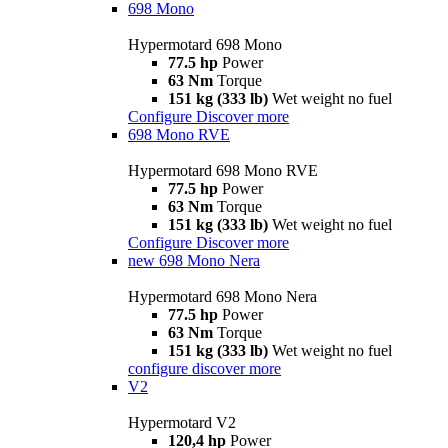
698 Mono
Hypermotard 698 Mono
77.5 hp
Power
63 Nm
Torque
151 kg (333 lb)
Wet weight no fuel
Configure
Discover more
698 Mono RVE
Hypermotard 698 Mono RVE
77.5 hp
Power
63 Nm
Torque
151 kg (333 lb)
Wet weight no fuel
Configure
Discover more
new
698 Mono Nera
Hypermotard 698 Mono Nera
77.5 hp
Power
63 Nm
Torque
151 kg (333 lb)
Wet weight no fuel
configure
discover more
V2
Hypermotard V2
120,4 hp
Power