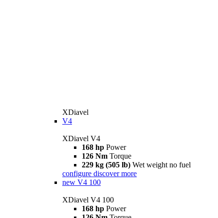
XDiavel
V4
XDiavel V4
168 hp
Power
126 Nm
Torque
229 kg (505 lb)
Wet weight no fuel
configure
discover more
new
V4 100
XDiavel V4 100
168 hp
Power
126 Nm
Torque