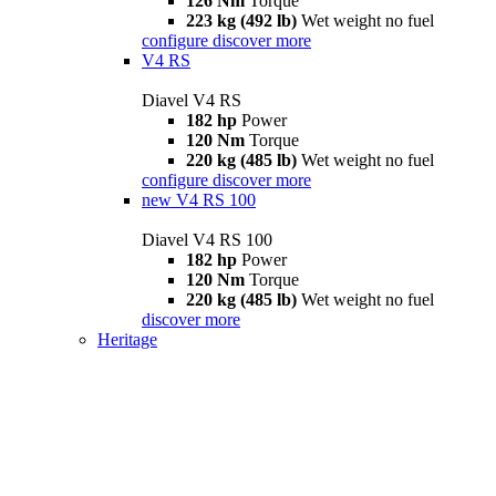
126 Nm
Torque
223 kg (492 lb)
Wet weight no fuel
configure
discover more
V4 RS
Diavel V4 RS
182 hp
Power
120 Nm
Torque
220 kg (485 lb)
Wet weight no fuel
configure
discover more
new
V4 RS 100
Diavel V4 RS 100
182 hp
Power
120 Nm
Torque
220 kg (485 lb)
Wet weight no fuel
discover more
Heritage