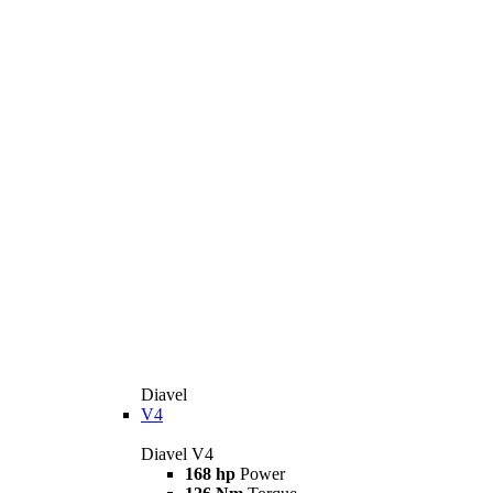
Diavel
V4
Diavel V4
168 hp
Power