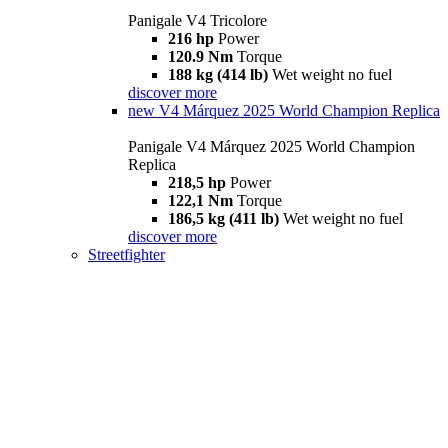
Panigale V4 Tricolore
216 hp
Power
120.9 Nm
Torque
188 kg (414 lb)
Wet weight no fuel
discover more
new
V4 Márquez 2025 World Champion Replica
Panigale V4 Márquez 2025 World Champion
Replica
218,5 hp
Power
122,1 Nm
Torque
186,5 kg (411 lb)
Wet weight no fuel
discover more
Streetfighter