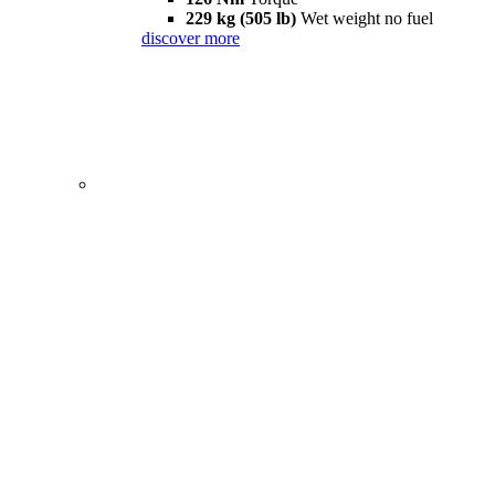
229 kg (505 lb)
Wet weight no fuel
discover more