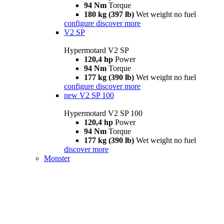
94 Nm
Torque
180 kg (397 lb)
Wet weight no fuel
configure
discover more
V2 SP
Hypermotard V2 SP
120,4 hp
Power
94 Nm
Torque
177 kg (390 lb)
Wet weight no fuel
configure
discover more
new
V2 SP 100
Hypermotard V2 SP 100
120,4 hp
Power
94 Nm
Torque
177 kg (390 lb)
Wet weight no fuel
discover more
Monster