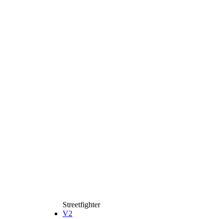
Streetfighter
V2