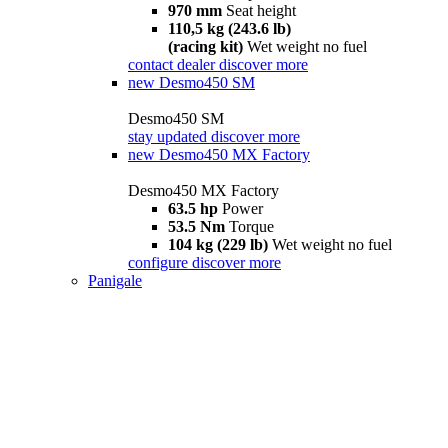
970 mm
Seat height
110,5 kg (243.6 lb)
(racing kit)
Wet weight no fuel
contact dealer
discover more
new
Desmo450 SM
Desmo450 SM
stay updated
discover more
new
Desmo450 MX Factory
Desmo450 MX Factory
63.5 hp
Power
53.5 Nm
Torque
104 kg (229 lb)
Wet weight no fuel
configure
discover more
Panigale