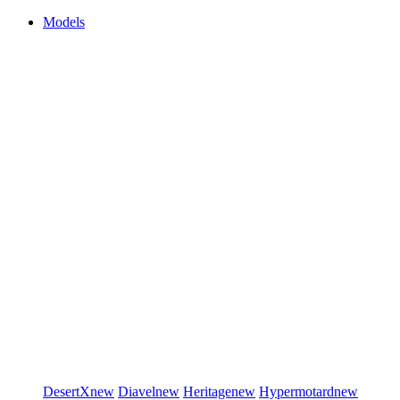
Models
DesertX
new
Diavel
new
Heritage
new
Hypermotard
new