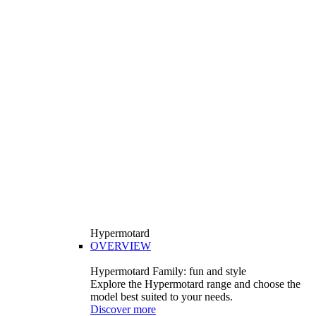
Hypermotard
OVERVIEW
Hypermotard Family: fun and style
Explore the Hypermotard range and choose the
model best suited to your needs.
Discover more