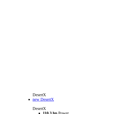
DesertX
new
DesertX
DesertX
110,3 hp
Power