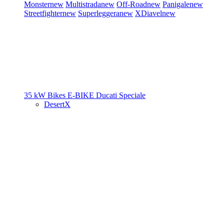
Monster
new
Multistrada
new
Off-Road
new
Panigale
new
Streetfighter
new
Superleggera
new
XDiavel
new
35 kW Bikes
E-BIKE
Ducati Speciale
DesertX