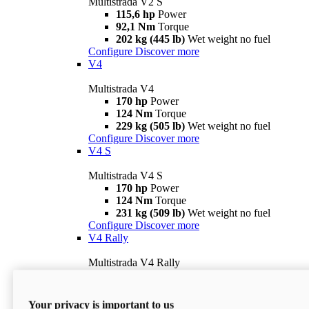
Multistrada V2 S
115,6 hp
Power
92,1 Nm
Torque
202 kg (445 lb)
Wet weight no fuel
Configure
Discover more
V4
Multistrada V4
170 hp
Power
124 Nm
Torque
229 kg (505 lb)
Wet weight no fuel
Configure
Discover more
V4 S
Multistrada V4 S
170 hp
Power
124 Nm
Torque
231 kg (509 lb)
Wet weight no fuel
Configure
Discover more
V4 Rally
Multistrada V4 Rally
170 hp
Power
123,8 Nm
Torque
240 kg (529 lb)
Wet weight no fuel
Your privacy is important to us