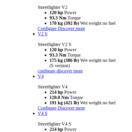
Streetfighter V2
120 hp
Power
93.3 Nm
Torque
178 kg (392 lb)
Wet weight no fuel
Configure
Discover more
V2 S
Streetfighter V2 S
120 hp
Power
93.3 Nm
Torque
175 kg (386 lb)
Wet weight no fuel
(S version)
configure
discover more
V4
Streetfighter V4
214 hp
Power
120.0 Nm
Torque
191 kg (421 lb)
Wet weight no fuel
Configure
Discover more
V4 S
Streetfighter V4 S
214 hp
Power