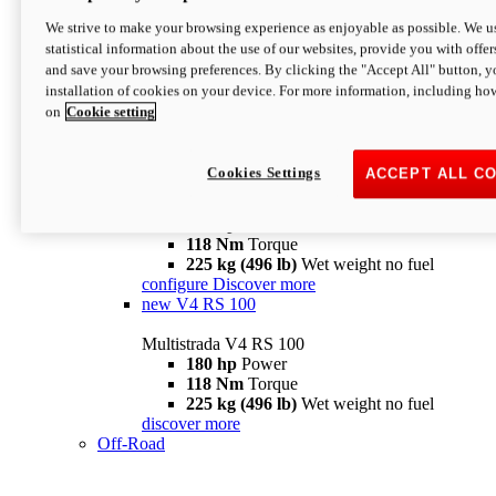
configure
discover more
V4 Pikes Peak
We strive to make your browsing experience as enjoyable as possible. We us
statistical information about the use of our websites, provide you with offer
Multistrada V4 Pikes Peak
and save your browsing preferences. By clicking the "Accept All" button, y
170 hp
Power
installation of cookies on your device. For more information, including ho
124 Nm
Torque
on
Cookie setting
227 kg (500 lb)
Wet weight no fuel
Configure
Discover more
V4 RS
Cookies Settings
ACCEPT ALL C
Multistrada V4 RS
180 hp
Power
118 Nm
Torque
225 kg (496 lb)
Wet weight no fuel
configure
Discover more
new
V4 RS 100
Multistrada V4 RS 100
180 hp
Power
118 Nm
Torque
225 kg (496 lb)
Wet weight no fuel
discover more
Off-Road