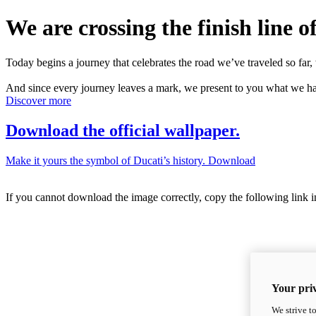
We are crossing the finish line of
Today begins a journey that celebrates the road we’ve traveled so far, 
And since every journey leaves a mark, we present to you what we hav
Discover more
Download the official wallpaper.
Make it yours the symbol of Ducati’s history.
Download
If you cannot download the image correctly, copy the following link 
Your priv
We strive t