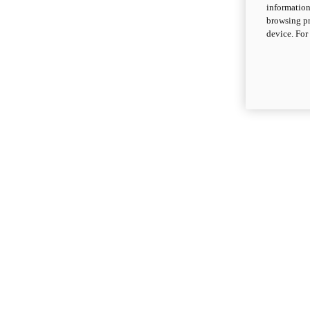
information
browsing pr
device. For