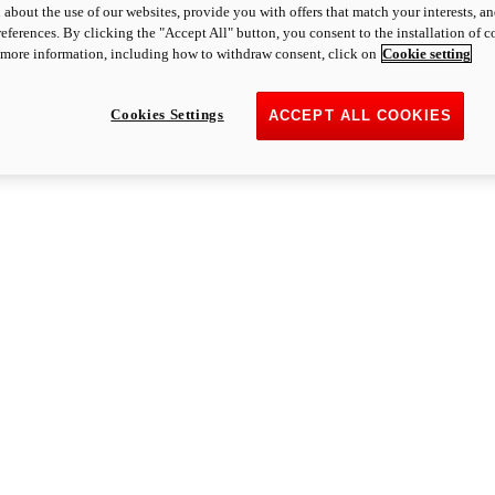
 about the use of our websites, provide you with offers that match your interests, a
eferences. By clicking the "Accept All" button, you consent to the installation of 
 more information, including how to withdraw consent, click on
Cookie setting
Cookies Settings
ACCEPT ALL COOKIES