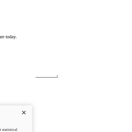
re today.
statistical