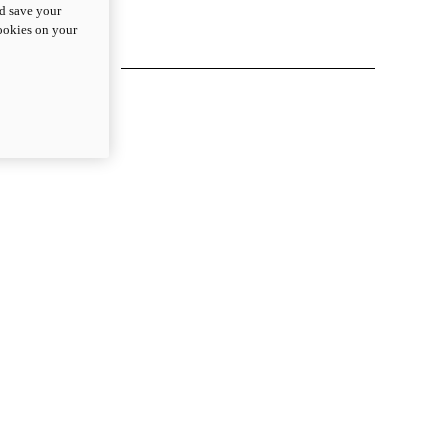
nd save your
cookies on your