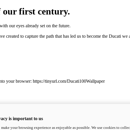
 our first century.
with our eyes already set on the future.
e created to capture the path that has led us to become the Ducati we a
into your browser: https://tinyurl.com/Ducati100Wallpaper
acy is important to us
o make your browsing experience as enjoyable as possible. We use cookies to collect 