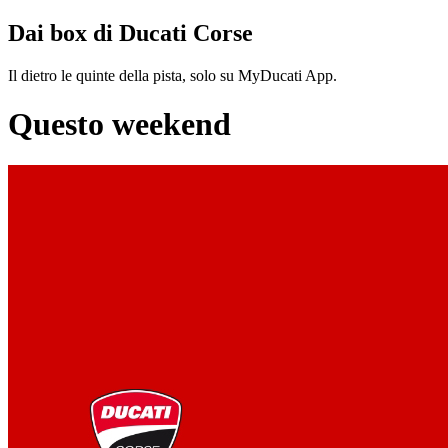
Dai box di Ducati Corse
Il dietro le quinte della pista, solo su MyDucati App.
Questo weekend