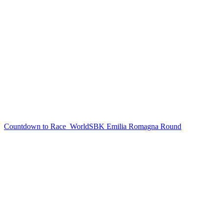
Countdown to Race
WorldSBK Emilia Romagna Round