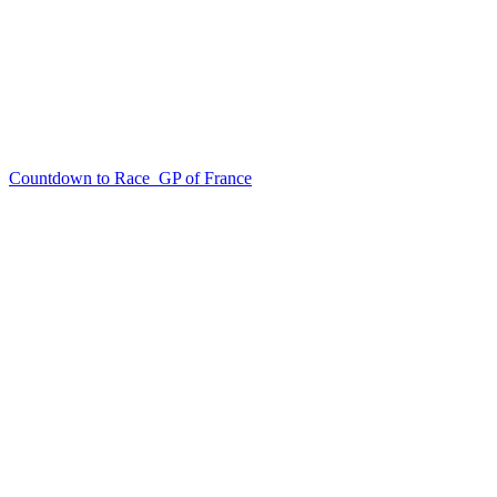
Countdown to Race
GP of France