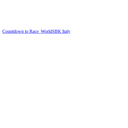
Countdown to Race
WorldSBK Italy