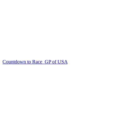
Countdown to Race
GP of USA