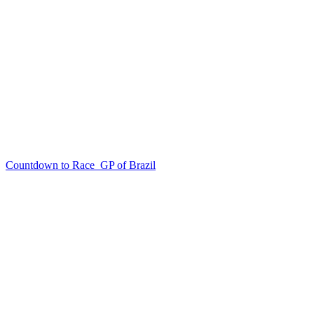
Countdown to Race
GP of Brazil