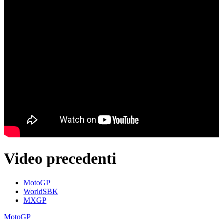
Video precedenti
MotoGP
WorldSBK
MXGP
MotoGP