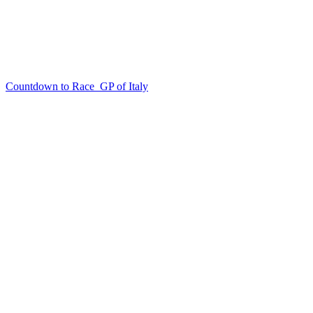
Countdown to Race
GP of Italy