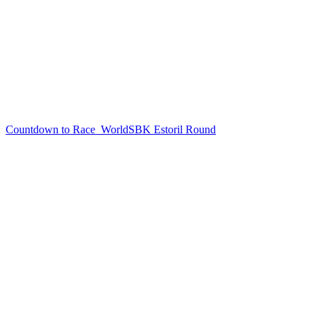
Countdown to Race
WorldSBK Estoril Round