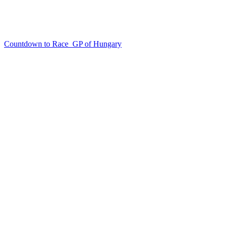
Countdown to Race
GP of Hungary