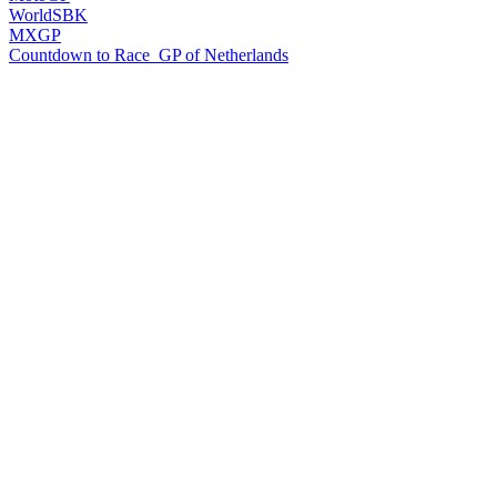
WorldSBK
MXGP
Countdown to Race
GP of Netherlands