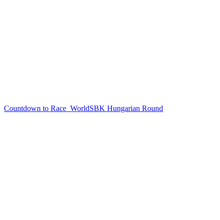
Countdown to Race
WorldSBK Hungarian Round