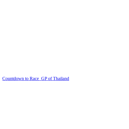
Countdown to Race
GP of Thailand