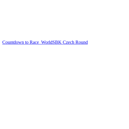
Countdown to Race
WorldSBK Czech Round