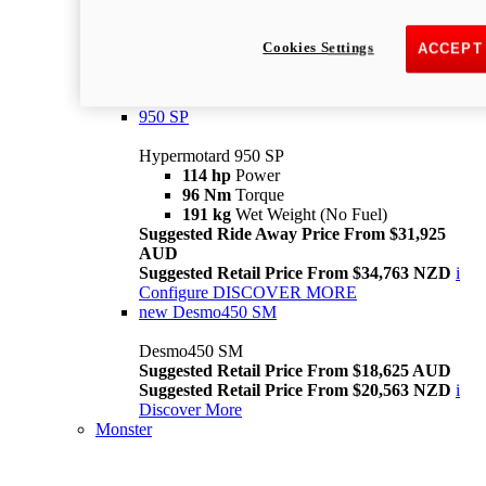
Suggested Ride Away Price From $26,025
AUD
Cookies Settings
ACCEPT
Suggested Retail Price From $28,363 NZD
Per week cost available*
i
Configure
Discover More
950 SP
Hypermotard 950 SP
114 hp
Power
96 Nm
Torque
191 kg
Wet Weight (No Fuel)
Suggested Ride Away Price From $31,925
AUD
Suggested Retail Price From $34,763 NZD
i
Configure
DISCOVER MORE
new
Desmo450 SM
Desmo450 SM
Suggested Retail Price From $18,625 AUD
Suggested Retail Price From $20,563 NZD
i
Discover More
Monster