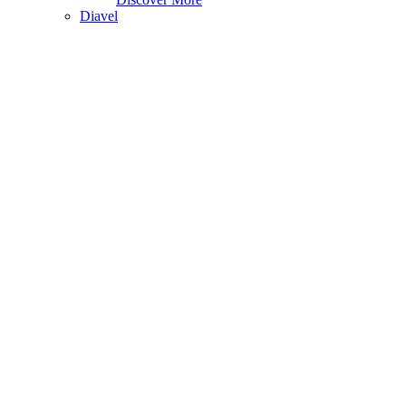
Diavel