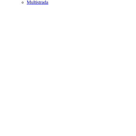
Multistrada