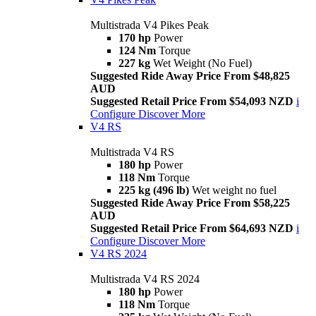
Multistrada V4 Pikes Peak
170 hp
Power
124 Nm
Torque
227 kg
Wet Weight (No Fuel)
Suggested Ride Away Price From $48,825
AUD
Suggested Retail Price From $54,093 NZD
i
Configure
Discover More
V4 RS
Multistrada V4 RS
180 hp
Power
118 Nm
Torque
225 kg (496 lb)
Wet weight no fuel
Suggested Ride Away Price From $58,225
AUD
Suggested Retail Price From $64,693 NZD
i
Configure
Discover More
V4 RS 2024
Multistrada V4 RS 2024
180 hp
Power
118 Nm
Torque