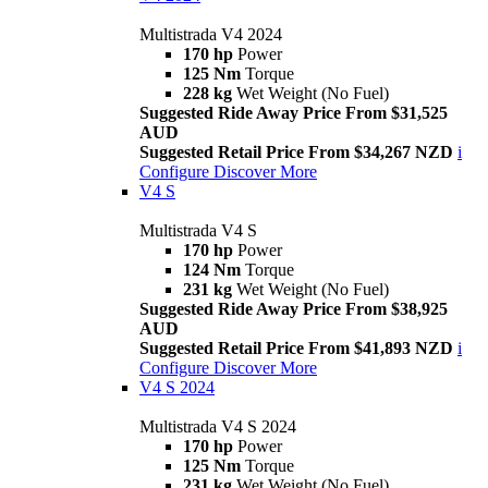
Multistrada V4 2024
170 hp
Power
125 Nm
Torque
228 kg
Wet Weight (No Fuel)
Suggested Ride Away Price From $31,525
AUD
Suggested Retail Price From $34,267 NZD
i
Configure
Discover More
V4 S
Multistrada V4 S
170 hp
Power
124 Nm
Torque
231 kg
Wet Weight (No Fuel)
Suggested Ride Away Price From $38,925
AUD
Suggested Retail Price From $41,893 NZD
i
Configure
Discover More
V4 S 2024
Multistrada V4 S 2024
170 hp
Power
125 Nm
Torque
231 kg
Wet Weight (No Fuel)