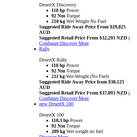
DesertX Discovery
110 hp
Power
92 Nm
Torque
210 kg
Wet Weight No Fuel
Suggested Ride Away Price From $29,825
AUD
Suggested Retail Price From $32,293 NZD
i
Configure
Discover More
Rally
DesertX Rally
110 hp
Power
92 Nm
Torque
211 kg
Wet Weight (No Fuel)
Suggested Ride Away Price from $38,125
AUD
Suggested Retail Price From $37,893 NZD
i
Configure
Discover More
new
DesertX 100
DesertX 100
110.3 hp
Power
92 Nm
Torque
209 kg
Wet weight no fuel
Discover More