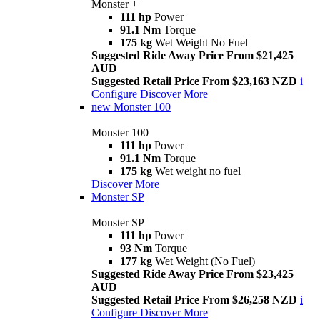
Monster +
111 hp
Power
91.1 Nm
Torque
175 kg
Wet Weight No Fuel
Suggested Ride Away Price From $21,425
AUD
Suggested Retail Price From $23,163 NZD
i
Configure
Discover More
new
Monster 100
Monster 100
111 hp
Power
91.1 Nm
Torque
175 kg
Wet weight no fuel
Discover More
Monster SP
Monster SP
111 hp
Power
93 Nm
Torque
177 kg
Wet Weight (No Fuel)
Suggested Ride Away Price From $23,425
AUD
Suggested Retail Price From $26,258 NZD
i
Configure
Discover More