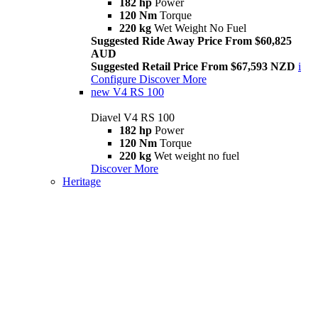
182 hp
Power
120 Nm
Torque
220 kg
Wet Weight No Fuel
Suggested Ride Away Price From $60,825
AUD
Suggested Retail Price From $67,593 NZD
i
Configure
Discover More
new
V4 RS 100
Diavel V4 RS 100
182 hp
Power
120 Nm
Torque
220 kg
Wet weight no fuel
Discover More
Heritage