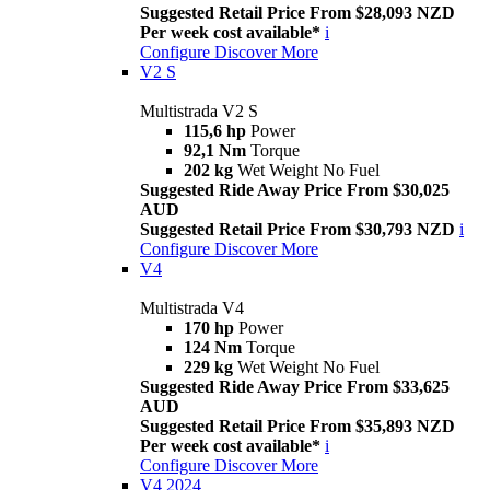
Suggested Retail Price From $28,093 NZD
Per week cost available*
i
Configure
Discover More
V2 S
Multistrada V2 S
115,6 hp
Power
92,1 Nm
Torque
202 kg
Wet Weight No Fuel
Suggested Ride Away Price From $30,025
AUD
Suggested Retail Price From $30,793 NZD
i
Configure
Discover More
V4
Multistrada V4
170 hp
Power
124 Nm
Torque
229 kg
Wet Weight No Fuel
Suggested Ride Away Price From $33,625
AUD
Suggested Retail Price From $35,893 NZD
Per week cost available*
i
Configure
Discover More
V4 2024