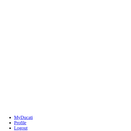
MyDucati
Profile
Logout