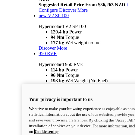
Suggested Retail Price From $36,263 NZD
i
Configure
Discover More
new
V2 SP 100
Hypermotard V2 SP 100
120.4 hp
Power
94 Nm
Torque
177 kg
Wet weight no fuel
Discover More
950 RVE
Hypermotard 950 RVE
114 hp
Power
96 Nm
Torque
193 kg
Wet Weight (No Fuel)
Suggested Ride Away Price From $27,925
AUD
Suggested Retail Price From $30,363 NZD
i
Your privacy is important to us
Configure
Discover More
950
We strive to make your browsing experience as enjoyable as possi
statistical information about the use of our websites, provide you 
Hypermotard 950
and save your browsing preferences. By clicking the "Accept All"
114 hp
Power
installation of cookies on your device. For more information, in
96 Nm
Torque
on
Cookie setting
193 kg
Wet Weight (No Fuel)