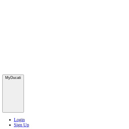
MyDucati
Login
Sign Up