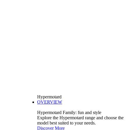
Hypermotard
OVERVIEW
Hypermotard Family: fun and style
Explore the Hypermotard range and choose the
model best suited to your needs.
Discover More