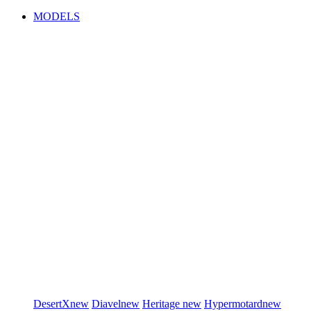
MODELS
DesertX
new
Diavel
new
Heritage
new
Hypermotard
new