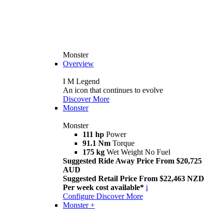
Monster
Overview
I M Legend
An icon that continues to evolve
Discover More
Monster
Monster
111 hp
Power
91.1 Nm
Torque
175 kg
Wet Weight No Fuel
Suggested Ride Away Price From $20,725
AUD
Suggested Retail Price From $22,463 NZD
Per week cost available*
i
Configure
Discover More
Monster +