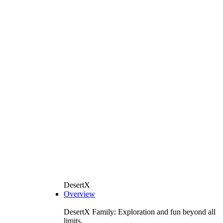
DesertX
Overview
DesertX Family: Exploration and fun beyond all
limits.