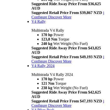
Suggested Ride Away Price From $36,625
AUD
Suggested Retail Price From $39,867 NZD
i
Configure
Discover More
V4 Rally
Multistrada V4 Rally
170 hp
Power
123,8 Nm
Torque
240 kg
Wet Weight (No Fuel)
Suggested Ride Away Price From $43,825
AUD
Suggested Retail Price From $49,193 NZD
i
Configure
Discover More
V4 Rally 2024
Multistrada V4 Rally 2024
170 hp
Power
121 Nm
Torque
238 kg
Wet Weight (No Fuel)
Suggested Ride Away Price From $42,625
AUD
Suggested Retail Price From $47,193 NZD
i
Configure
Discover More
V4 Pikes Peak