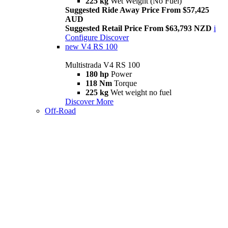
225 kg
Wet Weight (No Fuel)
Suggested Ride Away Price From $57,425
AUD
Suggested Retail Price From $63,793 NZD
i
Configure
Discover
new
V4 RS 100
Multistrada V4 RS 100
180 hp
Power
118 Nm
Torque
225 kg
Wet weight no fuel
Discover More
Off-Road