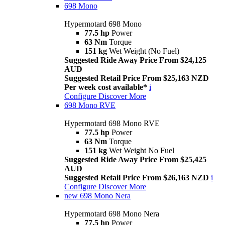
698 Mono
Hypermotard 698 Mono
77.5 hp
Power
63 Nm
Torque
151 kg
Wet Weight (No Fuel)
Suggested Ride Away Price From $24,125
AUD
Suggested Retail Price From $25,163 NZD
Per week cost available*
i
Configure
Discover More
698 Mono RVE
Hypermotard 698 Mono RVE
77.5 hp
Power
63 Nm
Torque
151 kg
Wet Weight No Fuel
Suggested Ride Away Price From $25,425
AUD
Suggested Retail Price From $26,163 NZD
i
Configure
Discover More
new
698 Mono Nera
Hypermotard 698 Mono Nera
77.5 hp
Power