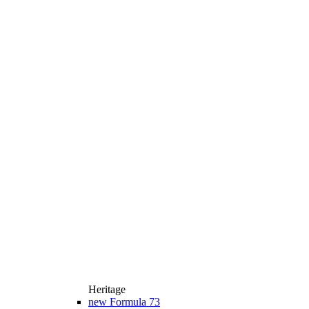
Heritage
new
Formula 73