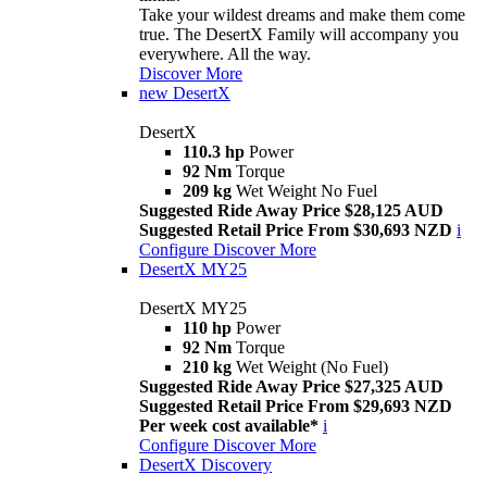
Take your wildest dreams and make them come
true. The DesertX Family will accompany you
everywhere. All the way.
Discover More
new
DesertX
DesertX
110.3 hp
Power
92 Nm
Torque
209 kg
Wet Weight No Fuel
Suggested Ride Away Price $28,125 AUD
Suggested Retail Price From $30,693 NZD
i
Configure
Discover More
DesertX MY25
DesertX MY25
110 hp
Power
92 Nm
Torque
210 kg
Wet Weight (No Fuel)
Suggested Ride Away Price $27,325 AUD
Suggested Retail Price From $29,693 NZD
Per week cost available*
i
Configure
Discover More
DesertX Discovery