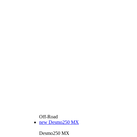
Off-Road
new
Desmo250 MX
Desmo250 MX