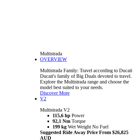
Multistrada
OVERVIEW
Multistrada Family: Travel according to Ducati
Ducati's family of Big Duals devoted to travel.
Explore the Multistrada range and choose the
model best suited to your needs.
Discover More
V2
Multistrada V2
115,6 hp
Power
92,1 Nm
Torque
199 kg
Wet Weight No Fuel
Suggested Ride Away Price From $26,825
AUD