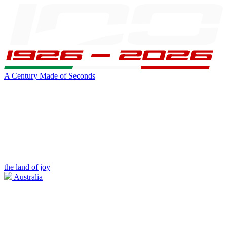
A Century Made of Seconds
the land of joy
Australia