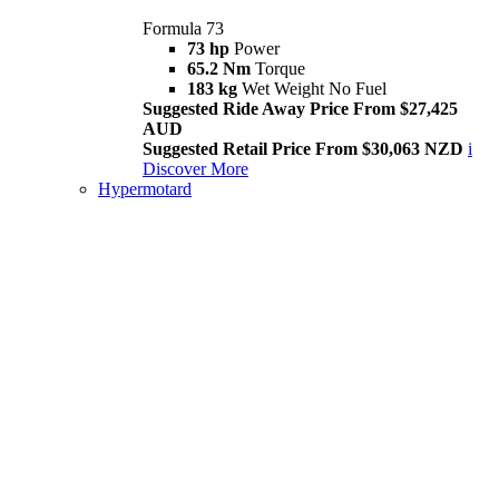
Formula 73
73 hp
Power
65.2 Nm
Torque
183 kg
Wet Weight No Fuel
Suggested Ride Away Price From $27,425
AUD
Suggested Retail Price From $30,063 NZD
i
Discover More
Hypermotard