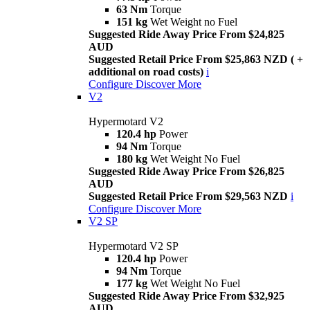
63 Nm
Torque
151 kg
Wet Weight no Fuel
Suggested Ride Away Price From $24,825
AUD
Suggested Retail Price From $25,863 NZD ( +
additional on road costs)
i
Configure
Discover More
V2
Hypermotard V2
120.4 hp
Power
94 Nm
Torque
180 kg
Wet Weight No Fuel
Suggested Ride Away Price From $26,825
AUD
Suggested Retail Price From $29,563 NZD
i
Configure
Discover More
V2 SP
Hypermotard V2 SP
120.4 hp
Power
94 Nm
Torque
177 kg
Wet Weight No Fuel
Suggested Ride Away Price From $32,925
AUD