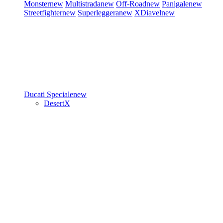
Monster
new
Multistrada
new
Off-Road
new
Panigale
new
Streetfighter
new
Superleggera
new
XDiavel
new
Ducati Speciale
new
DesertX