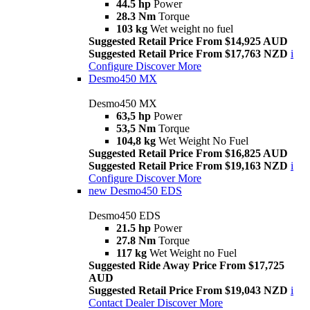
44.5 hp
Power
28.3 Nm
Torque
103 kg
Wet weight no fuel
Suggested Retail Price From $14,925 AUD
Suggested Retail Price From $17,763 NZD
i
Configure
Discover More
Desmo450 MX
Desmo450 MX
63,5 hp
Power
53,5 Nm
Torque
104,8 kg
Wet Weight No Fuel
Suggested Retail Price From $16,825 AUD
Suggested Retail Price From $19,163 NZD
i
Configure
Discover More
new
Desmo450 EDS
Desmo450 EDS
21.5 hp
Power
27.8 Nm
Torque
117 kg
Wet Weight no Fuel
Suggested Ride Away Price From $17,725
AUD
Suggested Retail Price From $19,043 NZD
i
Contact Dealer
Discover More