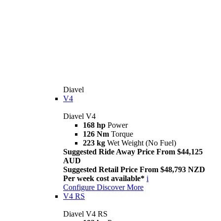
Diavel
V4
Diavel V4
168 hp
Power
126 Nm
Torque
223 kg
Wet Weight (No Fuel)
Suggested Ride Away Price From $44,125
AUD
Suggested Retail Price From $48,793 NZD
Per week cost available*
i
Configure
Discover More
V4 RS
Diavel V4 RS