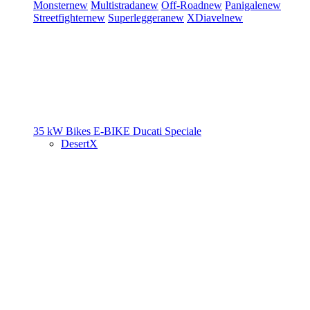
Monster
new
Multistrada
new
Off-Road
new
Panigale
new
Streetfighter
new
Superleggera
new
XDiavel
new
35 kW Bikes
E-BIKE
Ducati Speciale
DesertX