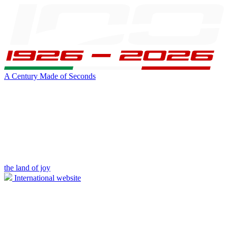
A Century Made of Seconds
the land of joy
International website