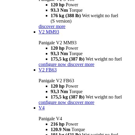
120 hp
Power
93.3 Nm
Torque
176 kg (388 lb)
Wet weight no fuel
(S version)
discover more
V2 MM93
Panigale V2 MM93
120 hp
Power
93,3 Nm
Torque
175,5 kg (387 lb)
Wet weight no fuel
configure now
discover more
V2 FB63
Panigale V2 FB63
120 hp
Power
93,3 Nm
Torque
175,5 kg (387 lb)
Wet weight no fuel
configure now
discover more
V4
Panigale V4
216 hp
Power
120.9 Nm
Torque
191 kg (421 lb)
Wet weight no fuel