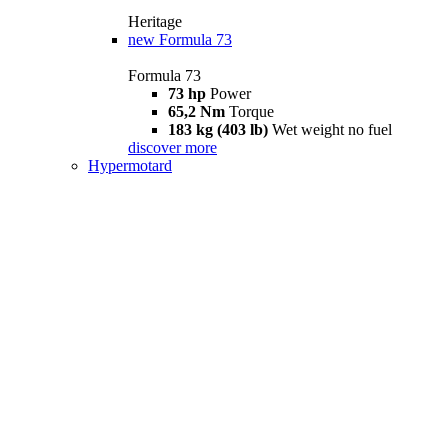
Heritage
new
Formula 73
Formula 73
73 hp
Power
65,2 Nm
Torque
183 kg (403 lb)
Wet weight no fuel
discover more
Hypermotard