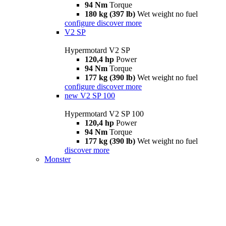
94 Nm
Torque
180 kg (397 lb)
Wet weight no fuel
configure
discover more
V2 SP
Hypermotard V2 SP
120,4 hp
Power
94 Nm
Torque
177 kg (390 lb)
Wet weight no fuel
configure
discover more
new
V2 SP 100
Hypermotard V2 SP 100
120,4 hp
Power
94 Nm
Torque
177 kg (390 lb)
Wet weight no fuel
discover more
Monster