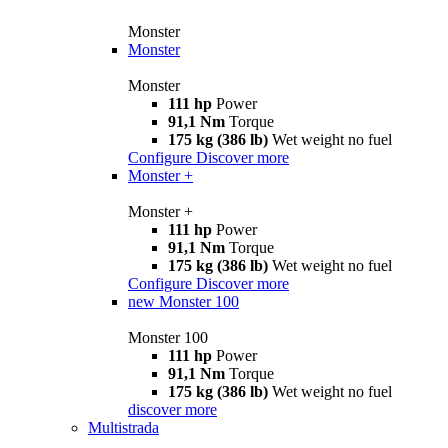
Monster
Monster
Monster
111 hp
Power
91,1 Nm
Torque
175 kg (386 lb)
Wet weight no fuel
Configure
Discover more
Monster +
Monster +
111 hp
Power
91,1 Nm
Torque
175 kg (386 lb)
Wet weight no fuel
Configure
Discover more
new
Monster 100
Monster 100
111 hp
Power
91,1 Nm
Torque
175 kg (386 lb)
Wet weight no fuel
discover more
Multistrada