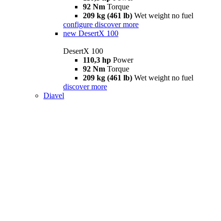
92 Nm
Torque
209 kg (461 lb)
Wet weight no fuel
configure
discover more
new
DesertX 100
DesertX 100
110,3 hp
Power
92 Nm
Torque
209 kg (461 lb)
Wet weight no fuel
discover more
Diavel