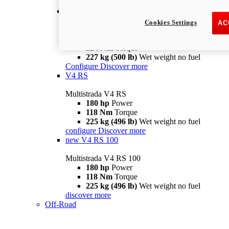
configure
discover more
V4 Pikes Peak
Cookies Settings
AC
Multistrada V4 Pikes Peak
170 hp
Power
124 Nm
Torque
227 kg (500 lb)
Wet weight no fuel
Configure
Discover more
V4 RS
Multistrada V4 RS
180 hp
Power
118 Nm
Torque
225 kg (496 lb)
Wet weight no fuel
configure
Discover more
new
V4 RS 100
Multistrada V4 RS 100
180 hp
Power
118 Nm
Torque
225 kg (496 lb)
Wet weight no fuel
discover more
Off-Road