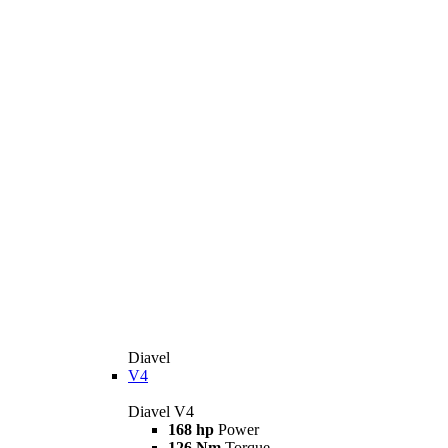
Diavel
V4
Diavel V4
168 hp
Power
126 Nm
Torque