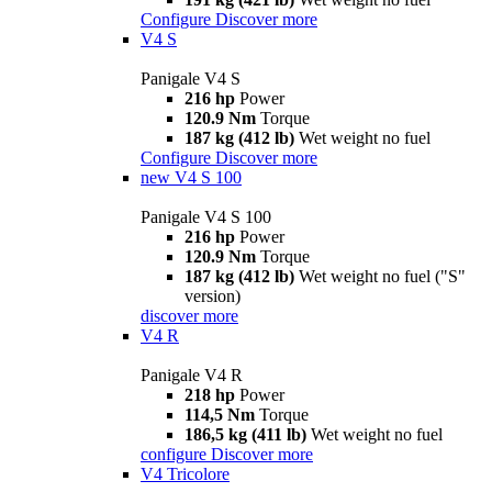
Configure
Discover more
V4 S
Panigale V4 S
216 hp
Power
120.9 Nm
Torque
187 kg (412 lb)
Wet weight no fuel
Configure
Discover more
new
V4 S 100
Panigale V4 S 100
216 hp
Power
120.9 Nm
Torque
187 kg (412 lb)
Wet weight no fuel ("S"
version)
discover more
V4 R
Panigale V4 R
218 hp
Power
114,5 Nm
Torque
186,5 kg (411 lb)
Wet weight no fuel
configure
Discover more
V4 Tricolore