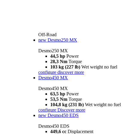
Off-Road
new
Desmo250 MX
Desmo250 MX
44,5 hp
Power
28,3 Nm
Torque
103 kg (227 lb)
Wet weight no fuel
configure
discover more
Desmo450 MX
Desmo450 MX
63,5 hp
Power
53,5 Nm
Torque
104,8 kg (231 lb)
Wet weight no fuel
configure
Discover more
new
Desmo450 EDS
Desmo450 EDS
449,6 cc
Displacement