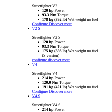
Streetfighter V2
120 hp
Power
93.3 Nm
Torque
178 kg (392 lb)
Wet weight no fuel
Configure
Discover more
V2 S
Streetfighter V2 S
120 hp
Power
93.3 Nm
Torque
175 kg (386 lb)
Wet weight no fuel
(S version)
configure
discover more
V4
Streetfighter V4
214 hp
Power
120.0 Nm
Torque
191 kg (421 lb)
Wet weight no fuel
Configure
Discover more
V4 S
Streetfighter V4 S
214 hp
Power