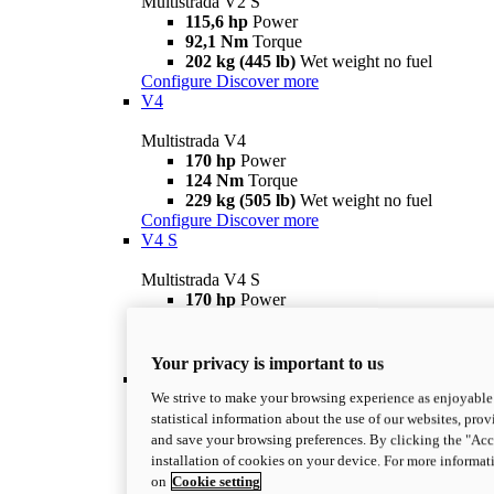
Multistrada V2 S
115,6 hp
Power
92,1 Nm
Torque
202 kg (445 lb)
Wet weight no fuel
Configure
Discover more
V4
Multistrada V4
170 hp
Power
124 Nm
Torque
229 kg (505 lb)
Wet weight no fuel
Configure
Discover more
V4 S
Multistrada V4 S
170 hp
Power
124 Nm
Torque
231 kg (509 lb)
Wet weight no fuel
Configure
Discover more
Your privacy is important to us
V4 Rally
We strive to make your browsing experience as enjoyable 
Multistrada V4 Rally
statistical information about the use of our websites, prov
170 hp
Power
and save your browsing preferences. By clicking the "Acce
123,8 Nm
Torque
installation of cookies on your device. For more informat
240 kg (529 lb)
Wet weight no fuel
on
Cookie setting