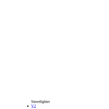
Streetfighter
V2