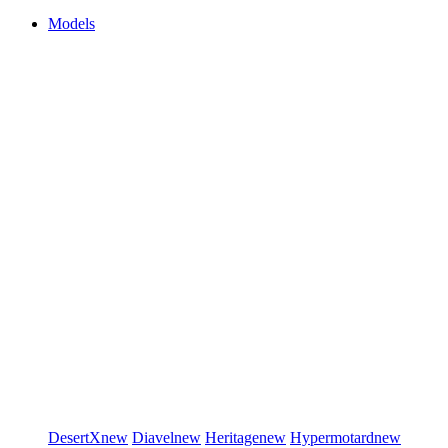
Models
DesertX
new
Diavel
new
Heritage
new
Hypermotard
new