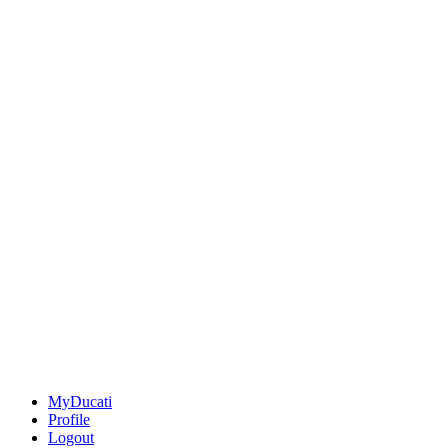
MyDucati
Profile
Logout