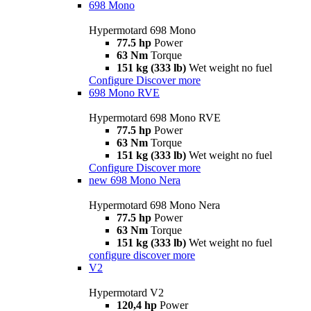
698 Mono
Hypermotard 698 Mono
77.5 hp
Power
63 Nm
Torque
151 kg (333 lb)
Wet weight no fuel
Configure
Discover more
698 Mono RVE
Hypermotard 698 Mono RVE
77.5 hp
Power
63 Nm
Torque
151 kg (333 lb)
Wet weight no fuel
Configure
Discover more
new
698 Mono Nera
Hypermotard 698 Mono Nera
77.5 hp
Power
63 Nm
Torque
151 kg (333 lb)
Wet weight no fuel
configure
discover more
V2
Hypermotard V2
120,4 hp
Power