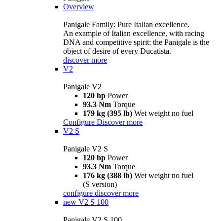
Overview
Panigale Family: Pure Italian excellence.
An example of Italian excellence, with racing
DNA and competitive spirit: the Panigale is the
object of desire of every Ducatista.
discover more
V2
Panigale V2
120 hp
Power
93.3 Nm
Torque
179 kg (395 lb)
Wet weight no fuel
Configure
Discover more
V2 S
Panigale V2 S
120 hp
Power
93.3 Nm
Torque
176 kg (388 lb)
Wet weight no fuel
(S version)
configure
discover more
new
V2 S 100
Panigale V2 S 100