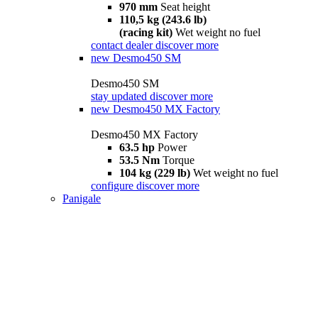
970 mm
Seat height
110,5 kg (243.6 lb)
(racing kit)
Wet weight no fuel
contact dealer
discover more
new
Desmo450 SM
Desmo450 SM
stay updated
discover more
new
Desmo450 MX Factory
Desmo450 MX Factory
63.5 hp
Power
53.5 Nm
Torque
104 kg (229 lb)
Wet weight no fuel
configure
discover more
Panigale