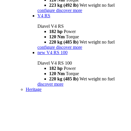
223 kg (492 lb)
Wet weight no fuel
configure
discover more
V4 RS
Diavel V4 RS
182 hp
Power
120 Nm
Torque
220 kg (485 lb)
Wet weight no fuel
configure
discover more
new
V4 RS 100
Diavel V4 RS 100
182 hp
Power
120 Nm
Torque
220 kg (485 lb)
Wet weight no fuel
discover more
Heritage