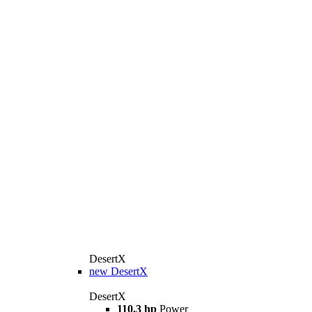
DesertX
new
DesertX
DesertX
110,3 hp
Power