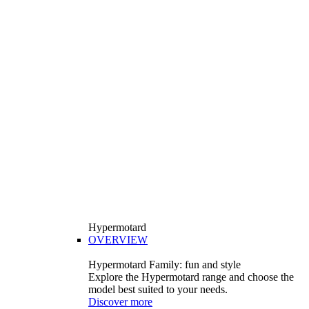
Hypermotard
OVERVIEW
Hypermotard Family: fun and style
Explore the Hypermotard range and choose the
model best suited to your needs.
Discover more