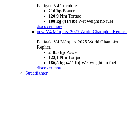
Panigale V4 Tricolore
216 hp
Power
120.9 Nm
Torque
188 kg (414 lb)
Wet weight no fuel
discover more
new
V4 Márquez 2025 World Champion Replica
Panigale V4 Márquez 2025 World Champion
Replica
218,5 hp
Power
122,1 Nm
Torque
186,5 kg (411 lb)
Wet weight no fuel
discover more
Streetfighter