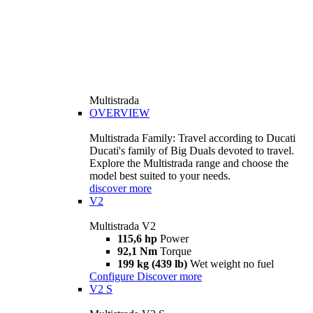
Multistrada
OVERVIEW
Multistrada Family: Travel according to Ducati
Ducati's family of Big Duals devoted to travel.
Explore the Multistrada range and choose the
model best suited to your needs.
discover more
V2
Multistrada V2
115,6 hp
Power
92,1 Nm
Torque
199 kg (439 lb)
Wet weight no fuel
Configure
Discover more
V2 S