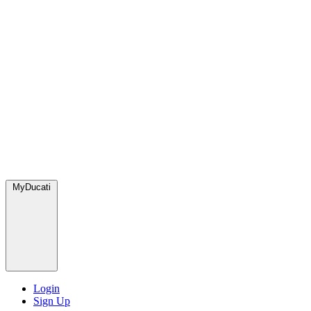
MyDucati
Login
Sign Up