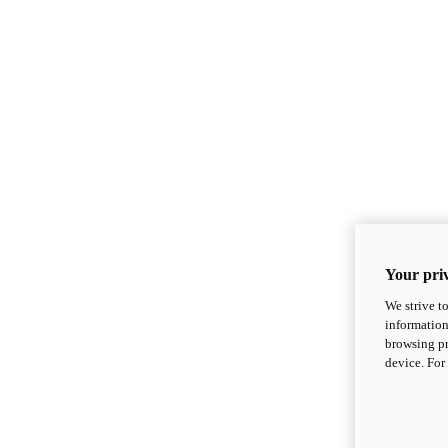
Your priv
We strive t
information
browsing pr
device. For