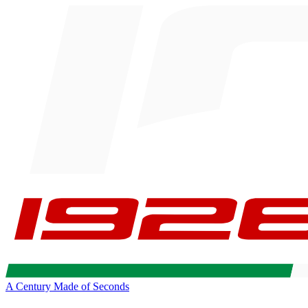
A Century Made of Seconds