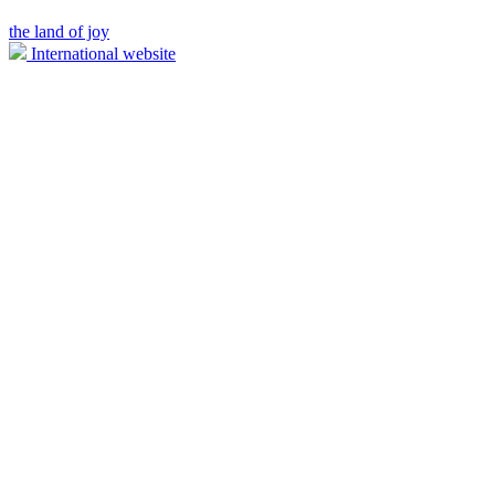
the land of joy
International website