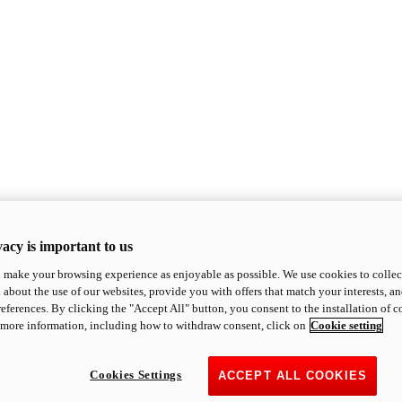
acy is important to us
o make your browsing experience as enjoyable as possible. We use cookies to collect 
 about the use of our websites, provide you with offers that match your interests, a
eferences. By clicking the "Accept All" button, you consent to the installation of 
 more information, including how to withdraw consent, click on
Cookie setting
Cookies Settings
ACCEPT ALL COOKIES