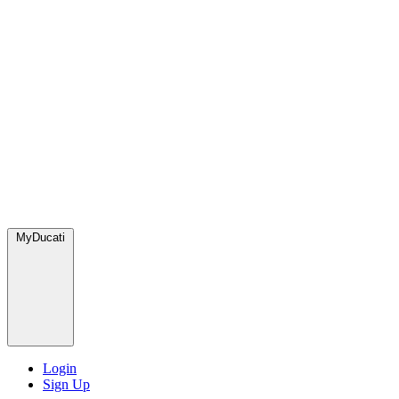
MyDucati
Login
Sign Up