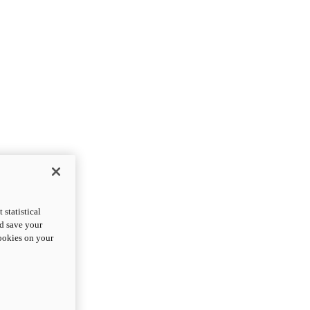
statistical
nd save your
cookies on your