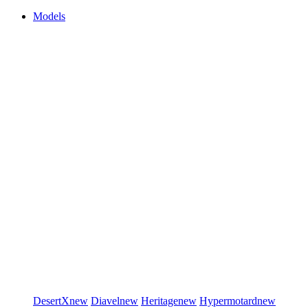
Models
DesertX
new
Diavel
new
Heritage
new
Hypermotard
new