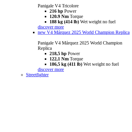
Panigale V4 Tricolore
216 hp
Power
120.9 Nm
Torque
188 kg (414 lb)
Wet weight no fuel
discover more
new
V4 Márquez 2025 World Champion Replica
Panigale V4 Márquez 2025 World Champion
Replica
218,5 hp
Power
122,1 Nm
Torque
186,5 kg (411 lb)
Wet weight no fuel
discover more
Streetfighter