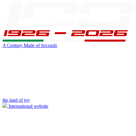
A Century Made of Seconds
the land of joy
International website