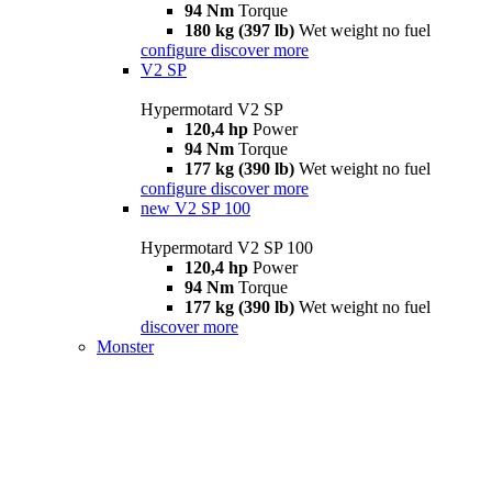
94 Nm
Torque
180 kg (397 lb)
Wet weight no fuel
configure
discover more
V2 SP
Hypermotard V2 SP
120,4 hp
Power
94 Nm
Torque
177 kg (390 lb)
Wet weight no fuel
configure
discover more
new
V2 SP 100
Hypermotard V2 SP 100
120,4 hp
Power
94 Nm
Torque
177 kg (390 lb)
Wet weight no fuel
discover more
Monster