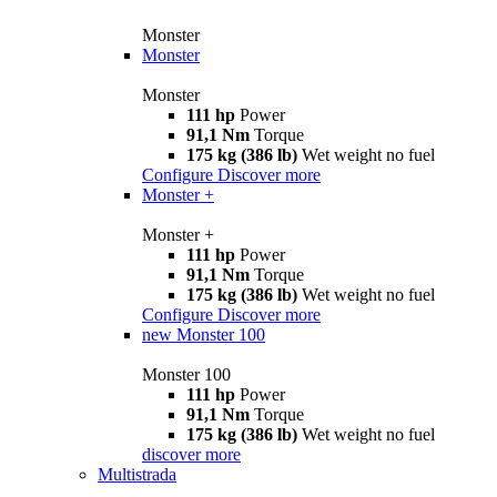
Monster
Monster
Monster
111 hp
Power
91,1 Nm
Torque
175 kg (386 lb)
Wet weight no fuel
Configure
Discover more
Monster +
Monster +
111 hp
Power
91,1 Nm
Torque
175 kg (386 lb)
Wet weight no fuel
Configure
Discover more
new
Monster 100
Monster 100
111 hp
Power
91,1 Nm
Torque
175 kg (386 lb)
Wet weight no fuel
discover more
Multistrada