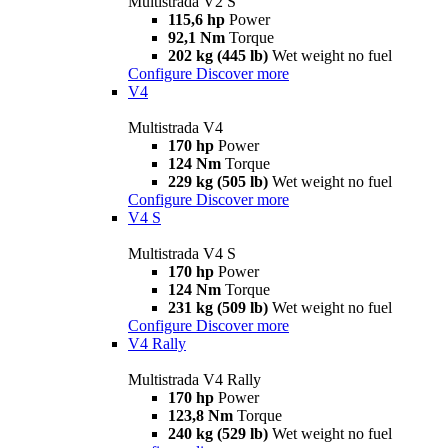
Multistrada V2 S
115,6 hp
Power
92,1 Nm
Torque
202 kg (445 lb)
Wet weight no fuel
Configure
Discover more
V4
Multistrada V4
170 hp
Power
124 Nm
Torque
229 kg (505 lb)
Wet weight no fuel
Configure
Discover more
V4 S
Multistrada V4 S
170 hp
Power
124 Nm
Torque
231 kg (509 lb)
Wet weight no fuel
Configure
Discover more
V4 Rally
Multistrada V4 Rally
170 hp
Power
123,8 Nm
Torque
240 kg (529 lb)
Wet weight no fuel