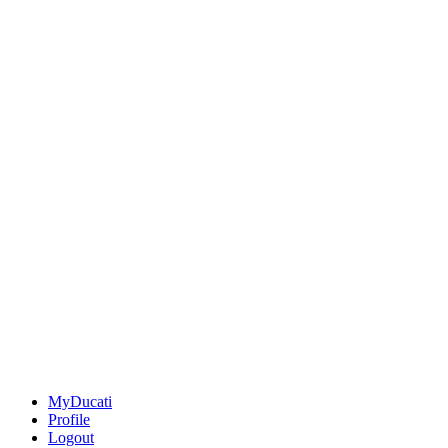
MyDucati
Profile
Logout