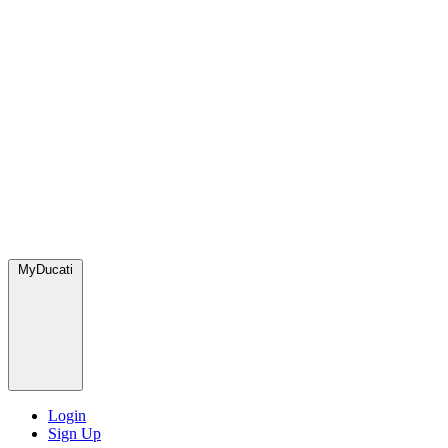
MyDucati
Login
Sign Up