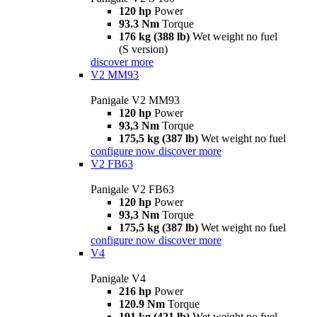
120 hp
Power
93.3 Nm
Torque
176 kg (388 lb)
Wet weight no fuel
(S version)
discover more
V2 MM93
Panigale V2 MM93
120 hp
Power
93,3 Nm
Torque
175,5 kg (387 lb)
Wet weight no fuel
configure now
discover more
V2 FB63
Panigale V2 FB63
120 hp
Power
93,3 Nm
Torque
175,5 kg (387 lb)
Wet weight no fuel
configure now
discover more
V4
Panigale V4
216 hp
Power
120.9 Nm
Torque
191 kg (421 lb)
Wet weight no fuel