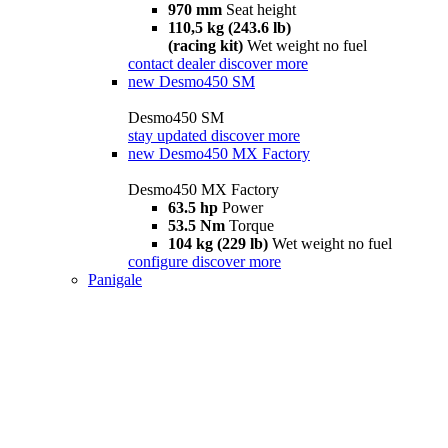
970 mm
Seat height
110,5 kg (243.6 lb)
(racing kit)
Wet weight no fuel
contact dealer
discover more
new
Desmo450 SM
Desmo450 SM
stay updated
discover more
new
Desmo450 MX Factory
Desmo450 MX Factory
63.5 hp
Power
53.5 Nm
Torque
104 kg (229 lb)
Wet weight no fuel
configure
discover more
Panigale