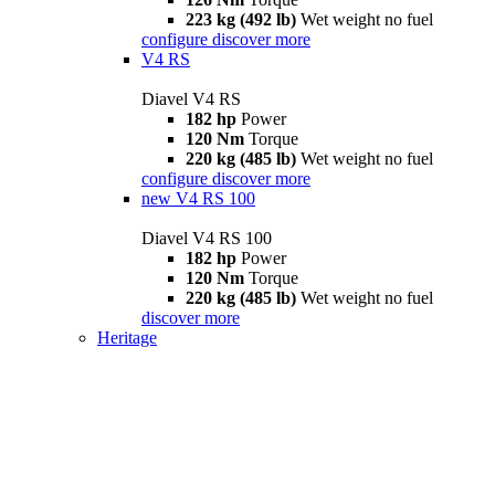
223 kg (492 lb)
Wet weight no fuel
configure
discover more
V4 RS
Diavel V4 RS
182 hp
Power
120 Nm
Torque
220 kg (485 lb)
Wet weight no fuel
configure
discover more
new
V4 RS 100
Diavel V4 RS 100
182 hp
Power
120 Nm
Torque
220 kg (485 lb)
Wet weight no fuel
discover more
Heritage