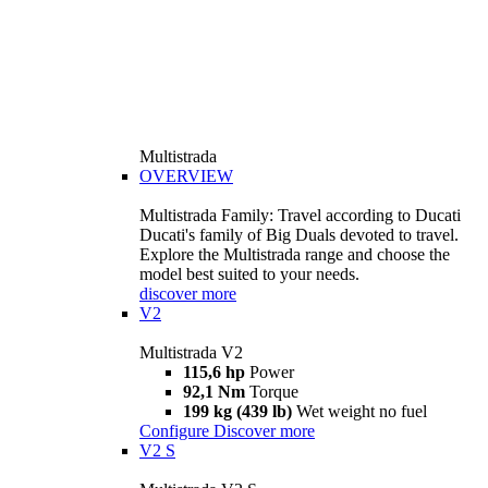
Multistrada
OVERVIEW
Multistrada Family: Travel according to Ducati
Ducati's family of Big Duals devoted to travel.
Explore the Multistrada range and choose the
model best suited to your needs.
discover more
V2
Multistrada V2
115,6 hp
Power
92,1 Nm
Torque
199 kg (439 lb)
Wet weight no fuel
Configure
Discover more
V2 S