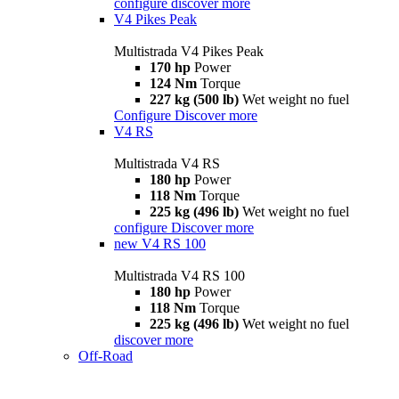
configure
discover more
V4 Pikes Peak
Multistrada V4 Pikes Peak
170 hp
Power
124 Nm
Torque
227 kg (500 lb)
Wet weight no fuel
Configure
Discover more
V4 RS
Multistrada V4 RS
180 hp
Power
118 Nm
Torque
225 kg (496 lb)
Wet weight no fuel
configure
Discover more
new
V4 RS 100
Multistrada V4 RS 100
180 hp
Power
118 Nm
Torque
225 kg (496 lb)
Wet weight no fuel
discover more
Off-Road