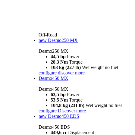
Off-Road
new
Desmo250 MX
Desmo250 MX
44,5 hp
Power
28,3 Nm
Torque
103 kg (227 lb)
Wet weight no fuel
configure
discover more
Desmo450 MX
Desmo450 MX
63,5 hp
Power
53,5 Nm
Torque
104,8 kg (231 lb)
Wet weight no fuel
configure
Discover more
new
Desmo450 EDS
Desmo450 EDS
449,6 cc
Displacement