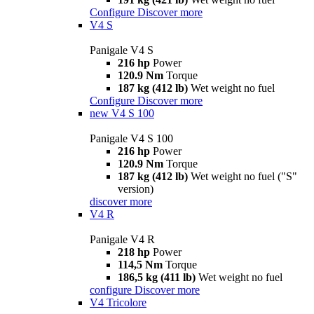
Configure
Discover more
V4 S
Panigale V4 S
216 hp
Power
120.9 Nm
Torque
187 kg (412 lb)
Wet weight no fuel
Configure
Discover more
new
V4 S 100
Panigale V4 S 100
216 hp
Power
120.9 Nm
Torque
187 kg (412 lb)
Wet weight no fuel ("S"
version)
discover more
V4 R
Panigale V4 R
218 hp
Power
114,5 Nm
Torque
186,5 kg (411 lb)
Wet weight no fuel
configure
Discover more
V4 Tricolore