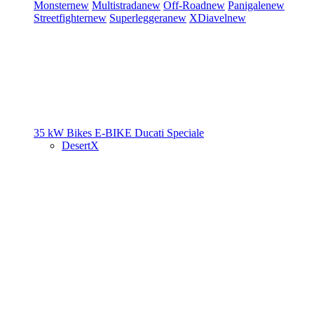
Monster
new
Multistrada
new
Off-Road
new
Panigale
new
Streetfighter
new
Superleggera
new
XDiavel
new
35 kW Bikes
E-BIKE
Ducati Speciale
DesertX