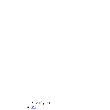
Streetfighter
V2