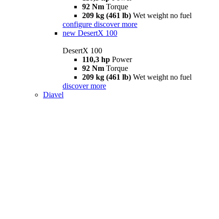
92 Nm
Torque
209 kg (461 lb)
Wet weight no fuel
configure
discover more
new
DesertX 100
DesertX 100
110,3 hp
Power
92 Nm
Torque
209 kg (461 lb)
Wet weight no fuel
discover more
Diavel