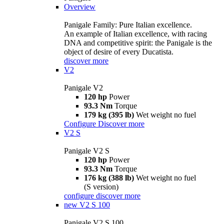
Overview
Panigale Family: Pure Italian excellence.
An example of Italian excellence, with racing
DNA and competitive spirit: the Panigale is the
object of desire of every Ducatista.
discover more
V2
Panigale V2
120 hp
Power
93.3 Nm
Torque
179 kg (395 lb)
Wet weight no fuel
Configure
Discover more
V2 S
Panigale V2 S
120 hp
Power
93.3 Nm
Torque
176 kg (388 lb)
Wet weight no fuel
(S version)
configure
discover more
new
V2 S 100
Panigale V2 S 100