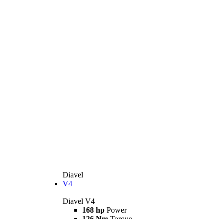
Diavel
V4
Diavel V4
168 hp
Power
126 Nm
Torque