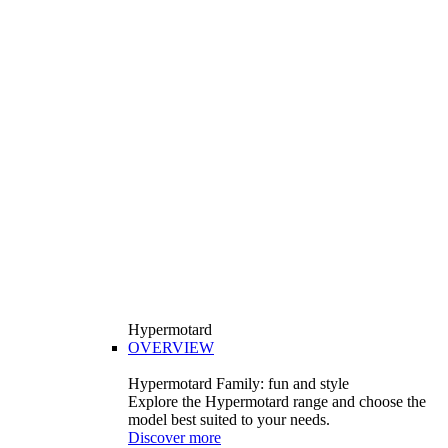
Hypermotard
OVERVIEW
Hypermotard Family: fun and style
Explore the Hypermotard range and choose the
model best suited to your needs.
Discover more