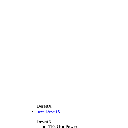
DesertX
new
DesertX
DesertX
110,3 hp
Power