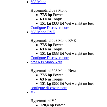
698 Mono
Hypermotard 698 Mono
77.5 hp
Power
63 Nm
Torque
151 kg (333 lb)
Wet weight no fuel
Configure
Discover more
698 Mono RVE
Hypermotard 698 Mono RVE
77.5 hp
Power
63 Nm
Torque
151 kg (333 lb)
Wet weight no fuel
Configure
Discover more
new
698 Mono Nera
Hypermotard 698 Mono Nera
77.5 hp
Power
63 Nm
Torque
151 kg (333 lb)
Wet weight no fuel
configure
discover more
V2
Hypermotard V2
120,4 hp
Power