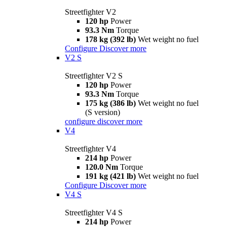
Streetfighter V2
120 hp
Power
93.3 Nm
Torque
178 kg (392 lb)
Wet weight no fuel
Configure
Discover more
V2 S
Streetfighter V2 S
120 hp
Power
93.3 Nm
Torque
175 kg (386 lb)
Wet weight no fuel
(S version)
configure
discover more
V4
Streetfighter V4
214 hp
Power
120.0 Nm
Torque
191 kg (421 lb)
Wet weight no fuel
Configure
Discover more
V4 S
Streetfighter V4 S
214 hp
Power