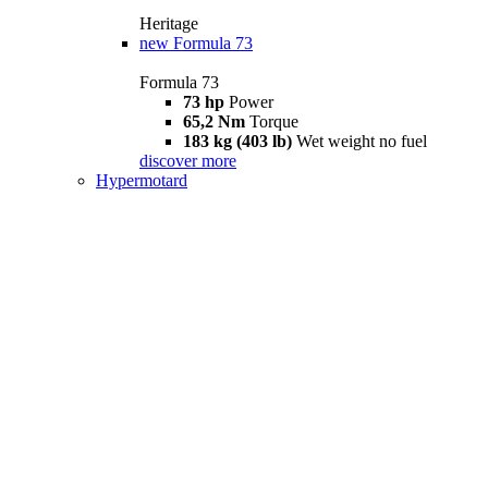
Heritage
new
Formula 73
Formula 73
73 hp
Power
65,2 Nm
Torque
183 kg (403 lb)
Wet weight no fuel
discover more
Hypermotard