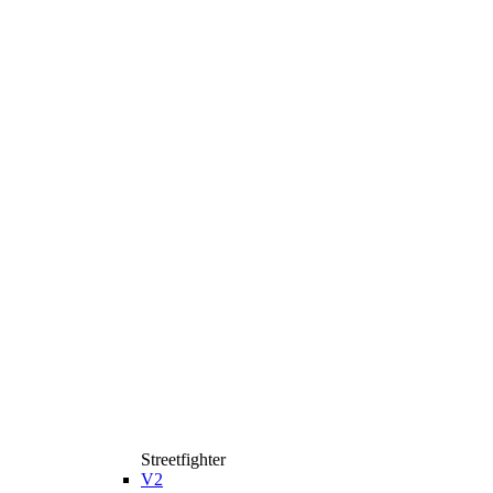
Streetfighter
V2