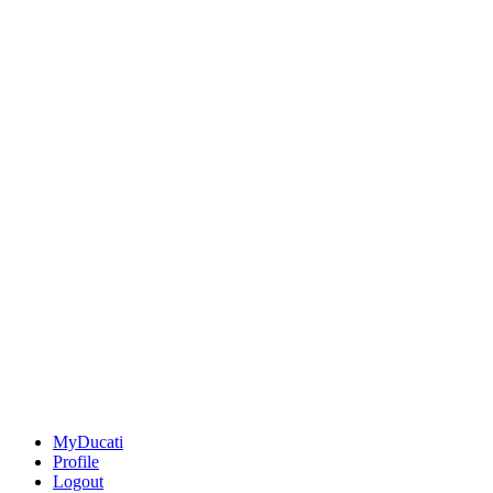
MyDucati
Profile
Logout