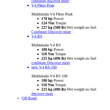
configure
discover more
V4 Pikes Peak
Multistrada V4 Pikes Peak
170 hp
Power
124 Nm
Torque
227 kg (500 lb)
Wet weight no fuel
Configure
Discover more
V4 RS
Multistrada V4 RS
180 hp
Power
118 Nm
Torque
225 kg (496 lb)
Wet weight no fuel
configure
Discover more
new
V4 RS 100
Multistrada V4 RS 100
180 hp
Power
118 Nm
Torque
225 kg (496 lb)
Wet weight no fuel
discover more
Off-Road