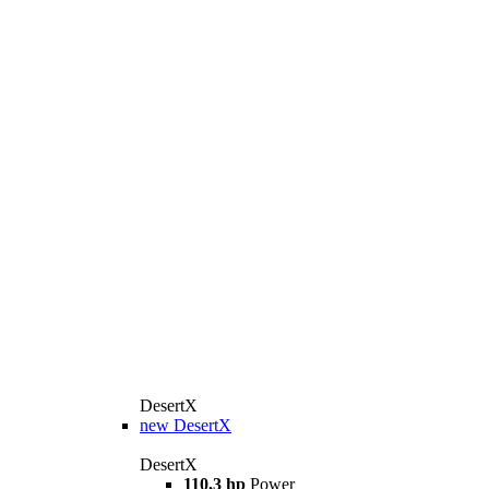
DesertX
new
DesertX
DesertX
110,3 hp
Power