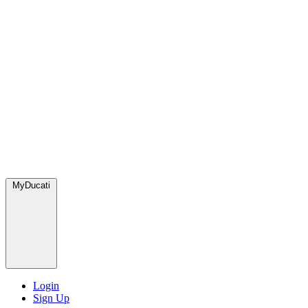
MyDucati
Login
Sign Up