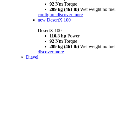
92 Nm
Torque
209 kg (461 lb)
Wet weight no fuel
configure
discover more
new
DesertX 100
DesertX 100
110,3 hp
Power
92 Nm
Torque
209 kg (461 lb)
Wet weight no fuel
discover more
Diavel