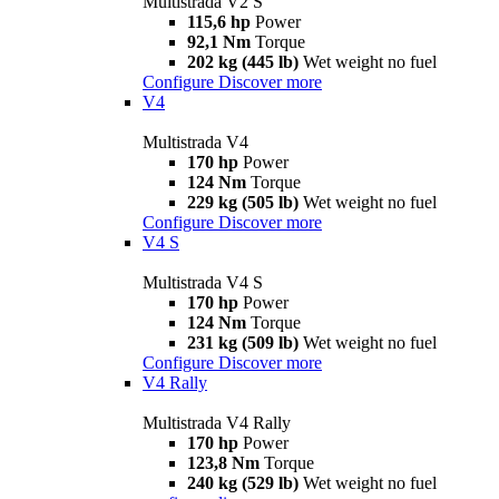
Multistrada V2 S
115,6 hp
Power
92,1 Nm
Torque
202 kg (445 lb)
Wet weight no fuel
Configure
Discover more
V4
Multistrada V4
170 hp
Power
124 Nm
Torque
229 kg (505 lb)
Wet weight no fuel
Configure
Discover more
V4 S
Multistrada V4 S
170 hp
Power
124 Nm
Torque
231 kg (509 lb)
Wet weight no fuel
Configure
Discover more
V4 Rally
Multistrada V4 Rally
170 hp
Power
123,8 Nm
Torque
240 kg (529 lb)
Wet weight no fuel