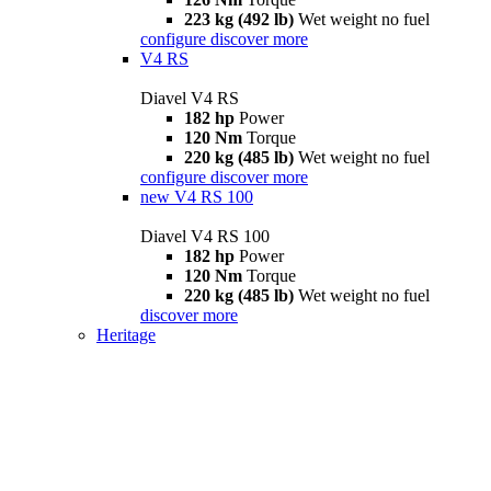
223 kg (492 lb)
Wet weight no fuel
configure
discover more
V4 RS
Diavel V4 RS
182 hp
Power
120 Nm
Torque
220 kg (485 lb)
Wet weight no fuel
configure
discover more
new
V4 RS 100
Diavel V4 RS 100
182 hp
Power
120 Nm
Torque
220 kg (485 lb)
Wet weight no fuel
discover more
Heritage