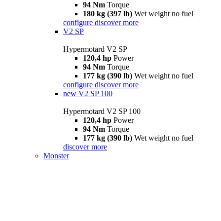
94 Nm
Torque
180 kg (397 lb)
Wet weight no fuel
configure
discover more
V2 SP
Hypermotard V2 SP
120,4 hp
Power
94 Nm
Torque
177 kg (390 lb)
Wet weight no fuel
configure
discover more
new
V2 SP 100
Hypermotard V2 SP 100
120,4 hp
Power
94 Nm
Torque
177 kg (390 lb)
Wet weight no fuel
discover more
Monster