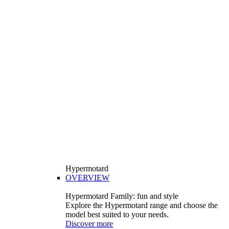
Hypermotard
OVERVIEW
Hypermotard Family: fun and style
Explore the Hypermotard range and choose the
model best suited to your needs.
Discover more