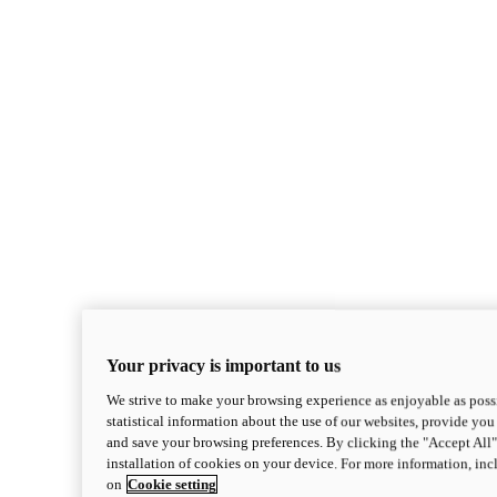
Your privacy is important to us
We strive to make your browsing experience as enjoyable as possi
statistical information about the use of our websites, provide you 
and save your browsing preferences. By clicking the "Accept All"
installation of cookies on your device. For more information, in
on
Cookie setting