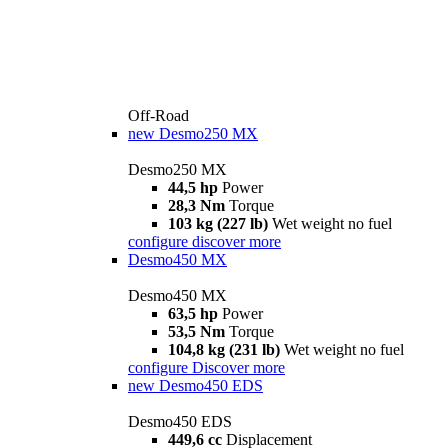
Off-Road
new
Desmo250 MX
Desmo250 MX
44,5 hp
Power
28,3 Nm
Torque
103 kg (227 lb)
Wet weight no fuel
configure
discover more
Desmo450 MX
Desmo450 MX
63,5 hp
Power
53,5 Nm
Torque
104,8 kg (231 lb)
Wet weight no fuel
configure
Discover more
new
Desmo450 EDS
Desmo450 EDS
449,6 cc
Displacement