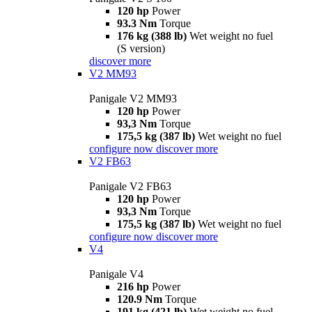
120 hp
Power
93.3 Nm
Torque
176 kg (388 lb)
Wet weight no fuel
(S version)
discover more
V2 MM93
Panigale V2 MM93
120 hp
Power
93,3 Nm
Torque
175,5 kg (387 lb)
Wet weight no fuel
configure now
discover more
V2 FB63
Panigale V2 FB63
120 hp
Power
93,3 Nm
Torque
175,5 kg (387 lb)
Wet weight no fuel
configure now
discover more
V4
Panigale V4
216 hp
Power
120.9 Nm
Torque
191 kg (421 lb)
Wet weight no fuel