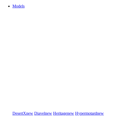
Models
DesertX
new
Diavel
new
Heritage
new
Hypermotard
new