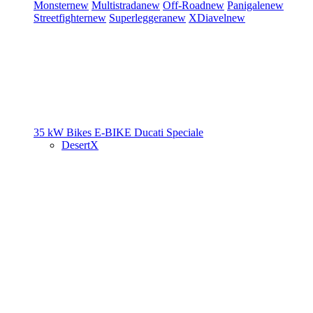
Monster
new
Multistrada
new
Off-Road
new
Panigale
new
Streetfighter
new
Superleggera
new
XDiavel
new
35 kW Bikes
E-BIKE
Ducati Speciale
DesertX