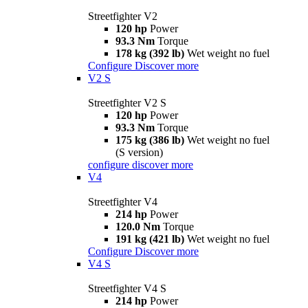
Streetfighter V2
120 hp
Power
93.3 Nm
Torque
178 kg (392 lb)
Wet weight no fuel
Configure
Discover more
V2 S
Streetfighter V2 S
120 hp
Power
93.3 Nm
Torque
175 kg (386 lb)
Wet weight no fuel
(S version)
configure
discover more
V4
Streetfighter V4
214 hp
Power
120.0 Nm
Torque
191 kg (421 lb)
Wet weight no fuel
Configure
Discover more
V4 S
Streetfighter V4 S
214 hp
Power