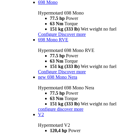
698 Mono
Hypermotard 698 Mono
77.5 hp
Power
63 Nm
Torque
151 kg (333 lb)
Wet weight no fuel
Configure
Discover more
698 Mono RVE
Hypermotard 698 Mono RVE
77.5 hp
Power
63 Nm
Torque
151 kg (333 lb)
Wet weight no fuel
Configure
Discover more
new
698 Mono Nera
Hypermotard 698 Mono Nera
77.5 hp
Power
63 Nm
Torque
151 kg (333 lb)
Wet weight no fuel
configure
discover more
V2
Hypermotard V2
120,4 hp
Power