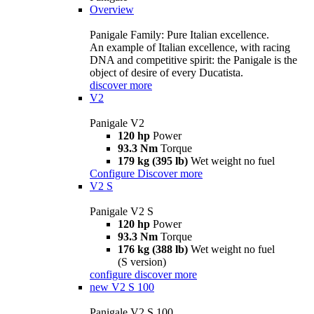
Overview
Panigale Family: Pure Italian excellence.
An example of Italian excellence, with racing
DNA and competitive spirit: the Panigale is the
object of desire of every Ducatista.
discover more
V2
Panigale V2
120 hp
Power
93.3 Nm
Torque
179 kg (395 lb)
Wet weight no fuel
Configure
Discover more
V2 S
Panigale V2 S
120 hp
Power
93.3 Nm
Torque
176 kg (388 lb)
Wet weight no fuel
(S version)
configure
discover more
new
V2 S 100
Panigale V2 S 100