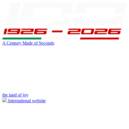
A Century Made of Seconds
the land of joy
International website