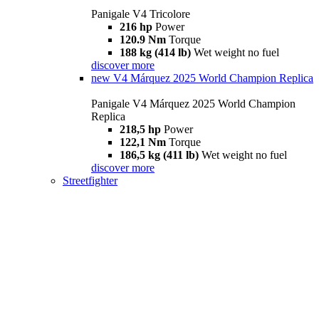
Panigale V4 Tricolore
216 hp
Power
120.9 Nm
Torque
188 kg (414 lb)
Wet weight no fuel
discover more
new
V4 Márquez 2025 World Champion Replica
Panigale V4 Márquez 2025 World Champion
Replica
218,5 hp
Power
122,1 Nm
Torque
186,5 kg (411 lb)
Wet weight no fuel
discover more
Streetfighter