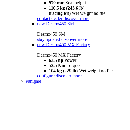
970 mm
Seat height
110,5 kg (243.6 lb)
(racing kit)
Wet weight no fuel
contact dealer
discover more
new
Desmo450 SM
Desmo450 SM
stay updated
discover more
new
Desmo450 MX Factory
Desmo450 MX Factory
63.5 hp
Power
53.5 Nm
Torque
104 kg (229 lb)
Wet weight no fuel
configure
discover more
Panigale