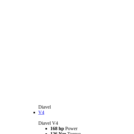
Diavel
V4
Diavel V4
168 hp
Power
126 Nm
Torque