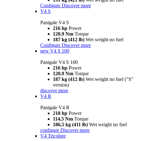
Configure
Discover more
V4 S
Panigale V4 S
216 hp
Power
120.9 Nm
Torque
187 kg (412 lb)
Wet weight no fuel
Configure
Discover more
new
V4 S 100
Panigale V4 S 100
216 hp
Power
120.9 Nm
Torque
187 kg (412 lb)
Wet weight no fuel ("S"
version)
discover more
V4 R
Panigale V4 R
218 hp
Power
114,5 Nm
Torque
186,5 kg (411 lb)
Wet weight no fuel
configure
Discover more
V4 Tricolore