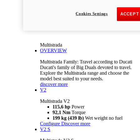
Cookies Settings
ACCEPT
Multistrada
OVERVIEW
Multistrada Family: Travel according to Ducati
Ducati's family of Big Duals devoted to travel.
Explore the Multistrada range and choose the
model best suited to your needs.
discover more
V2
Multistrada V2
115,6 hp
Power
92,1 Nm
Torque
199 kg (439 lb)
Wet weight no fuel
Configure
Discover more
V2 S