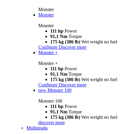
Monster
Monster
Monster
111 hp
Power
91,1 Nm
Torque
175 kg (386 lb)
Wet weight no fuel
Configure
Discover more
Monster +
Monster +
111 hp
Power
91,1 Nm
Torque
175 kg (386 lb)
Wet weight no fuel
Configure
Discover more
new
Monster 100
Monster 100
111 hp
Power
91,1 Nm
Torque
175 kg (386 lb)
Wet weight no fuel
discover more
Multistrada