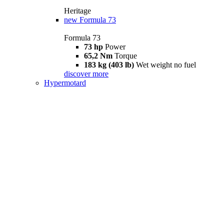
Heritage
new
Formula 73
Formula 73
73 hp
Power
65,2 Nm
Torque
183 kg (403 lb)
Wet weight no fuel
discover more
Hypermotard