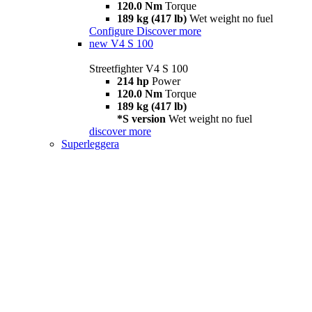
120.0 Nm
Torque
189 kg (417 lb)
Wet weight no fuel
Configure
Discover more
new
V4 S 100
Streetfighter V4 S 100
214 hp
Power
120.0 Nm
Torque
189 kg (417 lb)
*S version
Wet weight no fuel
discover more
Superleggera