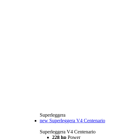
Superleggera
new
Superleggera V4 Centenario
Superleggera V4 Centenario
228 hp
Power