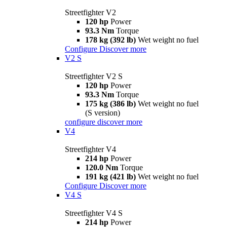
Streetfighter V2
120 hp
Power
93.3 Nm
Torque
178 kg (392 lb)
Wet weight no fuel
Configure
Discover more
V2 S
Streetfighter V2 S
120 hp
Power
93.3 Nm
Torque
175 kg (386 lb)
Wet weight no fuel
(S version)
configure
discover more
V4
Streetfighter V4
214 hp
Power
120.0 Nm
Torque
191 kg (421 lb)
Wet weight no fuel
Configure
Discover more
V4 S
Streetfighter V4 S
214 hp
Power