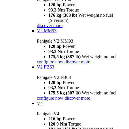
120 hp
Power
93.3 Nm
Torque
176 kg (388 lb)
Wet weight no fuel
(S version)
discover more
V2 MM93
Panigale V2 MM93
120 hp
Power
93,3 Nm
Torque
175,5 kg (387 lb)
Wet weight no fuel
configure now
discover more
V2 FB63
Panigale V2 FB63
120 hp
Power
93,3 Nm
Torque
175,5 kg (387 lb)
Wet weight no fuel
configure now
discover more
V4
Panigale V4
216 hp
Power
120.9 Nm
Torque