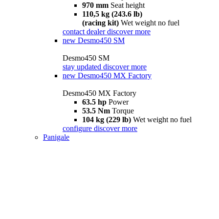
970 mm
Seat height
110,5 kg (243.6 lb)
(racing kit)
Wet weight no fuel
contact dealer
discover more
new
Desmo450 SM
Desmo450 SM
stay updated
discover more
new
Desmo450 MX Factory
Desmo450 MX Factory
63.5 hp
Power
53.5 Nm
Torque
104 kg (229 lb)
Wet weight no fuel
configure
discover more
Panigale