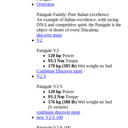
Overview
Panigale Family: Pure Italian excellence.
An example of Italian excellence, with racing
DNA and competitive spirit: the Panigale is the
object of desire of every Ducatista.
discover more
V2
Panigale V2
120 hp
Power
93.3 Nm
Torque
179 kg (395 lb)
Wet weight no fuel
Configure
Discover more
V2 S
Panigale V2 S
120 hp
Power
93.3 Nm
Torque
176 kg (388 lb)
Wet weight no fuel
(S version)
configure
discover more
new
V2 S 100
Panigale V2 S 100