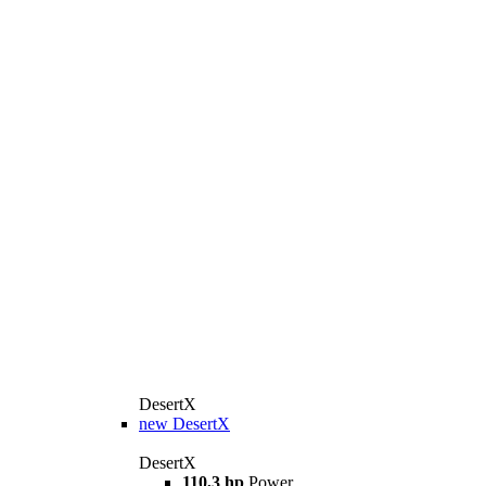
DesertX
new
DesertX
DesertX
110,3 hp
Power