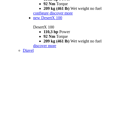
92 Nm
Torque
209 kg (461 lb)
Wet weight no fuel
configure
discover more
new
DesertX 100
DesertX 100
110,3 hp
Power
92 Nm
Torque
209 kg (461 lb)
Wet weight no fuel
discover more
Diavel