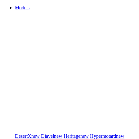
Models
DesertX
new
Diavel
new
Heritage
new
Hypermotard
new