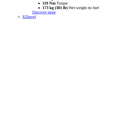
119 Nm
Torque
173 kg (381 lb)
Wet weight no fuel
Discover more
XDiavel