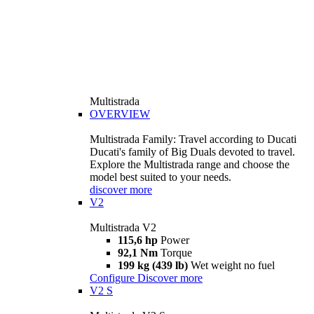
Multistrada
OVERVIEW
Multistrada Family: Travel according to Ducati
Ducati's family of Big Duals devoted to travel.
Explore the Multistrada range and choose the
model best suited to your needs.
discover more
V2
Multistrada V2
115,6 hp
Power
92,1 Nm
Torque
199 kg (439 lb)
Wet weight no fuel
Configure
Discover more
V2 S