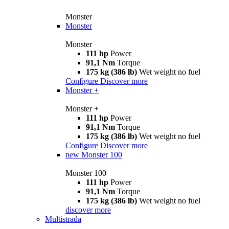
Monster
Monster
Monster
111 hp
Power
91,1 Nm
Torque
175 kg (386 lb)
Wet weight no fuel
Configure
Discover more
Monster +
Monster +
111 hp
Power
91,1 Nm
Torque
175 kg (386 lb)
Wet weight no fuel
Configure
Discover more
new
Monster 100
Monster 100
111 hp
Power
91,1 Nm
Torque
175 kg (386 lb)
Wet weight no fuel
discover more
Multistrada