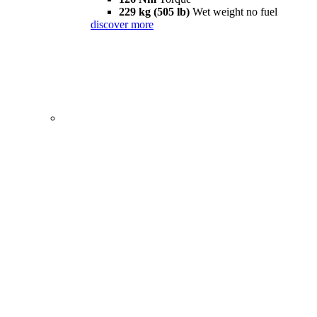
229 kg (505 lb)
Wet weight no fuel
discover more