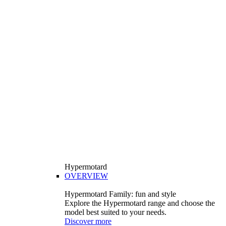
Hypermotard
OVERVIEW
Hypermotard Family: fun and style
Explore the Hypermotard range and choose the
model best suited to your needs.
Discover more