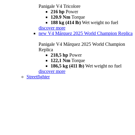
Panigale V4 Tricolore
216 hp
Power
120.9 Nm
Torque
188 kg (414 lb)
Wet weight no fuel
discover more
new
V4 Márquez 2025 World Champion Replica
Panigale V4 Márquez 2025 World Champion
Replica
218,5 hp
Power
122,1 Nm
Torque
186,5 kg (411 lb)
Wet weight no fuel
discover more
Streetfighter