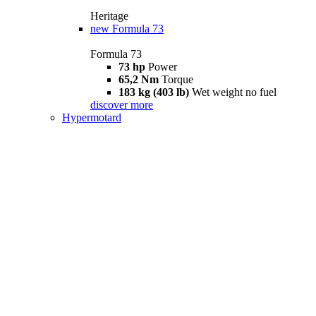
Heritage
new
Formula 73
Formula 73
73 hp
Power
65,2 Nm
Torque
183 kg (403 lb)
Wet weight no fuel
discover more
Hypermotard