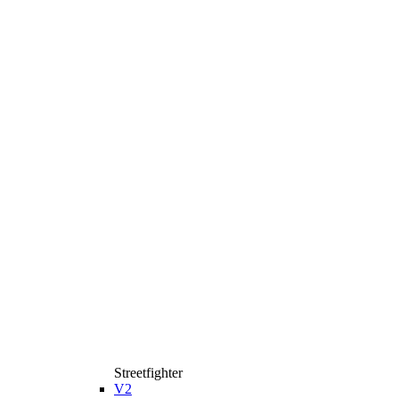
Streetfighter
V2