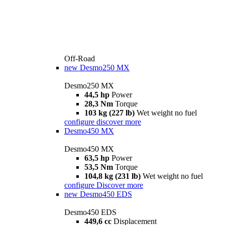
Off-Road
new
Desmo250 MX
Desmo250 MX
44,5 hp
Power
28,3 Nm
Torque
103 kg (227 lb)
Wet weight no fuel
configure
discover more
Desmo450 MX
Desmo450 MX
63,5 hp
Power
53,5 Nm
Torque
104,8 kg (231 lb)
Wet weight no fuel
configure
Discover more
new
Desmo450 EDS
Desmo450 EDS
449,6 cc
Displacement