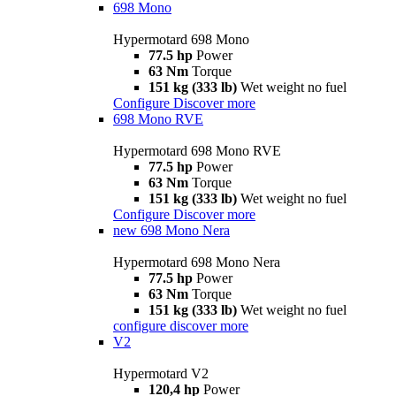
698 Mono
Hypermotard 698 Mono
77.5 hp
Power
63 Nm
Torque
151 kg (333 lb)
Wet weight no fuel
Configure
Discover more
698 Mono RVE
Hypermotard 698 Mono RVE
77.5 hp
Power
63 Nm
Torque
151 kg (333 lb)
Wet weight no fuel
Configure
Discover more
new
698 Mono Nera
Hypermotard 698 Mono Nera
77.5 hp
Power
63 Nm
Torque
151 kg (333 lb)
Wet weight no fuel
configure
discover more
V2
Hypermotard V2
120,4 hp
Power