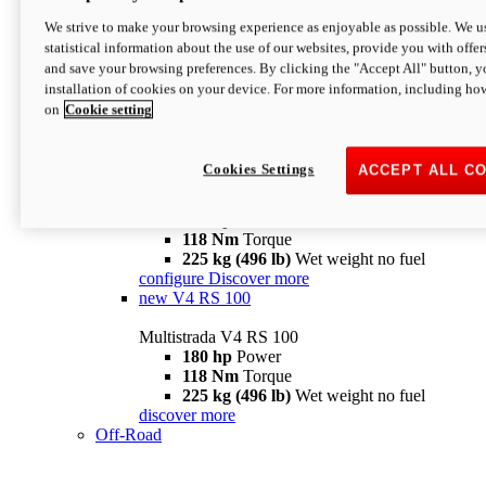
configure
discover more
V4 Pikes Peak
We strive to make your browsing experience as enjoyable as possible. We us
statistical information about the use of our websites, provide you with offer
Multistrada V4 Pikes Peak
and save your browsing preferences. By clicking the "Accept All" button, y
170 hp
Power
installation of cookies on your device. For more information, including ho
124 Nm
Torque
on
Cookie setting
227 kg (500 lb)
Wet weight no fuel
Configure
Discover more
V4 RS
Cookies Settings
ACCEPT ALL C
Multistrada V4 RS
180 hp
Power
118 Nm
Torque
225 kg (496 lb)
Wet weight no fuel
configure
Discover more
new
V4 RS 100
Multistrada V4 RS 100
180 hp
Power
118 Nm
Torque
225 kg (496 lb)
Wet weight no fuel
discover more
Off-Road