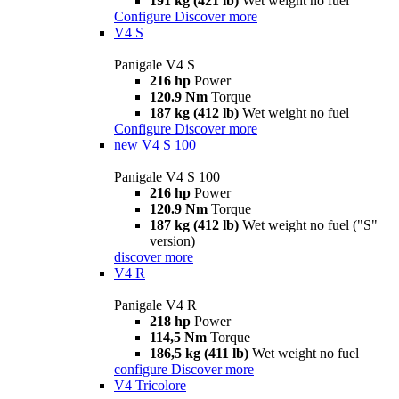
191 kg (421 lb)
Wet weight no fuel
Configure
Discover more
V4 S
Panigale V4 S
216 hp
Power
120.9 Nm
Torque
187 kg (412 lb)
Wet weight no fuel
Configure
Discover more
new
V4 S 100
Panigale V4 S 100
216 hp
Power
120.9 Nm
Torque
187 kg (412 lb)
Wet weight no fuel ("S"
version)
discover more
V4 R
Panigale V4 R
218 hp
Power
114,5 Nm
Torque
186,5 kg (411 lb)
Wet weight no fuel
configure
Discover more
V4 Tricolore