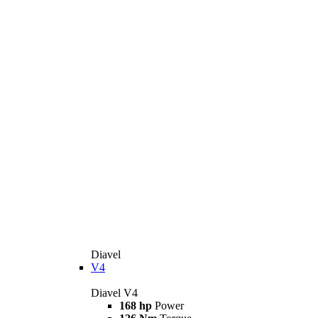
Diavel
V4
Diavel V4
168 hp
Power