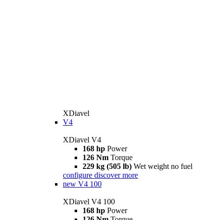
XDiavel
V4
XDiavel V4
168 hp
Power
126 Nm
Torque
229 kg (505 lb)
Wet weight no fuel
configure
discover more
new
V4 100
XDiavel V4 100
168 hp
Power
126 Nm
Torque