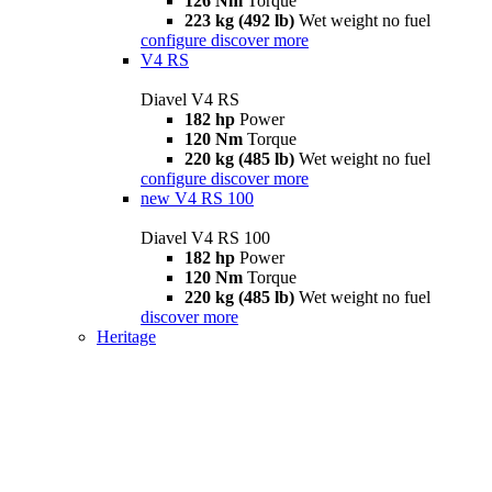
126 Nm
Torque
223 kg (492 lb)
Wet weight no fuel
configure
discover more
V4 RS
Diavel V4 RS
182 hp
Power
120 Nm
Torque
220 kg (485 lb)
Wet weight no fuel
configure
discover more
new
V4 RS 100
Diavel V4 RS 100
182 hp
Power
120 Nm
Torque
220 kg (485 lb)
Wet weight no fuel
discover more
Heritage