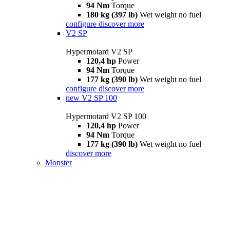
94 Nm
Torque
180 kg (397 lb)
Wet weight no fuel
configure
discover more
V2 SP
Hypermotard V2 SP
120,4 hp
Power
94 Nm
Torque
177 kg (390 lb)
Wet weight no fuel
configure
discover more
new
V2 SP 100
Hypermotard V2 SP 100
120,4 hp
Power
94 Nm
Torque
177 kg (390 lb)
Wet weight no fuel
discover more
Monster