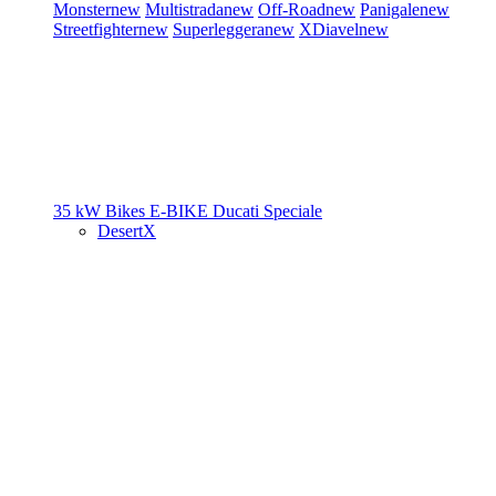
Monster
new
Multistrada
new
Off-Road
new
Panigale
new
Streetfighter
new
Superleggera
new
XDiavel
new
35 kW Bikes
E-BIKE
Ducati Speciale
DesertX