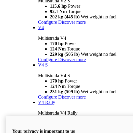
Multistrada V2 S
115,6 hp
Power
92,1 Nm
Torque
202 kg (445 lb)
Wet weight no fuel
Configure
Discover more
V4
Multistrada V4
170 hp
Power
124 Nm
Torque
229 kg (505 lb)
Wet weight no fuel
Configure
Discover more
V4 S
Multistrada V4 S
170 hp
Power
124 Nm
Torque
231 kg (509 lb)
Wet weight no fuel
Configure
Discover more
V4 Rally
Multistrada V4 Rally
170 hp
Power
123,8 Nm
Torque
240 kg (529 lb)
Wet weight no fuel
Your privacy is important to us