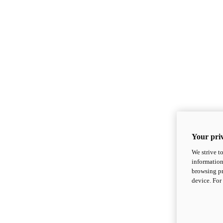
Your priv
We strive t
information
browsing pr
device. For