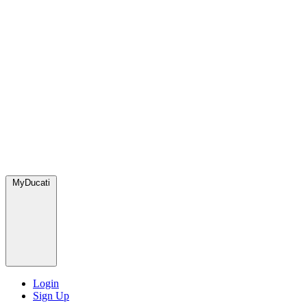
MyDucati
Login
Sign Up