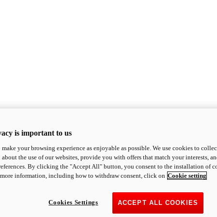
acy is important to us
o make your browsing experience as enjoyable as possible. We use cookies to collect 
 about the use of our websites, provide you with offers that match your interests, a
eferences. By clicking the "Accept All" button, you consent to the installation of 
 more information, including how to withdraw consent, click on
Cookie setting
Cookies Settings
ACCEPT ALL COOKIES