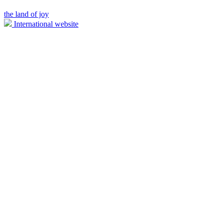
the land of joy
International website