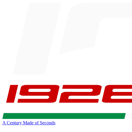
A Century Made of Seconds