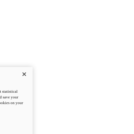
statistical
nd save your
cookies on your