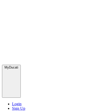
MyDucati
Login
Sign Up