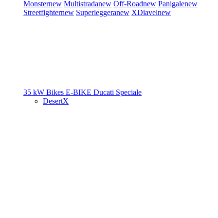
Monster
new
Multistrada
new
Off-Road
new
Panigale
new
Streetfighter
new
Superleggera
new
XDiavel
new
35 kW Bikes
E-BIKE
Ducati Speciale
DesertX