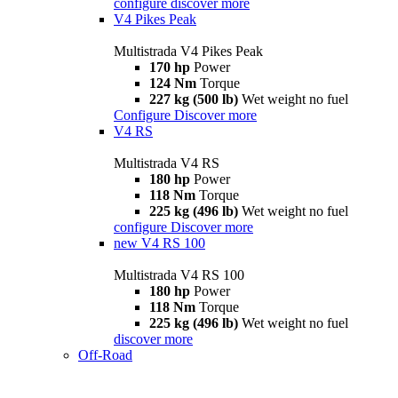
configure
discover more
V4 Pikes Peak
Multistrada V4 Pikes Peak
170 hp
Power
124 Nm
Torque
227 kg (500 lb)
Wet weight no fuel
Configure
Discover more
V4 RS
Multistrada V4 RS
180 hp
Power
118 Nm
Torque
225 kg (496 lb)
Wet weight no fuel
configure
Discover more
new
V4 RS 100
Multistrada V4 RS 100
180 hp
Power
118 Nm
Torque
225 kg (496 lb)
Wet weight no fuel
discover more
Off-Road