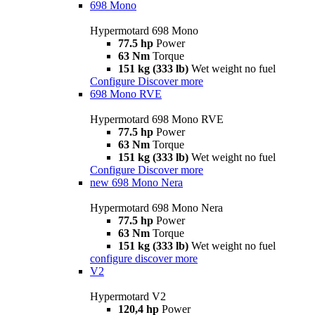
698 Mono
Hypermotard 698 Mono
77.5 hp
Power
63 Nm
Torque
151 kg (333 lb)
Wet weight no fuel
Configure
Discover more
698 Mono RVE
Hypermotard 698 Mono RVE
77.5 hp
Power
63 Nm
Torque
151 kg (333 lb)
Wet weight no fuel
Configure
Discover more
new
698 Mono Nera
Hypermotard 698 Mono Nera
77.5 hp
Power
63 Nm
Torque
151 kg (333 lb)
Wet weight no fuel
configure
discover more
V2
Hypermotard V2
120,4 hp
Power