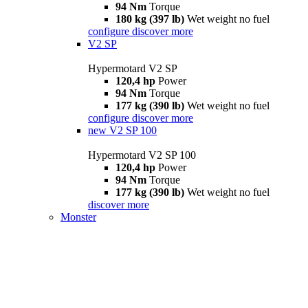
94 Nm
Torque
180 kg (397 lb)
Wet weight no fuel
configure
discover more
V2 SP
Hypermotard V2 SP
120,4 hp
Power
94 Nm
Torque
177 kg (390 lb)
Wet weight no fuel
configure
discover more
new
V2 SP 100
Hypermotard V2 SP 100
120,4 hp
Power
94 Nm
Torque
177 kg (390 lb)
Wet weight no fuel
discover more
Monster