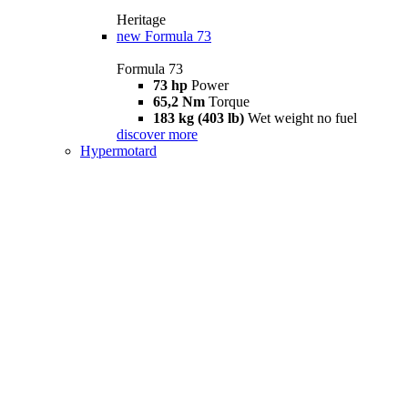
Heritage
new
Formula 73
Formula 73
73 hp
Power
65,2 Nm
Torque
183 kg (403 lb)
Wet weight no fuel
discover more
Hypermotard