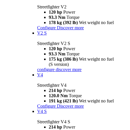
Streetfighter V2
120 hp
Power
93.3 Nm
Torque
178 kg (392 lb)
Wet weight no fuel
Configure
Discover more
V2 S
Streetfighter V2 S
120 hp
Power
93.3 Nm
Torque
175 kg (386 lb)
Wet weight no fuel
(S version)
configure
discover more
V4
Streetfighter V4
214 hp
Power
120.0 Nm
Torque
191 kg (421 lb)
Wet weight no fuel
Configure
Discover more
V4 S
Streetfighter V4 S
214 hp
Power