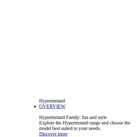
Hypermotard
OVERVIEW
Hypermotard Family: fun and style
Explore the Hypermotard range and choose the
model best suited to your needs.
Discover more