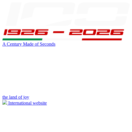
A Century Made of Seconds
the land of joy
International website