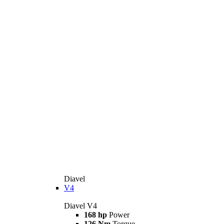
Diavel
V4
Diavel V4
168 hp
Power
126 Nm
Torque