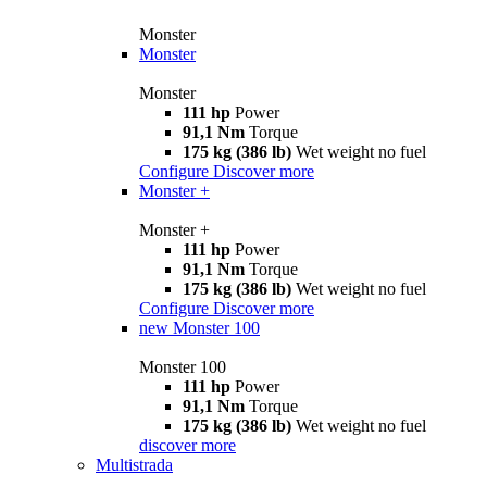
Monster
Monster
Monster
111 hp
Power
91,1 Nm
Torque
175 kg (386 lb)
Wet weight no fuel
Configure
Discover more
Monster +
Monster +
111 hp
Power
91,1 Nm
Torque
175 kg (386 lb)
Wet weight no fuel
Configure
Discover more
new
Monster 100
Monster 100
111 hp
Power
91,1 Nm
Torque
175 kg (386 lb)
Wet weight no fuel
discover more
Multistrada