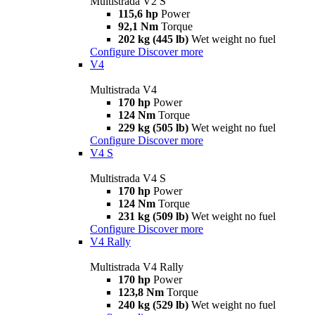
Multistrada V2 S
115,6 hp
Power
92,1 Nm
Torque
202 kg (445 lb)
Wet weight no fuel
Configure
Discover more
V4
Multistrada V4
170 hp
Power
124 Nm
Torque
229 kg (505 lb)
Wet weight no fuel
Configure
Discover more
V4 S
Multistrada V4 S
170 hp
Power
124 Nm
Torque
231 kg (509 lb)
Wet weight no fuel
Configure
Discover more
V4 Rally
Multistrada V4 Rally
170 hp
Power
123,8 Nm
Torque
240 kg (529 lb)
Wet weight no fuel