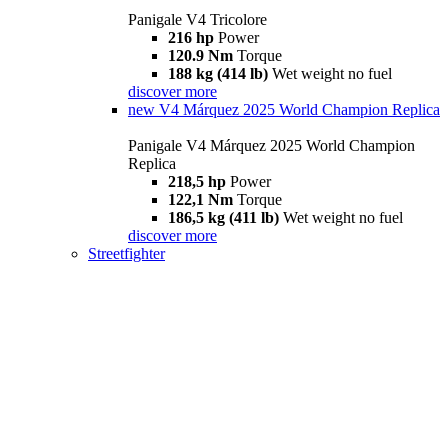
Panigale V4 Tricolore
216 hp
Power
120.9 Nm
Torque
188 kg (414 lb)
Wet weight no fuel
discover more
new
V4 Márquez 2025 World Champion Replica
Panigale V4 Márquez 2025 World Champion
Replica
218,5 hp
Power
122,1 Nm
Torque
186,5 kg (411 lb)
Wet weight no fuel
discover more
Streetfighter