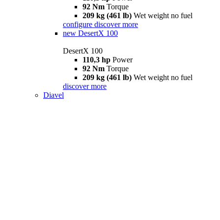
92 Nm
Torque
209 kg (461 lb)
Wet weight no fuel
configure
discover more
new
DesertX 100
DesertX 100
110,3 hp
Power
92 Nm
Torque
209 kg (461 lb)
Wet weight no fuel
discover more
Diavel