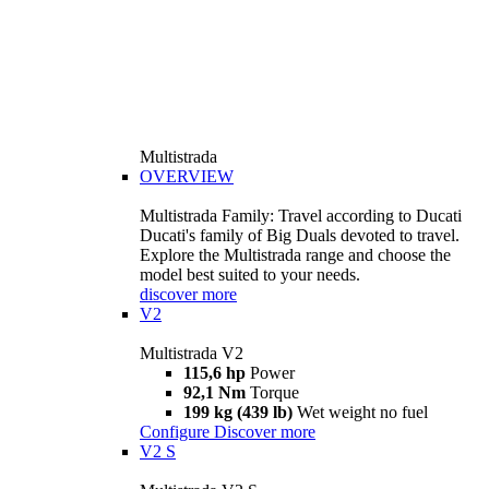
Multistrada
OVERVIEW
Multistrada Family: Travel according to Ducati
Ducati's family of Big Duals devoted to travel.
Explore the Multistrada range and choose the
model best suited to your needs.
discover more
V2
Multistrada V2
115,6 hp
Power
92,1 Nm
Torque
199 kg (439 lb)
Wet weight no fuel
Configure
Discover more
V2 S