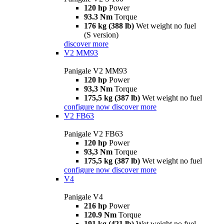
120 hp
Power
93.3 Nm
Torque
176 kg (388 lb)
Wet weight no fuel
(S version)
discover more
V2 MM93
Panigale V2 MM93
120 hp
Power
93,3 Nm
Torque
175,5 kg (387 lb)
Wet weight no fuel
configure now
discover more
V2 FB63
Panigale V2 FB63
120 hp
Power
93,3 Nm
Torque
175,5 kg (387 lb)
Wet weight no fuel
configure now
discover more
V4
Panigale V4
216 hp
Power
120.9 Nm
Torque
191 kg (421 lb)
Wet weight no fuel