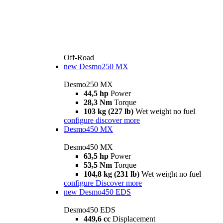
Off-Road
new
Desmo250 MX
Desmo250 MX
44,5 hp
Power
28,3 Nm
Torque
103 kg (227 lb)
Wet weight no fuel
configure
discover more
Desmo450 MX
Desmo450 MX
63,5 hp
Power
53,5 Nm
Torque
104,8 kg (231 lb)
Wet weight no fuel
configure
Discover more
new
Desmo450 EDS
Desmo450 EDS
449,6 cc
Displacement