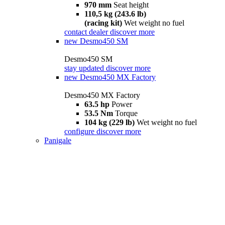
970 mm
Seat height
110,5 kg (243.6 lb)
(racing kit)
Wet weight no fuel
contact dealer
discover more
new
Desmo450 SM
Desmo450 SM
stay updated
discover more
new
Desmo450 MX Factory
Desmo450 MX Factory
63.5 hp
Power
53.5 Nm
Torque
104 kg (229 lb)
Wet weight no fuel
configure
discover more
Panigale