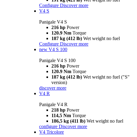
Configure
Discover more
V4 S
Panigale V4 S
216 hp
Power
120.9 Nm
Torque
187 kg (412 lb)
Wet weight no fuel
Configure
Discover more
new
V4 S 100
Panigale V4 S 100
216 hp
Power
120.9 Nm
Torque
187 kg (412 lb)
Wet weight no fuel ("S"
version)
discover more
V4 R
Panigale V4 R
218 hp
Power
114,5 Nm
Torque
186,5 kg (411 lb)
Wet weight no fuel
configure
Discover more
V4 Tricolore