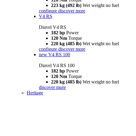
223 kg (492 lb)
Wet weight no fuel
configure
discover more
V4 RS
Diavel V4 RS
182 hp
Power
120 Nm
Torque
220 kg (485 lb)
Wet weight no fuel
configure
discover more
new
V4 RS 100
Diavel V4 RS 100
182 hp
Power
120 Nm
Torque
220 kg (485 lb)
Wet weight no fuel
discover more
Heritage