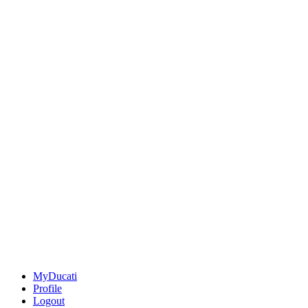
MyDucati
Profile
Logout