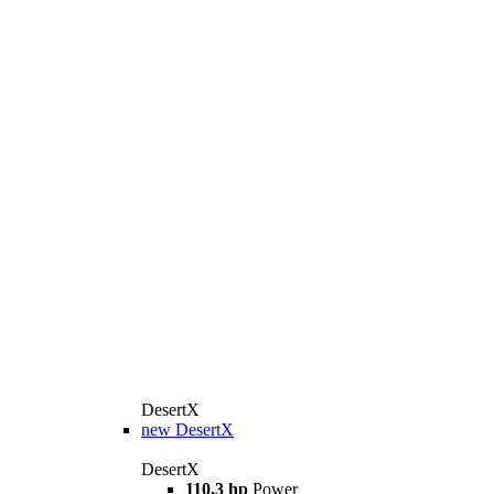
DesertX
new
DesertX
DesertX
110,3 hp
Power