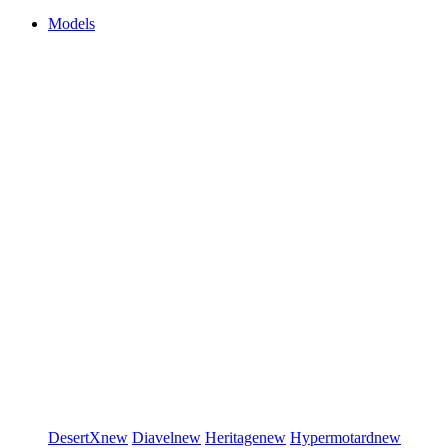
Models
DesertX
new
Diavel
new
Heritage
new
Hypermotard
new