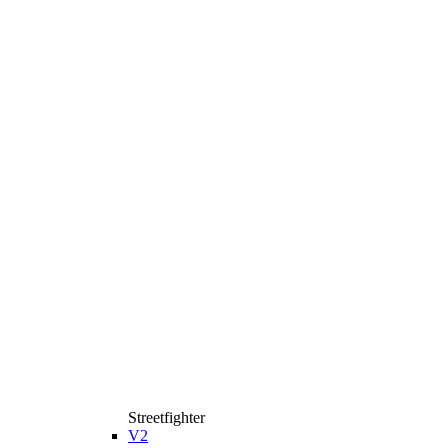
Streetfighter
V2