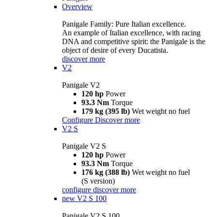
Overview
Panigale Family: Pure Italian excellence.
An example of Italian excellence, with racing
DNA and competitive spirit: the Panigale is the
object of desire of every Ducatista.
discover more
V2
Panigale V2
120 hp
Power
93.3 Nm
Torque
179 kg (395 lb)
Wet weight no fuel
Configure
Discover more
V2 S
Panigale V2 S
120 hp
Power
93.3 Nm
Torque
176 kg (388 lb)
Wet weight no fuel
(S version)
configure
discover more
new
V2 S 100
Panigale V2 S 100