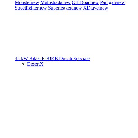
Monster
new
Multistrada
new
Off-Road
new
Panigale
new
Streetfighter
new
Superleggera
new
XDiavel
new
35 kW Bikes
E-BIKE
Ducati Speciale
DesertX