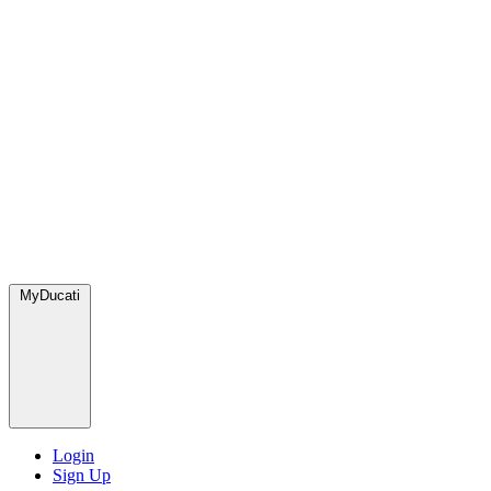
MyDucati
Login
Sign Up