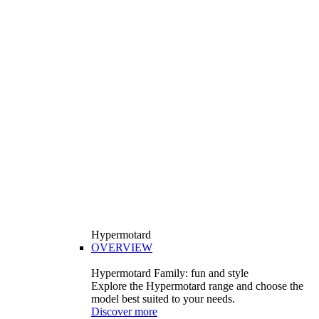
Hypermotard
OVERVIEW
Hypermotard Family: fun and style
Explore the Hypermotard range and choose the
model best suited to your needs.
Discover more