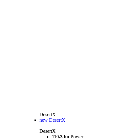
DesertX
new
DesertX
DesertX
110,3 hp
Power