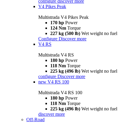
configure
discover more
V4 Pikes Peak
Multistrada V4 Pikes Peak
170 hp
Power
124 Nm
Torque
227 kg (500 lb)
Wet weight no fuel
Configure
Discover more
V4 RS
Multistrada V4 RS
180 hp
Power
118 Nm
Torque
225 kg (496 lb)
Wet weight no fuel
configure
Discover more
new
V4 RS 100
Multistrada V4 RS 100
180 hp
Power
118 Nm
Torque
225 kg (496 lb)
Wet weight no fuel
discover more
Off-Road