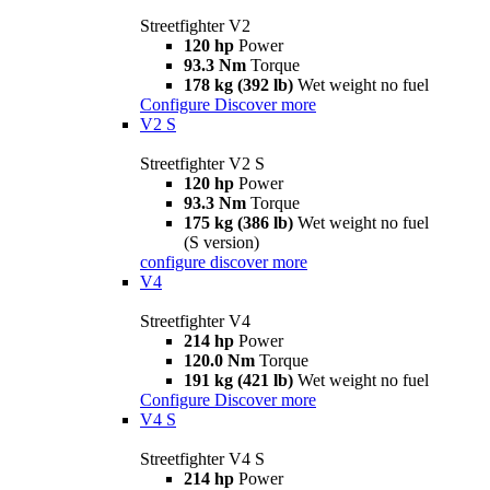
Streetfighter V2
120 hp
Power
93.3 Nm
Torque
178 kg (392 lb)
Wet weight no fuel
Configure
Discover more
V2 S
Streetfighter V2 S
120 hp
Power
93.3 Nm
Torque
175 kg (386 lb)
Wet weight no fuel
(S version)
configure
discover more
V4
Streetfighter V4
214 hp
Power
120.0 Nm
Torque
191 kg (421 lb)
Wet weight no fuel
Configure
Discover more
V4 S
Streetfighter V4 S
214 hp
Power