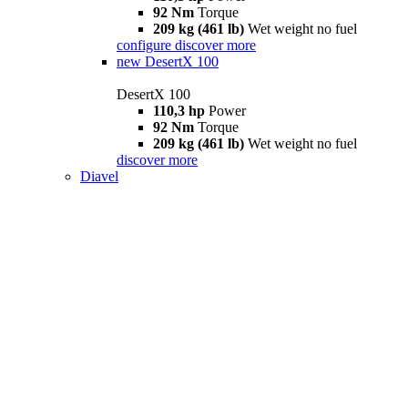
92 Nm
Torque
209 kg (461 lb)
Wet weight no fuel
configure
discover more
new
DesertX 100
DesertX 100
110,3 hp
Power
92 Nm
Torque
209 kg (461 lb)
Wet weight no fuel
discover more
Diavel