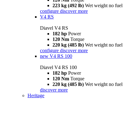
223 kg (492 lb)
Wet weight no fuel
configure
discover more
V4 RS
Diavel V4 RS
182 hp
Power
120 Nm
Torque
220 kg (485 lb)
Wet weight no fuel
configure
discover more
new
V4 RS 100
Diavel V4 RS 100
182 hp
Power
120 Nm
Torque
220 kg (485 lb)
Wet weight no fuel
discover more
Heritage