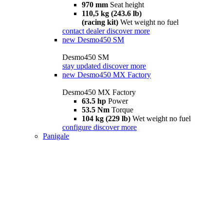
970 mm
Seat height
110,5 kg (243.6 lb)
(racing kit)
Wet weight no fuel
contact dealer
discover more
new
Desmo450 SM
Desmo450 SM
stay updated
discover more
new
Desmo450 MX Factory
Desmo450 MX Factory
63.5 hp
Power
53.5 Nm
Torque
104 kg (229 lb)
Wet weight no fuel
configure
discover more
Panigale