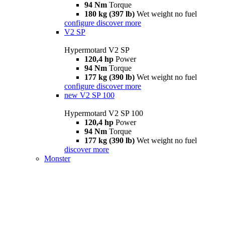
94 Nm
Torque
180 kg (397 lb)
Wet weight no fuel
configure
discover more
V2 SP
Hypermotard V2 SP
120,4 hp
Power
94 Nm
Torque
177 kg (390 lb)
Wet weight no fuel
configure
discover more
new
V2 SP 100
Hypermotard V2 SP 100
120,4 hp
Power
94 Nm
Torque
177 kg (390 lb)
Wet weight no fuel
discover more
Monster