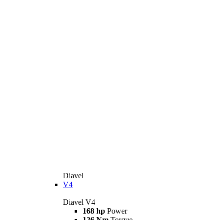
Diavel
V4
Diavel V4
168 hp
Power
126 Nm
Torque