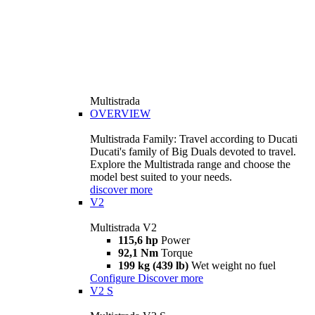
Multistrada
OVERVIEW
Multistrada Family: Travel according to Ducati
Ducati's family of Big Duals devoted to travel.
Explore the Multistrada range and choose the
model best suited to your needs.
discover more
V2
Multistrada V2
115,6 hp
Power
92,1 Nm
Torque
199 kg (439 lb)
Wet weight no fuel
Configure
Discover more
V2 S