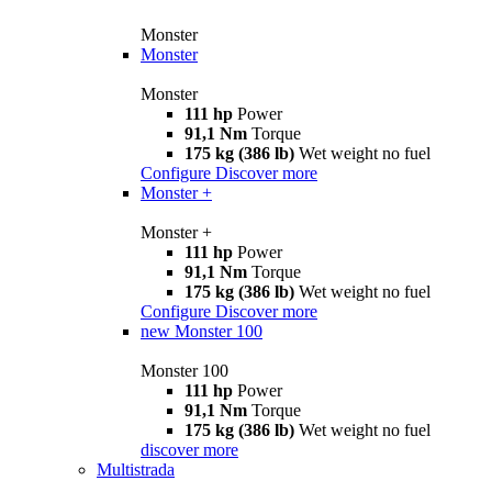
Monster
Monster
Monster
111 hp
Power
91,1 Nm
Torque
175 kg (386 lb)
Wet weight no fuel
Configure
Discover more
Monster +
Monster +
111 hp
Power
91,1 Nm
Torque
175 kg (386 lb)
Wet weight no fuel
Configure
Discover more
new
Monster 100
Monster 100
111 hp
Power
91,1 Nm
Torque
175 kg (386 lb)
Wet weight no fuel
discover more
Multistrada