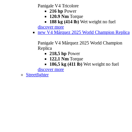
Panigale V4 Tricolore
216 hp
Power
120.9 Nm
Torque
188 kg (414 lb)
Wet weight no fuel
discover more
new
V4 Márquez 2025 World Champion Replica
Panigale V4 Márquez 2025 World Champion
Replica
218,5 hp
Power
122,1 Nm
Torque
186,5 kg (411 lb)
Wet weight no fuel
discover more
Streetfighter