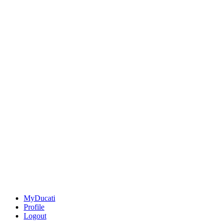
MyDucati
Profile
Logout