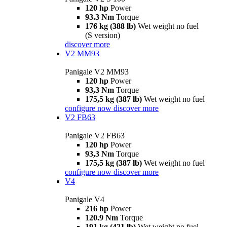
120 hp
Power
93.3 Nm
Torque
176 kg (388 lb)
Wet weight no fuel
(S version)
discover more
V2 MM93
Panigale V2 MM93
120 hp
Power
93,3 Nm
Torque
175,5 kg (387 lb)
Wet weight no fuel
configure now
discover more
V2 FB63
Panigale V2 FB63
120 hp
Power
93,3 Nm
Torque
175,5 kg (387 lb)
Wet weight no fuel
configure now
discover more
V4
Panigale V4
216 hp
Power
120.9 Nm
Torque
191 kg (421 lb)
Wet weight no fuel