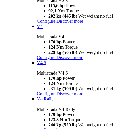
Multistrada V2 S
115,6 hp
Power
92,1 Nm
Torque
202 kg (445 lb)
Wet weight no fuel
Configure
Discover more
V4
Multistrada V4
170 hp
Power
124 Nm
Torque
229 kg (505 lb)
Wet weight no fuel
Configure
Discover more
V4 S
Multistrada V4 S
170 hp
Power
124 Nm
Torque
231 kg (509 lb)
Wet weight no fuel
Configure
Discover more
V4 Rally
Multistrada V4 Rally
170 hp
Power
123,8 Nm
Torque
240 kg (529 lb)
Wet weight no fuel