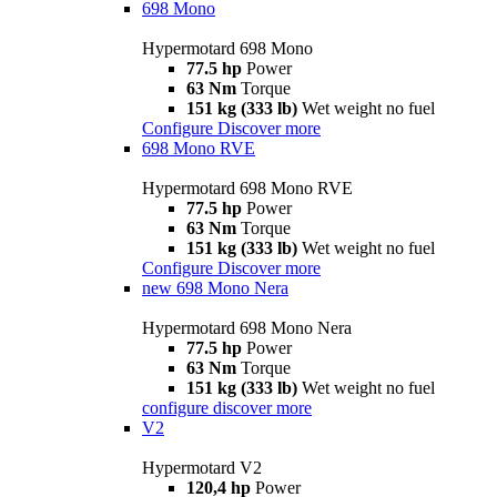
698 Mono
Hypermotard 698 Mono
77.5 hp
Power
63 Nm
Torque
151 kg (333 lb)
Wet weight no fuel
Configure
Discover more
698 Mono RVE
Hypermotard 698 Mono RVE
77.5 hp
Power
63 Nm
Torque
151 kg (333 lb)
Wet weight no fuel
Configure
Discover more
new
698 Mono Nera
Hypermotard 698 Mono Nera
77.5 hp
Power
63 Nm
Torque
151 kg (333 lb)
Wet weight no fuel
configure
discover more
V2
Hypermotard V2
120,4 hp
Power