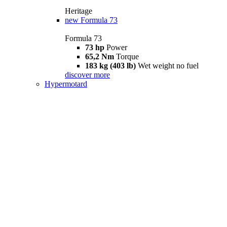
Heritage
new
Formula 73
Formula 73
73 hp
Power
65,2 Nm
Torque
183 kg (403 lb)
Wet weight no fuel
discover more
Hypermotard