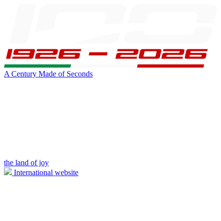
A Century Made of Seconds
the land of joy
International website