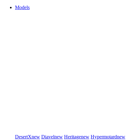
Models
DesertX
new
Diavel
new
Heritage
new
Hypermotard
new