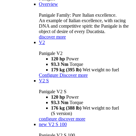
Overview
Panigale Family: Pure Italian excellence.
An example of Italian excellence, with racing
DNA and competitive spirit: the Panigale is the
object of desire of every Ducatista.
discover more
V2
Panigale V2
120 hp
Power
93.3 Nm
Torque
179 kg (395 lb)
Wet weight no fuel
Configure
Discover more
V2 S
Panigale V2 S
120 hp
Power
93.3 Nm
Torque
176 kg (388 lb)
Wet weight no fuel
(S version)
configure
discover more
new
V2 S 100
Panigale V2 S 100