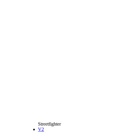
Streetfighter
V2