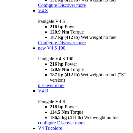
Configure
Discover more
V4 S
Panigale V4 S
216 hp
Power
120.9 Nm
Torque
187 kg (412 lb)
Wet weight no fuel
Configure
Discover more
new
V4 S 100
Panigale V4 S 100
216 hp
Power
120.9 Nm
Torque
187 kg (412 lb)
Wet weight no fuel ("S"
version)
discover more
V4 R
Panigale V4 R
218 hp
Power
114,5 Nm
Torque
186,5 kg (411 lb)
Wet weight no fuel
configure
Discover more
V4 Tricolore