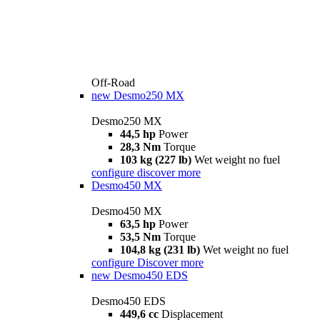
Off-Road
new
Desmo250 MX
Desmo250 MX
44,5 hp
Power
28,3 Nm
Torque
103 kg (227 lb)
Wet weight no fuel
configure
discover more
Desmo450 MX
Desmo450 MX
63,5 hp
Power
53,5 Nm
Torque
104,8 kg (231 lb)
Wet weight no fuel
configure
Discover more
new
Desmo450 EDS
Desmo450 EDS
449,6 cc
Displacement