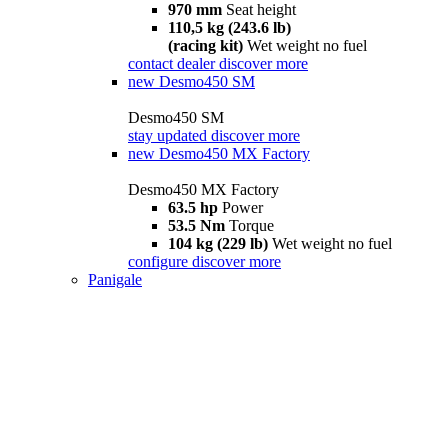
970 mm
Seat height
110,5 kg (243.6 lb)
(racing kit)
Wet weight no fuel
contact dealer
discover more
new
Desmo450 SM
Desmo450 SM
stay updated
discover more
new
Desmo450 MX Factory
Desmo450 MX Factory
63.5 hp
Power
53.5 Nm
Torque
104 kg (229 lb)
Wet weight no fuel
configure
discover more
Panigale