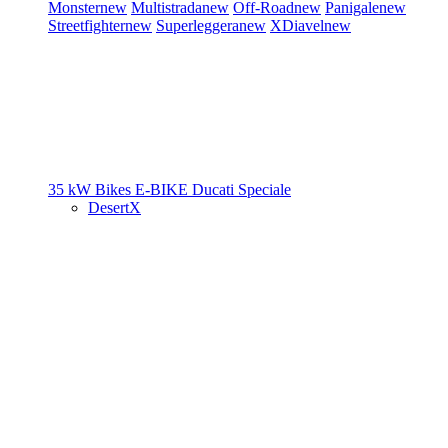
Monster
new
Multistrada
new
Off-Road
new
Panigale
new
Streetfighter
new
Superleggera
new
XDiavel
new
35 kW Bikes
E-BIKE
Ducati Speciale
DesertX