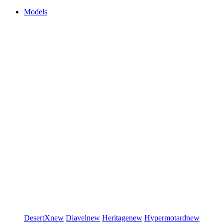
Models
DesertX
new
Diavel
new
Heritage
new
Hypermotard
new