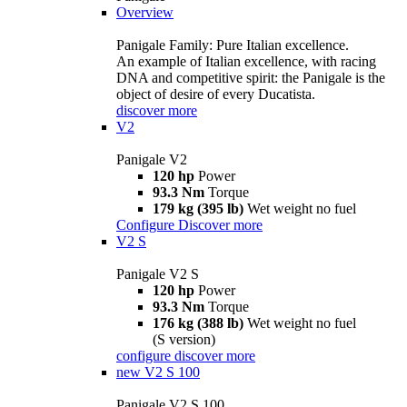
Overview
Panigale Family: Pure Italian excellence.
An example of Italian excellence, with racing
DNA and competitive spirit: the Panigale is the
object of desire of every Ducatista.
discover more
V2
Panigale V2
120 hp
Power
93.3 Nm
Torque
179 kg (395 lb)
Wet weight no fuel
Configure
Discover more
V2 S
Panigale V2 S
120 hp
Power
93.3 Nm
Torque
176 kg (388 lb)
Wet weight no fuel
(S version)
configure
discover more
new
V2 S 100
Panigale V2 S 100