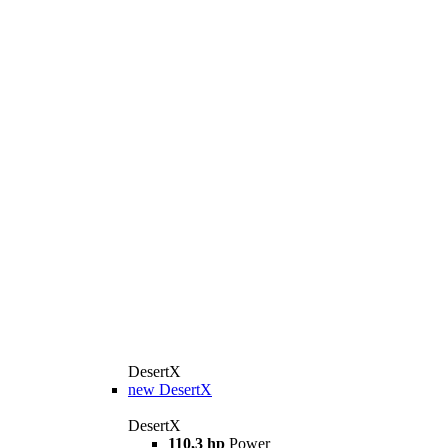
DesertX
new
DesertX
DesertX
110,3 hp
Power