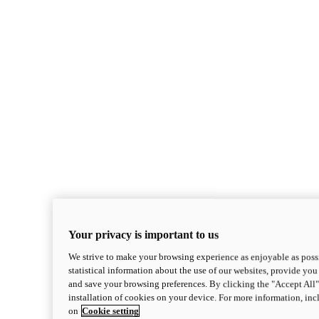
Your privacy is important to us
We strive to make your browsing experience as enjoyable as possi
statistical information about the use of our websites, provide you 
and save your browsing preferences. By clicking the "Accept All"
installation of cookies on your device. For more information, in
on
Cookie setting