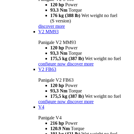
120 hp
Power
93.3 Nm
Torque
176 kg (388 lb)
Wet weight no fuel
(S version)
discover more
V2 MM93
Panigale V2 MM93
120 hp
Power
93,3 Nm
Torque
175,5 kg (387 lb)
Wet weight no fuel
configure now
discover more
V2 FB63
Panigale V2 FB63
120 hp
Power
93,3 Nm
Torque
175,5 kg (387 lb)
Wet weight no fuel
configure now
discover more
V4
Panigale V4
216 hp
Power
120.9 Nm
Torque
191 kg (421 lb)
Wet weight no fuel