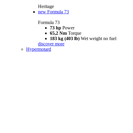
Heritage
new
Formula 73
Formula 73
73 hp
Power
65,2 Nm
Torque
183 kg (403 lb)
Wet weight no fuel
discover more
Hypermotard