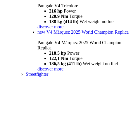
Panigale V4 Tricolore
216 hp
Power
120.9 Nm
Torque
188 kg (414 lb)
Wet weight no fuel
discover more
new
V4 Márquez 2025 World Champion Replica
Panigale V4 Márquez 2025 World Champion
Replica
218,5 hp
Power
122,1 Nm
Torque
186,5 kg (411 lb)
Wet weight no fuel
discover more
Streetfighter