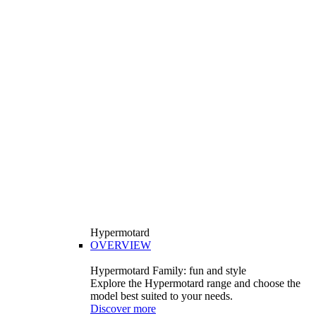
Hypermotard
OVERVIEW
Hypermotard Family: fun and style
Explore the Hypermotard range and choose the
model best suited to your needs.
Discover more