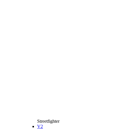
Streetfighter
V2