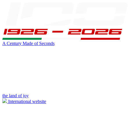
A Century Made of Seconds
the land of joy
International website