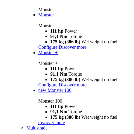
Monster
Monster
Monster
111 hp
Power
91,1 Nm
Torque
175 kg (386 lb)
Wet weight no fuel
Configure
Discover more
Monster +
Monster +
111 hp
Power
91,1 Nm
Torque
175 kg (386 lb)
Wet weight no fuel
Configure
Discover more
new
Monster 100
Monster 100
111 hp
Power
91,1 Nm
Torque
175 kg (386 lb)
Wet weight no fuel
discover more
Multistrada