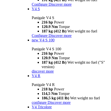
Configure
Discover more
V4 S
Panigale V4 S
216 hp
Power
120.9 Nm
Torque
187 kg (412 lb)
Wet weight no fuel
Configure
Discover more
new
V4 S 100
Panigale V4 S 100
216 hp
Power
120.9 Nm
Torque
187 kg (412 lb)
Wet weight no fuel ("S"
version)
discover more
V4 R
Panigale V4 R
218 hp
Power
114,5 Nm
Torque
186,5 kg (411 lb)
Wet weight no fuel
configure
Discover more
V4 Tricolore