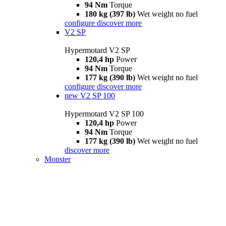
94 Nm
Torque
180 kg (397 lb)
Wet weight no fuel
configure
discover more
V2 SP
Hypermotard V2 SP
120,4 hp
Power
94 Nm
Torque
177 kg (390 lb)
Wet weight no fuel
configure
discover more
new
V2 SP 100
Hypermotard V2 SP 100
120,4 hp
Power
94 Nm
Torque
177 kg (390 lb)
Wet weight no fuel
discover more
Monster