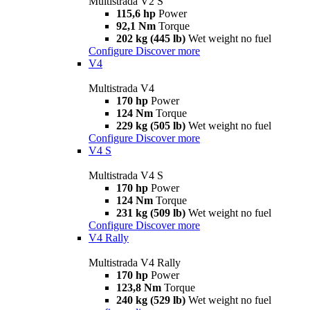
Multistrada V2 S
115,6 hp
Power
92,1 Nm
Torque
202 kg (445 lb)
Wet weight no fuel
Configure
Discover more
V4
Multistrada V4
170 hp
Power
124 Nm
Torque
229 kg (505 lb)
Wet weight no fuel
Configure
Discover more
V4 S
Multistrada V4 S
170 hp
Power
124 Nm
Torque
231 kg (509 lb)
Wet weight no fuel
Configure
Discover more
V4 Rally
Multistrada V4 Rally
170 hp
Power
123,8 Nm
Torque
240 kg (529 lb)
Wet weight no fuel