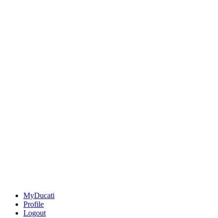
MyDucati
Profile
Logout