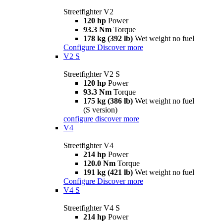
Streetfighter V2
120 hp
Power
93.3 Nm
Torque
178 kg (392 lb)
Wet weight no fuel
Configure
Discover more
V2 S
Streetfighter V2 S
120 hp
Power
93.3 Nm
Torque
175 kg (386 lb)
Wet weight no fuel
(S version)
configure
discover more
V4
Streetfighter V4
214 hp
Power
120.0 Nm
Torque
191 kg (421 lb)
Wet weight no fuel
Configure
Discover more
V4 S
Streetfighter V4 S
214 hp
Power