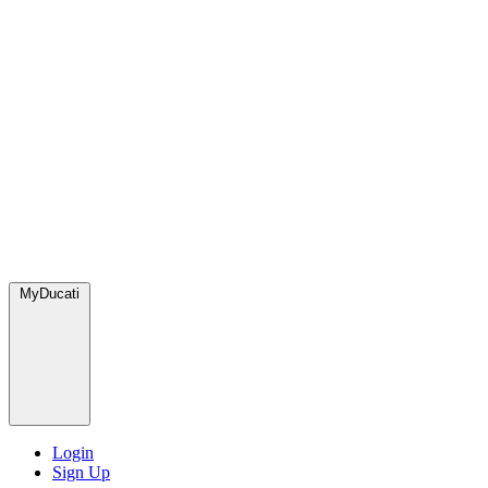
MyDucati
Login
Sign Up