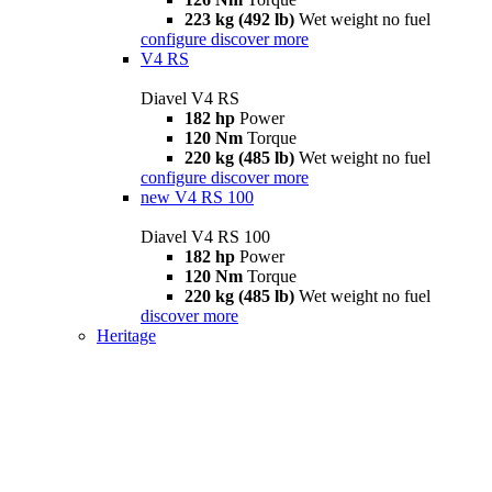
223 kg (492 lb)
Wet weight no fuel
configure
discover more
V4 RS
Diavel V4 RS
182 hp
Power
120 Nm
Torque
220 kg (485 lb)
Wet weight no fuel
configure
discover more
new
V4 RS 100
Diavel V4 RS 100
182 hp
Power
120 Nm
Torque
220 kg (485 lb)
Wet weight no fuel
discover more
Heritage