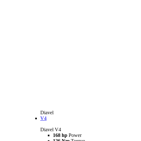
Diavel
V4
Diavel V4
168 hp
Power
126 Nm
Torque