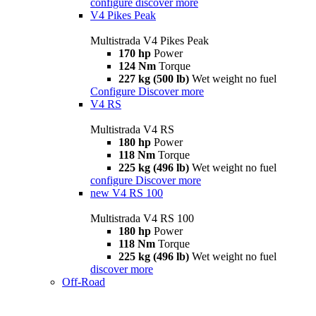
configure
discover more
V4 Pikes Peak
Multistrada V4 Pikes Peak
170 hp
Power
124 Nm
Torque
227 kg (500 lb)
Wet weight no fuel
Configure
Discover more
V4 RS
Multistrada V4 RS
180 hp
Power
118 Nm
Torque
225 kg (496 lb)
Wet weight no fuel
configure
Discover more
new
V4 RS 100
Multistrada V4 RS 100
180 hp
Power
118 Nm
Torque
225 kg (496 lb)
Wet weight no fuel
discover more
Off-Road