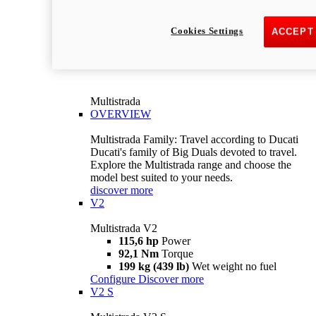
Cookies Settings
ACCEPT
Multistrada
OVERVIEW
Multistrada Family: Travel according to Ducati
Ducati's family of Big Duals devoted to travel.
Explore the Multistrada range and choose the
model best suited to your needs.
discover more
V2
Multistrada V2
115,6 hp
Power
92,1 Nm
Torque
199 kg (439 lb)
Wet weight no fuel
Configure
Discover more
V2 S