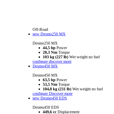
Off-Road
new
Desmo250 MX
Desmo250 MX
44,5 hp
Power
28,3 Nm
Torque
103 kg (227 lb)
Wet weight no fuel
configure
discover more
Desmo450 MX
Desmo450 MX
63,5 hp
Power
53,5 Nm
Torque
104,8 kg (231 lb)
Wet weight no fuel
configure
Discover more
new
Desmo450 EDS
Desmo450 EDS
449,6 cc
Displacement