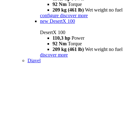
92 Nm
Torque
209 kg (461 lb)
Wet weight no fuel
configure
discover more
new
DesertX 100
DesertX 100
110,3 hp
Power
92 Nm
Torque
209 kg (461 lb)
Wet weight no fuel
discover more
Diavel