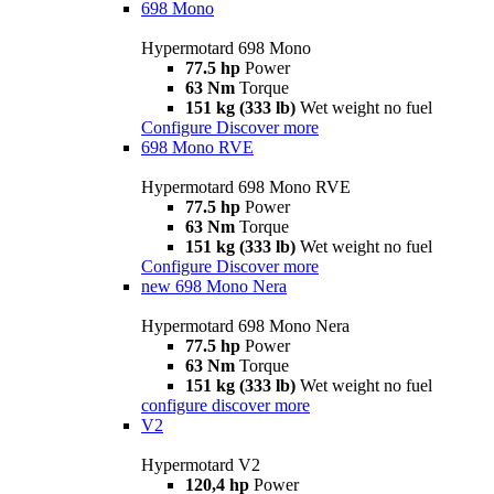
698 Mono
Hypermotard 698 Mono
77.5 hp
Power
63 Nm
Torque
151 kg (333 lb)
Wet weight no fuel
Configure
Discover more
698 Mono RVE
Hypermotard 698 Mono RVE
77.5 hp
Power
63 Nm
Torque
151 kg (333 lb)
Wet weight no fuel
Configure
Discover more
new
698 Mono Nera
Hypermotard 698 Mono Nera
77.5 hp
Power
63 Nm
Torque
151 kg (333 lb)
Wet weight no fuel
configure
discover more
V2
Hypermotard V2
120,4 hp
Power