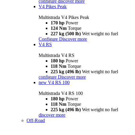
configure
discover more
V4 Pikes Peak
Multistrada V4 Pikes Peak
170 hp
Power
124 Nm
Torque
227 kg (500 lb)
Wet weight no fuel
Configure
Discover more
V4 RS
Multistrada V4 RS
180 hp
Power
118 Nm
Torque
225 kg (496 lb)
Wet weight no fuel
configure
Discover more
new
V4 RS 100
Multistrada V4 RS 100
180 hp
Power
118 Nm
Torque
225 kg (496 lb)
Wet weight no fuel
discover more
Off-Road