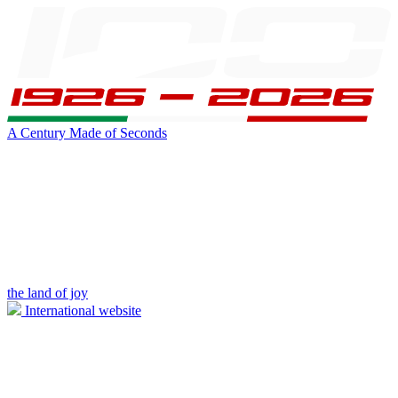
A Century Made of Seconds
the land of joy
International website