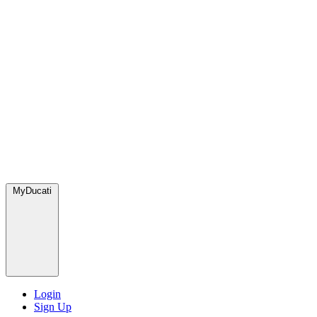
MyDucati
Login
Sign Up