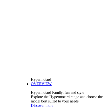
Hypermotard
OVERVIEW
Hypermotard Family: fun and style
Explore the Hypermotard range and choose the
model best suited to your needs.
Discover more