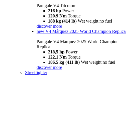
Panigale V4 Tricolore
216 hp
Power
120.9 Nm
Torque
188 kg (414 lb)
Wet weight no fuel
discover more
new
V4 Márquez 2025 World Champion Replica
Panigale V4 Márquez 2025 World Champion
Replica
218,5 hp
Power
122,1 Nm
Torque
186,5 kg (411 lb)
Wet weight no fuel
discover more
Streetfighter