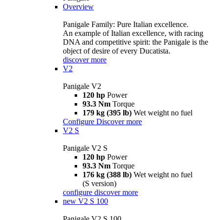
Overview
Panigale Family: Pure Italian excellence.
An example of Italian excellence, with racing
DNA and competitive spirit: the Panigale is the
object of desire of every Ducatista.
discover more
V2
Panigale V2
120 hp
Power
93.3 Nm
Torque
179 kg (395 lb)
Wet weight no fuel
Configure
Discover more
V2 S
Panigale V2 S
120 hp
Power
93.3 Nm
Torque
176 kg (388 lb)
Wet weight no fuel
(S version)
configure
discover more
new
V2 S 100
Panigale V2 S 100