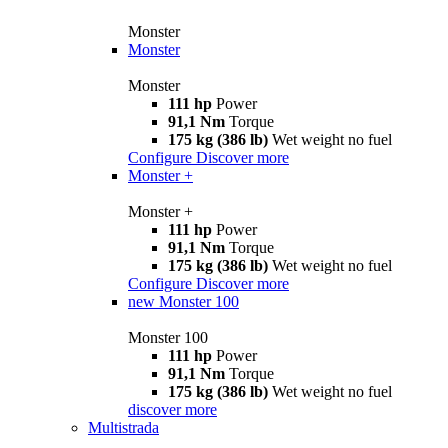
Monster
Monster
Monster
111 hp
Power
91,1 Nm
Torque
175 kg (386 lb)
Wet weight no fuel
Configure
Discover more
Monster +
Monster +
111 hp
Power
91,1 Nm
Torque
175 kg (386 lb)
Wet weight no fuel
Configure
Discover more
new
Monster 100
Monster 100
111 hp
Power
91,1 Nm
Torque
175 kg (386 lb)
Wet weight no fuel
discover more
Multistrada