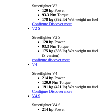
Streetfighter V2
120 hp
Power
93.3 Nm
Torque
178 kg (392 lb)
Wet weight no fuel
Configure
Discover more
V2 S
Streetfighter V2 S
120 hp
Power
93.3 Nm
Torque
175 kg (386 lb)
Wet weight no fuel
(S version)
configure
discover more
V4
Streetfighter V4
214 hp
Power
120.0 Nm
Torque
191 kg (421 lb)
Wet weight no fuel
Configure
Discover more
V4 S
Streetfighter V4 S
214 hp
Power