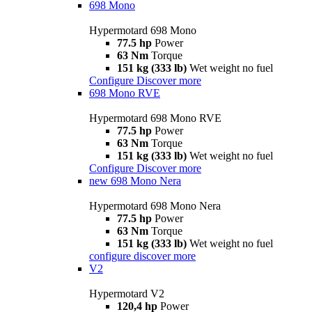
698 Mono
Hypermotard 698 Mono
77.5 hp
Power
63 Nm
Torque
151 kg (333 lb)
Wet weight no fuel
Configure
Discover more
698 Mono RVE
Hypermotard 698 Mono RVE
77.5 hp
Power
63 Nm
Torque
151 kg (333 lb)
Wet weight no fuel
Configure
Discover more
new
698 Mono Nera
Hypermotard 698 Mono Nera
77.5 hp
Power
63 Nm
Torque
151 kg (333 lb)
Wet weight no fuel
configure
discover more
V2
Hypermotard V2
120,4 hp
Power