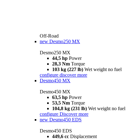
Off-Road
new
Desmo250 MX
Desmo250 MX
44,5 hp
Power
28,3 Nm
Torque
103 kg (227 lb)
Wet weight no fuel
configure
discover more
Desmo450 MX
Desmo450 MX
63,5 hp
Power
53,5 Nm
Torque
104,8 kg (231 lb)
Wet weight no fuel
configure
Discover more
new
Desmo450 EDS
Desmo450 EDS
449,6 cc
Displacement