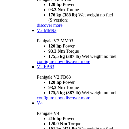
120 hp
Power
93.3 Nm
Torque
176 kg (388 lb)
Wet weight no fuel
(S version)
discover more
V2 MM93
Panigale V2 MM93
120 hp
Power
93,3 Nm
Torque
175,5 kg (387 lb)
Wet weight no fuel
configure now
discover more
V2 FB63
Panigale V2 FB63
120 hp
Power
93,3 Nm
Torque
175,5 kg (387 lb)
Wet weight no fuel
configure now
discover more
V4
Panigale V4
216 hp
Power
120.9 Nm
Torque
191 kg (421 lb)
Wet weight no fuel