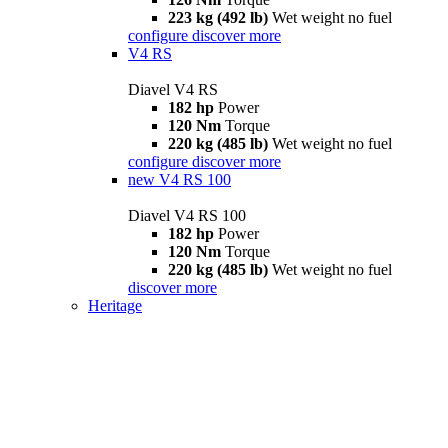
223 kg (492 lb)
Wet weight no fuel
configure
discover more
V4 RS
Diavel V4 RS
182 hp
Power
120 Nm
Torque
220 kg (485 lb)
Wet weight no fuel
configure
discover more
new
V4 RS 100
Diavel V4 RS 100
182 hp
Power
120 Nm
Torque
220 kg (485 lb)
Wet weight no fuel
discover more
Heritage