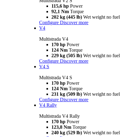
Multistrada V2 S
115,6 hp
Power
92,1 Nm
Torque
202 kg (445 lb)
Wet weight no fuel
Configure
Discover more
V4
Multistrada V4
170 hp
Power
124 Nm
Torque
229 kg (505 lb)
Wet weight no fuel
Configure
Discover more
V4 S
Multistrada V4 S
170 hp
Power
124 Nm
Torque
231 kg (509 lb)
Wet weight no fuel
Configure
Discover more
V4 Rally
Multistrada V4 Rally
170 hp
Power
123,8 Nm
Torque
240 kg (529 lb)
Wet weight no fuel