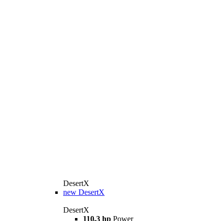
DesertX
new
DesertX
DesertX
110,3 hp
Power