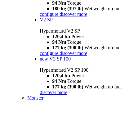
94 Nm
Torque
180 kg (397 lb)
Wet weight no fuel
configure
discover more
V2 SP
Hypermotard V2 SP
120,4 hp
Power
94 Nm
Torque
177 kg (390 lb)
Wet weight no fuel
configure
discover more
new
V2 SP 100
Hypermotard V2 SP 100
120,4 hp
Power
94 Nm
Torque
177 kg (390 lb)
Wet weight no fuel
discover more
Monster