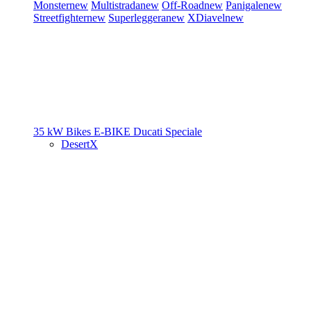
Monster
new
Multistrada
new
Off-Road
new
Panigale
new
Streetfighter
new
Superleggera
new
XDiavel
new
35 kW Bikes
E-BIKE
Ducati Speciale
DesertX