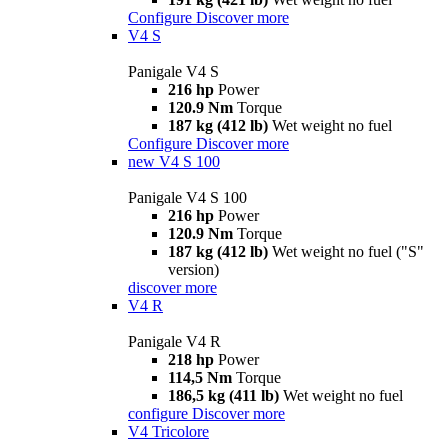
Configure
Discover more
V4 S
Panigale V4 S
216 hp
Power
120.9 Nm
Torque
187 kg (412 lb)
Wet weight no fuel
Configure
Discover more
new
V4 S 100
Panigale V4 S 100
216 hp
Power
120.9 Nm
Torque
187 kg (412 lb)
Wet weight no fuel ("S"
version)
discover more
V4 R
Panigale V4 R
218 hp
Power
114,5 Nm
Torque
186,5 kg (411 lb)
Wet weight no fuel
configure
Discover more
V4 Tricolore