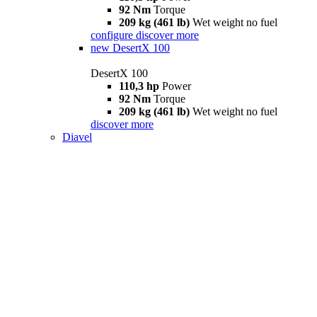
92 Nm
Torque
209 kg (461 lb)
Wet weight no fuel
configure
discover more
new
DesertX 100
DesertX 100
110,3 hp
Power
92 Nm
Torque
209 kg (461 lb)
Wet weight no fuel
discover more
Diavel