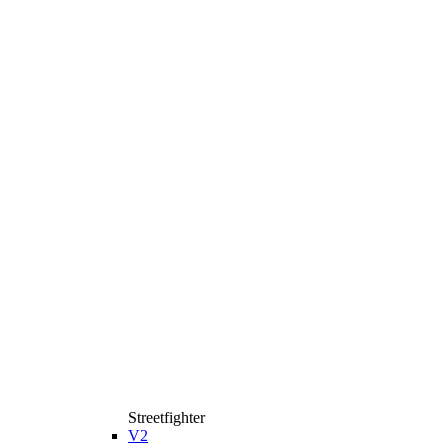
Streetfighter
V2