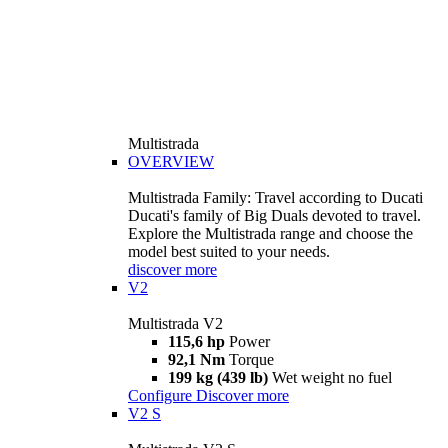
Multistrada
OVERVIEW
Multistrada Family: Travel according to Ducati
Ducati's family of Big Duals devoted to travel.
Explore the Multistrada range and choose the
model best suited to your needs.
discover more
V2
Multistrada V2
115,6 hp
Power
92,1 Nm
Torque
199 kg (439 lb)
Wet weight no fuel
Configure
Discover more
V2 S