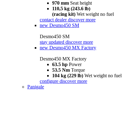
970 mm
Seat height
110,5 kg (243.6 lb)
(racing kit)
Wet weight no fuel
contact dealer
discover more
new
Desmo450 SM
Desmo450 SM
stay updated
discover more
new
Desmo450 MX Factory
Desmo450 MX Factory
63.5 hp
Power
53.5 Nm
Torque
104 kg (229 lb)
Wet weight no fuel
configure
discover more
Panigale