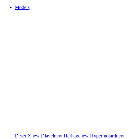
Models
DesertX
new
Diavel
new
Heritage
new
Hypermotard
new