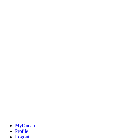
MyDucati
Profile
Logout