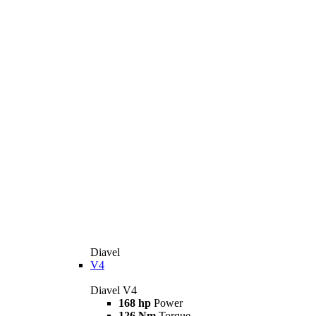
Diavel
V4
Diavel V4
168 hp
Power
126 Nm
Torque