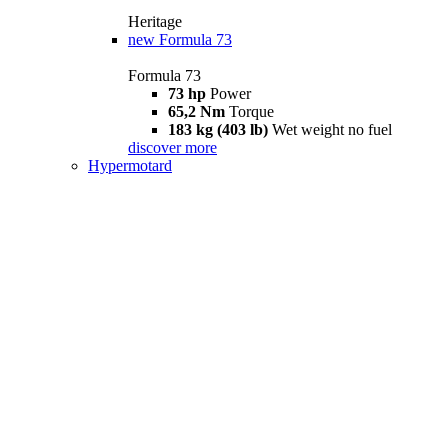
Heritage
new
Formula 73
Formula 73
73 hp
Power
65,2 Nm
Torque
183 kg (403 lb)
Wet weight no fuel
discover more
Hypermotard