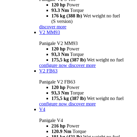
120 hp
Power
93.3 Nm
Torque
176 kg (388 lb)
Wet weight no fuel
(S version)
discover more
V2 MM93
Panigale V2 MM93
120 hp
Power
93,3 Nm
Torque
175,5 kg (387 lb)
Wet weight no fuel
configure now
discover more
V2 FB63
Panigale V2 FB63
120 hp
Power
93,3 Nm
Torque
175,5 kg (387 lb)
Wet weight no fuel
configure now
discover more
V4
Panigale V4
216 hp
Power
120.9 Nm
Torque
191 kg (421 lb)
Wet weight no fuel