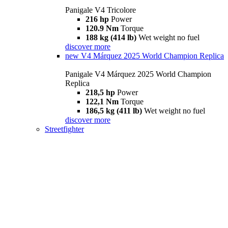
Panigale V4 Tricolore
216 hp
Power
120.9 Nm
Torque
188 kg (414 lb)
Wet weight no fuel
discover more
new
V4 Márquez 2025 World Champion Replica
Panigale V4 Márquez 2025 World Champion
Replica
218,5 hp
Power
122,1 Nm
Torque
186,5 kg (411 lb)
Wet weight no fuel
discover more
Streetfighter