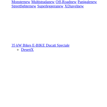
Monster
new
Multistrada
new
Off-Road
new
Panigale
new
Streetfighter
new
Superleggera
new
XDiavel
new
35 kW Bikes
E-BIKE
Ducati Speciale
DesertX