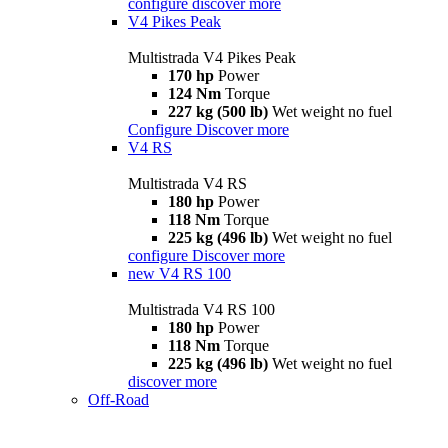
configure
discover more
V4 Pikes Peak
Multistrada V4 Pikes Peak
170 hp
Power
124 Nm
Torque
227 kg (500 lb)
Wet weight no fuel
Configure
Discover more
V4 RS
Multistrada V4 RS
180 hp
Power
118 Nm
Torque
225 kg (496 lb)
Wet weight no fuel
configure
Discover more
new
V4 RS 100
Multistrada V4 RS 100
180 hp
Power
118 Nm
Torque
225 kg (496 lb)
Wet weight no fuel
discover more
Off-Road