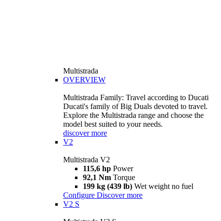
Multistrada
OVERVIEW
Multistrada Family: Travel according to Ducati
Ducati's family of Big Duals devoted to travel.
Explore the Multistrada range and choose the
model best suited to your needs.
discover more
V2
Multistrada V2
115,6 hp
Power
92,1 Nm
Torque
199 kg (439 lb)
Wet weight no fuel
Configure
Discover more
V2 S