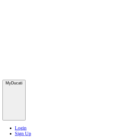
MyDucati
Login
Sign Up