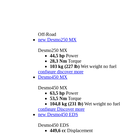
Off-Road
new
Desmo250 MX
Desmo250 MX
44,5 hp
Power
28,3 Nm
Torque
103 kg (227 lb)
Wet weight no fuel
configure
discover more
Desmo450 MX
Desmo450 MX
63,5 hp
Power
53,5 Nm
Torque
104,8 kg (231 lb)
Wet weight no fuel
configure
Discover more
new
Desmo450 EDS
Desmo450 EDS
449,6 cc
Displacement