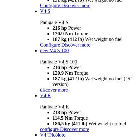
Configure
Discover more
V4 S
Panigale V4 S
216 hp
Power
120.9 Nm
Torque
187 kg (412 lb)
Wet weight no fuel
Configure
Discover more
new
V4 S 100
Panigale V4 S 100
216 hp
Power
120.9 Nm
Torque
187 kg (412 lb)
Wet weight no fuel ("S"
version)
discover more
V4 R
Panigale V4 R
218 hp
Power
114,5 Nm
Torque
186,5 kg (411 lb)
Wet weight no fuel
configure
Discover more
V4 Tricolore