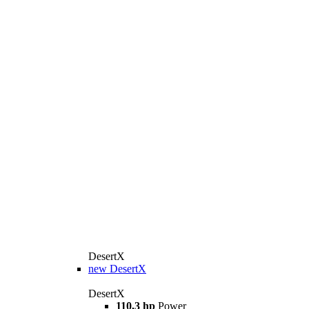
DesertX
new
DesertX
DesertX
110,3 hp
Power