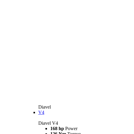
Diavel
V4
Diavel V4
168 hp
Power
126 Nm
Torque