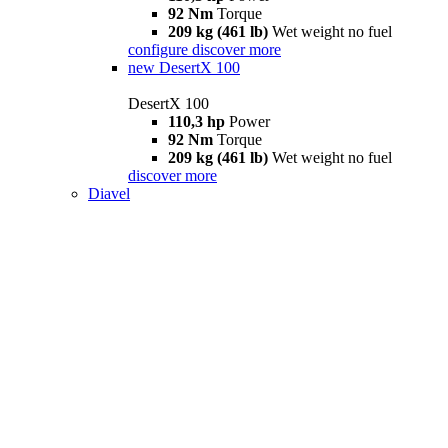
92 Nm
Torque
209 kg (461 lb)
Wet weight no fuel
configure
discover more
new
DesertX 100
DesertX 100
110,3 hp
Power
92 Nm
Torque
209 kg (461 lb)
Wet weight no fuel
discover more
Diavel