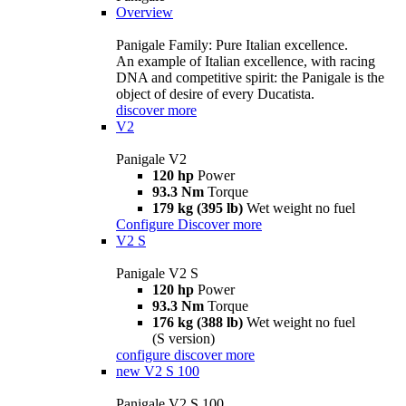
Overview
Panigale Family: Pure Italian excellence.
An example of Italian excellence, with racing
DNA and competitive spirit: the Panigale is the
object of desire of every Ducatista.
discover more
V2
Panigale V2
120 hp
Power
93.3 Nm
Torque
179 kg (395 lb)
Wet weight no fuel
Configure
Discover more
V2 S
Panigale V2 S
120 hp
Power
93.3 Nm
Torque
176 kg (388 lb)
Wet weight no fuel
(S version)
configure
discover more
new
V2 S 100
Panigale V2 S 100