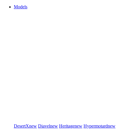
Models
DesertX
new
Diavel
new
Heritage
new
Hypermotard
new