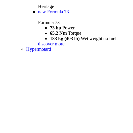
Heritage
new
Formula 73
Formula 73
73 hp
Power
65,2 Nm
Torque
183 kg (403 lb)
Wet weight no fuel
discover more
Hypermotard