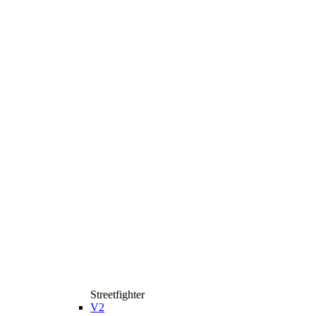
Streetfighter
V2