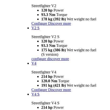
Streetfighter V2
120 hp
Power
93.3 Nm
Torque
178 kg (392 lb)
Wet weight no fuel
Configure
Discover more
V2 S
Streetfighter V2 S
120 hp
Power
93.3 Nm
Torque
175 kg (386 lb)
Wet weight no fuel
(S version)
configure
discover more
V4
Streetfighter V4
214 hp
Power
120.0 Nm
Torque
191 kg (421 lb)
Wet weight no fuel
Configure
Discover more
V4 S
Streetfighter V4 S
214 hp
Power