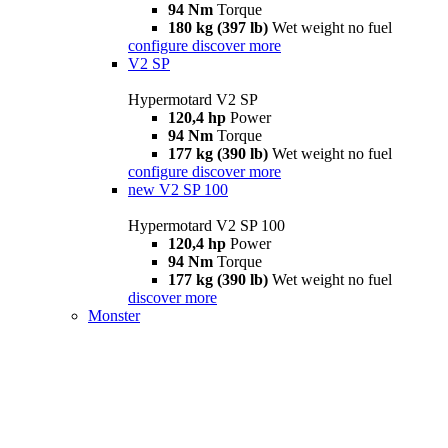
94 Nm
Torque
180 kg (397 lb)
Wet weight no fuel
configure
discover more
V2 SP
Hypermotard V2 SP
120,4 hp
Power
94 Nm
Torque
177 kg (390 lb)
Wet weight no fuel
configure
discover more
new
V2 SP 100
Hypermotard V2 SP 100
120,4 hp
Power
94 Nm
Torque
177 kg (390 lb)
Wet weight no fuel
discover more
Monster