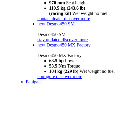
970 mm
Seat height
110,5 kg (243.6 lb)
(racing kit)
Wet weight no fuel
contact dealer
discover more
new
Desmo450 SM
Desmo450 SM
stay updated
discover more
new
Desmo450 MX Factory
Desmo450 MX Factory
63.5 hp
Power
53.5 Nm
Torque
104 kg (229 lb)
Wet weight no fuel
configure
discover more
Panigale