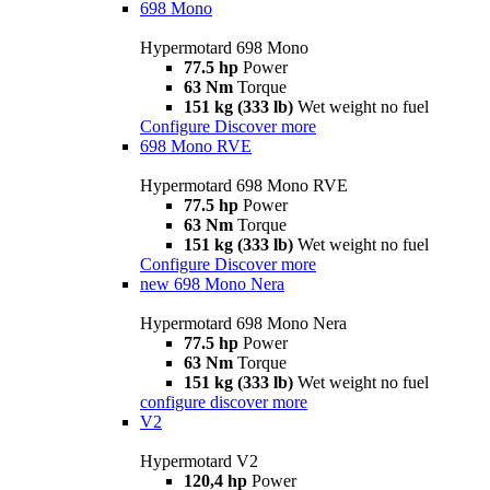
698 Mono
Hypermotard 698 Mono
77.5 hp
Power
63 Nm
Torque
151 kg (333 lb)
Wet weight no fuel
Configure
Discover more
698 Mono RVE
Hypermotard 698 Mono RVE
77.5 hp
Power
63 Nm
Torque
151 kg (333 lb)
Wet weight no fuel
Configure
Discover more
new
698 Mono Nera
Hypermotard 698 Mono Nera
77.5 hp
Power
63 Nm
Torque
151 kg (333 lb)
Wet weight no fuel
configure
discover more
V2
Hypermotard V2
120,4 hp
Power