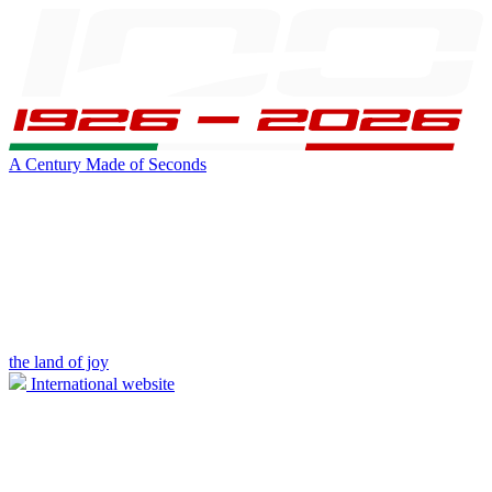
A Century Made of Seconds
the land of joy
International website