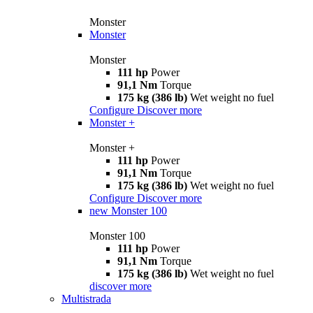
Monster
Monster
Monster
111 hp
Power
91,1 Nm
Torque
175 kg (386 lb)
Wet weight no fuel
Configure
Discover more
Monster +
Monster +
111 hp
Power
91,1 Nm
Torque
175 kg (386 lb)
Wet weight no fuel
Configure
Discover more
new
Monster 100
Monster 100
111 hp
Power
91,1 Nm
Torque
175 kg (386 lb)
Wet weight no fuel
discover more
Multistrada