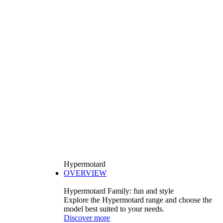
Hypermotard
OVERVIEW
Hypermotard Family: fun and style
Explore the Hypermotard range and choose the
model best suited to your needs.
Discover more