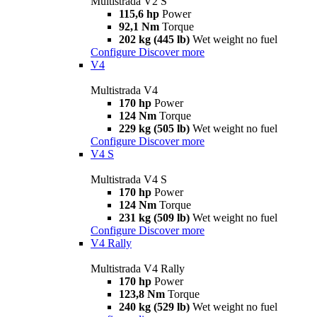
Multistrada V2 S
115,6 hp
Power
92,1 Nm
Torque
202 kg (445 lb)
Wet weight no fuel
Configure
Discover more
V4
Multistrada V4
170 hp
Power
124 Nm
Torque
229 kg (505 lb)
Wet weight no fuel
Configure
Discover more
V4 S
Multistrada V4 S
170 hp
Power
124 Nm
Torque
231 kg (509 lb)
Wet weight no fuel
Configure
Discover more
V4 Rally
Multistrada V4 Rally
170 hp
Power
123,8 Nm
Torque
240 kg (529 lb)
Wet weight no fuel