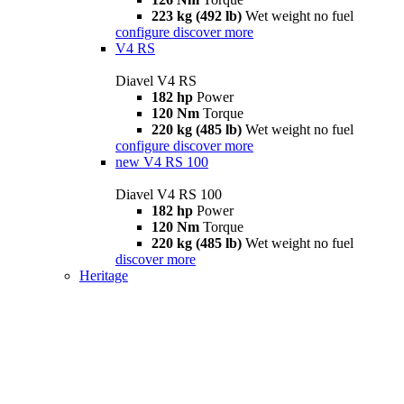
223 kg (492 lb)
Wet weight no fuel
configure
discover more
V4 RS
Diavel V4 RS
182 hp
Power
120 Nm
Torque
220 kg (485 lb)
Wet weight no fuel
configure
discover more
new
V4 RS 100
Diavel V4 RS 100
182 hp
Power
120 Nm
Torque
220 kg (485 lb)
Wet weight no fuel
discover more
Heritage