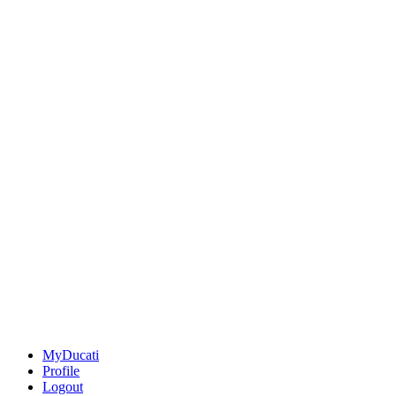
MyDucati
Profile
Logout