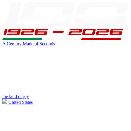
A Century Made of Seconds
the land of joy
United States