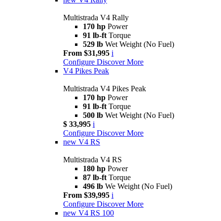
Multistrada V4 Rally
170 hp
Power
91 lb-ft
Torque
529 lb
Wet Weight (No Fuel)
From $31,995
i
Configure
Discover More
V4 Pikes Peak
Multistrada V4 Pikes Peak
170 hp
Power
91 lb-ft
Torque
500 lb
Wet Weight (No Fuel)
$ 33,995
i
Configure
Discover More
new
V4 RS
Multistrada V4 RS
180 hp
Power
87 lb-ft
Torque
496 lb
We Weight (No Fuel)
From $39,995
i
Configure
Discover More
new
V4 RS 100