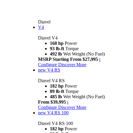
Diavel
V4
Diavel V4
168 hp
Power
93 lb-ft
Torque
492 lb
Wet Weight (No Fuel)
MSRP Starting From $27,995
i
Configure
Discover More
new
V4 RS
Diavel V4 RS
182 hp
Power
89 lb-ft
Torque
485 lb
Wet Weight (No Fuel)
From $39,995
i
Configure
Discover More
new
V4 RS 100
Diavel V4 RS 100
182 hp
Power