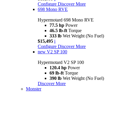
Configure
Discover More
698 Mono RVE
Hypermotard 698 Mono RVE
77.5 hp
Power
46.5 lb-ft
Torque
333 lb
Wet Weight (No Fuel)
$15,495
i
Configure
Discover More
new
V2 SP 100
Hypermotard V2 SP 100
120.4 hp
Power
69 lb-ft
Torque
390 lb
Wet Weight (No Fuel)
Discover More
Monster