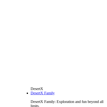
DesertX
DesertX Family
DesertX Family: Exploration and fun beyond all
limits.