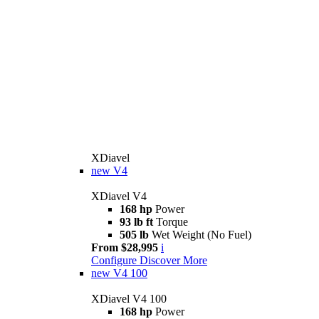
XDiavel
new
V4
XDiavel V4
168 hp
Power
93 lb ft
Torque
505 lb
Wet Weight (No Fuel)
From $28,995
i
Configure
Discover More
new
V4 100
XDiavel V4 100
168 hp
Power