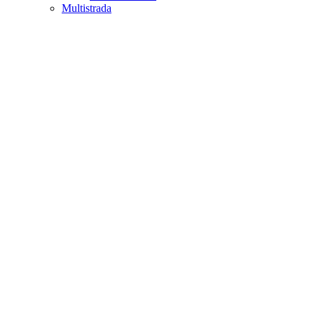
Multistrada