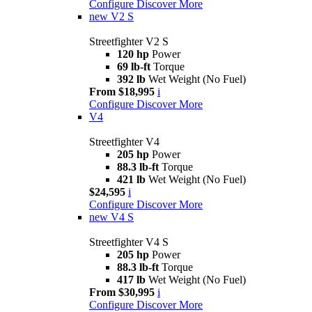
Configure
Discover More
new
V2 S
Streetfighter V2 S
120 hp
Power
69 lb-ft
Torque
392 lb
Wet Weight (No Fuel)
From $18,995
i
Configure
Discover More
V4
Streetfighter V4
205 hp
Power
88.3 lb-ft
Torque
421 lb
Wet Weight (No Fuel)
$24,595
i
Configure
Discover More
new
V4 S
Streetfighter V4 S
205 hp
Power
88.3 lb-ft
Torque
417 lb
Wet Weight (No Fuel)
From $30,995
i
Configure
Discover More