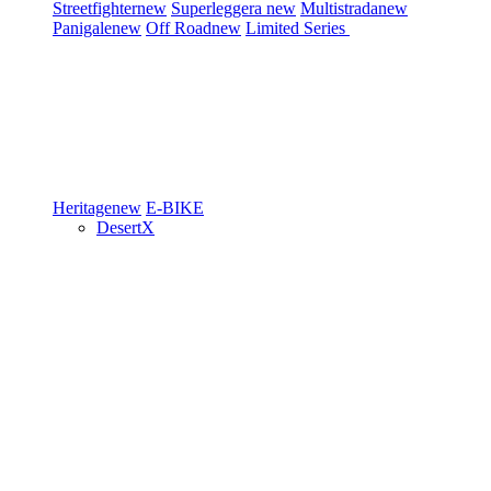
Streetfighter
new
Superleggera
new
Multistrada
new
Panigale
new
Off Road
new
Limited Series
Heritage
new
E-BIKE
DesertX