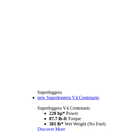
Superleggera
new
Superleggera V4 Centenario
Superleggera V4 Centenario
228 hp*
Power
87.7 lb-ft
Torque
381 lb*
Wet Weight (No Fuel)
Discover More