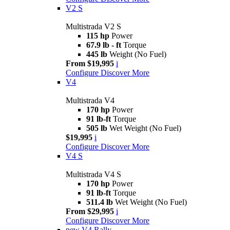
V2 S
Multistrada V2 S
115 hp
Power
67.9 lb - ft
Torque
445 lb
Weight (No Fuel)
From $19,995
i
Configure
Discover More
V4
Multistrada V4
170 hp
Power
91 lb-ft
Torque
505 lb
Wet Weight (No Fuel)
$19,995
i
Configure
Discover More
V4 S
Multistrada V4 S
170 hp
Power
91 lb-ft
Torque
511.4 lb
Wet Weight (No Fuel)
From $29,995
i
Configure
Discover More
new
V4 Rally