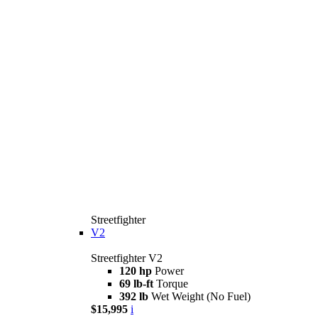
Streetfighter
V2
Streetfighter V2
120 hp
Power
69 lb-ft
Torque
392 lb
Wet Weight (No Fuel)
$15,995
i