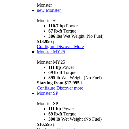
Monster
new
Monster +
Monster +
110.7 hp
Power
67 lb-ft
Torque
386 lbs
Wet Weight (No Fuel)
$13,995
i
Configure
Discover More
Monster MY25
Monster MY25
111 hp
Power
69 lb-ft
Torque
395 lb
Wet Weight (No Fuel)
Starting from $12,995
i
Configure
Discover more
Monster SP
Monster SP
111 hp
Power
69 lb-ft
Torque
390 lb
Wet Weight (No Fuel)
$16,595
i