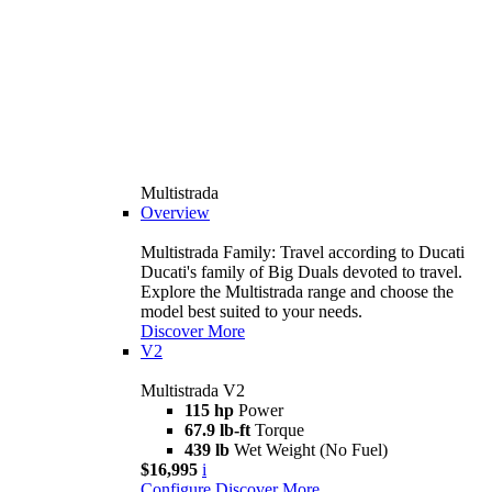
Multistrada
Overview
Multistrada Family: Travel according to Ducati
Ducati's family of Big Duals devoted to travel.
Explore the Multistrada range and choose the
model best suited to your needs.
Discover More
V2
Multistrada V2
115 hp
Power
67.9 lb-ft
Torque
439 lb
Wet Weight (No Fuel)
$16,995
i
Configure
Discover More