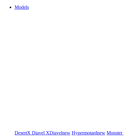
Models
DesertX
Diavel
XDiavel
new
Hypermotard
new
Monster