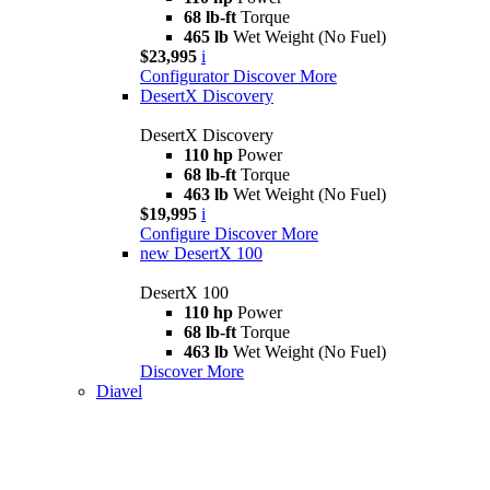
68 lb-ft
Torque
465 lb
Wet Weight (No Fuel)
$23,995
i
Configurator
Discover More
DesertX Discovery
DesertX Discovery
110 hp
Power
68 lb-ft
Torque
463 lb
Wet Weight (No Fuel)
$19,995
i
Configure
Discover More
new
DesertX 100
DesertX 100
110 hp
Power
68 lb-ft
Torque
463 lb
Wet Weight (No Fuel)
Discover More
Diavel