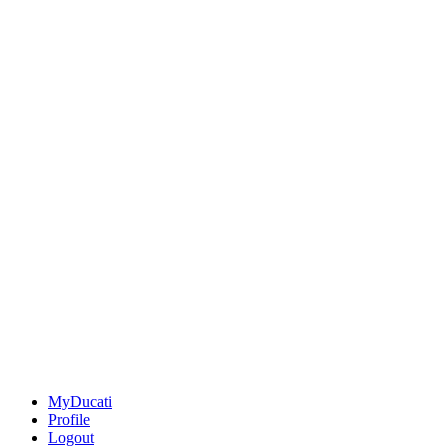
MyDucati
Profile
Logout