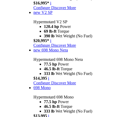
$16,995*
i
Configure
Discover More
new
V2 SP
Hypermotard V2 SP
120.4 hp
Power
69 lb-ft
Torque
390 lb
Wet Weight (No Fuel)
$20,995*
i
Configure
Discover More
new
698 Mono Nera
Hypermotard 698 Mono Nera
77.5 hp
Power
46.5 lb-ft
Torque
333 lb
Wet Weight (No Fuel)
$14,395
i
Configure
Discover More
698 Mono
Hypermotard 698 Mono
77.5 hp
Power
46.5 lb-ft
Torque
333 lb
Wet Weight (No Fuel)
$13,995
i