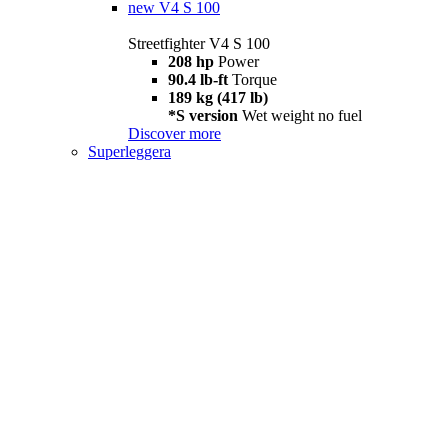
new
V4 S 100
Streetfighter V4 S 100
208 hp
Power
90.4 lb-ft
Torque
189 kg (417 lb)
*S version
Wet weight no fuel
Discover more
Superleggera