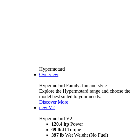
Hypermotard
Overview
Hypermotard Family: fun and style
Explore the Hypermotard range and choose the
model best suited to your needs.
Discover More
new
V2
Hypermotard V2
120.4 hp
Power
69 lb-ft
Torque
397 lb
Wet Weight (No Fuel)