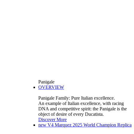
Panigale
OVERVIEW
Panigale Family: Pure Italian excellence.
An example of Italian excellence, with racing
DNA and competitive spirit: the Panigale is the
object of desire of every Ducatista.
Discover More
new
V4 Marquez 2025 World Champion Replica