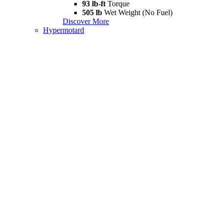
93 lb-ft
Torque
505 lb
Wet Weight (No Fuel)
Discover More
Hypermotard