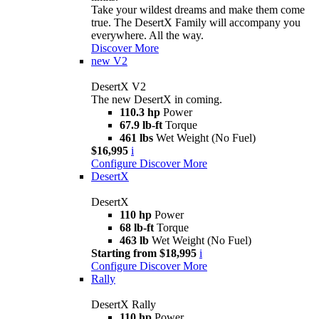
Take your wildest dreams and make them come
true. The DesertX Family will accompany you
everywhere. All the way.
Discover More
new
V2
DesertX V2
The new DesertX in coming.
110.3 hp
Power
67.9 lb-ft
Torque
461 lbs
Wet Weight (No Fuel)
$16,995
i
Configure
Discover More
DesertX
DesertX
110 hp
Power
68 lb-ft
Torque
463 lb
Wet Weight (No Fuel)
Starting from $18,995
i
Configure
Discover More
Rally
DesertX Rally
110 hp
Power