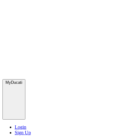
MyDucati
Login
Sign Up