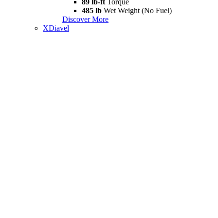
89 lb-ft
Torque
485 lb
Wet Weight (No Fuel)
Discover More
XDiavel