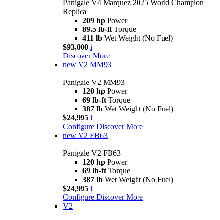
Panigale V4 Marquez 2025 World Champion
Replica
209 hp
Power
89.5 lb-ft
Torque
411 lb
Wet Weight (No Fuel)
$93,000
i
Discover More
new
V2 MM93
Panigale V2 MM93
120 hp
Power
69 lb-ft
Torque
387 lb
Wet Weight (No Fuel)
$24,995
i
Configure
Discover More
new
V2 FB63
Panigale V2 FB63
120 hp
Power
69 lb-ft
Torque
387 lb
Wet Weight (No Fuel)
$24,995
i
Configure
Discover More
V2