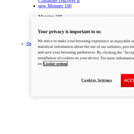
Configure
Discover It
new
Monster 100
Monster 100
111 hp
Power
69 lb-ft
Torque
Your privacy is important to us
395 lb
Wet Weight (No Fuel)
Discover More
We strive to make your browsing experience as enjoyable as
Streetfighter
statistical information about the use of our websites, provid
and save your browsing preferences. By clicking the "Accep
installation of cookies on your device. For more informatio
on
Cookie setting
Cookies Settings
ACC