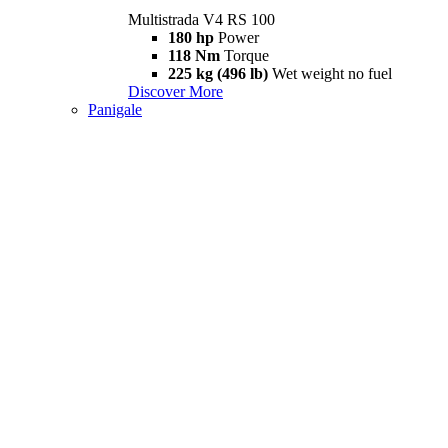
Multistrada V4 RS 100
180 hp
Power
118 Nm
Torque
225 kg (496 lb)
Wet weight no fuel
Discover More
Panigale