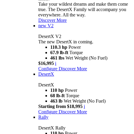
Take your wildest dreams and make them come
true. The DesertX Family will accompany you
everywhere. All the way.
Discover More
new
V2
DesertX V2
The new DesertX in coming.
110.3 hp
Power
67.9 lb-ft
Torque
461 lbs
Wet Weight (No Fuel)
$16,995
i
Configure
Discover More
DesertX
DesertX
110 hp
Power
68 lb-ft
Torque
463 lb
Wet Weight (No Fuel)
Starting from $18,995
i
Configure
Discover More
Rally
DesertX Rally
110 hp
Power