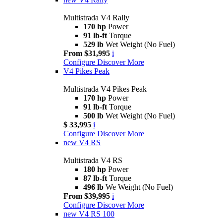
Multistrada V4 Rally
170 hp
Power
91 lb-ft
Torque
529 lb
Wet Weight (No Fuel)
From $31,995
i
Configure
Discover More
V4 Pikes Peak
Multistrada V4 Pikes Peak
170 hp
Power
91 lb-ft
Torque
500 lb
Wet Weight (No Fuel)
$ 33,995
i
Configure
Discover More
new
V4 RS
Multistrada V4 RS
180 hp
Power
87 lb-ft
Torque
496 lb
We Weight (No Fuel)
From $39,995
i
Configure
Discover More
new
V4 RS 100