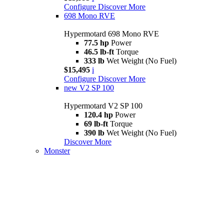
Configure
Discover More
698 Mono RVE
Hypermotard 698 Mono RVE
77.5 hp
Power
46.5 lb-ft
Torque
333 lb
Wet Weight (No Fuel)
$15,495
i
Configure
Discover More
new
V2 SP 100
Hypermotard V2 SP 100
120.4 hp
Power
69 lb-ft
Torque
390 lb
Wet Weight (No Fuel)
Discover More
Monster