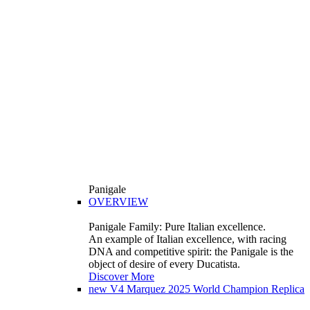
Panigale
OVERVIEW
Panigale Family: Pure Italian excellence.
An example of Italian excellence, with racing
DNA and competitive spirit: the Panigale is the
object of desire of every Ducatista.
Discover More
new
V4 Marquez 2025 World Champion Replica