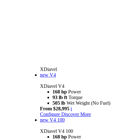
XDiavel
new
V4
XDiavel V4
168 hp
Power
93 lb ft
Torque
505 lb
Wet Weight (No Fuel)
From $28,995
i
Configure
Discover More
new
V4 100
XDiavel V4 100
168 hp
Power