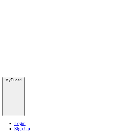
MyDucati
Login
Sign Up