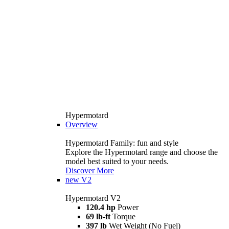
Hypermotard
Overview
Hypermotard Family: fun and style
Explore the Hypermotard range and choose the
model best suited to your needs.
Discover More
new
V2
Hypermotard V2
120.4 hp
Power
69 lb-ft
Torque
397 lb
Wet Weight (No Fuel)