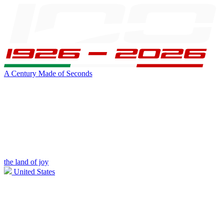
A Century Made of Seconds
the land of joy
United States