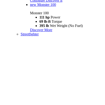
Configure
Discover It
new
Monster 100
Monster 100
111 hp
Power
69 lb-ft
Torque
395 lb
Wet Weight (No Fuel)
Discover More
Streetfighter