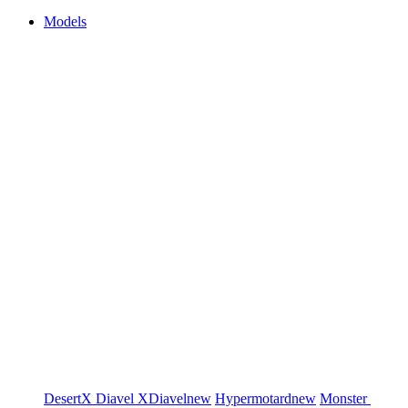
Models
DesertX
Diavel
XDiavel
new
Hypermotard
new
Monster