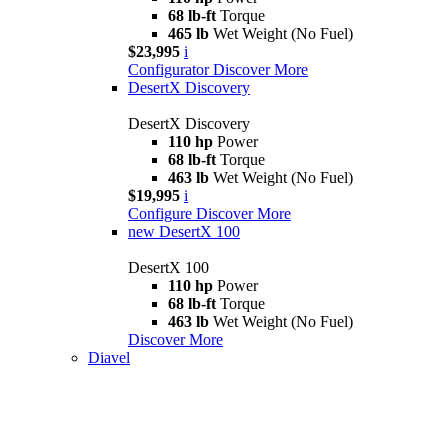
68 lb-ft
Torque
465 lb
Wet Weight (No Fuel)
$23,995
i
Configurator
Discover More
DesertX Discovery
DesertX Discovery
110 hp
Power
68 lb-ft
Torque
463 lb
Wet Weight (No Fuel)
$19,995
i
Configure
Discover More
new
DesertX 100
DesertX 100
110 hp
Power
68 lb-ft
Torque
463 lb
Wet Weight (No Fuel)
Discover More
Diavel