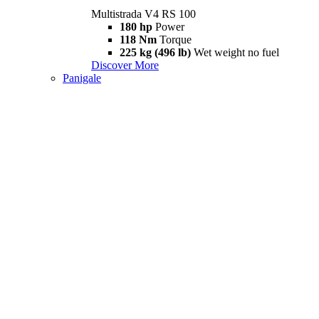
Multistrada V4 RS 100
180 hp
Power
118 Nm
Torque
225 kg (496 lb)
Wet weight no fuel
Discover More
Panigale