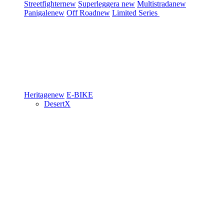
Streetfighter
new
Superleggera
new
Multistrada
new
Panigale
new
Off Road
new
Limited Series
Heritage
new
E-BIKE
DesertX