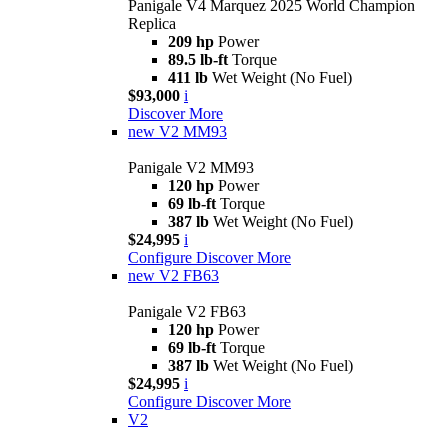
Panigale V4 Marquez 2025 World Champion
Replica
209 hp
Power
89.5 lb-ft
Torque
411 lb
Wet Weight (No Fuel)
$93,000
i
Discover More
new
V2 MM93
Panigale V2 MM93
120 hp
Power
69 lb-ft
Torque
387 lb
Wet Weight (No Fuel)
$24,995
i
Configure
Discover More
new
V2 FB63
Panigale V2 FB63
120 hp
Power
69 lb-ft
Torque
387 lb
Wet Weight (No Fuel)
$24,995
i
Configure
Discover More
V2