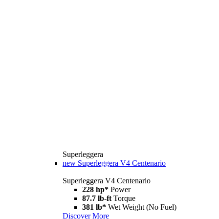
Superleggera
new
Superleggera V4 Centenario
Superleggera V4 Centenario
228 hp*
Power
87.7 lb-ft
Torque
381 lb*
Wet Weight (No Fuel)
Discover More