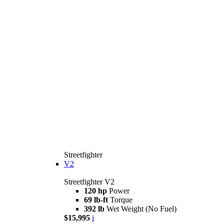
Streetfighter
V2
Streetfighter V2
120 hp
Power
69 lb-ft
Torque
392 lb
Wet Weight (No Fuel)
$15,995
i