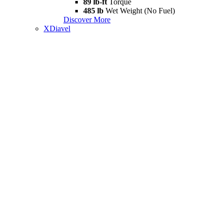
89 lb-ft
Torque
485 lb
Wet Weight (No Fuel)
Discover More
XDiavel