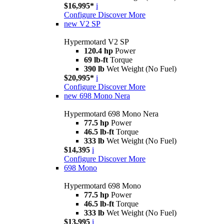
$16,995*
i
Configure
Discover More
new
V2 SP
Hypermotard V2 SP
120.4 hp
Power
69 lb-ft
Torque
390 lb
Wet Weight (No Fuel)
$20,995*
i
Configure
Discover More
new
698 Mono Nera
Hypermotard 698 Mono Nera
77.5 hp
Power
46.5 lb-ft
Torque
333 lb
Wet Weight (No Fuel)
$14,395
i
Configure
Discover More
698 Mono
Hypermotard 698 Mono
77.5 hp
Power
46.5 lb-ft
Torque
333 lb
Wet Weight (No Fuel)
$13,995
i