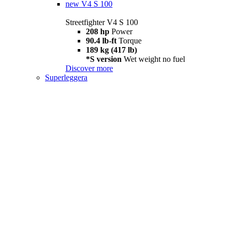
new
V4 S 100
Streetfighter V4 S 100
208 hp
Power
90.4 lb-ft
Torque
189 kg (417 lb)
*S version
Wet weight no fuel
Discover more
Superleggera