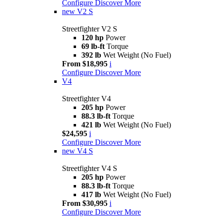
Configure
Discover More
new
V2 S
Streetfighter V2 S
120 hp
Power
69 lb-ft
Torque
392 lb
Wet Weight (No Fuel)
From $18,995
i
Configure
Discover More
V4
Streetfighter V4
205 hp
Power
88.3 lb-ft
Torque
421 lb
Wet Weight (No Fuel)
$24,595
i
Configure
Discover More
new
V4 S
Streetfighter V4 S
205 hp
Power
88.3 lb-ft
Torque
417 lb
Wet Weight (No Fuel)
From $30,995
i
Configure
Discover More