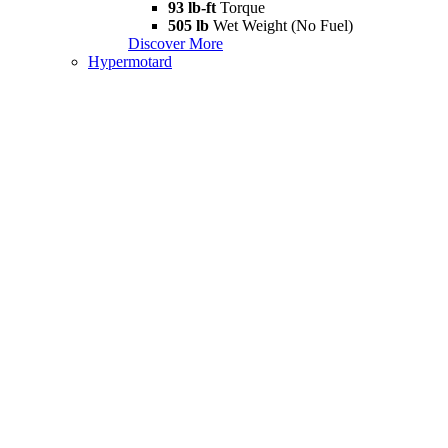
93 lb-ft
Torque
505 lb
Wet Weight (No Fuel)
Discover More
Hypermotard