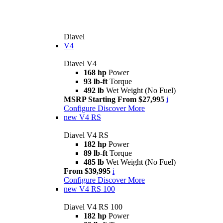
Diavel
V4
Diavel V4
168 hp
Power
93 lb-ft
Torque
492 lb
Wet Weight (No Fuel)
MSRP Starting From $27,995
i
Configure
Discover More
new
V4 RS
Diavel V4 RS
182 hp
Power
89 lb-ft
Torque
485 lb
Wet Weight (No Fuel)
From $39,995
i
Configure
Discover More
new
V4 RS 100
Diavel V4 RS 100
182 hp
Power