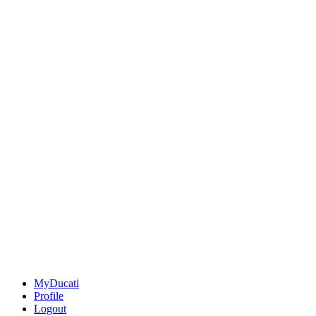
MyDucati
Profile
Logout