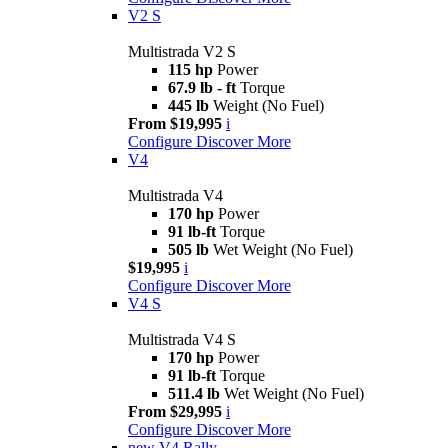
V2 S
Multistrada V2 S
115 hp
Power
67.9 lb - ft
Torque
445 lb
Weight (No Fuel)
From $19,995
i
Configure
Discover More
V4
Multistrada V4
170 hp
Power
91 lb-ft
Torque
505 lb
Wet Weight (No Fuel)
$19,995
i
Configure
Discover More
V4 S
Multistrada V4 S
170 hp
Power
91 lb-ft
Torque
511.4 lb
Wet Weight (No Fuel)
From $29,995
i
Configure
Discover More
new
V4 Rally