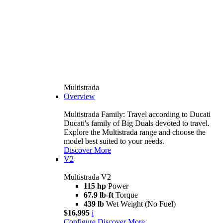
Multistrada
Overview
Multistrada Family: Travel according to Ducati
Ducati's family of Big Duals devoted to travel.
Explore the Multistrada range and choose the
model best suited to your needs.
Discover More
V2
Multistrada V2
115 hp
Power
67.9 lb-ft
Torque
439 lb
Wet Weight (No Fuel)
$16,995
i
Configure
Discover More