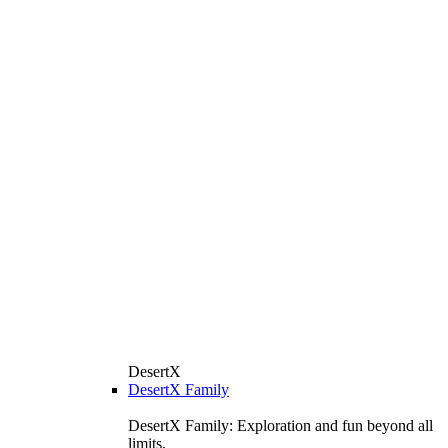
DesertX
DesertX Family
DesertX Family: Exploration and fun beyond all
limits.