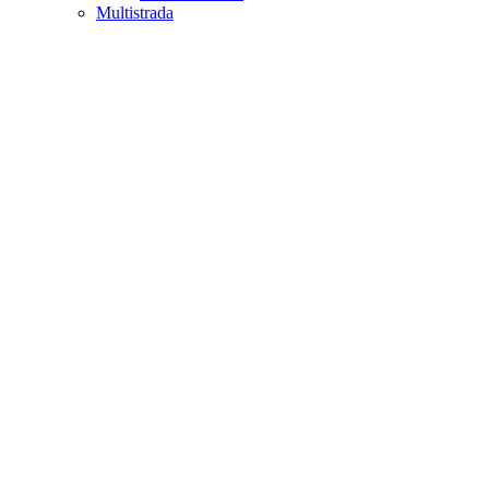
Multistrada