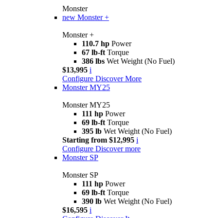
Monster
new
Monster +
Monster +
110.7 hp
Power
67 lb-ft
Torque
386 lbs
Wet Weight (No Fuel)
$13,995
i
Configure
Discover More
Monster MY25
Monster MY25
111 hp
Power
69 lb-ft
Torque
395 lb
Wet Weight (No Fuel)
Starting from $12,995
i
Configure
Discover more
Monster SP
Monster SP
111 hp
Power
69 lb-ft
Torque
390 lb
Wet Weight (No Fuel)
$16,595
i