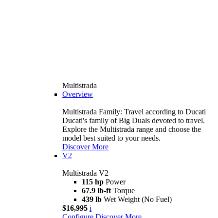
Multistrada
Overview
Multistrada Family: Travel according to Ducati
Ducati's family of Big Duals devoted to travel.
Explore the Multistrada range and choose the
model best suited to your needs.
Discover More
V2
Multistrada V2
115 hp
Power
67.9 lb-ft
Torque
439 lb
Wet Weight (No Fuel)
$16,995
i
Configure
Discover More