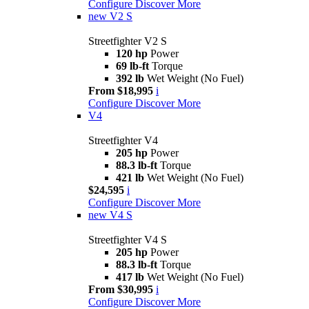
Configure
Discover More
new
V2 S
Streetfighter V2 S
120 hp
Power
69 lb-ft
Torque
392 lb
Wet Weight (No Fuel)
From $18,995
i
Configure
Discover More
V4
Streetfighter V4
205 hp
Power
88.3 lb-ft
Torque
421 lb
Wet Weight (No Fuel)
$24,595
i
Configure
Discover More
new
V4 S
Streetfighter V4 S
205 hp
Power
88.3 lb-ft
Torque
417 lb
Wet Weight (No Fuel)
From $30,995
i
Configure
Discover More