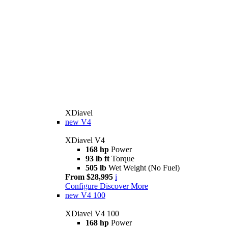
XDiavel
new
V4
XDiavel V4
168 hp
Power
93 lb ft
Torque
505 lb
Wet Weight (No Fuel)
From $28,995
i
Configure
Discover More
new
V4 100
XDiavel V4 100
168 hp
Power