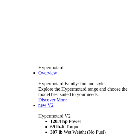
Hypermotard
Overview
Hypermotard Family: fun and style
Explore the Hypermotard range and choose the
model best suited to your needs.
Discover More
new
V2
Hypermotard V2
120.4 hp
Power
69 lb-ft
Torque
397 lb
Wet Weight (No Fuel)