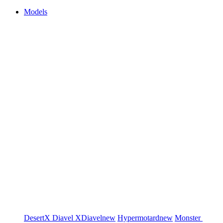
Models
DesertX
Diavel
XDiavel
new
Hypermotard
new
Monster