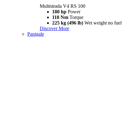
Multistrada V4 RS 100
180 hp
Power
118 Nm
Torque
225 kg (496 lb)
Wet weight no fuel
Discover More
Panigale