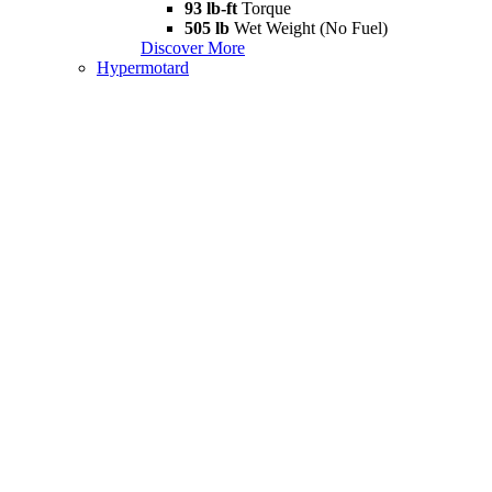
93 lb-ft
Torque
505 lb
Wet Weight (No Fuel)
Discover More
Hypermotard