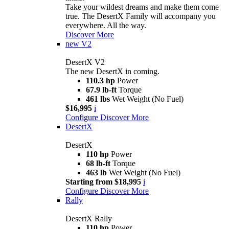
Take your wildest dreams and make them come
true. The DesertX Family will accompany you
everywhere. All the way.
Discover More
new
V2
DesertX V2
The new DesertX in coming.
110.3 hp
Power
67.9 lb-ft
Torque
461 lbs
Wet Weight (No Fuel)
$16,995
i
Configure
Discover More
DesertX
DesertX
110 hp
Power
68 lb-ft
Torque
463 lb
Wet Weight (No Fuel)
Starting from $18,995
i
Configure
Discover More
Rally
DesertX Rally
110 hp
Power