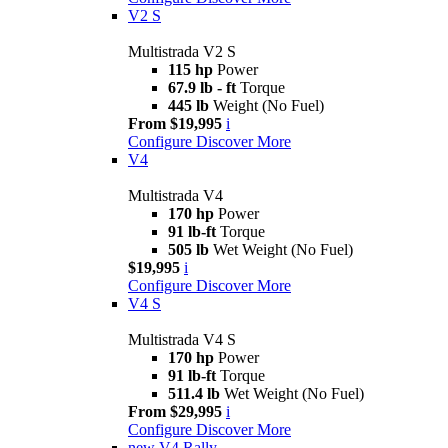
V2 S
Multistrada V2 S
115 hp
Power
67.9 lb - ft
Torque
445 lb
Weight (No Fuel)
From $19,995
i
Configure
Discover More
V4
Multistrada V4
170 hp
Power
91 lb-ft
Torque
505 lb
Wet Weight (No Fuel)
$19,995
i
Configure
Discover More
V4 S
Multistrada V4 S
170 hp
Power
91 lb-ft
Torque
511.4 lb
Wet Weight (No Fuel)
From $29,995
i
Configure
Discover More
new
V4 Rally