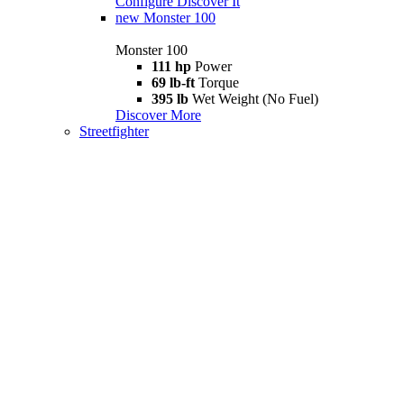
Configure
Discover It
new
Monster 100
Monster 100
111 hp
Power
69 lb-ft
Torque
395 lb
Wet Weight (No Fuel)
Discover More
Streetfighter