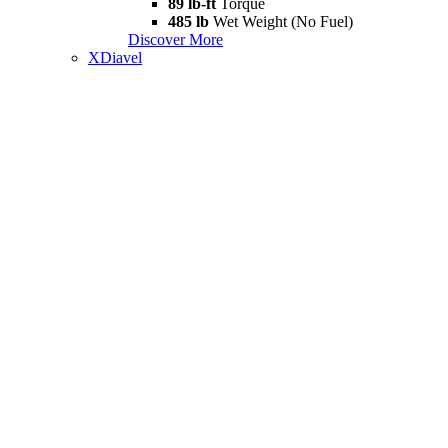
89 lb-ft
Torque
485 lb
Wet Weight (No Fuel)
Discover More
XDiavel