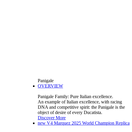
Panigale
OVERVIEW
Panigale Family: Pure Italian excellence.
An example of Italian excellence, with racing
DNA and competitive spirit: the Panigale is the
object of desire of every Ducatista.
Discover More
new
V4 Marquez 2025 World Champion Replica