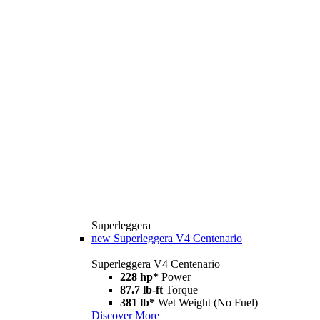
Superleggera
new
Superleggera V4 Centenario
Superleggera V4 Centenario
228 hp*
Power
87.7 lb-ft
Torque
381 lb*
Wet Weight (No Fuel)
Discover More