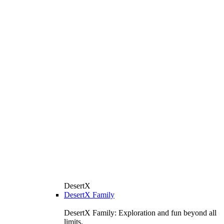
DesertX
DesertX Family
DesertX Family: Exploration and fun beyond all
limits.