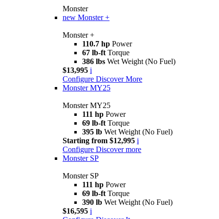
Monster
new
Monster +
Monster +
110.7 hp
Power
67 lb-ft
Torque
386 lbs
Wet Weight (No Fuel)
$13,995
i
Configure
Discover More
Monster MY25
Monster MY25
111 hp
Power
69 lb-ft
Torque
395 lb
Wet Weight (No Fuel)
Starting from $12,995
i
Configure
Discover more
Monster SP
Monster SP
111 hp
Power
69 lb-ft
Torque
390 lb
Wet Weight (No Fuel)
$16,595
i