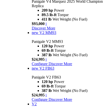
Panigale V4 Marquez 2025 World Champion
Replica
209 hp
Power
89.5 lb-ft
Torque
411 lb
Wet Weight (No Fuel)
$93,000
i
Discover More
new
V2 MM93
Panigale V2 MM93
120 hp
Power
69 lb-ft
Torque
387 lb
Wet Weight (No Fuel)
$24,995
i
Configure
Discover More
new
V2 FB63
Panigale V2 FB63
120 hp
Power
69 lb-ft
Torque
387 lb
Wet Weight (No Fuel)
$24,995
i
Configure
Discover More
V2