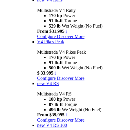
Multistrada V4 Rally
170 hp
Power
91 lb-ft
Torque
529 lb
Wet Weight (No Fuel)
From $31,995
i
Configure
Discover More
V4 Pikes Peak
Multistrada V4 Pikes Peak
170 hp
Power
91 lb-ft
Torque
500 lb
Wet Weight (No Fuel)
$ 33,995
i
Configure
Discover More
new
V4 RS
Multistrada V4 RS
180 hp
Power
87 lb-ft
Torque
496 lb
We Weight (No Fuel)
From $39,995
i
Configure
Discover More
new
V4 RS 100