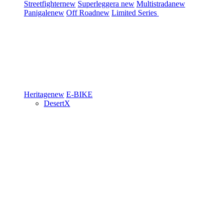
Streetfighter
new
Superleggera
new
Multistrada
new
Panigale
new
Off Road
new
Limited Series
Heritage
new
E-BIKE
DesertX