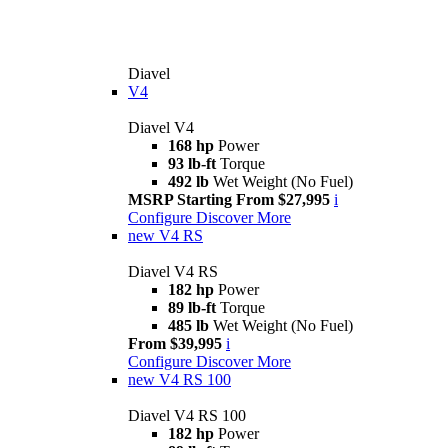
Diavel
V4
Diavel V4
168 hp
Power
93 lb-ft
Torque
492 lb
Wet Weight (No Fuel)
MSRP Starting From $27,995
i
Configure
Discover More
new
V4 RS
Diavel V4 RS
182 hp
Power
89 lb-ft
Torque
485 lb
Wet Weight (No Fuel)
From $39,995
i
Configure
Discover More
new
V4 RS 100
Diavel V4 RS 100
182 hp
Power