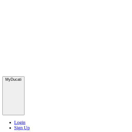
MyDucati
Login
Sign Up