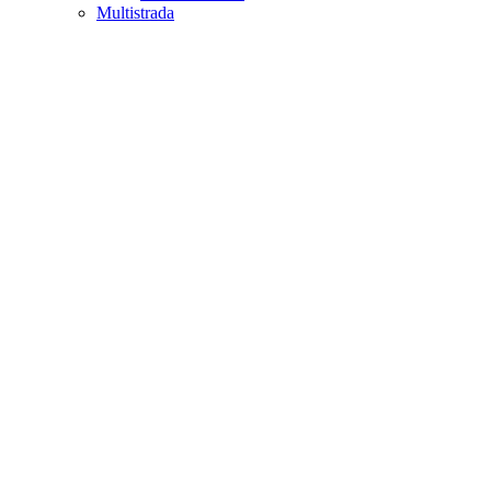
Multistrada