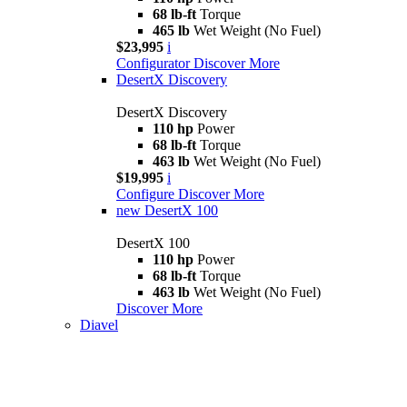
68 lb-ft
Torque
465 lb
Wet Weight (No Fuel)
$23,995
i
Configurator
Discover More
DesertX Discovery
DesertX Discovery
110 hp
Power
68 lb-ft
Torque
463 lb
Wet Weight (No Fuel)
$19,995
i
Configure
Discover More
new
DesertX 100
DesertX 100
110 hp
Power
68 lb-ft
Torque
463 lb
Wet Weight (No Fuel)
Discover More
Diavel