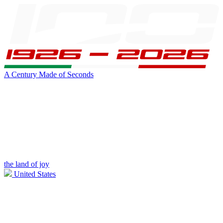
A Century Made of Seconds
the land of joy
United States