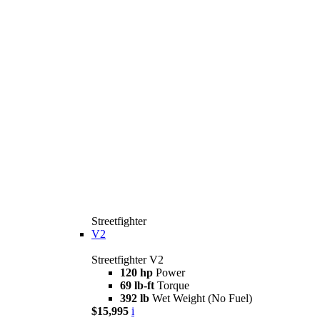
Streetfighter
V2
Streetfighter V2
120 hp
Power
69 lb-ft
Torque
392 lb
Wet Weight (No Fuel)
$15,995
i