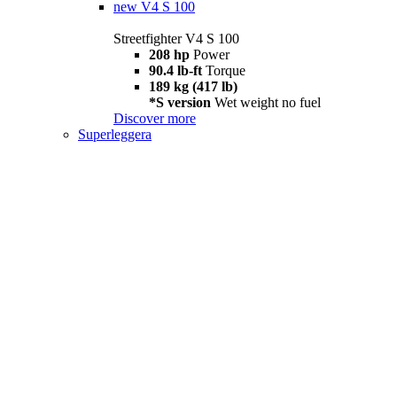
new
V4 S 100
Streetfighter V4 S 100
208 hp
Power
90.4 lb-ft
Torque
189 kg (417 lb)
*S version
Wet weight no fuel
Discover more
Superleggera