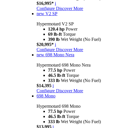
$16,995*
i
Configure
Discover More
new
V2 SP
Hypermotard V2 SP
120.4 hp
Power
69 lb-ft
Torque
390 lb
Wet Weight (No Fuel)
$20,995*
i
Configure
Discover More
new
698 Mono Nera
Hypermotard 698 Mono Nera
77.5 hp
Power
46.5 lb-ft
Torque
333 lb
Wet Weight (No Fuel)
$14,395
i
Configure
Discover More
698 Mono
Hypermotard 698 Mono
77.5 hp
Power
46.5 lb-ft
Torque
333 lb
Wet Weight (No Fuel)
$13,995
i