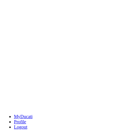
MyDucati
Profile
Logout