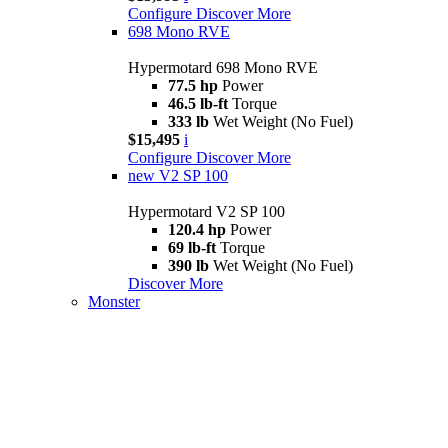
Configure
Discover More
698 Mono RVE
Hypermotard 698 Mono RVE
77.5 hp
Power
46.5 lb-ft
Torque
333 lb
Wet Weight (No Fuel)
$15,495
i
Configure
Discover More
new
V2 SP 100
Hypermotard V2 SP 100
120.4 hp
Power
69 lb-ft
Torque
390 lb
Wet Weight (No Fuel)
Discover More
Monster