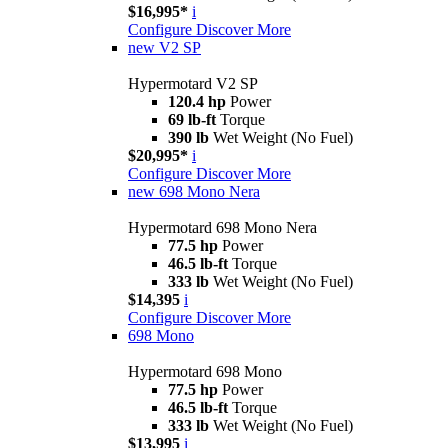
$16,995*
i
Configure
Discover More
new
V2 SP
Hypermotard V2 SP
120.4 hp
Power
69 lb-ft
Torque
390 lb
Wet Weight (No Fuel)
$20,995*
i
Configure
Discover More
new
698 Mono Nera
Hypermotard 698 Mono Nera
77.5 hp
Power
46.5 lb-ft
Torque
333 lb
Wet Weight (No Fuel)
$14,395
i
Configure
Discover More
698 Mono
Hypermotard 698 Mono
77.5 hp
Power
46.5 lb-ft
Torque
333 lb
Wet Weight (No Fuel)
$13,995
i