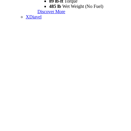
89 lb-ft
Torque
485 lb
Wet Weight (No Fuel)
Discover More
XDiavel