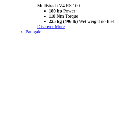
Multistrada V4 RS 100
180 hp
Power
118 Nm
Torque
225 kg (496 lb)
Wet weight no fuel
Discover More
Panigale