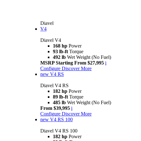
Diavel
V4
Diavel V4
168 hp
Power
93 lb-ft
Torque
492 lb
Wet Weight (No Fuel)
MSRP Starting From $27,995
i
Configure
Discover More
new
V4 RS
Diavel V4 RS
182 hp
Power
89 lb-ft
Torque
485 lb
Wet Weight (No Fuel)
From $39,995
i
Configure
Discover More
new
V4 RS 100
Diavel V4 RS 100
182 hp
Power