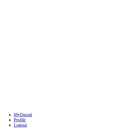
MyDucati
Profile
Logout