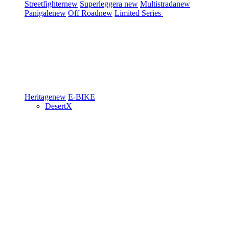
Streetfighter
new
Superleggera
new
Multistrada
new
Panigale
new
Off Road
new
Limited Series
Heritage
new
E-BIKE
DesertX