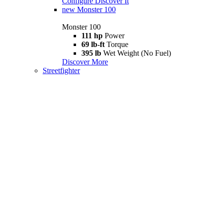
Configure
Discover It
new
Monster 100
Monster 100
111 hp
Power
69 lb-ft
Torque
395 lb
Wet Weight (No Fuel)
Discover More
Streetfighter