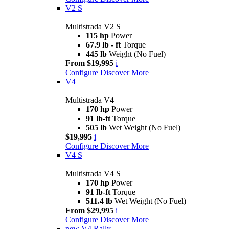
V2 S
Multistrada V2 S
115 hp
Power
67.9 lb - ft
Torque
445 lb
Weight (No Fuel)
From $19,995
i
Configure
Discover More
V4
Multistrada V4
170 hp
Power
91 lb-ft
Torque
505 lb
Wet Weight (No Fuel)
$19,995
i
Configure
Discover More
V4 S
Multistrada V4 S
170 hp
Power
91 lb-ft
Torque
511.4 lb
Wet Weight (No Fuel)
From $29,995
i
Configure
Discover More
new
V4 Rally