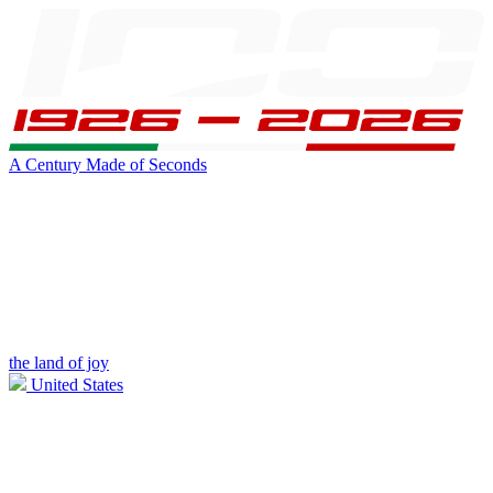
A Century Made of Seconds
the land of joy
United States