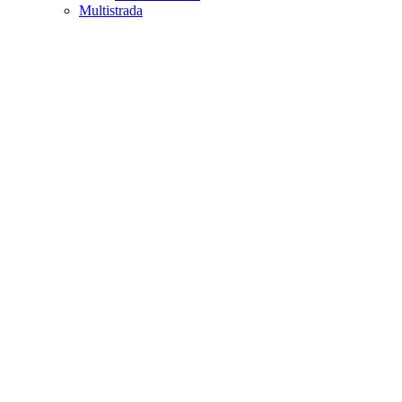
Multistrada