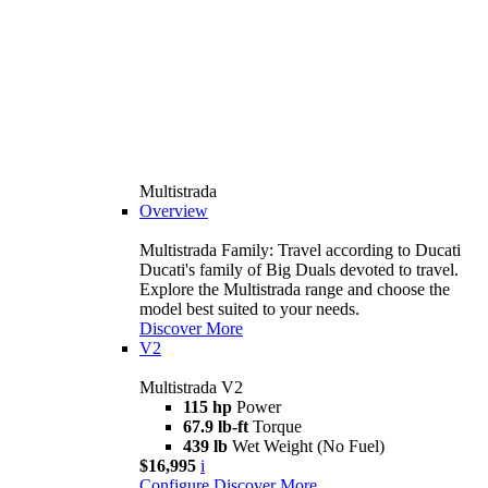
Multistrada
Overview
Multistrada Family: Travel according to Ducati
Ducati's family of Big Duals devoted to travel.
Explore the Multistrada range and choose the
model best suited to your needs.
Discover More
V2
Multistrada V2
115 hp
Power
67.9 lb-ft
Torque
439 lb
Wet Weight (No Fuel)
$16,995
i
Configure
Discover More