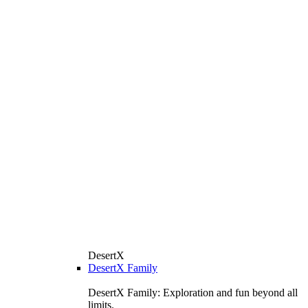
DesertX
DesertX Family
DesertX Family: Exploration and fun beyond all
limits.