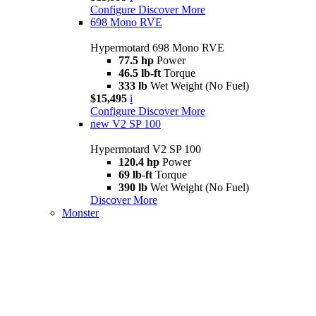
Configure
Discover More
698 Mono RVE
Hypermotard 698 Mono RVE
77.5 hp
Power
46.5 lb-ft
Torque
333 lb
Wet Weight (No Fuel)
$15,495
i
Configure
Discover More
new
V2 SP 100
Hypermotard V2 SP 100
120.4 hp
Power
69 lb-ft
Torque
390 lb
Wet Weight (No Fuel)
Discover More
Monster