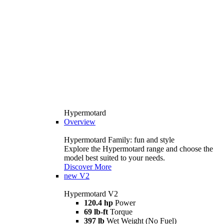
Hypermotard
Overview
Hypermotard Family: fun and style
Explore the Hypermotard range and choose the
model best suited to your needs.
Discover More
new
V2
Hypermotard V2
120.4 hp
Power
69 lb-ft
Torque
397 lb
Wet Weight (No Fuel)