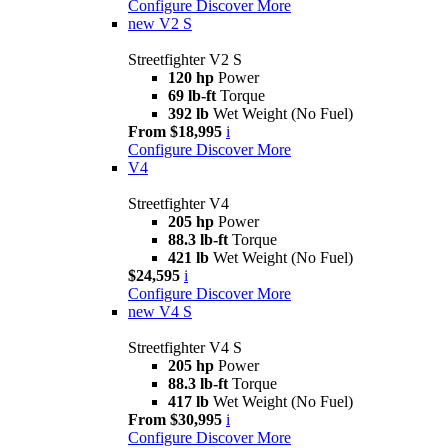
Configure
Discover More
new
V2 S
Streetfighter V2 S
120 hp
Power
69 lb-ft
Torque
392 lb
Wet Weight (No Fuel)
From $18,995
i
Configure
Discover More
V4
Streetfighter V4
205 hp
Power
88.3 lb-ft
Torque
421 lb
Wet Weight (No Fuel)
$24,595
i
Configure
Discover More
new
V4 S
Streetfighter V4 S
205 hp
Power
88.3 lb-ft
Torque
417 lb
Wet Weight (No Fuel)
From $30,995
i
Configure
Discover More