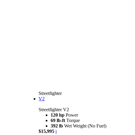
Streetfighter
V2
Streetfighter V2
120 hp
Power
69 lb-ft
Torque
392 lb
Wet Weight (No Fuel)
$15,995
i