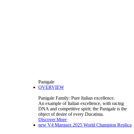
Panigale
OVERVIEW
Panigale Family: Pure Italian excellence.
An example of Italian excellence, with racing
DNA and competitive spirit: the Panigale is the
object of desire of every Ducatista.
Discover More
new
V4 Marquez 2025 World Champion Replica