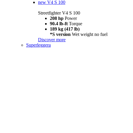
new
V4 S 100
Streetfighter V4 S 100
208 hp
Power
90.4 lb-ft
Torque
189 kg (417 lb)
*S version
Wet weight no fuel
Discover more
Superleggera