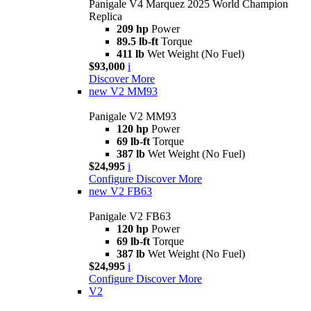
Panigale V4 Marquez 2025 World Champion
Replica
209 hp
Power
89.5 lb-ft
Torque
411 lb
Wet Weight (No Fuel)
$93,000
i
Discover More
new
V2 MM93
Panigale V2 MM93
120 hp
Power
69 lb-ft
Torque
387 lb
Wet Weight (No Fuel)
$24,995
i
Configure
Discover More
new
V2 FB63
Panigale V2 FB63
120 hp
Power
69 lb-ft
Torque
387 lb
Wet Weight (No Fuel)
$24,995
i
Configure
Discover More
V2