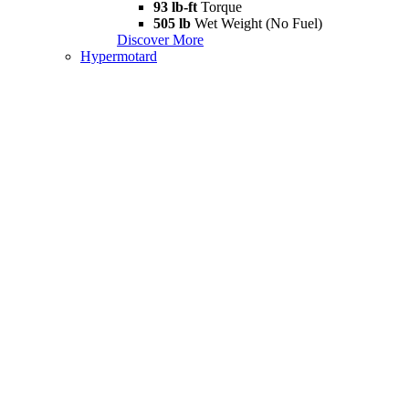
93 lb-ft
Torque
505 lb
Wet Weight (No Fuel)
Discover More
Hypermotard