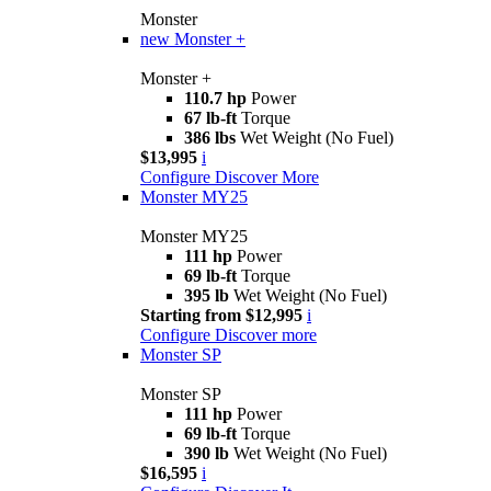
Monster
new
Monster +
Monster +
110.7 hp
Power
67 lb-ft
Torque
386 lbs
Wet Weight (No Fuel)
$13,995
i
Configure
Discover More
Monster MY25
Monster MY25
111 hp
Power
69 lb-ft
Torque
395 lb
Wet Weight (No Fuel)
Starting from $12,995
i
Configure
Discover more
Monster SP
Monster SP
111 hp
Power
69 lb-ft
Torque
390 lb
Wet Weight (No Fuel)
$16,595
i