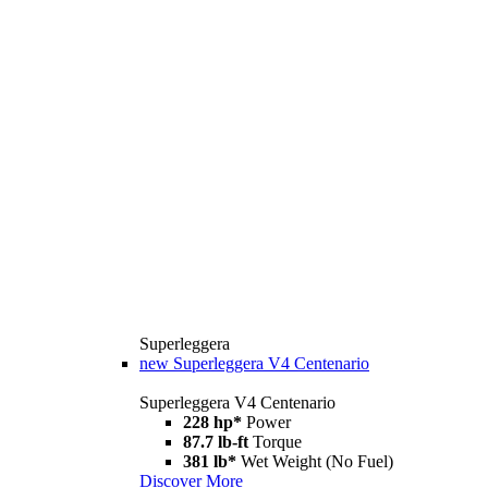
Superleggera
new
Superleggera V4 Centenario
Superleggera V4 Centenario
228 hp*
Power
87.7 lb-ft
Torque
381 lb*
Wet Weight (No Fuel)
Discover More