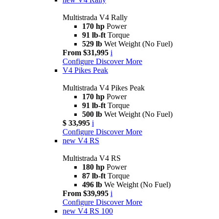
Multistrada V4 Rally
170 hp
Power
91 lb-ft
Torque
529 lb
Wet Weight (No Fuel)
From $31,995
i
Configure
Discover More
V4 Pikes Peak
Multistrada V4 Pikes Peak
170 hp
Power
91 lb-ft
Torque
500 lb
Wet Weight (No Fuel)
$ 33,995
i
Configure
Discover More
new
V4 RS
Multistrada V4 RS
180 hp
Power
87 lb-ft
Torque
496 lb
We Weight (No Fuel)
From $39,995
i
Configure
Discover More
new
V4 RS 100