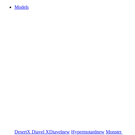
Models
DesertX
Diavel
XDiavel
new
Hypermotard
new
Monster