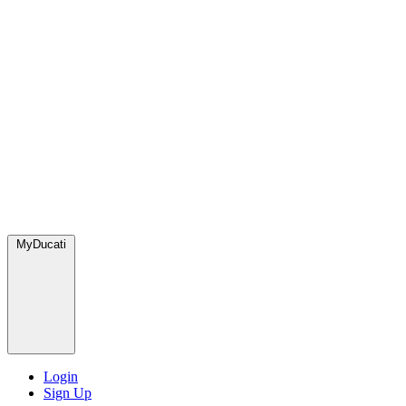
MyDucati
Login
Sign Up