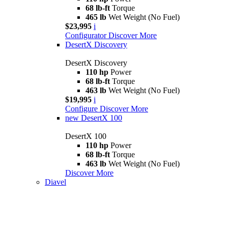
68 lb-ft
Torque
465 lb
Wet Weight (No Fuel)
$23,995
i
Configurator
Discover More
DesertX Discovery
DesertX Discovery
110 hp
Power
68 lb-ft
Torque
463 lb
Wet Weight (No Fuel)
$19,995
i
Configure
Discover More
new
DesertX 100
DesertX 100
110 hp
Power
68 lb-ft
Torque
463 lb
Wet Weight (No Fuel)
Discover More
Diavel