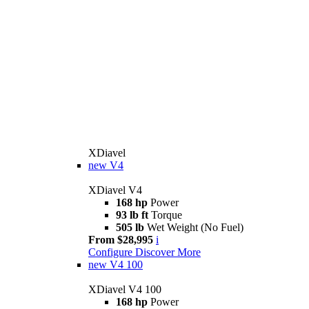
XDiavel
new
V4
XDiavel V4
168 hp
Power
93 lb ft
Torque
505 lb
Wet Weight (No Fuel)
From $28,995
i
Configure
Discover More
new
V4 100
XDiavel V4 100
168 hp
Power