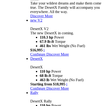
Take your wildest dreams and make them come
true. The DesertX Family will accompany you
everywhere. All the way.
Discover More
new
V2
DesertX V2
The new DesertX in coming.
110.3 hp
Power
67.9 lb-ft
Torque
461 lbs
Wet Weight (No Fuel)
$16,995
i
Configure
Discover More
DesertX
DesertX
110 hp
Power
68 lb-ft
Torque
463 lb
Wet Weight (No Fuel)
Starting from $18,995
i
Configure
Discover More
Rally
DesertX Rally
110 hp
Power