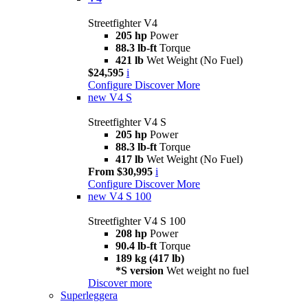
Streetfighter V4
205 hp
Power
88.3 lb-ft
Torque
421 lb
Wet Weight (No Fuel)
$24,595
i
Configure
Discover More
new
V4 S
Streetfighter V4 S
205 hp
Power
88.3 lb-ft
Torque
417 lb
Wet Weight (No Fuel)
From $30,995
i
Configure
Discover More
new
V4 S 100
Streetfighter V4 S 100
208 hp
Power
90.4 lb-ft
Torque
189 kg (417 lb)
*S version
Wet weight no fuel
Discover more
Superleggera