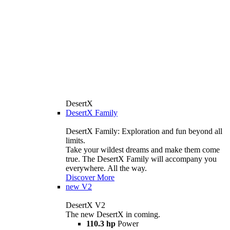
DesertX
DesertX Family
DesertX Family: Exploration and fun beyond all
limits.
Take your wildest dreams and make them come
true. The DesertX Family will accompany you
everywhere. All the way.
Discover More
new
V2
DesertX V2
The new DesertX in coming.
110.3 hp
Power