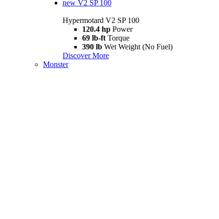
new
V2 SP 100
Hypermotard V2 SP 100
120.4 hp
Power
69 lb-ft
Torque
390 lb
Wet Weight (No Fuel)
Discover More
Monster