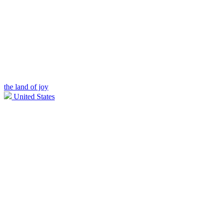
the land of joy
United States