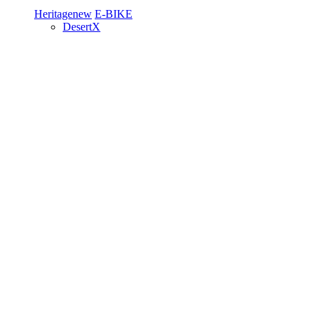
Heritage
new
E-BIKE
DesertX