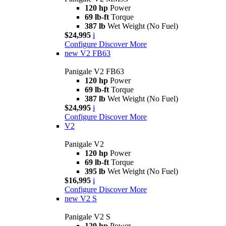
120 hp
Power
69 lb-ft
Torque
387 lb
Wet Weight (No Fuel)
$24,995
i
Configure
Discover More
new
V2 FB63
Panigale V2 FB63
120 hp
Power
69 lb-ft
Torque
387 lb
Wet Weight (No Fuel)
$24,995
i
Configure
Discover More
V2
Panigale V2
120 hp
Power
69 lb-ft
Torque
395 lb
Wet Weight (No Fuel)
$16,995
i
Configure
Discover More
new
V2 S
Panigale V2 S
120 hp
Power