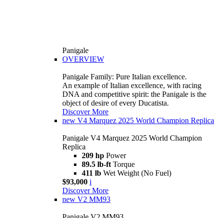
Panigale
OVERVIEW
Panigale Family: Pure Italian excellence.
An example of Italian excellence, with racing
DNA and competitive spirit: the Panigale is the
object of desire of every Ducatista.
Discover More
new
V4 Marquez 2025 World Champion Replica
Panigale V4 Marquez 2025 World Champion
Replica
209 hp
Power
89.5 lb-ft
Torque
411 lb
Wet Weight (No Fuel)
$93,000
i
Discover More
new
V2 MM93
Panigale V2 MM93