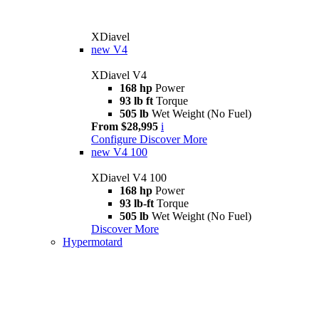
XDiavel
new
V4
XDiavel V4
168 hp
Power
93 lb ft
Torque
505 lb
Wet Weight (No Fuel)
From $28,995
i
Configure
Discover More
new
V4 100
XDiavel V4 100
168 hp
Power
93 lb-ft
Torque
505 lb
Wet Weight (No Fuel)
Discover More
Hypermotard