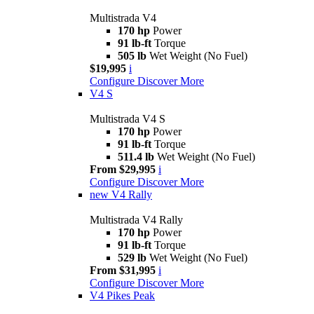
Multistrada V4
170 hp
Power
91 lb-ft
Torque
505 lb
Wet Weight (No Fuel)
$19,995
i
Configure
Discover More
V4 S
Multistrada V4 S
170 hp
Power
91 lb-ft
Torque
511.4 lb
Wet Weight (No Fuel)
From $29,995
i
Configure
Discover More
new
V4 Rally
Multistrada V4 Rally
170 hp
Power
91 lb-ft
Torque
529 lb
Wet Weight (No Fuel)
From $31,995
i
Configure
Discover More
V4 Pikes Peak