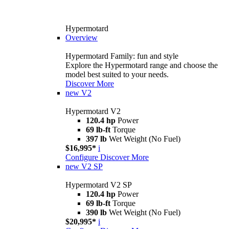
Hypermotard
Overview
Hypermotard Family: fun and style
Explore the Hypermotard range and choose the
model best suited to your needs.
Discover More
new
V2
Hypermotard V2
120.4 hp
Power
69 lb-ft
Torque
397 lb
Wet Weight (No Fuel)
$16,995*
i
Configure
Discover More
new
V2 SP
Hypermotard V2 SP
120.4 hp
Power
69 lb-ft
Torque
390 lb
Wet Weight (No Fuel)
$20,995*
i