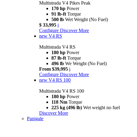
Multistrada V4 Pikes Peak
170 hp
Power
91 lb-ft
Torque
500 lb
Wet Weight (No Fuel)
$ 33,995
i
Configure
Discover More
new
V4 RS
Multistrada V4 RS
180 hp
Power
87 lb-ft
Torque
496 lb
We Weight (No Fuel)
From $39,995
i
Configure
Discover More
new
V4 RS 100
Multistrada V4 RS 100
180 hp
Power
118 Nm
Torque
225 kg (496 lb)
Wet weight no fuel
Discover More
Panigale