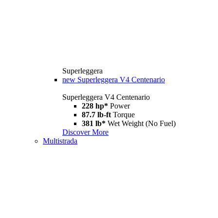
Superleggera
new
Superleggera V4 Centenario
Superleggera V4 Centenario
228 hp*
Power
87.7 lb-ft
Torque
381 lb*
Wet Weight (No Fuel)
Discover More
Multistrada