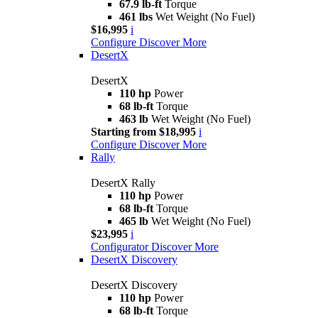
67.9 lb-ft
Torque
461 lbs
Wet Weight (No Fuel)
$16,995
i
Configure
Discover More
DesertX
DesertX
110 hp
Power
68 lb-ft
Torque
463 lb
Wet Weight (No Fuel)
Starting from $18,995
i
Configure
Discover More
Rally
DesertX Rally
110 hp
Power
68 lb-ft
Torque
465 lb
Wet Weight (No Fuel)
$23,995
i
Configurator
Discover More
DesertX Discovery
DesertX Discovery
110 hp
Power
68 lb-ft
Torque