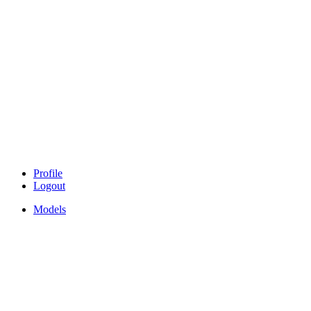
Profile
Logout
Models