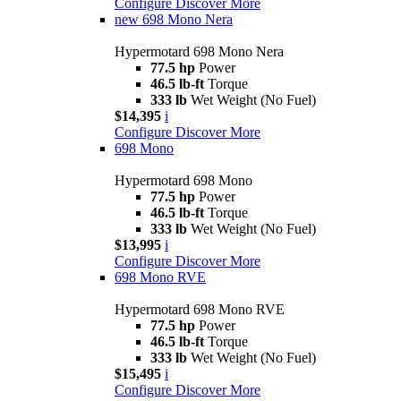
Configure
Discover More
new
698 Mono Nera
Hypermotard 698 Mono Nera
77.5 hp
Power
46.5 lb-ft
Torque
333 lb
Wet Weight (No Fuel)
$14,395
i
Configure
Discover More
698 Mono
Hypermotard 698 Mono
77.5 hp
Power
46.5 lb-ft
Torque
333 lb
Wet Weight (No Fuel)
$13,995
i
Configure
Discover More
698 Mono RVE
Hypermotard 698 Mono RVE
77.5 hp
Power
46.5 lb-ft
Torque
333 lb
Wet Weight (No Fuel)
$15,495
i
Configure
Discover More