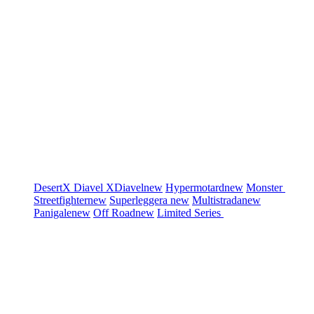
DesertX
Diavel
XDiavel
new
Hypermotard
new
Monster
Streetfighter
new
Superleggera
new
Multistrada
new
Panigale
new
Off Road
new
Limited Series