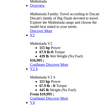
Multistrada
Overview
Multistrada Family: Travel according to Ducati
Ducati's family of Big Duals devoted to travel.
Explore the Multistrada range and choose the
model best suited to your needs.
Discover More
V2
Multistrada V2
115 hp
Power
67.9 lb-ft
Torque
439 lb
Wet Weight (No Fuel)
$16,995
i
Configure
Discover More
V2 S
Multistrada V2 S
115 hp
Power
67.9 lb - ft
Torque
445 lb
Weight (No Fuel)
From $19,995
i
Configure
Discover More
V4