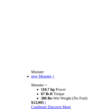
Monster
new
Monster +
Monster +
110.7 hp
Power
67 lb-ft
Torque
386 lbs
Wet Weight (No Fuel)
$13,995
i
Configure
Discover More