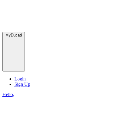
MyDucati
Login
Sign Up
Hello,