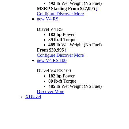
492 lb
Wet Weight (No Fuel)
MSRP Starting From $27,995
i
Configure
Discover More
new
V4 RS
Diavel V4 RS
182 hp
Power
89 lb-ft
Torque
485 lb
Wet Weight (No Fuel)
From $39,995
i
Configure
Discover More
new
V4 RS 100
Diavel V4 RS 100
182 hp
Power
89 lb-ft
Torque
485 lb
Wet Weight (No Fuel)
Discover More
XDiavel