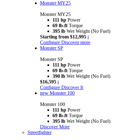
Monster MY25
Monster MY25
111 hp
Power
69 lb-ft
Torque
395 lb
Wet Weight (No Fuel)
Starting from $12,995
i
Configure
Discover more
Monster SP
Monster SP
111 hp
Power
69 lb-ft
Torque
390 lb
Wet Weight (No Fuel)
$16,595
i
Configure
Discover It
new
Monster 100
Monster 100
111 hp
Power
69 lb-ft
Torque
395 lb
Wet Weight (No Fuel)
Discover More
Streetfighter