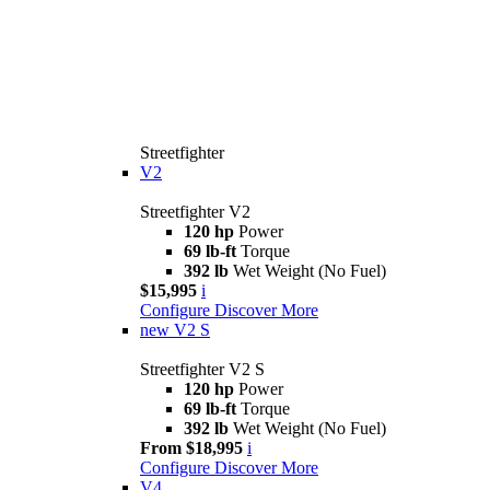
Streetfighter
V2
Streetfighter V2
120 hp
Power
69 lb-ft
Torque
392 lb
Wet Weight (No Fuel)
$15,995
i
Configure
Discover More
new
V2 S
Streetfighter V2 S
120 hp
Power
69 lb-ft
Torque
392 lb
Wet Weight (No Fuel)
From $18,995
i
Configure
Discover More
V4