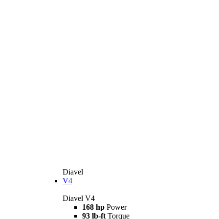
Diavel
V4
Diavel V4
168 hp
Power
93 lb-ft
Torque