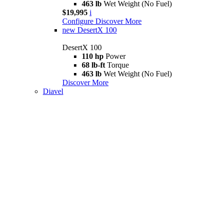
463 lb
Wet Weight (No Fuel)
$19,995
i
Configure
Discover More
new
DesertX 100
DesertX 100
110 hp
Power
68 lb-ft
Torque
463 lb
Wet Weight (No Fuel)
Discover More
Diavel