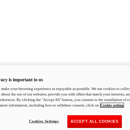
acy is important to us
o make your browsing experience as enjoyable as possible. We use cookies to collect 
 about the use of our websites, provide you with offers that match your interests, a
eferences. By clicking the "Accept All" button, you consent to the installation of 
 more information, including how to withdraw consent, click on
Cookie setting
Cookies Settings
ACCEPT ALL COOKIES