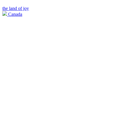
the land of joy
Canada