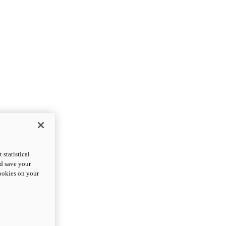
statistical
nd save your
cookies on your