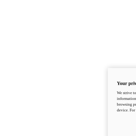
Your priv
We strive t
information
browsing pr
device. For