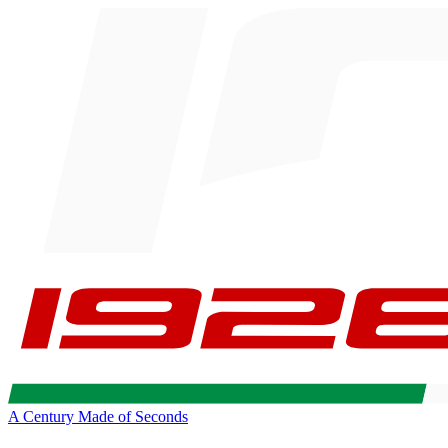
A Century Made of Seconds