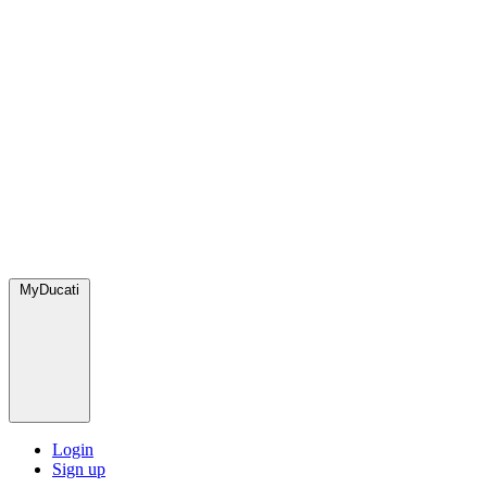
MyDucati
Login
Sign up