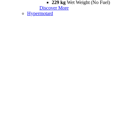
229 kg
Wet Weight (No Fuel)
Discover More
Hypermotard