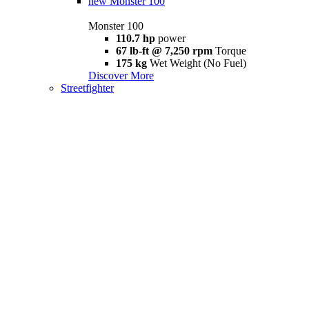
new
Monster 100
Monster 100
110.7 hp
power
67 lb-ft @ 7,250 rpm
Torque
175 kg
Wet Weight (No Fuel)
Discover More
Streetfighter