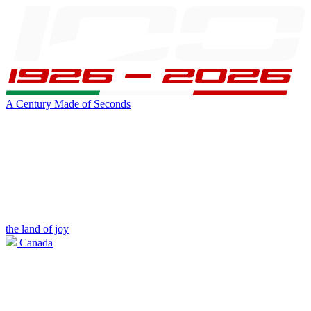
A Century Made of Seconds
the land of joy
Canada