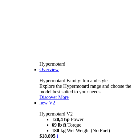
Hypermotard
Overview
Hypermotard Family: fun and style
Explore the Hypermotard range and choose the
model best suited to your needs.
Discover More
new
V2
Hypermotard V2
120,4 hp
Power
69 lb ft
Torque
180 kg
Wet Weight (No Fuel)
$18,895
i