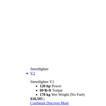
Streetfighter
V2
Streetfighter V2
120 hp
Power
69 lb-ft
Torque
178 kg
Wet Weight (No Fuel)
$18,595
i
Configure
Discover More