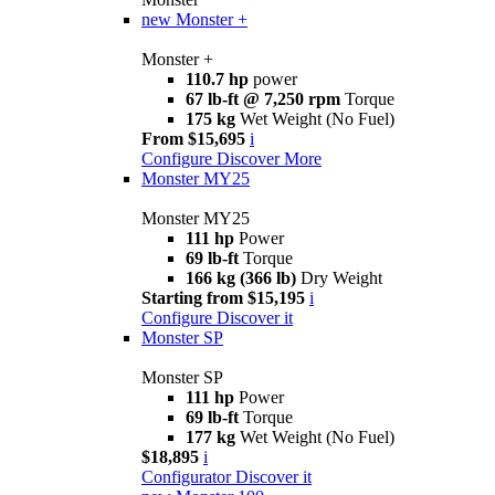
new
Monster +
Monster +
110.7 hp
power
67 lb-ft @ 7,250 rpm
Torque
175 kg
Wet Weight (No Fuel)
From $15,695
i
Configure
Discover More
Monster MY25
Monster MY25
111 hp
Power
69 lb-ft
Torque
166 kg (366 lb)
Dry Weight
Starting from $15,195
i
Configure
Discover it
Monster SP
Monster SP
111 hp
Power
69 lb-ft
Torque
177 kg
Wet Weight (No Fuel)
$18,895
i
Configurator
Discover it