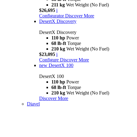
211 kg
Wet Weight (No Fuel)
$26,695
i
Configurator
Discover More
DesertX Discovery
DesertX Discovery
110 hp
Power
68 lb-ft
Torque
210 kg
Wet Weight (No Fuel)
$23,095
i
Configure
Discover More
new
DesertX 100
DesertX 100
110 hp
Power
68 lb-ft
Torque
210 kg
Wet Weight (No Fuel)
Discover More
Diavel