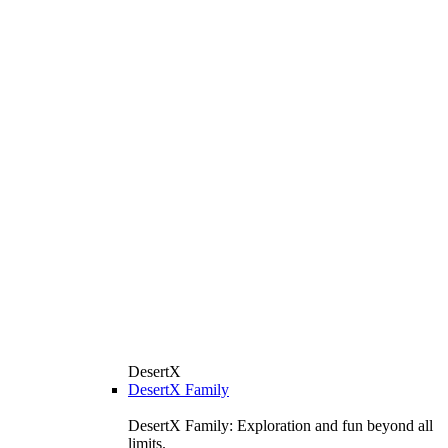
DesertX
DesertX Family
DesertX Family: Exploration and fun beyond all
limits.