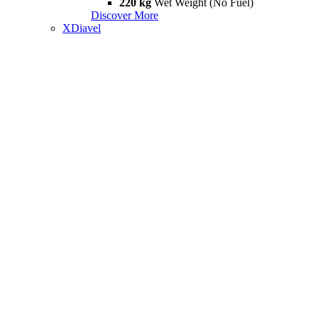
220 kg
Wet Weight (No Fuel)
Discover More
XDiavel