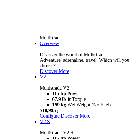
Multistrada
Overview
Discover the world of Multistrada
Adventure, adrenaline, travel. Which will you
choose?
Discover More
V2
Multistrada V2
115 hp
Power
67.9 lb-ft
Torque
199 kg
Wet Weight (No Fuel)
$18,995
i
Configure
Discover More
V2 S
Multistrada V2 S
115 hp
Power