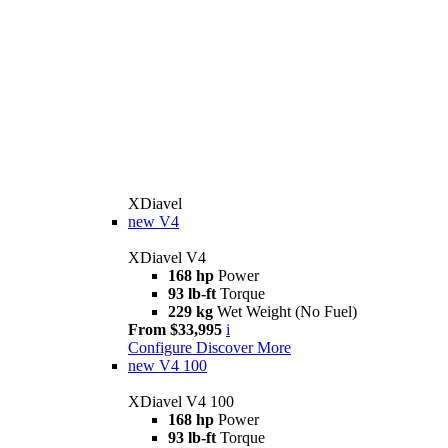
XDiavel
new
V4
XDiavel V4
168 hp
Power
93 lb-ft
Torque
229 kg
Wet Weight (No Fuel)
From $33,995
i
Configure
Discover More
new
V4 100
XDiavel V4 100
168 hp
Power
93 lb-ft
Torque