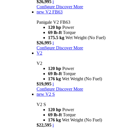
$26,995
i
Configure
Discover More
new
V2 FB63
Panigale V2 FB63
120 hp
Power
69 lb-ft
Torque
175.5 kg
Wet Weight (No Fuel)
$26,995
i
Configure
Discover More
V2
V2
120 hp
Power
69 lb-ft
Torque
176 kg
Wet Weight (No Fuel)
$19,995
i
Configure
Discover More
new
V2 S
V2 S
120 hp
Power
69 lb-ft
Torque
176 kg
Wet Weight (No Fuel)
$22,595
i