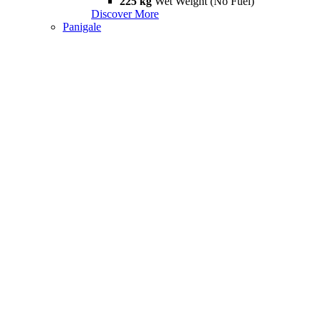
225 kg
Wet Weight (No Fuel)
Discover More
Panigale