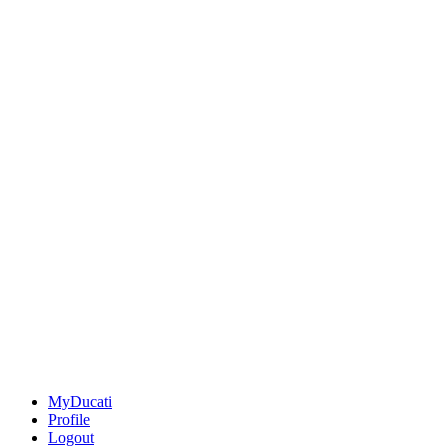
MyDucati
Profile
Logout