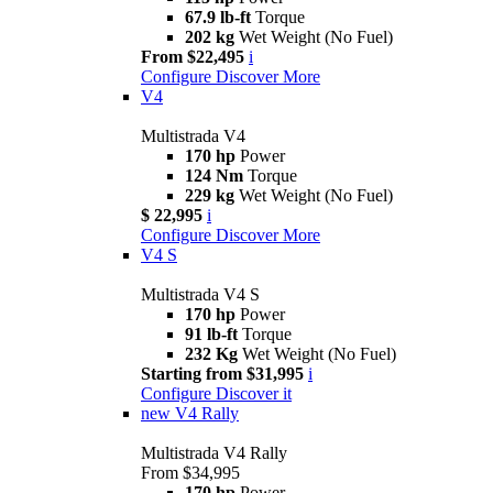
67.9 lb-ft
Torque
202 kg
Wet Weight (No Fuel)
From $22,495
i
Configure
Discover More
V4
Multistrada V4
170 hp
Power
124 Nm
Torque
229 kg
Wet Weight (No Fuel)
$ 22,995
i
Configure
Discover More
V4 S
Multistrada V4 S
170 hp
Power
91 lb-ft
Torque
232 Kg
Wet Weight (No Fuel)
Starting from $31,995
i
Configure
Discover it
new
V4 Rally
Multistrada V4 Rally
From $34,995
170 hp
Power