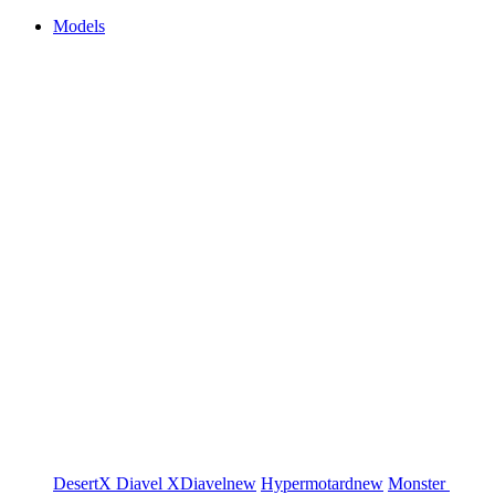
Models
DesertX
Diavel
XDiavel
new
Hypermotard
new
Monster