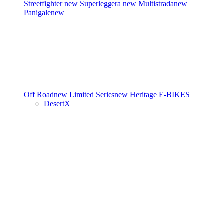
Streetfighter
new
Superleggera
new
Multistrada
new
Panigale
new
Off Road
new
Limited Series
new
Heritage
E-BIKES
DesertX