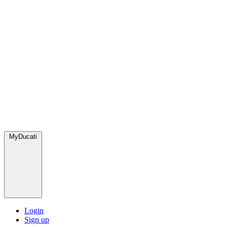
MyDucati
Login
Sign up