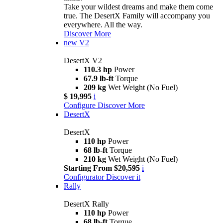
Take your wildest dreams and make them come
true. The DesertX Family will accompany you
everywhere. All the way.
Discover More
new
V2
DesertX V2
110.3 hp
Power
67.9 lb-ft
Torque
209 kg
Wet Weight (No Fuel)
$ 19,995
i
Configure
Discover More
DesertX
DesertX
110 hp
Power
68 lb-ft
Torque
210 kg
Wet Weight (No Fuel)
Starting From $20,595
i
Configurator
Discover it
Rally
DesertX Rally
110 hp
Power
68 lb-ft
Torque