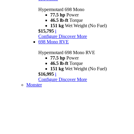
Hypermotard 698 Mono
77.5 hp
Power
46.5 lb-ft
Torque
151 kg
Wet Weight (No Fuel)
$15,795
i
Configure
Discover More
698 Mono RVE
Hypermotard 698 Mono RVE
77.5 hp
Power
46.5 lb-ft
Torque
151 kg
Wet Weight (No Fuel)
$16,995
i
Configure
Discover More
Monster