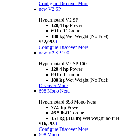
Configure
Discover More
new
V2 SP
Hypermotard V2 SP
120,4 hp
Power
69 lb ft
Torque
180 kg
Wet Weight (No Fuel)
$22,995
i
Configure
Discover More
new
V2 SP 100
Hypermotard V2 SP 100
120,4 hp
Power
69 lb ft
Torque
180 kg
Wet Weight (No Fuel)
Discover More
698 Mono Nera
Hypermotard 698 Mono Nera
77.5 hp
Power
46.5 lb-ft
Torque
151 kg (333 lb)
Wet weight no fuel
$16,295
i
Configure
Discover More
698 Mono