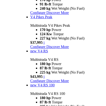
91 lb-ft
Torque
240 kg
Wet Weight (No Fuel)
Configure
Discover More
V4 Pikes Peak
Multistrada V4 Pikes Peak
170 hp
Power
124 Kw
Torque
227 kg
Wet Weight (No Fuel)
$37,995
i
Configure
Discover More
new
V4 RS
Multistrada V4 RS
180 hp
Power
87 lb ft
Torque
225 kg
Wet Weight (No Fuel)
$43,995
i
Configure
Discover More
new
V4 RS 100
Multistrada V4 RS 100
180 hp
Power
87 lb ft
Torque