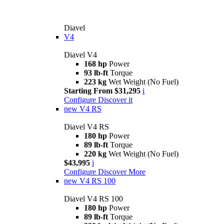
Diavel
V4
Diavel V4
168 hp
Power
93 lb-ft
Torque
223 kg
Wet Weight (No Fuel)
Starting From $31,295
i
Configure
Discover it
new
V4 RS
Diavel V4 RS
180 hp
Power
89 lb-ft
Torque
220 kg
Wet Weight (No Fuel)
$43,995
i
Configure
Discover More
new
V4 RS 100
Diavel V4 RS 100
180 hp
Power
89 lb-ft
Torque