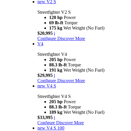
new
V2 S
Streetfighter V2 S
120 hp
Power
69 lb-ft
Torque
175 kg
Wet Weight (No Fuel)
$20,995
i
Configure
Discover More
V4
Streetfighter V4
205 hp
Power
88.3 lb-ft
Torque
191 kg
Wet Weight (No Fuel)
$29,995
i
Configure
Discover More
new
V4 S
Streetfighter V4 S
205 hp
Power
88.3 lb-ft
Torque
189 kg
Wet Weight (No Fuel)
$33,995
i
Confgure
Discover More
new
V4 S 100