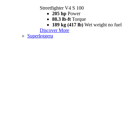
Streetfighter V4 S 100
205 hp
Power
88.3 lb-ft
Torque
189 kg (417 lb)
Wet weight no fuel
Discover More
Superleggera