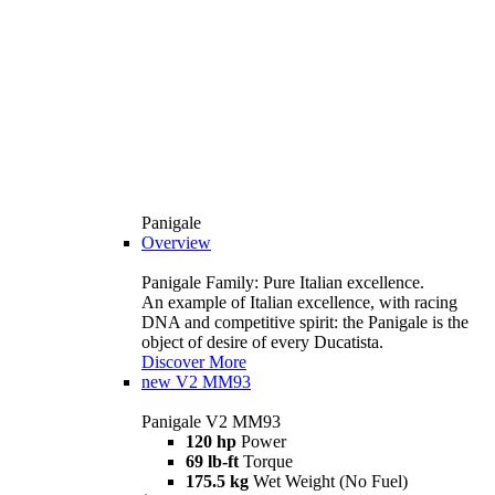
Panigale
Overview
Panigale Family: Pure Italian excellence.
An example of Italian excellence, with racing
DNA and competitive spirit: the Panigale is the
object of desire of every Ducatista.
Discover More
new
V2 MM93
Panigale V2 MM93
120 hp
Power
69 lb-ft
Torque
175.5 kg
Wet Weight (No Fuel)