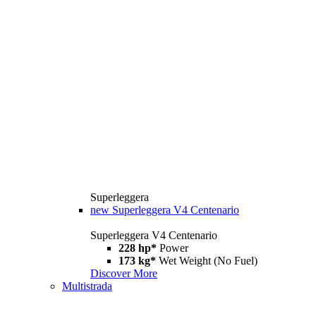
Superleggera
new
Superleggera V4 Centenario
Superleggera V4 Centenario
228 hp*
Power
173 kg*
Wet Weight (No Fuel)
Discover More
Multistrada