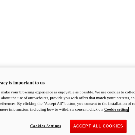
acy is important to us
o make your browsing experience as enjoyable as possible. We use cookies to collect 
 about the use of our websites, provide you with offers that match your interests, a
eferences. By clicking the "Accept All" button, you consent to the installation of 
 more information, including how to withdraw consent, click on
Cookie setting
Cookies Settings
ACCEPT ALL COOKIES