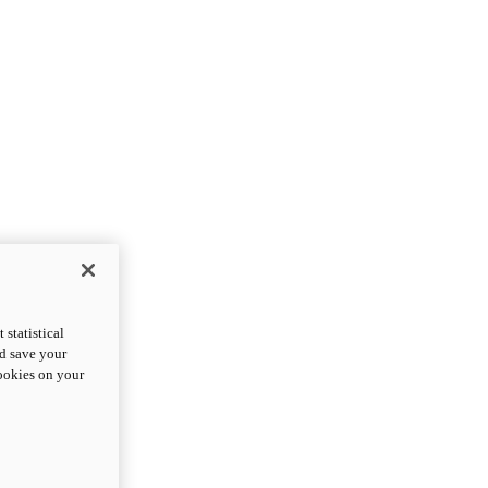
statistical
nd save your
cookies on your