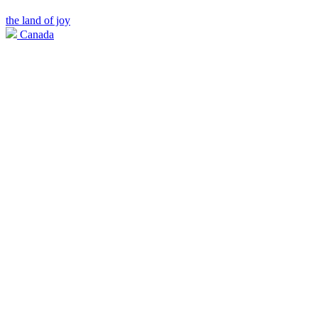
the land of joy
Canada