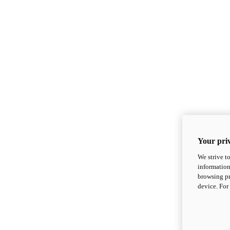
Your priv
We strive t
information
browsing pr
device. For