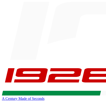
A Century Made of Seconds