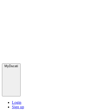
MyDucati
Login
Sign up