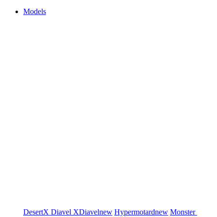
Models
DesertX
Diavel
XDiavel
new
Hypermotard
new
Monster