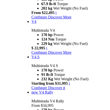
67.9 lb-ft
Torque
202 kg
Wet Weight (No Fuel)
From $22,495
i
Configure
Discover More
V4
Multistrada V4
170 hp
Power
124 Nm
Torque
229 kg
Wet Weight (No Fuel)
$ 22,995
i
Configure
Discover More
V4 S
Multistrada V4 S
170 hp
Power
91 lb-ft
Torque
232 Kg
Wet Weight (No Fuel)
Starting from $31,995
i
Configure
Discover it
new
V4 Rally
Multistrada V4 Rally
From $34,995
170 hp
Power