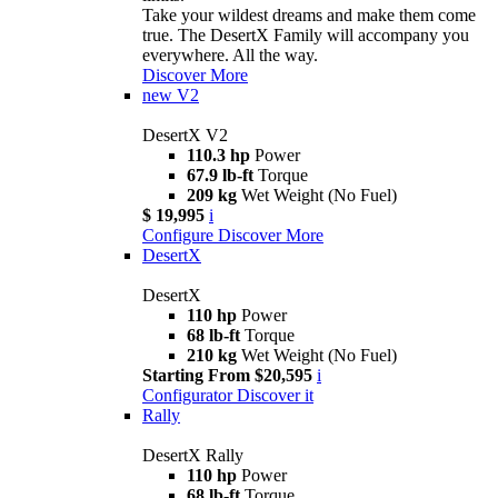
Take your wildest dreams and make them come
true. The DesertX Family will accompany you
everywhere. All the way.
Discover More
new
V2
DesertX V2
110.3 hp
Power
67.9 lb-ft
Torque
209 kg
Wet Weight (No Fuel)
$ 19,995
i
Configure
Discover More
DesertX
DesertX
110 hp
Power
68 lb-ft
Torque
210 kg
Wet Weight (No Fuel)
Starting From $20,595
i
Configurator
Discover it
Rally
DesertX Rally
110 hp
Power
68 lb-ft
Torque