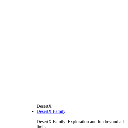
DesertX
DesertX Family
DesertX Family: Exploration and fun beyond all
limits.