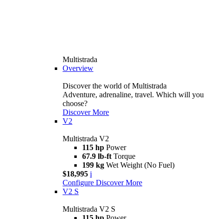
Multistrada
Overview
Discover the world of Multistrada
Adventure, adrenaline, travel. Which will you
choose?
Discover More
V2
Multistrada V2
115 hp
Power
67.9 lb-ft
Torque
199 kg
Wet Weight (No Fuel)
$18,995
i
Configure
Discover More
V2 S
Multistrada V2 S
115 hp
Power