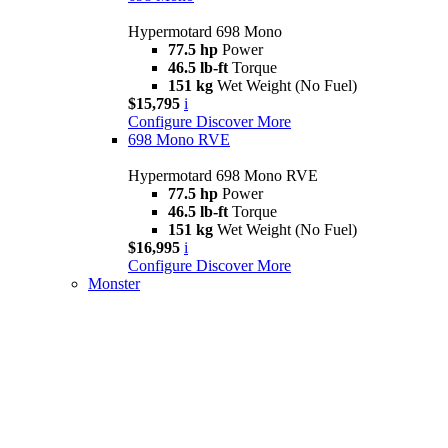
Hypermotard 698 Mono
77.5 hp
Power
46.5 lb-ft
Torque
151 kg
Wet Weight (No Fuel)
$15,795
i
Configure
Discover More
698 Mono RVE
Hypermotard 698 Mono RVE
77.5 hp
Power
46.5 lb-ft
Torque
151 kg
Wet Weight (No Fuel)
$16,995
i
Configure
Discover More
Monster