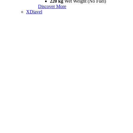
220 kg
Wet Weight (No Fuel)
Discover More
XDiavel