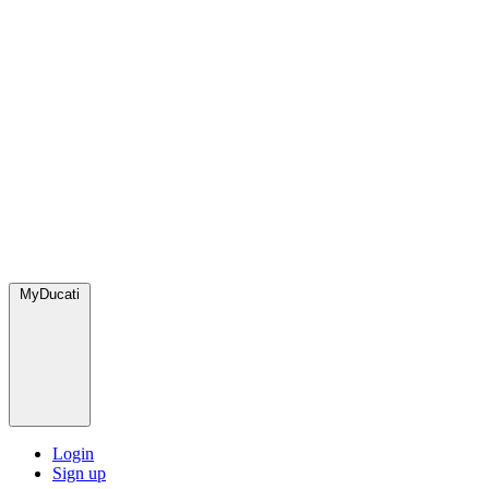
MyDucati
Login
Sign up