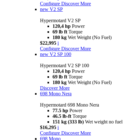
Configure
Discover More
new
V2 SP
Hypermotard V2 SP
120,4 hp
Power
69 lb ft
Torque
180 kg
Wet Weight (No Fuel)
$22,995
i
Configure
Discover More
new
V2 SP 100
Hypermotard V2 SP 100
120,4 hp
Power
69 lb ft
Torque
180 kg
Wet Weight (No Fuel)
Discover More
698 Mono Nera
Hypermotard 698 Mono Nera
77.5 hp
Power
46.5 lb-ft
Torque
151 kg (333 lb)
Wet weight no fuel
$16,295
i
Configure
Discover More
698 Mono