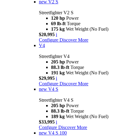
new
V2 S
Streetfighter V2 S
120 hp
Power
69 lb-ft
Torque
175 kg
Wet Weight (No Fuel)
$20,995
i
Configure
Discover More
V4
Streetfighter V4
205 hp
Power
88.3 lb-ft
Torque
191 kg
Wet Weight (No Fuel)
$29,995
i
Configure
Discover More
new
V4 S
Streetfighter V4 S
205 hp
Power
88.3 lb-ft
Torque
189 kg
Wet Weight (No Fuel)
$33,995
i
Confgure
Discover More
new
V4 S 100