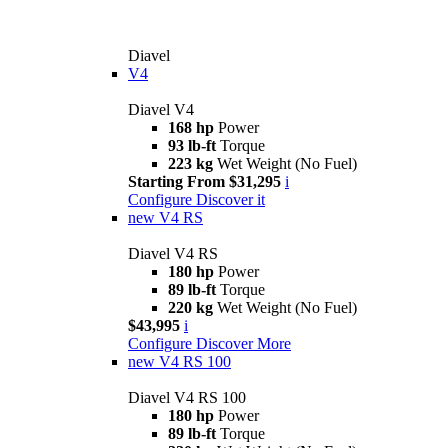
Diavel
V4
Diavel V4
168 hp
Power
93 lb-ft
Torque
223 kg
Wet Weight (No Fuel)
Starting From $31,295
i
Configure
Discover it
new
V4 RS
Diavel V4 RS
180 hp
Power
89 lb-ft
Torque
220 kg
Wet Weight (No Fuel)
$43,995
i
Configure
Discover More
new
V4 RS 100
Diavel V4 RS 100
180 hp
Power
89 lb-ft
Torque