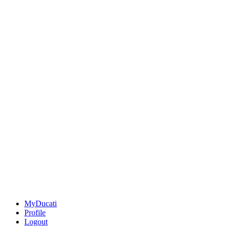
MyDucati
Profile
Logout