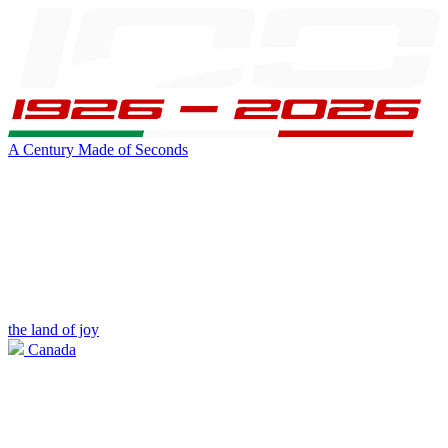
A Century Made of Seconds
the land of joy
Canada