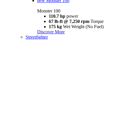
new
Monster 100
Monster 100
110.7 hp
power
67 lb-ft @ 7,250 rpm
Torque
175 kg
Wet Weight (No Fuel)
Discover More
Streetfighter