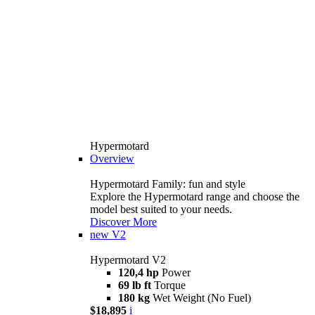
Hypermotard
Overview
Hypermotard Family: fun and style
Explore the Hypermotard range and choose the
model best suited to your needs.
Discover More
new
V2
Hypermotard V2
120,4 hp
Power
69 lb ft
Torque
180 kg
Wet Weight (No Fuel)
$18,895
i