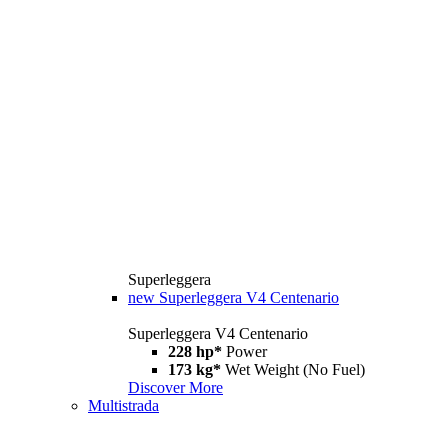
Superleggera
new
Superleggera V4 Centenario
Superleggera V4 Centenario
228 hp*
Power
173 kg*
Wet Weight (No Fuel)
Discover More
Multistrada