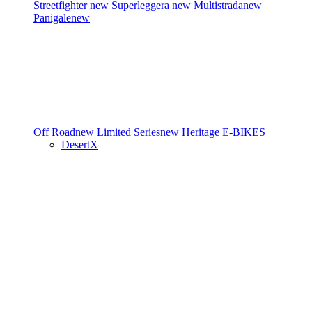
Streetfighter
new
Superleggera
new
Multistrada
new
Panigale
new
Off Road
new
Limited Series
new
Heritage
E-BIKES
DesertX