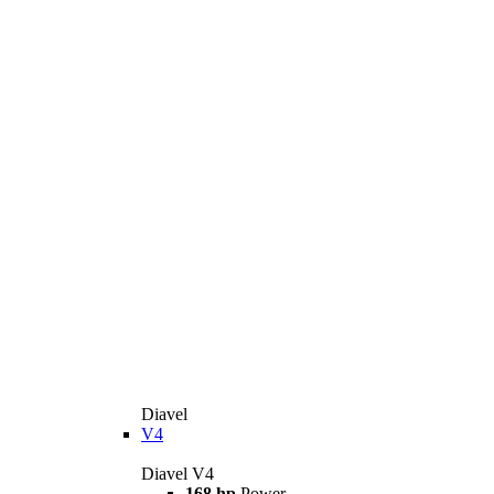
Diavel
V4
Diavel V4
168 hp
Power