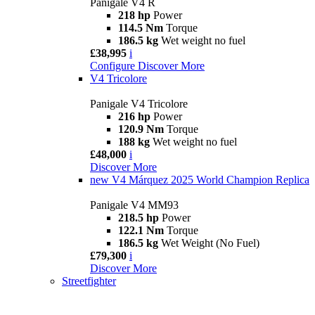
Panigale V4 R
218 hp
Power
114.5 Nm
Torque
186.5 kg
Wet weight no fuel
£38,995
i
Configure
Discover More
V4 Tricolore
Panigale V4 Tricolore
216 hp
Power
120.9 Nm
Torque
188 kg
Wet weight no fuel
£48,000
i
Discover More
new
V4 Márquez 2025 World Champion Replica
Panigale V4 MM93
218.5 hp
Power
122.1 Nm
Torque
186.5 kg
Wet Weight (No Fuel)
£79,300
i
Discover More
Streetfighter