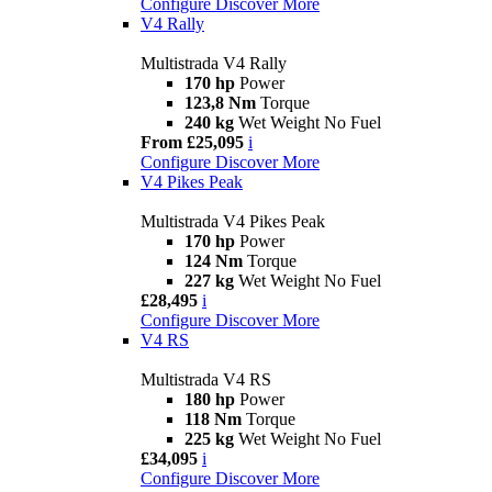
Configure
Discover More
V4 Rally
Multistrada V4 Rally
170 hp
Power
123,8 Nm
Torque
240 kg
Wet Weight No Fuel
From £25,095
i
Configure
Discover More
V4 Pikes Peak
Multistrada V4 Pikes Peak
170 hp
Power
124 Nm
Torque
227 kg
Wet Weight No Fuel
£28,495
i
Configure
Discover More
V4 RS
Multistrada V4 RS
180 hp
Power
118 Nm
Torque
225 kg
Wet Weight No Fuel
£34,095
i
Configure
Discover More