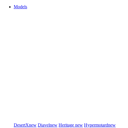
Models
DesertX
new
Diavel
new
Heritage
new
Hypermotard
new