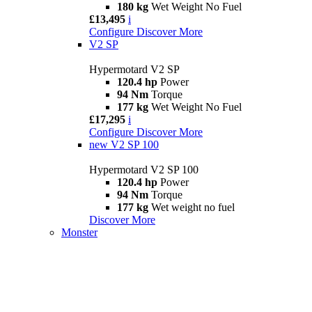
180 kg
Wet Weight No Fuel
£13,495
i
Configure
Discover More
V2 SP
Hypermotard V2 SP
120.4 hp
Power
94 Nm
Torque
177 kg
Wet Weight No Fuel
£17,295
i
Configure
Discover More
new
V2 SP 100
Hypermotard V2 SP 100
120.4 hp
Power
94 Nm
Torque
177 kg
Wet weight no fuel
Discover More
Monster