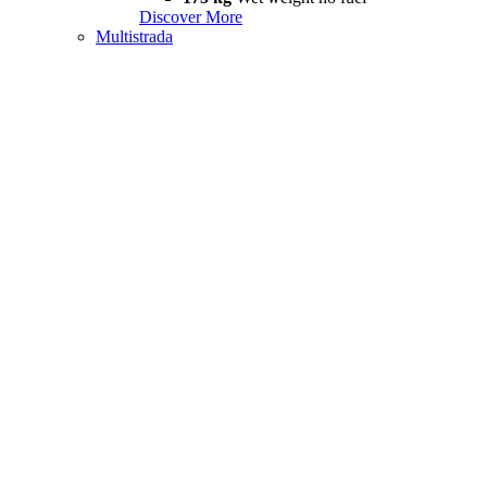
Discover More
Multistrada