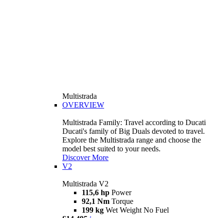
Multistrada
OVERVIEW
Multistrada Family: Travel according to Ducati
Ducati's family of Big Duals devoted to travel.
Explore the Multistrada range and choose the
model best suited to your needs.
Discover More
V2
Multistrada V2
115,6 hp
Power
92,1 Nm
Torque
199 kg
Wet Weight No Fuel