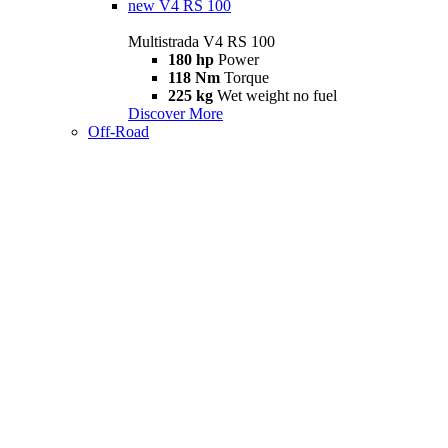
new
V4 RS 100
Multistrada V4 RS 100
180 hp
Power
118 Nm
Torque
225 kg
Wet weight no fuel
Discover More
Off-Road