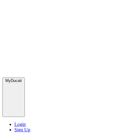
MyDucati
Login
Sign Up