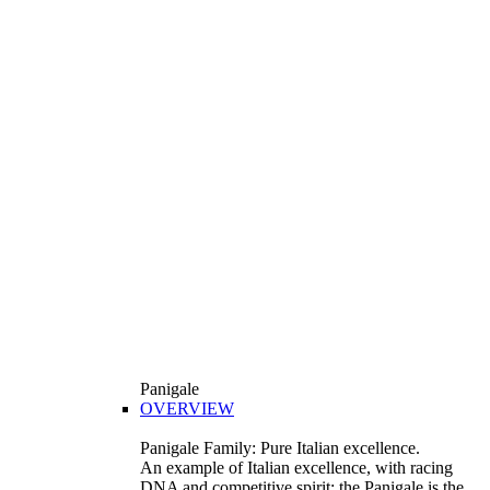
Panigale
OVERVIEW
Panigale Family: Pure Italian excellence.
An example of Italian excellence, with racing
DNA and competitive spirit: the Panigale is the