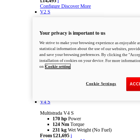
£14,495
i
Configure
Discover More
V2 S
Multistrada V2 S
115,6 hp
Power
Your privacy is important to us
92,1 Nm
Torque
202 kg
Wet Weight No Fuel
We strive to make your browsing experience as enjoyable as
From £16,995
i
statistical information about the use of our websites, provid
Configure
Discover More
and save your browsing preferences. By clicking the "Accep
V4
installation of cookies on your device. For more informatio
on
Cookie setting
Multistrada V4
170 hp
Power
124 Nm
Torque
Cookie Settings
ACC
229 kg
Wet Weight No Fuel
£17,895
i
Configure
Discover More
V4 S
Multistrada V4 S
170 hp
Power
124 Nm
Torque
231 kg
Wet Weight (No Fuel)
From £21,695
i