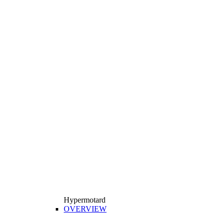
Hypermotard
OVERVIEW