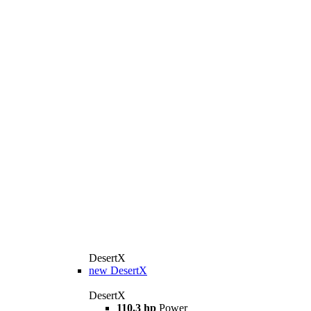
DesertX
new
DesertX
DesertX
110.3 hp
Power