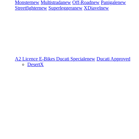
Monster
new
Multistrada
new
Off-Road
new
Panigale
new
Streetfighter
new
Superleggera
new
XDiavel
new
A2 Licence
E-Bikes
Ducati Speciale
new
Ducati Approved
DesertX