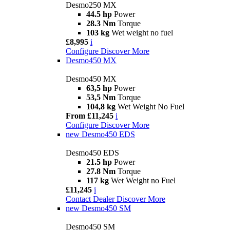
Desmo250 MX
44.5 hp
Power
28.3 Nm
Torque
103 kg
Wet weight no fuel
£8,995
i
Configure
Discover More
Desmo450 MX
Desmo450 MX
63,5 hp
Power
53,5 Nm
Torque
104,8 kg
Wet Weight No Fuel
From £11,245
i
Configure
Discover More
new
Desmo450 EDS
Desmo450 EDS
21.5 hp
Power
27.8 Nm
Torque
117 kg
Wet Weight no Fuel
£11,245
i
Contact Dealer
Discover More
new
Desmo450 SM
Desmo450 SM