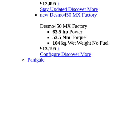
£12,095
i
Stay Updated
Discover More
new
Desmo450 MX Factory
Desmo450 MX Factory
63.5 hp
Power
53.5 Nm
Torque
104 kg
Wet Weight No Fuel
£13,195
i
Configure
Discover More
Panigale