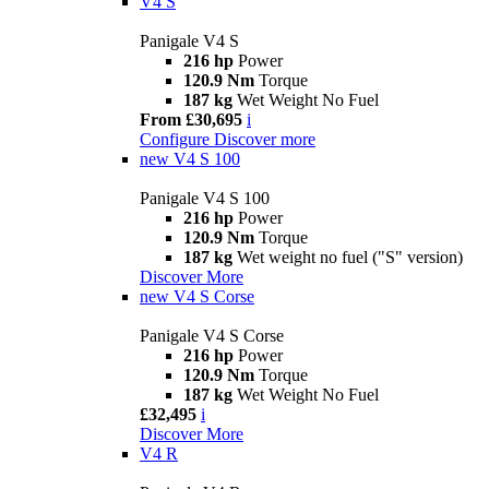
V4 S
Panigale V4 S
216 hp
Power
120.9 Nm
Torque
187 kg
Wet Weight No Fuel
From £30,695
i
Configure
Discover more
new
V4 S 100
Panigale V4 S 100
216 hp
Power
120.9 Nm
Torque
187 kg
Wet weight no fuel ("S" version)
Discover More
new
V4 S Corse
Panigale V4 S Corse
216 hp
Power
120.9 Nm
Torque
187 kg
Wet Weight No Fuel
£32,495
i
Discover More
V4 R