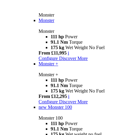
Monster
Monster
Monster
111 hp
Power
91.1 Nm
Torque
175 kg
Wet Weight No Fuel
From £11,995
i
Configure
Discover More
Monster +
Monster +
111 hp
Power
91.1 Nm
Torque
175 kg
Wet Weight No Fuel
From £12,295
i
Configure
Discover More
new
Monster 100
Monster 100
111 hp
Power
91.1 Nm
Torque
175 kg
Wet weight no fuel