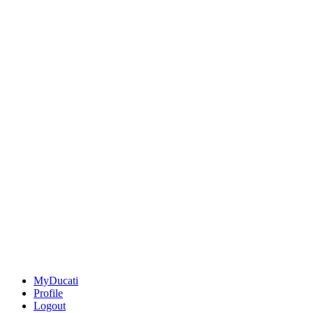
MyDucati
Profile
Logout