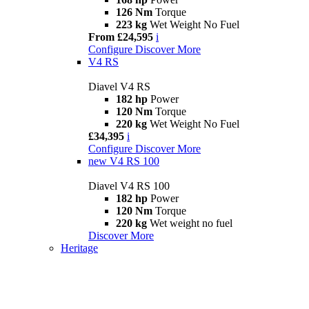
126 Nm
Torque
223 kg
Wet Weight No Fuel
From £24,595
i
Configure
Discover More
V4 RS
Diavel V4 RS
182 hp
Power
120 Nm
Torque
220 kg
Wet Weight No Fuel
£34,395
i
Configure
Discover More
new
V4 RS 100
Diavel V4 RS 100
182 hp
Power
120 Nm
Torque
220 kg
Wet weight no fuel
Discover More
Heritage