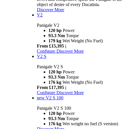
object of desire of every Ducatista.
Discover More
V2
Panigale V2
120 hp
Power
93.3 Nm
Torque
179 kg
Wet Weight (No Fuel)
From £15,395
i
Configure
Discover More
V2 S
Panigale V2 S
120 hp
Power
93.3 Nm
Torque
176 kg
Wet Weight (No Fuel)
From £17,395
i
Configure
Discover More
new
V2 S 100
Panigale V2 S 100
120 hp
Power
93.3 Nm
Torque
176 kg
Wet weight no fuel (S version)
Discover More