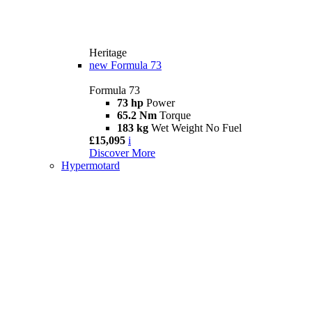
Heritage
new
Formula 73
Formula 73
73 hp
Power
65.2 Nm
Torque
183 kg
Wet Weight No Fuel
£15,095
i
Discover More
Hypermotard