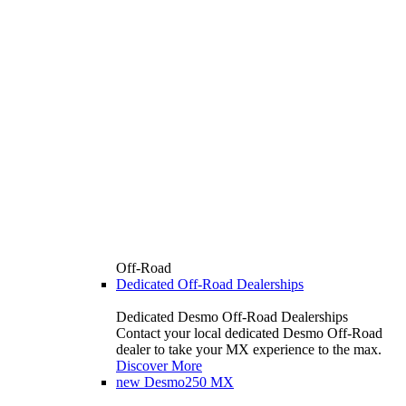
Off-Road
Dedicated Off-Road Dealerships
Dedicated Desmo Off-Road Dealerships
Contact your local dedicated Desmo Off-Road
dealer to take your MX experience to the max.
Discover More
new
Desmo250 MX