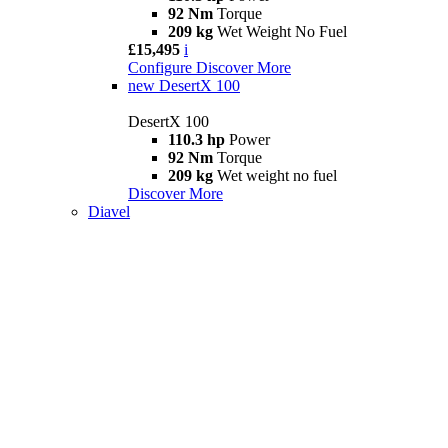
92 Nm
Torque
209 kg
Wet Weight No Fuel
£15,495
i
Configure
Discover More
new
DesertX 100
DesertX 100
110.3 hp
Power
92 Nm
Torque
209 kg
Wet weight no fuel
Discover More
Diavel