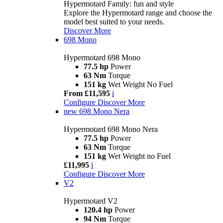
Hypermotard Family: fun and style
Explore the Hypermotard range and choose the
model best suited to your needs.
Discover More
698 Mono
Hypermotard 698 Mono
77.5 hp
Power
63 Nm
Torque
151 kg
Wet Weight No Fuel
From £11,595
i
Configure
Discover More
new
698 Mono Nera
Hypermotard 698 Mono Nera
77.5 hp
Power
63 Nm
Torque
151 kg
Wet Weight no Fuel
£11,995
i
Configure
Discover More
V2
Hypermotard V2
120.4 hp
Power
94 Nm
Torque