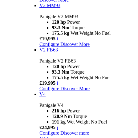
V2 MM93
Panigale V2 MM93
120 hp
Power
93.3 Nm
Torque
175.5 kg
Wet Weight No Fuel
£19,995
i
Configure
Discover More
V2 FB63
Panigale V2 FB63
120 hp
Power
93.3 Nm
Torque
175.5 kg
Wet Weight No Fuel
£19,995
i
Configure
Discover More
V4
Panigale V4
216 hp
Power
120.9 Nm
Torque
191 kg
Wet Weight No Fuel
£24,995
i
Configure
Discover more