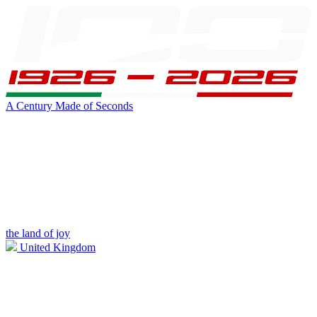
A Century Made of Seconds
the land of joy
United Kingdom