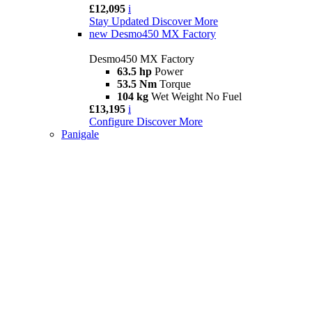
£12,095
i
Stay Updated
Discover More
new
Desmo450 MX Factory
Desmo450 MX Factory
63.5 hp
Power
53.5 Nm
Torque
104 kg
Wet Weight No Fuel
£13,195
i
Configure
Discover More
Panigale