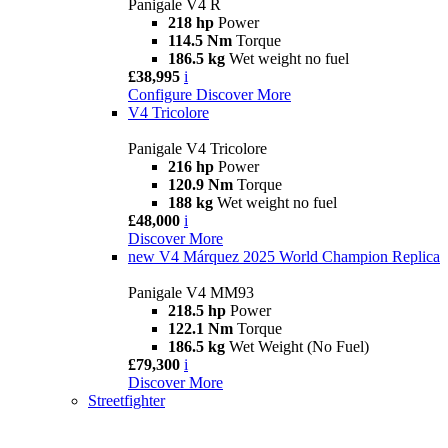
Panigale V4 R
218 hp
Power
114.5 Nm
Torque
186.5 kg
Wet weight no fuel
£38,995
i
Configure
Discover More
V4 Tricolore
Panigale V4 Tricolore
216 hp
Power
120.9 Nm
Torque
188 kg
Wet weight no fuel
£48,000
i
Discover More
new
V4 Márquez 2025 World Champion Replica
Panigale V4 MM93
218.5 hp
Power
122.1 Nm
Torque
186.5 kg
Wet Weight (No Fuel)
£79,300
i
Discover More
Streetfighter