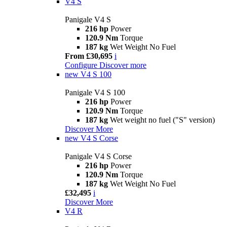
V4 S
Panigale V4 S
216 hp
Power
120.9 Nm
Torque
187 kg
Wet Weight No Fuel
From £30,695
i
Configure
Discover more
new
V4 S 100
Panigale V4 S 100
216 hp
Power
120.9 Nm
Torque
187 kg
Wet weight no fuel ("S" version)
Discover More
new
V4 S Corse
Panigale V4 S Corse
216 hp
Power
120.9 Nm
Torque
187 kg
Wet Weight No Fuel
£32,495
i
Discover More
V4 R