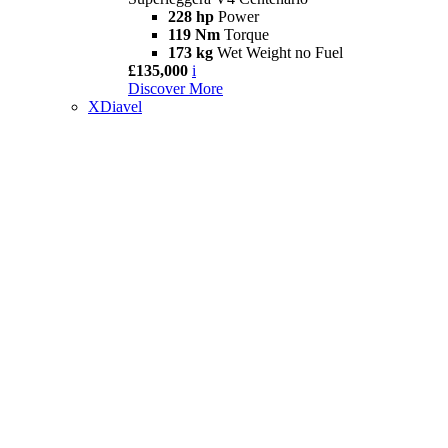
228 hp
Power
119 Nm
Torque
173 kg
Wet Weight no Fuel
£135,000
i
Discover More
XDiavel