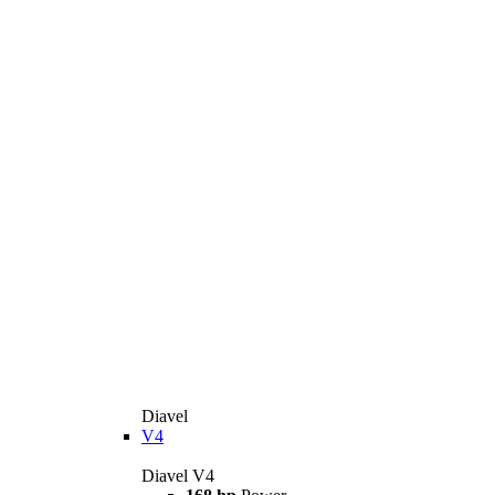
Diavel
V4
Diavel V4