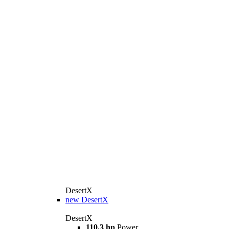
DesertX
new
DesertX
DesertX
110.3 hp
Power