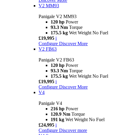
Discover More
V2 MM93
Panigale V2 MM93
120 hp
Power
93.3 Nm
Torque
175.5 kg
Wet Weight No Fuel
£19,995
i
Configure
Discover More
V2 FB63
Panigale V2 FB63
120 hp
Power
93.3 Nm
Torque
175.5 kg
Wet Weight No Fuel
£19,995
i
Configure
Discover More
V4
Panigale V4
216 hp
Power
120.9 Nm
Torque
191 kg
Wet Weight No Fuel
£24,995
i
Configure
Discover more