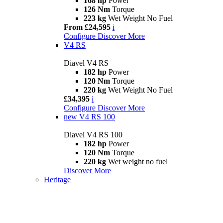
168 hp
Power
126 Nm
Torque
223 kg
Wet Weight No Fuel
From £24,595
i
Configure
Discover More
V4 RS
Diavel V4 RS
182 hp
Power
120 Nm
Torque
220 kg
Wet Weight No Fuel
£34,395
i
Configure
Discover More
new
V4 RS 100
Diavel V4 RS 100
182 hp
Power
120 Nm
Torque
220 kg
Wet weight no fuel
Discover More
Heritage