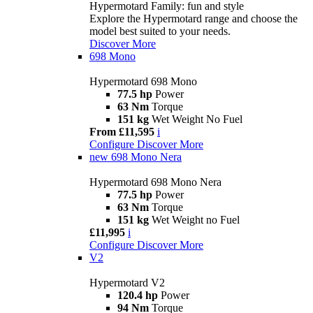
Hypermotard Family: fun and style
Explore the Hypermotard range and choose the
model best suited to your needs.
Discover More
698 Mono
Hypermotard 698 Mono
77.5 hp
Power
63 Nm
Torque
151 kg
Wet Weight No Fuel
From £11,595
i
Configure
Discover More
new
698 Mono Nera
Hypermotard 698 Mono Nera
77.5 hp
Power
63 Nm
Torque
151 kg
Wet Weight no Fuel
£11,995
i
Configure
Discover More
V2
Hypermotard V2
120.4 hp
Power
94 Nm
Torque