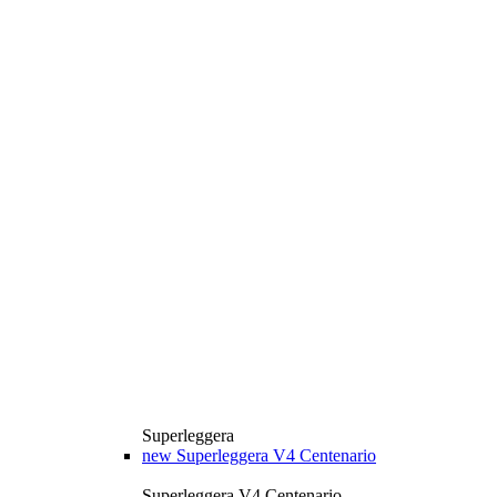
Superleggera
new
Superleggera V4 Centenario
Superleggera V4 Centenario