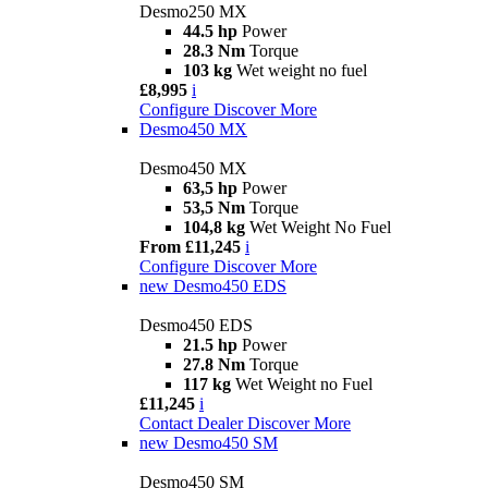
Desmo250 MX
44.5 hp
Power
28.3 Nm
Torque
103 kg
Wet weight no fuel
£8,995
i
Configure
Discover More
Desmo450 MX
Desmo450 MX
63,5 hp
Power
53,5 Nm
Torque
104,8 kg
Wet Weight No Fuel
From £11,245
i
Configure
Discover More
new
Desmo450 EDS
Desmo450 EDS
21.5 hp
Power
27.8 Nm
Torque
117 kg
Wet Weight no Fuel
£11,245
i
Contact Dealer
Discover More
new
Desmo450 SM
Desmo450 SM