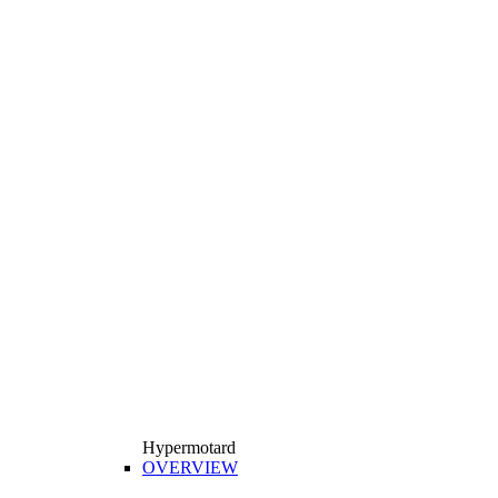
Hypermotard
OVERVIEW