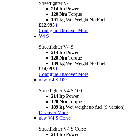
Streetfighter V4
214 hp
Power
120 Nm
Torque
191 kg
Wet Weight No Fuel
£22,995
i
Configure
Discover More
V4 S
Streetfighter V4 S
214 hp
Power
120 Nm
Torque
189 kg
Wet Weight No Fuel
£24,995
i
Configure
Discover More
new
V4 S 100
Streetfighter V4 S 100
214 hp
Power
120 Nm
Torque
189 kg
Wet weight no fuel (S version)
Discover More
new
V4 S Corse
Streetfighter V4 S Corse
214 hp
Power