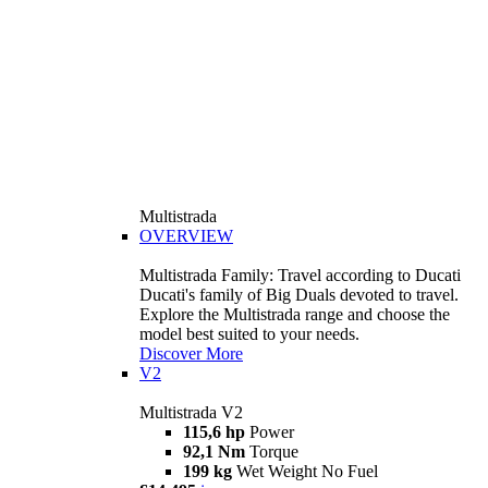
Multistrada
OVERVIEW
Multistrada Family: Travel according to Ducati
Ducati's family of Big Duals devoted to travel.
Explore the Multistrada range and choose the
model best suited to your needs.
Discover More
V2
Multistrada V2
115,6 hp
Power
92,1 Nm
Torque
199 kg
Wet Weight No Fuel