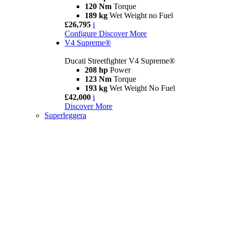
120 Nm
Torque
189 kg
Wet Weight no Fuel
£26,795
i
Configure
Discover More
V4 Supreme®
Ducati Streetfighter V4 Supreme®
208 hp
Power
123 Nm
Torque
193 kg
Wet Weight No Fuel
£42,000
i
Discover More
Superleggera