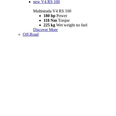
new
V4 RS 100
Multistrada V4 RS 100
180 hp
Power
118 Nm
Torque
225 kg
Wet weight no fuel
Discover More
Off-Road