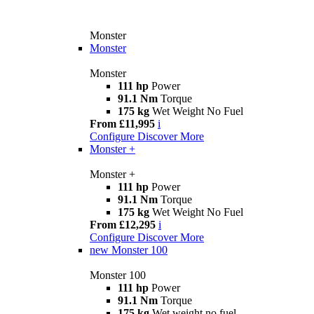
Monster
Monster
Monster
111 hp
Power
91.1 Nm
Torque
175 kg
Wet Weight No Fuel
From £11,995
i
Configure
Discover More
Monster +
Monster +
111 hp
Power
91.1 Nm
Torque
175 kg
Wet Weight No Fuel
From £12,295
i
Configure
Discover More
new
Monster 100
Monster 100
111 hp
Power
91.1 Nm
Torque
175 kg
Wet weight no fuel