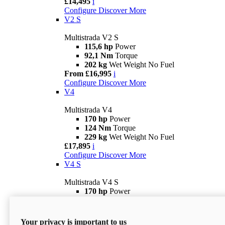
£14,495
i
Configure
Discover More
V2 S
Multistrada V2 S
115,6 hp
Power
92,1 Nm
Torque
202 kg
Wet Weight No Fuel
From £16,995
i
Configure
Discover More
V4
Multistrada V4
170 hp
Power
124 Nm
Torque
229 kg
Wet Weight No Fuel
£17,895
i
Configure
Discover More
V4 S
Multistrada V4 S
170 hp
Power
124 Nm
Torque
231 kg
Wet Weight (No Fuel)
From £21,695
i
Your privacy is important to us