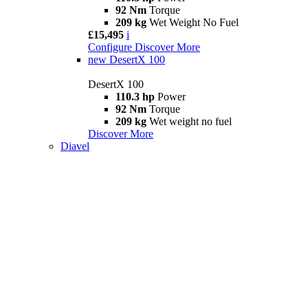
92 Nm
Torque
209 kg
Wet Weight No Fuel
£15,495
i
Configure
Discover More
new
DesertX 100
DesertX 100
110.3 hp
Power
92 Nm
Torque
209 kg
Wet weight no fuel
Discover More
Diavel