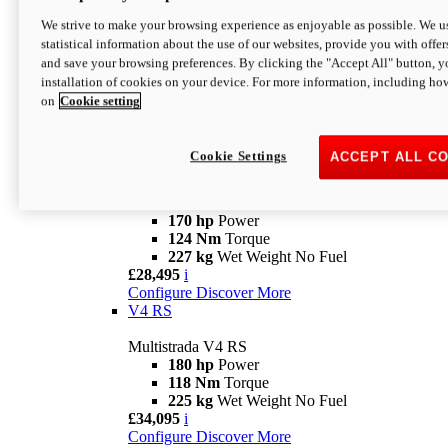
Configure
Discover More
V4 Rally
We strive to make your browsing experience as enjoyable as possible. We us
statistical information about the use of our websites, provide you with offer
Multistrada V4 Rally
and save your browsing preferences. By clicking the "Accept All" button, y
170 hp
Power
installation of cookies on your device. For more information, including ho
123,8 Nm
Torque
on
Cookie setting
240 kg
Wet Weight No Fuel
From £25,095
i
Configure
Discover More
Cookie Settings
ACCEPT ALL C
V4 Pikes Peak
Multistrada V4 Pikes Peak
170 hp
Power
124 Nm
Torque
227 kg
Wet Weight No Fuel
£28,495
i
Configure
Discover More
V4 RS
Multistrada V4 RS
180 hp
Power
118 Nm
Torque
225 kg
Wet Weight No Fuel
£34,095
i
Configure
Discover More