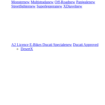
Monster
new
Multistrada
new
Off-Road
new
Panigale
new
Streetfighter
new
Superleggera
new
XDiavel
new
A2 Licence
E-Bikes
Ducati Speciale
new
Ducati Approved
DesertX