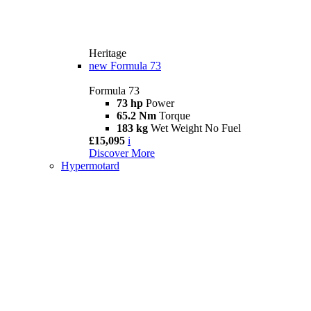
Heritage
new
Formula 73
Formula 73
73 hp
Power
65.2 Nm
Torque
183 kg
Wet Weight No Fuel
£15,095
i
Discover More
Hypermotard