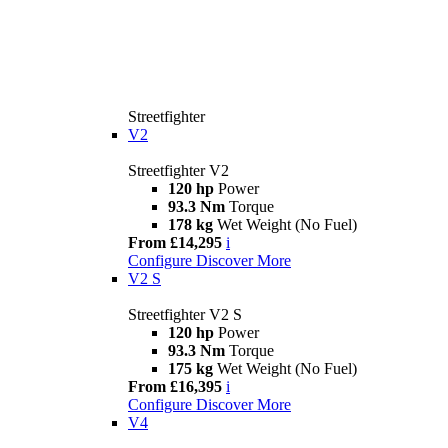
Streetfighter
V2
Streetfighter V2
120 hp
Power
93.3 Nm
Torque
178 kg
Wet Weight (No Fuel)
From £14,295
i
Configure
Discover More
V2 S
Streetfighter V2 S
120 hp
Power
93.3 Nm
Torque
175 kg
Wet Weight (No Fuel)
From £16,395
i
Configure
Discover More
V4