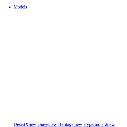
Models
DesertX
new
Diavel
new
Heritage
new
Hypermotard
new