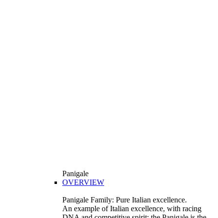
Panigale
OVERVIEW
Panigale Family: Pure Italian excellence.
An example of Italian excellence, with racing
DNA and competitive spirit: the Panigale is the