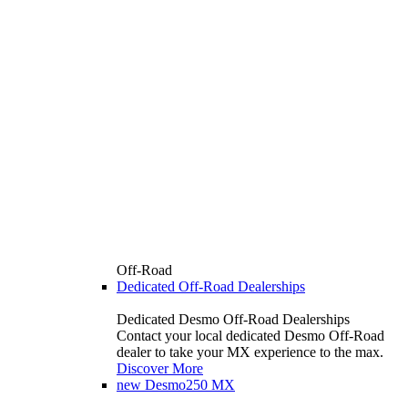
Off-Road
Dedicated Off-Road Dealerships
Dedicated Desmo Off-Road Dealerships
Contact your local dedicated Desmo Off-Road
dealer to take your MX experience to the max.
Discover More
new
Desmo250 MX