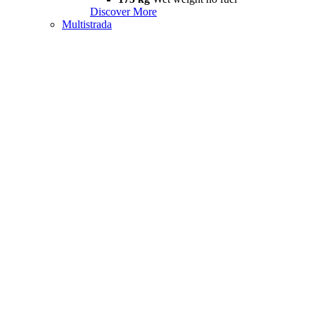
Discover More
Multistrada