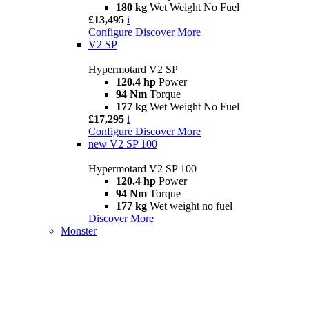
180 kg
Wet Weight No Fuel
£13,495
i
Configure
Discover More
V2 SP
Hypermotard V2 SP
120.4 hp
Power
94 Nm
Torque
177 kg
Wet Weight No Fuel
£17,295
i
Configure
Discover More
new
V2 SP 100
Hypermotard V2 SP 100
120.4 hp
Power
94 Nm
Torque
177 kg
Wet weight no fuel
Discover More
Monster