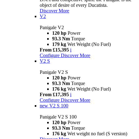
object of desire of every Ducatista.
Discover More
V2
Panigale V2
120 hp
Power
93.3 Nm
Torque
179 kg
Wet Weight (No Fuel)
From £15,395
i
Configure
Discover More
V2 S
Panigale V2 S
120 hp
Power
93.3 Nm
Torque
176 kg
Wet Weight (No Fuel)
From £17,395
i
Configure
Discover More
new
V2 S 100
Panigale V2 S 100
120 hp
Power
93.3 Nm
Torque
176 kg
Wet weight no fuel (S version)