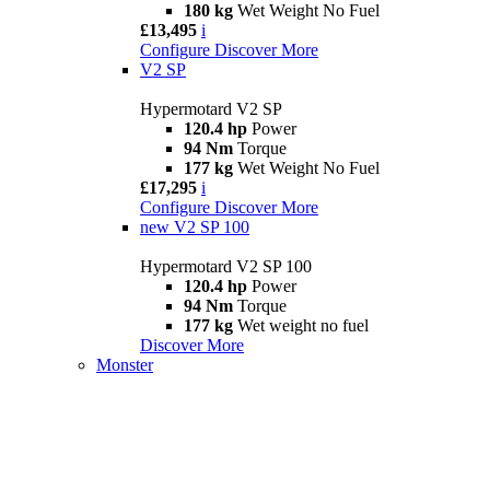
180 kg
Wet Weight No Fuel
£13,495
i
Configure
Discover More
V2 SP
Hypermotard V2 SP
120.4 hp
Power
94 Nm
Torque
177 kg
Wet Weight No Fuel
£17,295
i
Configure
Discover More
new
V2 SP 100
Hypermotard V2 SP 100
120.4 hp
Power
94 Nm
Torque
177 kg
Wet weight no fuel
Discover More
Monster