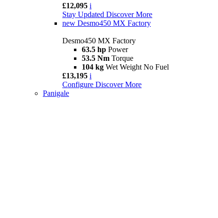
£12,095
i
Stay Updated
Discover More
new
Desmo450 MX Factory
Desmo450 MX Factory
63.5 hp
Power
53.5 Nm
Torque
104 kg
Wet Weight No Fuel
£13,195
i
Configure
Discover More
Panigale