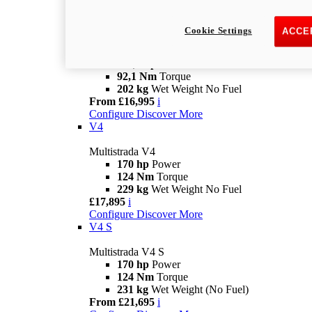
£14,495
i
Configure
Discover More
V2 S
Cookie Settings
ACCE
Multistrada V2 S
115,6 hp
Power
92,1 Nm
Torque
202 kg
Wet Weight No Fuel
From £16,995
i
Configure
Discover More
V4
Multistrada V4
170 hp
Power
124 Nm
Torque
229 kg
Wet Weight No Fuel
£17,895
i
Configure
Discover More
V4 S
Multistrada V4 S
170 hp
Power
124 Nm
Torque
231 kg
Wet Weight (No Fuel)
From £21,695
i