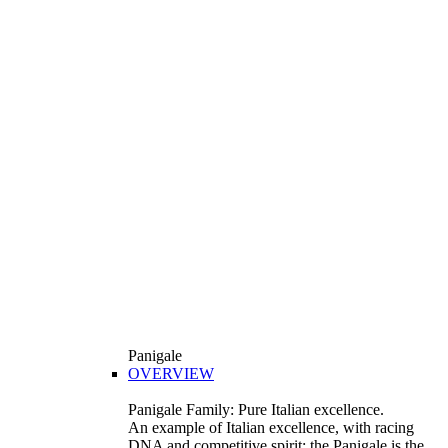
Panigale
OVERVIEW
Panigale Family: Pure Italian excellence.
An example of Italian excellence, with racing
DNA and competitive spirit: the Panigale is the