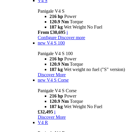
V4 S
Panigale V4 S
216 hp
Power
120.9 Nm
Torque
187 kg
Wet Weight No Fuel
From £30,695
i
Configure
Discover more
new
V4 S 100
Panigale V4 S 100
216 hp
Power
120.9 Nm
Torque
187 kg
Wet weight no fuel ("S" version)
Discover More
new
V4 S Corse
Panigale V4 S Corse
216 hp
Power
120.9 Nm
Torque
187 kg
Wet Weight No Fuel
£32,495
i
Discover More
V4 R