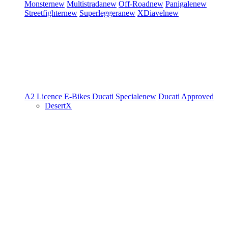
Monster
new
Multistrada
new
Off-Road
new
Panigale
new
Streetfighter
new
Superleggera
new
XDiavel
new
A2 Licence
E-Bikes
Ducati Speciale
new
Ducati Approved
DesertX