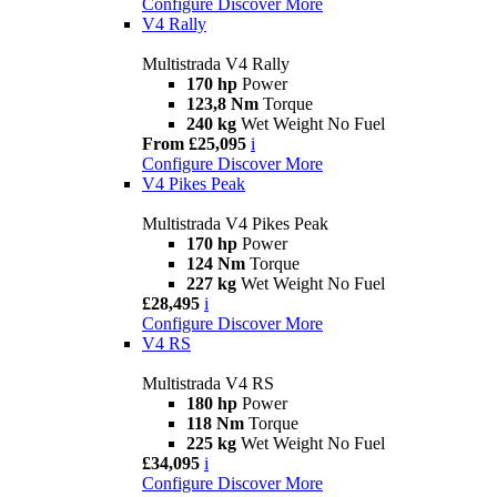
Configure
Discover More
V4 Rally
Multistrada V4 Rally
170 hp
Power
123,8 Nm
Torque
240 kg
Wet Weight No Fuel
From £25,095
i
Configure
Discover More
V4 Pikes Peak
Multistrada V4 Pikes Peak
170 hp
Power
124 Nm
Torque
227 kg
Wet Weight No Fuel
£28,495
i
Configure
Discover More
V4 RS
Multistrada V4 RS
180 hp
Power
118 Nm
Torque
225 kg
Wet Weight No Fuel
£34,095
i
Configure
Discover More