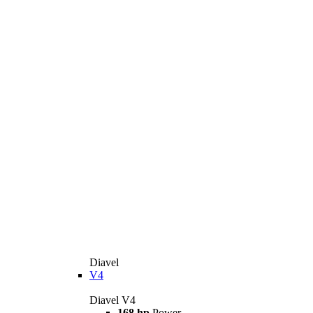
Diavel
V4
Diavel V4
168 hp
Power