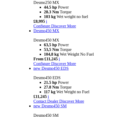
Desmo250 MX
44.5 hp
Power
28.3 Nm
Torque
103 kg
Wet weight no fuel
£8,995
i
Configure
Discover More
Desmo450 MX
Desmo450 MX
63,5 hp
Power
53,5 Nm
Torque
104,8 kg
Wet Weight No Fuel
From £11,245
i
Configure
Discover More
new
Desmo450 EDS
Desmo450 EDS
21.5 hp
Power
27.8 Nm
Torque
117 kg
Wet Weight no Fuel
£11,245
i
Contact Dealer
Discover More
new
Desmo450 SM
Desmo450 SM