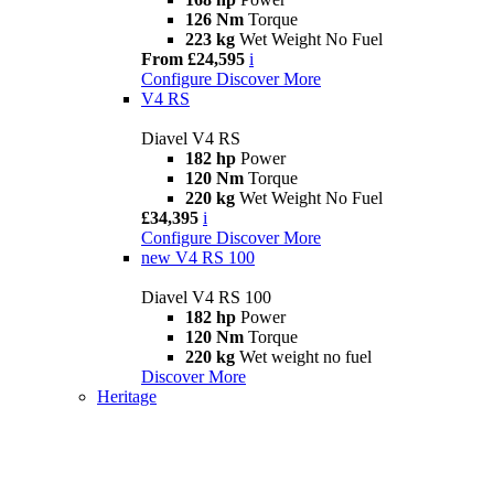
126 Nm
Torque
223 kg
Wet Weight No Fuel
From £24,595
i
Configure
Discover More
V4 RS
Diavel V4 RS
182 hp
Power
120 Nm
Torque
220 kg
Wet Weight No Fuel
£34,395
i
Configure
Discover More
new
V4 RS 100
Diavel V4 RS 100
182 hp
Power
120 Nm
Torque
220 kg
Wet weight no fuel
Discover More
Heritage