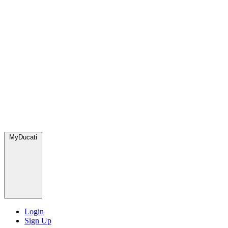
MyDucati
Login
Sign Up