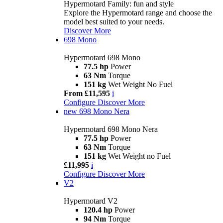
Hypermotard Family: fun and style
Explore the Hypermotard range and choose the
model best suited to your needs.
Discover More
698 Mono
Hypermotard 698 Mono
77.5 hp
Power
63 Nm
Torque
151 kg
Wet Weight No Fuel
From £11,595
i
Configure
Discover More
new
698 Mono Nera
Hypermotard 698 Mono Nera
77.5 hp
Power
63 Nm
Torque
151 kg
Wet Weight no Fuel
£11,995
i
Configure
Discover More
V2
Hypermotard V2
120.4 hp
Power
94 Nm
Torque