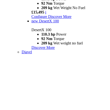
92 Nm
Torque
209 kg
Wet Weight No Fuel
£15,495
i
Configure
Discover More
new
DesertX 100
DesertX 100
110.3 hp
Power
92 Nm
Torque
209 kg
Wet weight no fuel
Discover More
Diavel