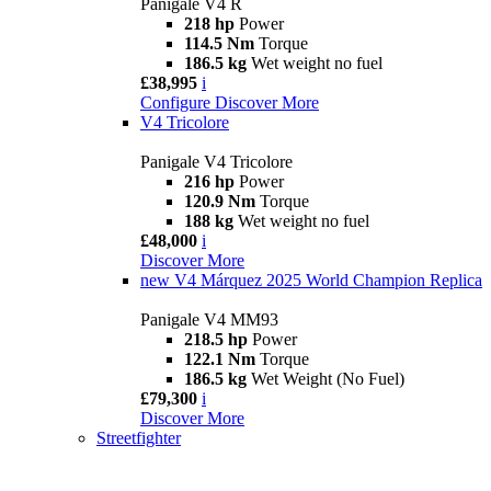
Panigale V4 R
218 hp
Power
114.5 Nm
Torque
186.5 kg
Wet weight no fuel
£38,995
i
Configure
Discover More
V4 Tricolore
Panigale V4 Tricolore
216 hp
Power
120.9 Nm
Torque
188 kg
Wet weight no fuel
£48,000
i
Discover More
new
V4 Márquez 2025 World Champion Replica
Panigale V4 MM93
218.5 hp
Power
122.1 Nm
Torque
186.5 kg
Wet Weight (No Fuel)
£79,300
i
Discover More
Streetfighter