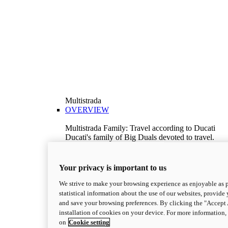
Multistrada
OVERVIEW
Multistrada Family: Travel according to Ducati
Ducati's family of Big Duals devoted to travel.
Explore the Multistrada range and choose the
model best suited to your needs.
Discover More
Your privacy is important to us
V2
We strive to make your browsing experience as enjoyable as p
Multistrada V2
statistical information about the use of our websites, provide 
115,6 hp
Power
and save your browsing preferences. By clicking the "Accept 
92,1 Nm
Torque
installation of cookies on your device. For more information
199 kg
Wet Weight No Fuel
on
Cookie setting