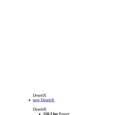
DesertX
new
DesertX
DesertX
110.3 hp
Power