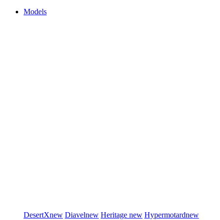
Models
DesertX
new
Diavel
new
Heritage
new
Hypermotard
new