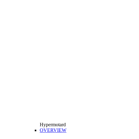
Hypermotard
OVERVIEW