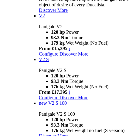
object of desire of every Ducatista.
Discover More
V2
Panigale V2
120 hp
Power
93.3 Nm
Torque
179 kg
Wet Weight (No Fuel)
From £15,395
i
Configure
Discover More
V2 S
Panigale V2 S
120 hp
Power
93.3 Nm
Torque
176 kg
Wet Weight (No Fuel)
From £17,395
i
Configure
Discover More
new
V2 S 100
Panigale V2 S 100
120 hp
Power
93.3 Nm
Torque
176 kg
Wet weight no fuel (S version)
Discover More