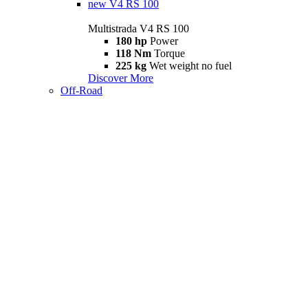
new
V4 RS 100
Multistrada V4 RS 100
180 hp
Power
118 Nm
Torque
225 kg
Wet weight no fuel
Discover More
Off-Road