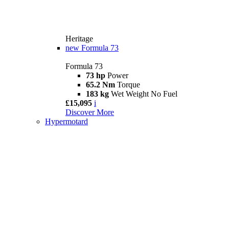
Heritage
new
Formula 73
Formula 73
73 hp
Power
65.2 Nm
Torque
183 kg
Wet Weight No Fuel
£15,095
i
Discover More
Hypermotard