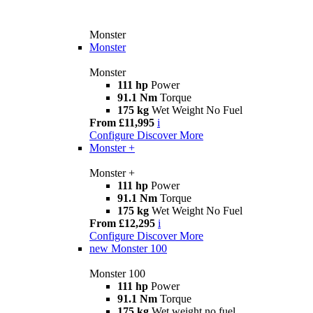
Monster
Monster
Monster
111 hp
Power
91.1 Nm
Torque
175 kg
Wet Weight No Fuel
From £11,995
i
Configure
Discover More
Monster +
Monster +
111 hp
Power
91.1 Nm
Torque
175 kg
Wet Weight No Fuel
From £12,295
i
Configure
Discover More
new
Monster 100
Monster 100
111 hp
Power
91.1 Nm
Torque
175 kg
Wet weight no fuel