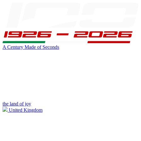
A Century Made of Seconds
the land of joy
United Kingdom