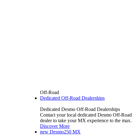
Off-Road
Dedicated Off-Road Dealerships
Dedicated Desmo Off-Road Dealerships
Contact your local dedicated Desmo Off-Road
dealer to take your MX experience to the max.
Discover More
new
Desmo250 MX