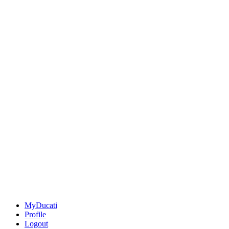
MyDucati
Profile
Logout