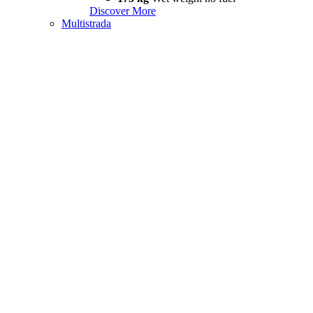
Discover More
Multistrada