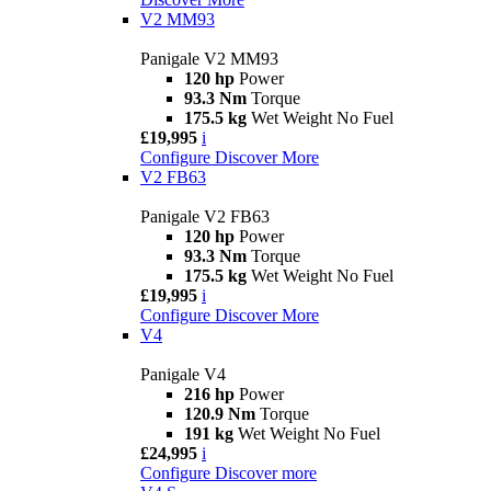
V2 MM93
Panigale V2 MM93
120 hp
Power
93.3 Nm
Torque
175.5 kg
Wet Weight No Fuel
£19,995
i
Configure
Discover More
V2 FB63
Panigale V2 FB63
120 hp
Power
93.3 Nm
Torque
175.5 kg
Wet Weight No Fuel
£19,995
i
Configure
Discover More
V4
Panigale V4
216 hp
Power
120.9 Nm
Torque
191 kg
Wet Weight No Fuel
£24,995
i
Configure
Discover more