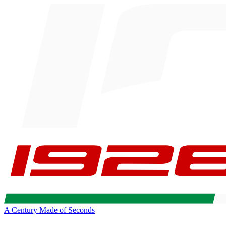
A Century Made of Seconds