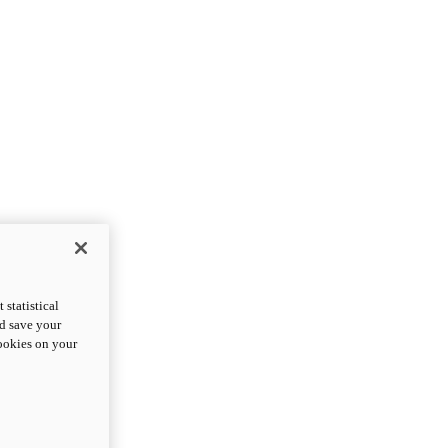
statistical
nd save your
cookies on your