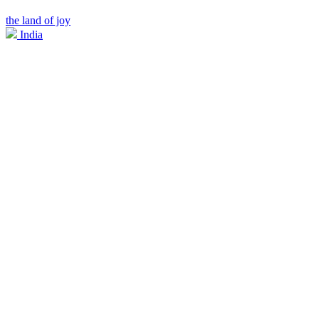
the land of joy
India