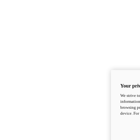
Your priv
We strive t
information
browsing pr
device. For