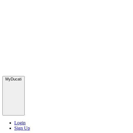
MyDucati
Login
Sign Up