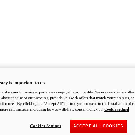
acy is important to us
o make your browsing experience as enjoyable as possible. We use cookies to collect 
 about the use of our websites, provide you with offers that match your interests, a
eferences. By clicking the "Accept All" button, you consent to the installation of 
 more information, including how to withdraw consent, click on
Cookie setting
Cookies Settings
ACCEPT ALL COOKIES