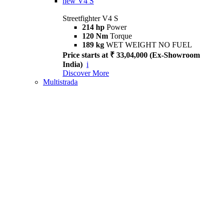
new
V4 S
Streetfighter V4 S
214 hp
Power
120 Nm
Torque
189 kg
WET WEIGHT NO FUEL
Price starts at ₹ 33,04,000 (Ex-Showroom
India)
i
Discover More
Multistrada