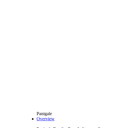
Panigale
Overview