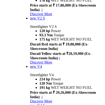
178 kg
WET WEIGHT NO FUEL
Price starts at ₹ 17,86,000 (Ex-Showroom
India)
i
Discover More
new
V2 S
Streetfighter V2 S
120 hp
Power
93.3 Nm
Torque
175 kg
WET WEIGHT NO FUEL
Ducati Red starts at ₹ 19,88,000 (Ex-
Showroom India)
Ducati Yellow starts at ₹20,19,900 (Ex-
Showroom India)
i
Discover More
new
V4
Streetfighter V4
214 hp
Power
120 Nm
Torque
191 kg
WET WEIGHT NO FUEL
Price starts at ₹ 29,26,000 (Ex-Showroom
India)
i
Discover More