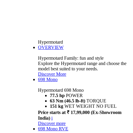
Hypermotard
OVERVIEW
Hypermotard Family: fun and style
Explore the Hypermotard range and choose the
model best suited to your needs.
Discover More
698 Mono
Hypermotard 698 Mono
77.5 hp
POWER
63 Nm (46.5 lb-ft)
TORQUE
151 kg
WET WEIGHT NO FUEL
Price starts at ₹ 17,99,000 (Ex-Showroom
India)
i
Discover more
698 Mono RVE