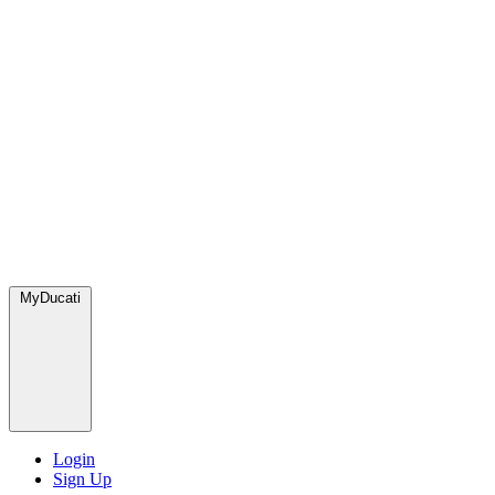
MyDucati
Login
Sign Up