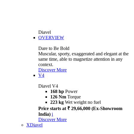
Diavel
OVERVIEW
Dare to Be Bold
Muscular, sporty, exaggerated and elegant at the
same time, able to magnetize attention in any
context.
Discover More
V4
Diavel V4
168 hp
Power
126 Nm
Torque
223 kg
Wet weight no fuel
Price starts at ₹ 29,66,000 (Ex-Showroom
India)
i
Discover More
XDiavel