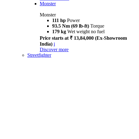
Monster
Monster
111 hp
Power
93.5 Nm (69 lb-ft)
Torque
179 kg
Wet weight no fuel
Price starts at ₹ 13,84,000 (Ex-Showroom
India)
i
Discover more
Streetfighter