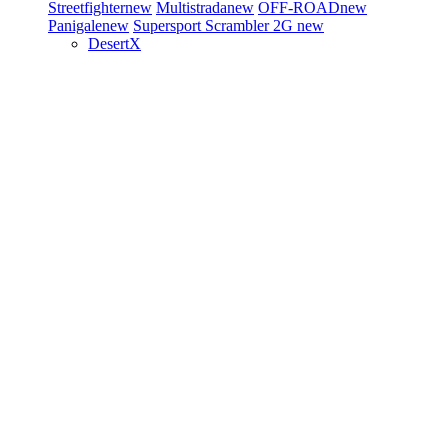
Streetfighter
new
Multistrada
new
OFF-ROAD
new
Panigale
new
Supersport
Scrambler 2G
new
DesertX