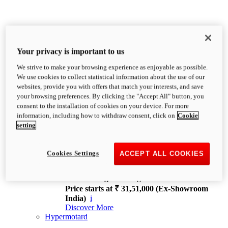
Your privacy is important to us
We strive to make your browsing experience as enjoyable as possible.
XDiavel
We use cookies to collect statistical information about the use of our
OVERVIEW
websites, provide you with offers that match your interests, and save
Feet Forward. Heads Turning.
your browsing preferences. By clicking the "Accept All" button, you
Challenging every convention, bringing that
consent to the installation of cookies on your device. For more
unmistakable Ducati DNA to the cruiser world.
information, including how to withdraw consent, click on
Cookie
Discover More
setting
new
V4
XDiavel V4
Cookies Settings
ACCEPT ALL COOKIES
168 hp
Power
126 Nm
Torque
229 kg
Wet weight no fuel
Price starts at ₹ 31,51,000 (Ex-Showroom
India)
i
Discover More
Hypermotard