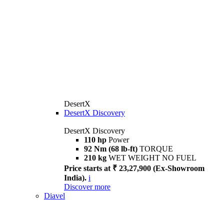
DesertX
DesertX Discovery
DesertX Discovery
110 hp
Power
92 Nm (68 lb-ft)
TORQUE
210 kg
WET WEIGHT NO FUEL
Price starts at ₹ 23,27,900 (Ex-Showroom
India).
i
Discover more
Diavel