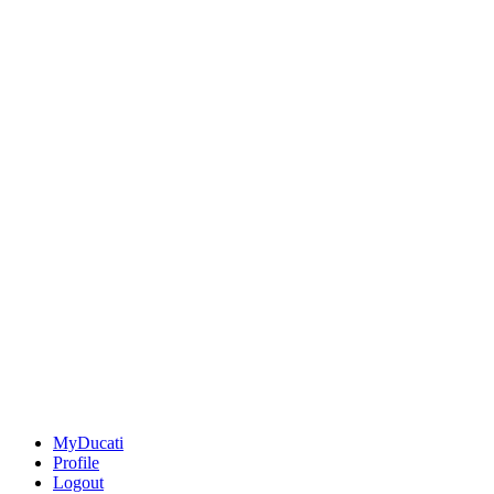
MyDucati
Profile
Logout