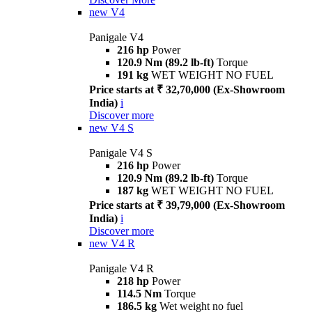
new
V4
Panigale V4
216 hp
Power
120.9 Nm (89.2 lb-ft)
Torque
191 kg
WET WEIGHT NO FUEL
Price starts at ₹ 32,70,000 (Ex-Showroom
India)
i
Discover more
new
V4 S
Panigale V4 S
216 hp
Power
120.9 Nm (89.2 lb-ft)
Torque
187 kg
WET WEIGHT NO FUEL
Price starts at ₹ 39,79,000 (Ex-Showroom
India)
i
Discover more
new
V4 R
Panigale V4 R
218 hp
Power
114.5 Nm
Torque
186.5 kg
Wet weight no fuel