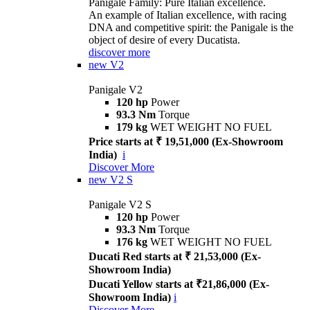
Panigale Family: Pure Italian excellence.
An example of Italian excellence, with racing
DNA and competitive spirit: the Panigale is the
object of desire of every Ducatista.
discover more
new
V2
Panigale V2
120 hp
Power
93.3 Nm
Torque
179 kg
WET WEIGHT NO FUEL
Price starts at ₹ 19,51,000 (Ex-Showroom
India)
i
Discover More
new
V2 S
Panigale V2 S
120 hp
Power
93.3 Nm
Torque
176 kg
WET WEIGHT NO FUEL
Ducati Red starts at ₹ 21,53,000 (Ex-
Showroom India)
Ducati Yellow starts at ₹21,86,000 (Ex-
Showroom India)
i
Discover More