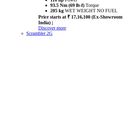
93.5 Nm (69 lb-f)
Torque
205 kg
WET WEIGHT NO FUEL
Price starts at ₹ 17,16,100 (Ex-Showroom
India)
i
Discover more
Scrambler 2G