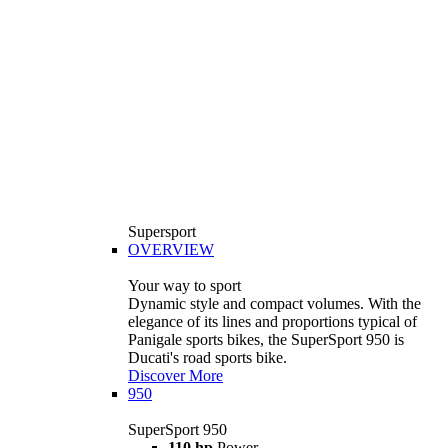
Supersport
OVERVIEW
Your way to sport
Dynamic style and compact volumes. With the
elegance of its lines and proportions typical of
Panigale sports bikes, the SuperSport 950 is
Ducati's road sports bike.
Discover More
950
SuperSport 950
110 hp
Power