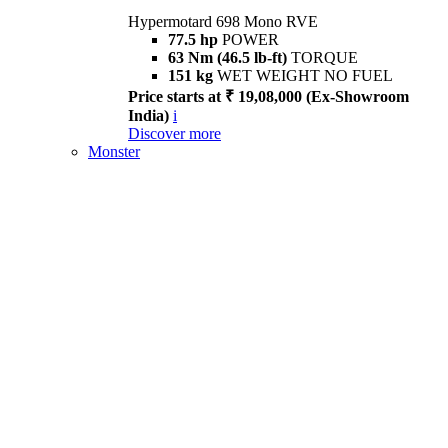
Hypermotard 698 Mono RVE
77.5 hp
POWER
63 Nm (46.5 lb-ft)
TORQUE
151 kg
WET WEIGHT NO FUEL
Price starts at ₹ 19,08,000 (Ex-Showroom
India)
i
Discover more
Monster