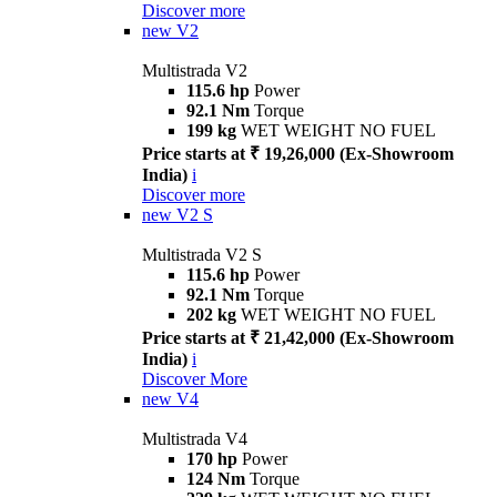
Discover more
new
V2
Multistrada V2
115.6 hp
Power
92.1 Nm
Torque
199 kg
WET WEIGHT NO FUEL
Price starts at ₹ 19,26,000 (Ex-Showroom
India)
i
Discover more
new
V2 S
Multistrada V2 S
115.6 hp
Power
92.1 Nm
Torque
202 kg
WET WEIGHT NO FUEL
Price starts at ₹ 21,42,000 (Ex-Showroom
India)
i
Discover More
new
V4
Multistrada V4
170 hp
Power
124 Nm
Torque