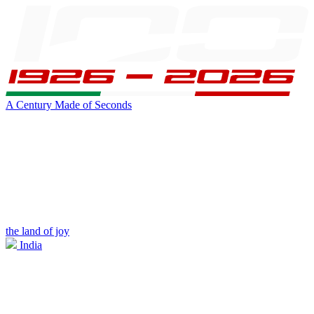
A Century Made of Seconds
the land of joy
India