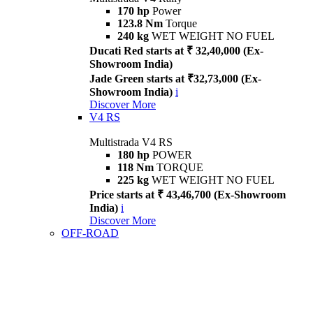
170 hp
Power
123.8 Nm
Torque
240 kg
WET WEIGHT NO FUEL
Ducati Red starts at ₹ 32,40,000 (Ex-
Showroom India)
Jade Green starts at ₹32,73,000 (Ex-
Showroom India)
i
Discover More
V4 RS
Multistrada V4 RS
180 hp
POWER
118 Nm
TORQUE
225 kg
WET WEIGHT NO FUEL
Price starts at ₹ 43,46,700 (Ex-Showroom
India)
i
Discover More
OFF-ROAD