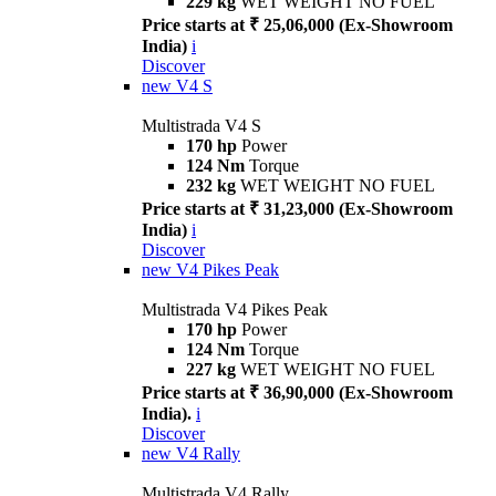
229 kg
WET WEIGHT NO FUEL
Price starts at ₹ 25,06,000 (Ex-Showroom
India)
i
Discover
new
V4 S
Multistrada V4 S
170 hp
Power
124 Nm
Torque
232 kg
WET WEIGHT NO FUEL
Price starts at ₹ 31,23,000 (Ex-Showroom
India)
i
Discover
new
V4 Pikes Peak
Multistrada V4 Pikes Peak
170 hp
Power
124 Nm
Torque
227 kg
WET WEIGHT NO FUEL
Price starts at ₹ 36,90,000 (Ex-Showroom
India).
i
Discover
new
V4 Rally
Multistrada V4 Rally