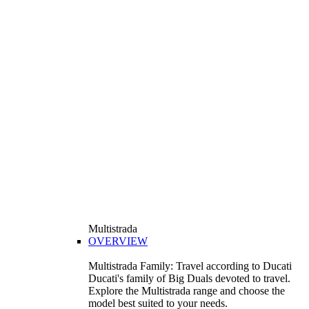
Multistrada
OVERVIEW
Multistrada Family: Travel according to Ducati
Ducati's family of Big Duals devoted to travel.
Explore the Multistrada range and choose the
model best suited to your needs.