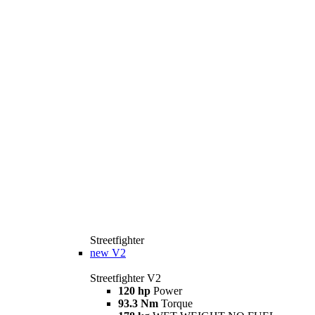
Streetfighter
new
V2
Streetfighter V2
120 hp
Power
93.3 Nm
Torque