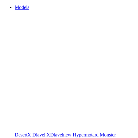
Models
DesertX
Diavel
XDiavel
new
Hypermotard
Monster