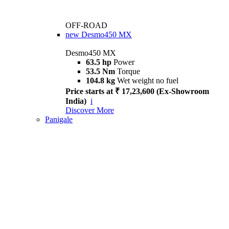
OFF-ROAD
new
Desmo450 MX
Desmo450 MX
63.5 hp
Power
53.5 Nm
Torque
104.8 kg
Wet weight no fuel
Price starts at ₹ 17,23,600 (Ex-Showroom
India)
i
Discover More
Panigale