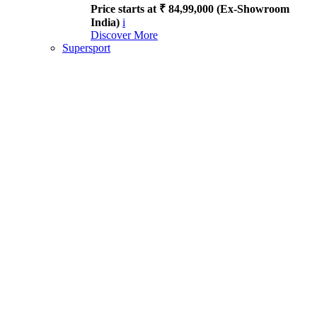
Price starts at ₹ 84,99,000 (Ex-Showroom
India)
i
Discover More
Supersport