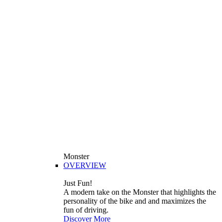
Monster
OVERVIEW
Just Fun!
A modern take on the Monster that highlights the
personality of the bike and and maximizes the
fun of driving.
Discover More