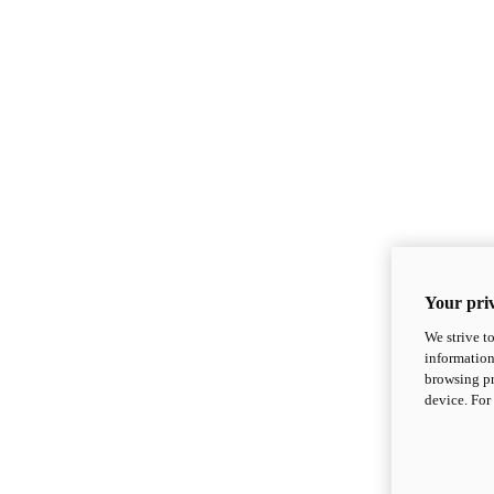
Your priv
We strive t
information
browsing pr
device. For