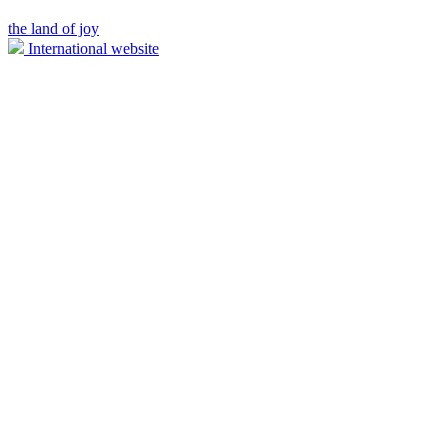
the land of joy
International website