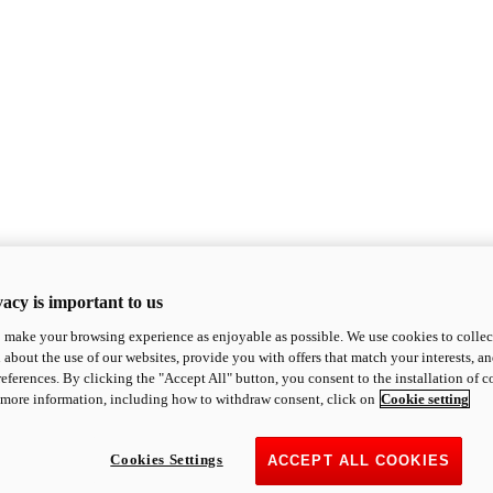
acy is important to us
o make your browsing experience as enjoyable as possible. We use cookies to collect 
 about the use of our websites, provide you with offers that match your interests, a
eferences. By clicking the "Accept All" button, you consent to the installation of 
 more information, including how to withdraw consent, click on
Cookie setting
Cookies Settings
ACCEPT ALL COOKIES