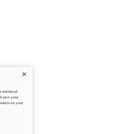
statistical
nd save your
cookies on your