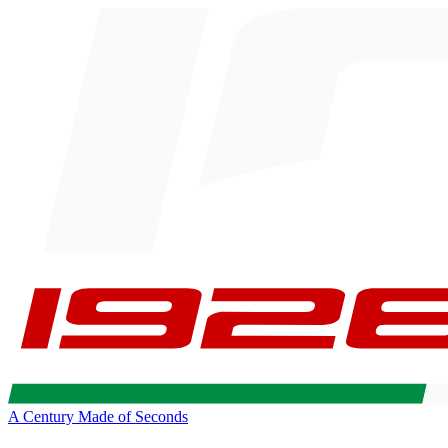
A Century Made of Seconds