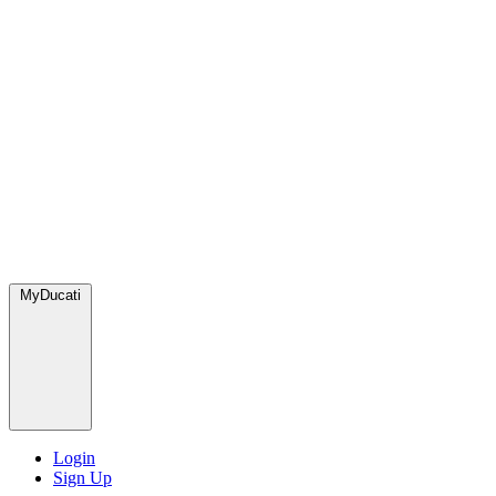
MyDucati
Login
Sign Up