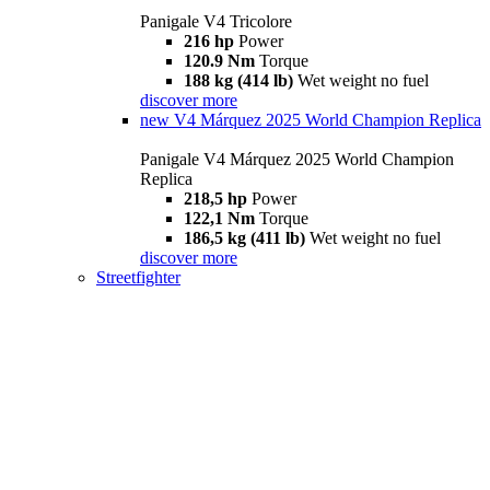
Panigale V4 Tricolore
216 hp
Power
120.9 Nm
Torque
188 kg (414 lb)
Wet weight no fuel
discover more
new
V4 Márquez 2025 World Champion Replica
Panigale V4 Márquez 2025 World Champion
Replica
218,5 hp
Power
122,1 Nm
Torque
186,5 kg (411 lb)
Wet weight no fuel
discover more
Streetfighter