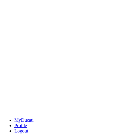
MyDucati
Profile
Logout