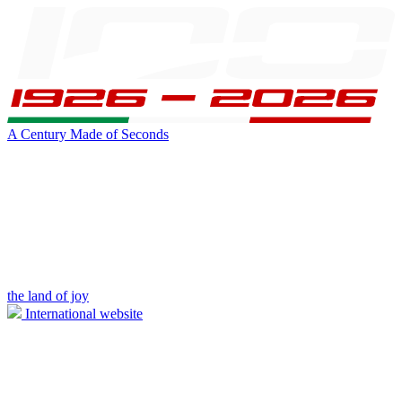
A Century Made of Seconds
the land of joy
International website