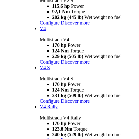
Multistrada V2 S
115,6 hp
Power
92,1 Nm
Torque
202 kg (445 lb)
Wet weight no fuel
Configure
Discover more
V4
Multistrada V4
170 hp
Power
124 Nm
Torque
229 kg (505 lb)
Wet weight no fuel
Configure
Discover more
V4 S
Multistrada V4 S
170 hp
Power
124 Nm
Torque
231 kg (509 lb)
Wet weight no fuel
Configure
Discover more
V4 Rally
Multistrada V4 Rally
170 hp
Power
123,8 Nm
Torque
240 kg (529 lb)
Wet weight no fuel