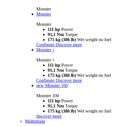
Monster
Monster
Monster
111 hp
Power
91,1 Nm
Torque
175 kg (386 lb)
Wet weight no fuel
Configure
Discover more
Monster +
Monster +
111 hp
Power
91,1 Nm
Torque
175 kg (386 lb)
Wet weight no fuel
Configure
Discover more
new
Monster 100
Monster 100
111 hp
Power
91,1 Nm
Torque
175 kg (386 lb)
Wet weight no fuel
discover more
Multistrada