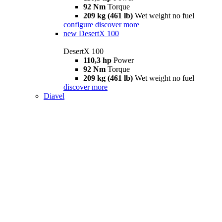
92 Nm
Torque
209 kg (461 lb)
Wet weight no fuel
configure
discover more
new
DesertX 100
DesertX 100
110,3 hp
Power
92 Nm
Torque
209 kg (461 lb)
Wet weight no fuel
discover more
Diavel