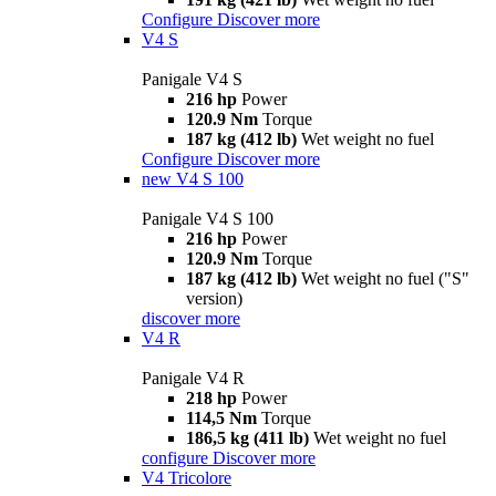
Configure
Discover more
V4 S
Panigale V4 S
216 hp
Power
120.9 Nm
Torque
187 kg (412 lb)
Wet weight no fuel
Configure
Discover more
new
V4 S 100
Panigale V4 S 100
216 hp
Power
120.9 Nm
Torque
187 kg (412 lb)
Wet weight no fuel ("S"
version)
discover more
V4 R
Panigale V4 R
218 hp
Power
114,5 Nm
Torque
186,5 kg (411 lb)
Wet weight no fuel
configure
Discover more
V4 Tricolore