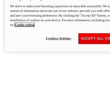
We strive to make your browsing experience as enjoyable as possible. We us
statistical information about the use of our websites, provide you with offer
and save your browsing preferences. By clicking the "Accept All" button, y
installation of cookies on your device. For more information, including ho
on
Cookie setting
Cookies Settings
ACCEPT ALL C