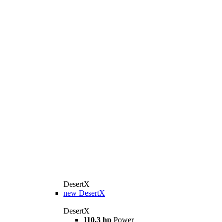
DesertX
new
DesertX
DesertX
110,3 hp
Power