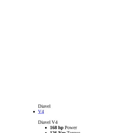
Diavel
V4
Diavel V4
168 hp
Power
126 Nm
Torque