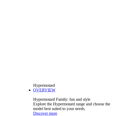
Hypermotard
OVERVIEW
Hypermotard Family: fun and style
Explore the Hypermotard range and choose the
model best suited to your needs.
Discover more