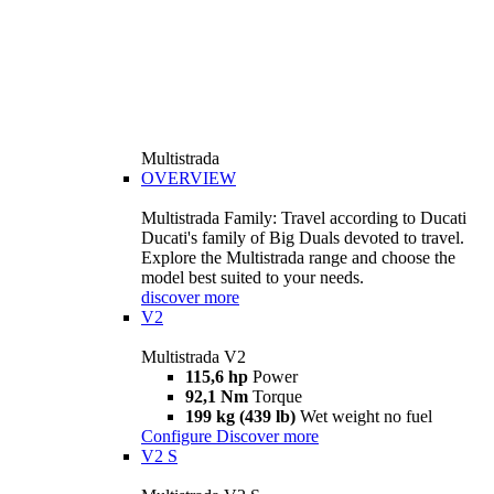
Multistrada
OVERVIEW
Multistrada Family: Travel according to Ducati
Ducati's family of Big Duals devoted to travel.
Explore the Multistrada range and choose the
model best suited to your needs.
discover more
V2
Multistrada V2
115,6 hp
Power
92,1 Nm
Torque
199 kg (439 lb)
Wet weight no fuel
Configure
Discover more
V2 S