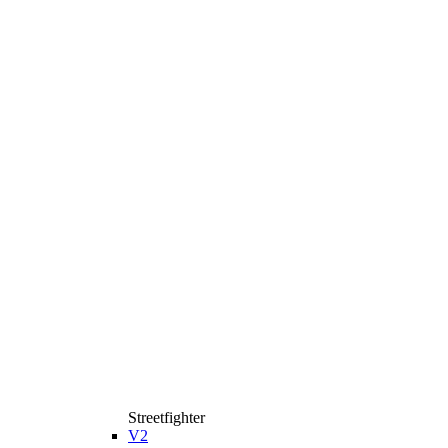
Streetfighter
V2