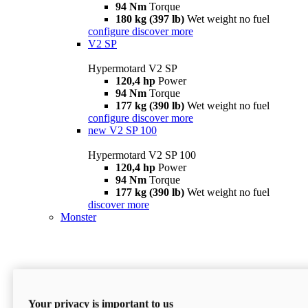
94 Nm
Torque
180 kg (397 lb)
Wet weight no fuel
configure
discover more
V2 SP
Hypermotard V2 SP
120,4 hp
Power
94 Nm
Torque
177 kg (390 lb)
Wet weight no fuel
configure
discover more
new
V2 SP 100
Hypermotard V2 SP 100
120,4 hp
Power
94 Nm
Torque
177 kg (390 lb)
Wet weight no fuel
discover more
Monster
Your privacy is important to us