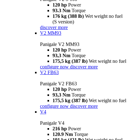
120 hp
Power
93.3 Nm
Torque
176 kg (388 lb)
Wet weight no fuel
(S version)
discover more
V2 MM93
Panigale V2 MM93
120 hp
Power
93,3 Nm
Torque
175,5 kg (387 lb)
Wet weight no fuel
configure now
discover more
V2 FB63
Panigale V2 FB63
120 hp
Power
93,3 Nm
Torque
175,5 kg (387 lb)
Wet weight no fuel
configure now
discover more
V4
Panigale V4
216 hp
Power
120.9 Nm
Torque
191 kg (421 lb)
Wet weight no fuel