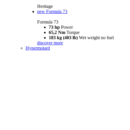
Heritage
new
Formula 73
Formula 73
73 hp
Power
65,2 Nm
Torque
183 kg (403 lb)
Wet weight no fuel
discover more
Hypermotard