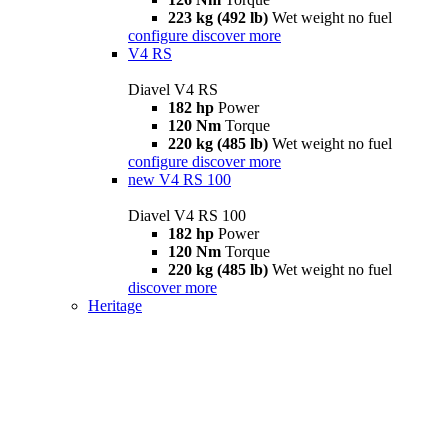
223 kg (492 lb)
Wet weight no fuel
configure
discover more
V4 RS
Diavel V4 RS
182 hp
Power
120 Nm
Torque
220 kg (485 lb)
Wet weight no fuel
configure
discover more
new
V4 RS 100
Diavel V4 RS 100
182 hp
Power
120 Nm
Torque
220 kg (485 lb)
Wet weight no fuel
discover more
Heritage