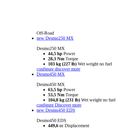
Off-Road
new
Desmo250 MX
Desmo250 MX
44,5 hp
Power
28,3 Nm
Torque
103 kg (227 lb)
Wet weight no fuel
configure
discover more
Desmo450 MX
Desmo450 MX
63,5 hp
Power
53,5 Nm
Torque
104,8 kg (231 lb)
Wet weight no fuel
configure
Discover more
new
Desmo450 EDS
Desmo450 EDS
449,6 cc
Displacement