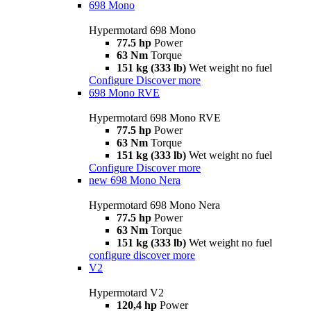
698 Mono
Hypermotard 698 Mono
77.5 hp
Power
63 Nm
Torque
151 kg (333 lb)
Wet weight no fuel
Configure
Discover more
698 Mono RVE
Hypermotard 698 Mono RVE
77.5 hp
Power
63 Nm
Torque
151 kg (333 lb)
Wet weight no fuel
Configure
Discover more
new
698 Mono Nera
Hypermotard 698 Mono Nera
77.5 hp
Power
63 Nm
Torque
151 kg (333 lb)
Wet weight no fuel
configure
discover more
V2
Hypermotard V2
120,4 hp
Power