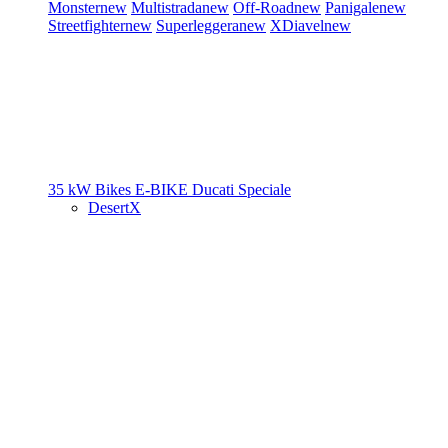
Monster
new
Multistrada
new
Off-Road
new
Panigale
new
Streetfighter
new
Superleggera
new
XDiavel
new
35 kW Bikes
E-BIKE
Ducati Speciale
DesertX