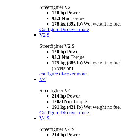
Streetfighter V2
120 hp
Power
93.3 Nm
Torque
178 kg (392 lb)
Wet weight no fuel
Configure
Discover more
V2 S
Streetfighter V2 S
120 hp
Power
93.3 Nm
Torque
175 kg (386 lb)
Wet weight no fuel
(S version)
configure
discover more
V4
Streetfighter V4
214 hp
Power
120.0 Nm
Torque
191 kg (421 lb)
Wet weight no fuel
Configure
Discover more
V4 S
Streetfighter V4 S
214 hp
Power