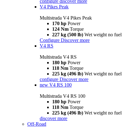
configure
discover more
V4 Pikes Peak
Multistrada V4 Pikes Peak
170 hp
Power
124 Nm
Torque
227 kg (500 lb)
Wet weight no fuel
Configure
Discover more
V4 RS
Multistrada V4 RS
180 hp
Power
118 Nm
Torque
225 kg (496 lb)
Wet weight no fuel
configure
Discover more
new
V4 RS 100
Multistrada V4 RS 100
180 hp
Power
118 Nm
Torque
225 kg (496 lb)
Wet weight no fuel
discover more
Off-Road