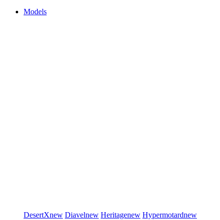
Models
DesertX
new
Diavel
new
Heritage
new
Hypermotard
new