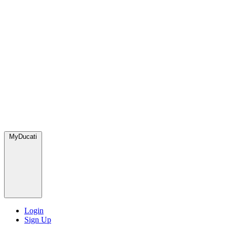
MyDucati
Login
Sign Up