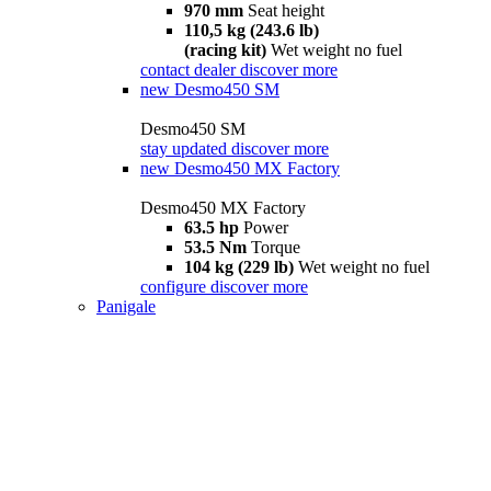
970 mm
Seat height
110,5 kg (243.6 lb)
(racing kit)
Wet weight no fuel
contact dealer
discover more
new
Desmo450 SM
Desmo450 SM
stay updated
discover more
new
Desmo450 MX Factory
Desmo450 MX Factory
63.5 hp
Power
53.5 Nm
Torque
104 kg (229 lb)
Wet weight no fuel
configure
discover more
Panigale