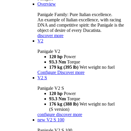
Overview
Panigale Family: Pure Italian excellence.
An example of Italian excellence, with racing
DNA and competitive spirit: the Panigale is the
object of desire of every Ducatista.
discover more
V2
Panigale V2
120 hp
Power
93.3 Nm
Torque
179 kg (395 lb)
Wet weight no fuel
Configure
Discover more
V2 S
Panigale V2 S
120 hp
Power
93.3 Nm
Torque
176 kg (388 lb)
Wet weight no fuel
(S version)
configure
discover more
new
V2 S 100
Panigale V2 S 100