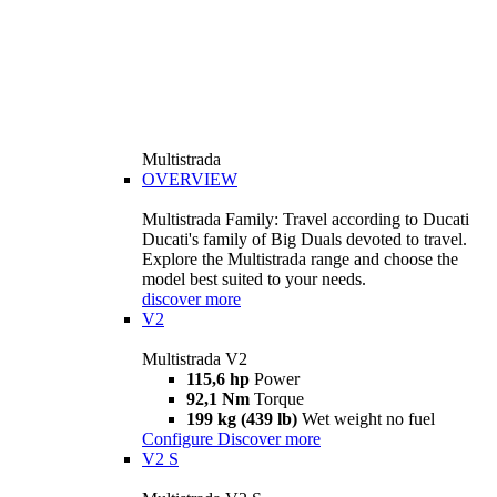
Multistrada
OVERVIEW
Multistrada Family: Travel according to Ducati
Ducati's family of Big Duals devoted to travel.
Explore the Multistrada range and choose the
model best suited to your needs.
discover more
V2
Multistrada V2
115,6 hp
Power
92,1 Nm
Torque
199 kg (439 lb)
Wet weight no fuel
Configure
Discover more
V2 S