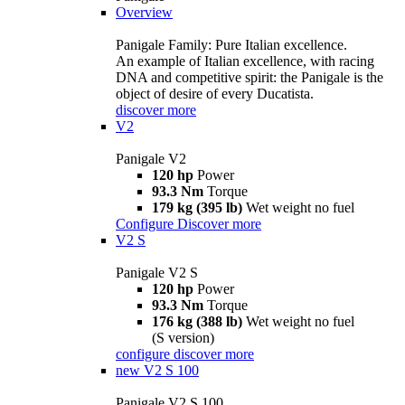
Overview
Panigale Family: Pure Italian excellence.
An example of Italian excellence, with racing
DNA and competitive spirit: the Panigale is the
object of desire of every Ducatista.
discover more
V2
Panigale V2
120 hp
Power
93.3 Nm
Torque
179 kg (395 lb)
Wet weight no fuel
Configure
Discover more
V2 S
Panigale V2 S
120 hp
Power
93.3 Nm
Torque
176 kg (388 lb)
Wet weight no fuel
(S version)
configure
discover more
new
V2 S 100
Panigale V2 S 100