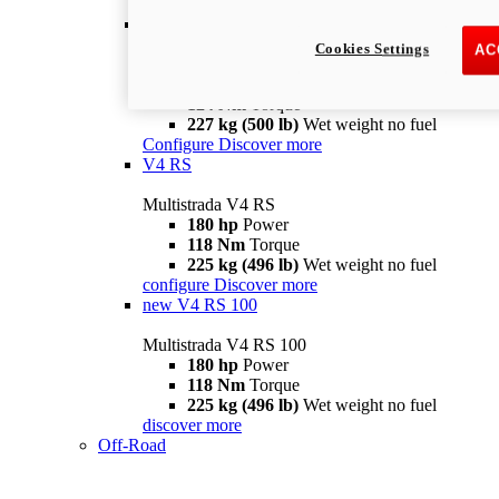
configure
discover more
V4 Pikes Peak
Cookies Settings
AC
Multistrada V4 Pikes Peak
170 hp
Power
124 Nm
Torque
227 kg (500 lb)
Wet weight no fuel
Configure
Discover more
V4 RS
Multistrada V4 RS
180 hp
Power
118 Nm
Torque
225 kg (496 lb)
Wet weight no fuel
configure
Discover more
new
V4 RS 100
Multistrada V4 RS 100
180 hp
Power
118 Nm
Torque
225 kg (496 lb)
Wet weight no fuel
discover more
Off-Road