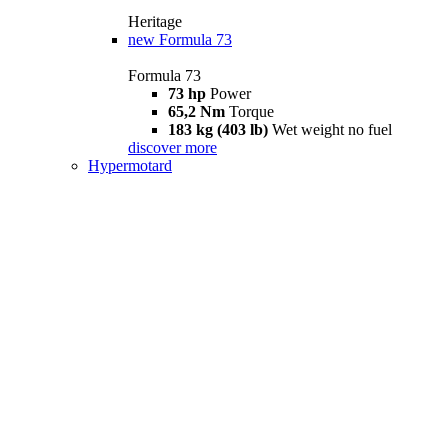
Heritage
new
Formula 73
Formula 73
73 hp
Power
65,2 Nm
Torque
183 kg (403 lb)
Wet weight no fuel
discover more
Hypermotard