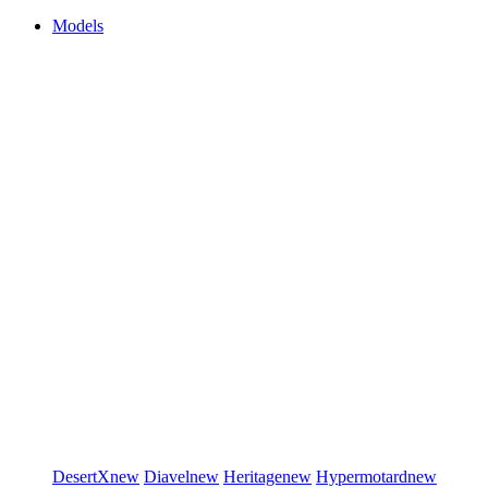
Models
DesertX
new
Diavel
new
Heritage
new
Hypermotard
new