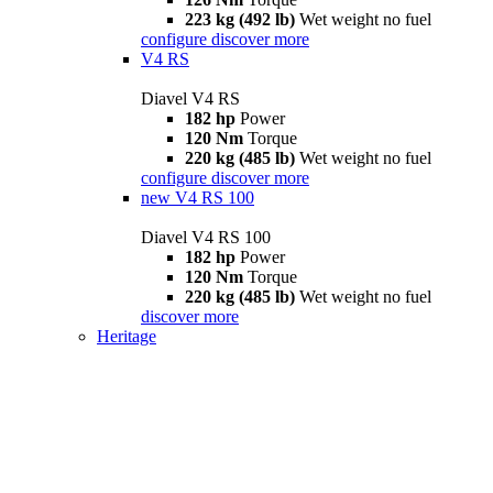
223 kg (492 lb)
Wet weight no fuel
configure
discover more
V4 RS
Diavel V4 RS
182 hp
Power
120 Nm
Torque
220 kg (485 lb)
Wet weight no fuel
configure
discover more
new
V4 RS 100
Diavel V4 RS 100
182 hp
Power
120 Nm
Torque
220 kg (485 lb)
Wet weight no fuel
discover more
Heritage