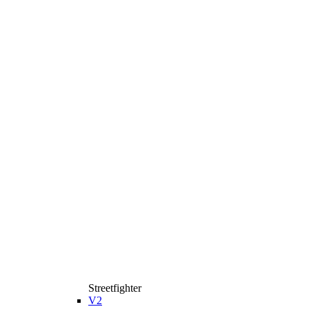
Streetfighter
V2