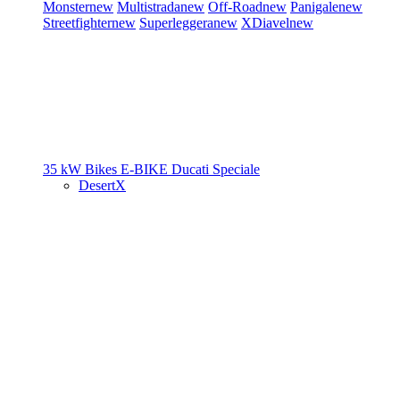
Monster
new
Multistrada
new
Off-Road
new
Panigale
new
Streetfighter
new
Superleggera
new
XDiavel
new
35 kW Bikes
E-BIKE
Ducati Speciale
DesertX