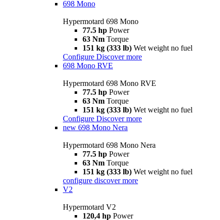
698 Mono
Hypermotard 698 Mono
77.5 hp
Power
63 Nm
Torque
151 kg (333 lb)
Wet weight no fuel
Configure
Discover more
698 Mono RVE
Hypermotard 698 Mono RVE
77.5 hp
Power
63 Nm
Torque
151 kg (333 lb)
Wet weight no fuel
Configure
Discover more
new
698 Mono Nera
Hypermotard 698 Mono Nera
77.5 hp
Power
63 Nm
Torque
151 kg (333 lb)
Wet weight no fuel
configure
discover more
V2
Hypermotard V2
120,4 hp
Power