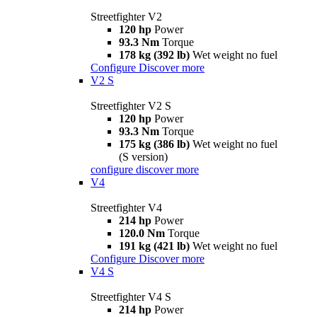
Streetfighter V2
120 hp
Power
93.3 Nm
Torque
178 kg (392 lb)
Wet weight no fuel
Configure
Discover more
V2 S
Streetfighter V2 S
120 hp
Power
93.3 Nm
Torque
175 kg (386 lb)
Wet weight no fuel
(S version)
configure
discover more
V4
Streetfighter V4
214 hp
Power
120.0 Nm
Torque
191 kg (421 lb)
Wet weight no fuel
Configure
Discover more
V4 S
Streetfighter V4 S
214 hp
Power