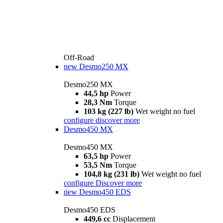
Off-Road
new
Desmo250 MX
Desmo250 MX
44,5 hp
Power
28,3 Nm
Torque
103 kg (227 lb)
Wet weight no fuel
configure
discover more
Desmo450 MX
Desmo450 MX
63,5 hp
Power
53,5 Nm
Torque
104,8 kg (231 lb)
Wet weight no fuel
configure
Discover more
new
Desmo450 EDS
Desmo450 EDS
449,6 cc
Displacement