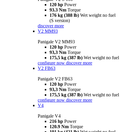
120 hp
Power
93.3 Nm
Torque
176 kg (388 lb)
Wet weight no fuel
(S version)
discover more
V2 MM93
Panigale V2 MM93
120 hp
Power
93,3 Nm
Torque
175,5 kg (387 lb)
Wet weight no fuel
configure now
discover more
V2 FB63
Panigale V2 FB63
120 hp
Power
93,3 Nm
Torque
175,5 kg (387 lb)
Wet weight no fuel
configure now
discover more
V4
Panigale V4
216 hp
Power
120.9 Nm
Torque
191 kg (421 lb)
Wet weight no fuel