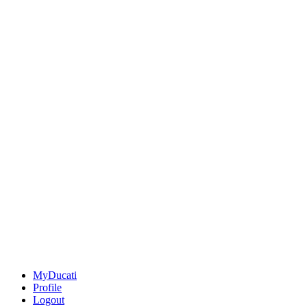
MyDucati
Profile
Logout