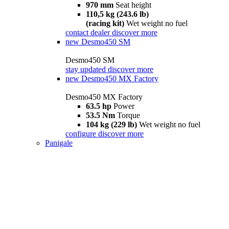
970 mm
Seat height
110,5 kg (243.6 lb)
(racing kit)
Wet weight no fuel
contact dealer
discover more
new
Desmo450 SM
Desmo450 SM
stay updated
discover more
new
Desmo450 MX Factory
Desmo450 MX Factory
63.5 hp
Power
53.5 Nm
Torque
104 kg (229 lb)
Wet weight no fuel
configure
discover more
Panigale