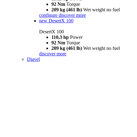
92 Nm
Torque
209 kg (461 lb)
Wet weight no fuel
configure
discover more
new
DesertX 100
DesertX 100
110,3 hp
Power
92 Nm
Torque
209 kg (461 lb)
Wet weight no fuel
discover more
Diavel