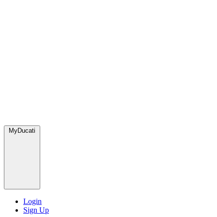
MyDucati
Login
Sign Up