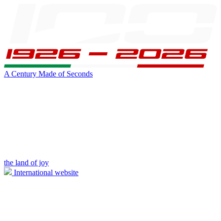
A Century Made of Seconds
the land of joy
International website