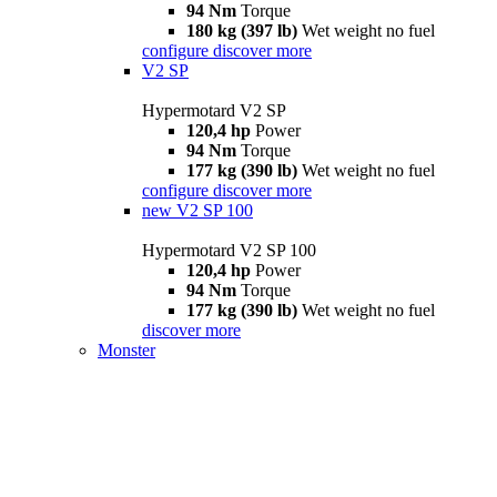
94 Nm
Torque
180 kg (397 lb)
Wet weight no fuel
configure
discover more
V2 SP
Hypermotard V2 SP
120,4 hp
Power
94 Nm
Torque
177 kg (390 lb)
Wet weight no fuel
configure
discover more
new
V2 SP 100
Hypermotard V2 SP 100
120,4 hp
Power
94 Nm
Torque
177 kg (390 lb)
Wet weight no fuel
discover more
Monster