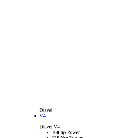
Diavel
V4
Diavel V4
168 hp
Power
126 Nm
Torque