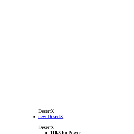
DesertX
new
DesertX
DesertX
110,3 hp
Power