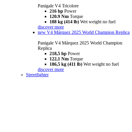
Panigale V4 Tricolore
216 hp
Power
120.9 Nm
Torque
188 kg (414 lb)
Wet weight no fuel
discover more
new
V4 Márquez 2025 World Champion Replica
Panigale V4 Márquez 2025 World Champion
Replica
218,5 hp
Power
122,1 Nm
Torque
186,5 kg (411 lb)
Wet weight no fuel
discover more
Streetfighter