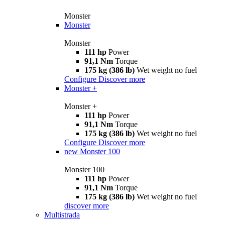
Monster
Monster
Monster
111 hp
Power
91,1 Nm
Torque
175 kg (386 lb)
Wet weight no fuel
Configure
Discover more
Monster +
Monster +
111 hp
Power
91,1 Nm
Torque
175 kg (386 lb)
Wet weight no fuel
Configure
Discover more
new
Monster 100
Monster 100
111 hp
Power
91,1 Nm
Torque
175 kg (386 lb)
Wet weight no fuel
discover more
Multistrada