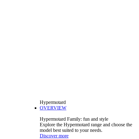
Hypermotard
OVERVIEW
Hypermotard Family: fun and style
Explore the Hypermotard range and choose the
model best suited to your needs.
Discover more