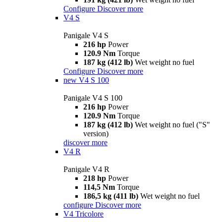
Configure
Discover more
V4 S
Panigale V4 S
216 hp
Power
120.9 Nm
Torque
187 kg (412 lb)
Wet weight no fuel
Configure
Discover more
new
V4 S 100
Panigale V4 S 100
216 hp
Power
120.9 Nm
Torque
187 kg (412 lb)
Wet weight no fuel ("S"
version)
discover more
V4 R
Panigale V4 R
218 hp
Power
114,5 Nm
Torque
186,5 kg (411 lb)
Wet weight no fuel
configure
Discover more
V4 Tricolore