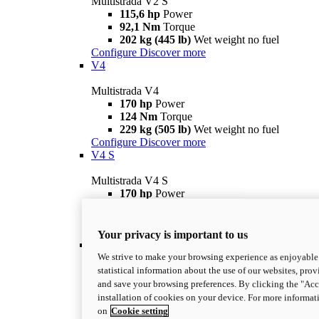
Multistrada V2 S
115,6 hp
Power
92,1 Nm
Torque
202 kg (445 lb)
Wet weight no fuel
Configure
Discover more
V4
Multistrada V4
170 hp
Power
124 Nm
Torque
229 kg (505 lb)
Wet weight no fuel
Configure
Discover more
V4 S
Multistrada V4 S
170 hp
Power
124 Nm
Torque
231 kg (509 lb)
Wet weight no fuel
Configure
Discover more
Your privacy is important to us
V4 Rally
We strive to make your browsing experience as enjoyable 
Multistrada V4 Rally
statistical information about the use of our websites, prov
170 hp
Power
and save your browsing preferences. By clicking the "Acce
123,8 Nm
Torque
installation of cookies on your device. For more informat
240 kg (529 lb)
Wet weight no fuel
on
Cookie setting