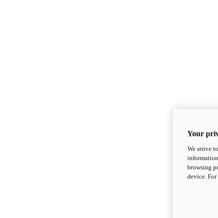
Your priv
We strive t
information
browsing pr
device. For