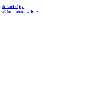
the land of joy
International website