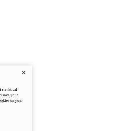
statistical
nd save your
cookies on your