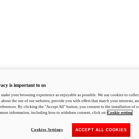
acy is important to us
o make your browsing experience as enjoyable as possible. We use cookies to collect 
 about the use of our websites, provide you with offers that match your interests, a
eferences. By clicking the "Accept All" button, you consent to the installation of 
 more information, including how to withdraw consent, click on
Cookie setting
Cookies Settings
ACCEPT ALL COOKIES