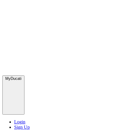
MyDucati
Login
Sign Up