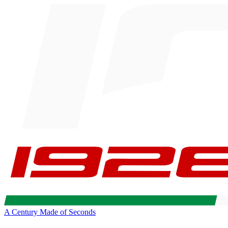
A Century Made of Seconds