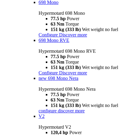
698 Mono
Hypermotard 698 Mono
77.5 hp
Power
63 Nm
Torque
151 kg (333 lb)
Wet weight no fuel
Configure
Discover more
698 Mono RVE
Hypermotard 698 Mono RVE
77.5 hp
Power
63 Nm
Torque
151 kg (333 lb)
Wet weight no fuel
Configure
Discover more
new
698 Mono Nera
Hypermotard 698 Mono Nera
77.5 hp
Power
63 Nm
Torque
151 kg (333 lb)
Wet weight no fuel
configure
discover more
V2
Hypermotard V2
120,4 hp
Power