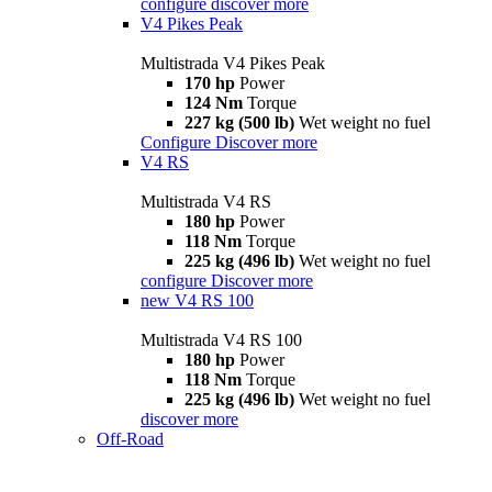
configure
discover more
V4 Pikes Peak
Multistrada V4 Pikes Peak
170 hp
Power
124 Nm
Torque
227 kg (500 lb)
Wet weight no fuel
Configure
Discover more
V4 RS
Multistrada V4 RS
180 hp
Power
118 Nm
Torque
225 kg (496 lb)
Wet weight no fuel
configure
Discover more
new
V4 RS 100
Multistrada V4 RS 100
180 hp
Power
118 Nm
Torque
225 kg (496 lb)
Wet weight no fuel
discover more
Off-Road