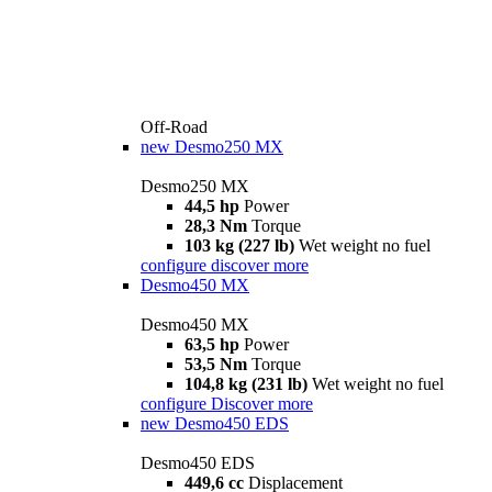
Off-Road
new
Desmo250 MX
Desmo250 MX
44,5 hp
Power
28,3 Nm
Torque
103 kg (227 lb)
Wet weight no fuel
configure
discover more
Desmo450 MX
Desmo450 MX
63,5 hp
Power
53,5 Nm
Torque
104,8 kg (231 lb)
Wet weight no fuel
configure
Discover more
new
Desmo450 EDS
Desmo450 EDS
449,6 cc
Displacement