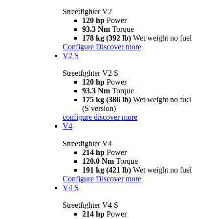
Streetfighter V2
120 hp
Power
93.3 Nm
Torque
178 kg (392 lb)
Wet weight no fuel
Configure
Discover more
V2 S
Streetfighter V2 S
120 hp
Power
93.3 Nm
Torque
175 kg (386 lb)
Wet weight no fuel
(S version)
configure
discover more
V4
Streetfighter V4
214 hp
Power
120.0 Nm
Torque
191 kg (421 lb)
Wet weight no fuel
Configure
Discover more
V4 S
Streetfighter V4 S
214 hp
Power