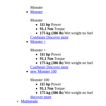
Monster
Monster
Monster
111 hp
Power
91,1 Nm
Torque
175 kg (386 lb)
Wet weight no fuel
Configure
Discover more
Monster +
Monster +
111 hp
Power
91,1 Nm
Torque
175 kg (386 lb)
Wet weight no fuel
Configure
Discover more
new
Monster 100
Monster 100
111 hp
Power
91,1 Nm
Torque
175 kg (386 lb)
Wet weight no fuel
discover more
Multistrada