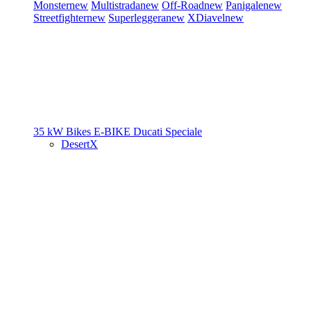
Monster
new
Multistrada
new
Off-Road
new
Panigale
new
Streetfighter
new
Superleggera
new
XDiavel
new
35 kW Bikes
E-BIKE
Ducati Speciale
DesertX