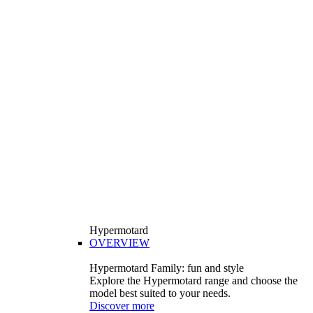
Hypermotard
OVERVIEW
Hypermotard Family: fun and style
Explore the Hypermotard range and choose the
model best suited to your needs.
Discover more