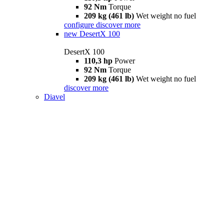
92 Nm
Torque
209 kg (461 lb)
Wet weight no fuel
configure
discover more
new
DesertX 100
DesertX 100
110,3 hp
Power
92 Nm
Torque
209 kg (461 lb)
Wet weight no fuel
discover more
Diavel