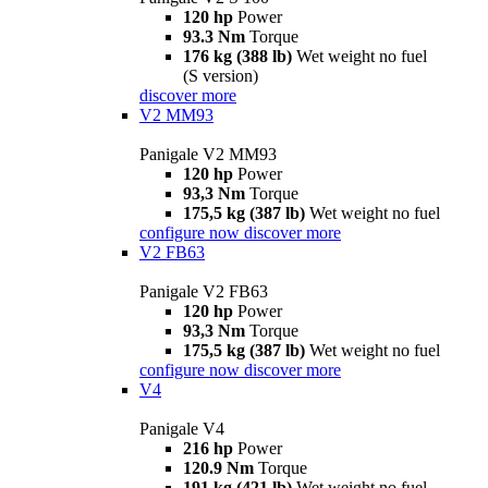
120 hp
Power
93.3 Nm
Torque
176 kg (388 lb)
Wet weight no fuel
(S version)
discover more
V2 MM93
Panigale V2 MM93
120 hp
Power
93,3 Nm
Torque
175,5 kg (387 lb)
Wet weight no fuel
configure now
discover more
V2 FB63
Panigale V2 FB63
120 hp
Power
93,3 Nm
Torque
175,5 kg (387 lb)
Wet weight no fuel
configure now
discover more
V4
Panigale V4
216 hp
Power
120.9 Nm
Torque
191 kg (421 lb)
Wet weight no fuel