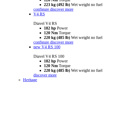
223 kg (492 lb)
Wet weight no fuel
configure
discover more
V4 RS
Diavel V4 RS
182 hp
Power
120 Nm
Torque
220 kg (485 lb)
Wet weight no fuel
configure
discover more
new
V4 RS 100
Diavel V4 RS 100
182 hp
Power
120 Nm
Torque
220 kg (485 lb)
Wet weight no fuel
discover more
Heritage