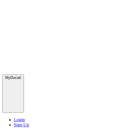
MyDucati
Login
Sign Up