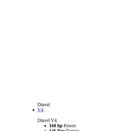
Diavel
V4
Diavel V4
168 hp
Power
126 Nm
Torque