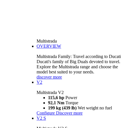
Multistrada
OVERVIEW
Multistrada Family: Travel according to Ducati
Ducati's family of Big Duals devoted to travel.
Explore the Multistrada range and choose the
model best suited to your needs.
discover more
V2
Multistrada V2
115,6 hp
Power
92,1 Nm
Torque
199 kg (439 lb)
Wet weight no fuel
Configure
Discover more
V2 S