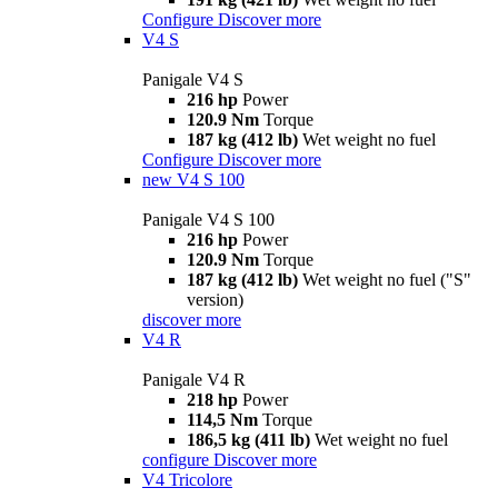
Configure
Discover more
V4 S
Panigale V4 S
216 hp
Power
120.9 Nm
Torque
187 kg (412 lb)
Wet weight no fuel
Configure
Discover more
new
V4 S 100
Panigale V4 S 100
216 hp
Power
120.9 Nm
Torque
187 kg (412 lb)
Wet weight no fuel ("S"
version)
discover more
V4 R
Panigale V4 R
218 hp
Power
114,5 Nm
Torque
186,5 kg (411 lb)
Wet weight no fuel
configure
Discover more
V4 Tricolore