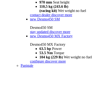
970 mm
Seat height
110,5 kg (243.6 lb)
(racing kit)
Wet weight no fuel
contact dealer
discover more
new
Desmo450 SM
Desmo450 SM
stay updated
discover more
new
Desmo450 MX Factory
Desmo450 MX Factory
63.5 hp
Power
53.5 Nm
Torque
104 kg (229 lb)
Wet weight no fuel
configure
discover more
Panigale