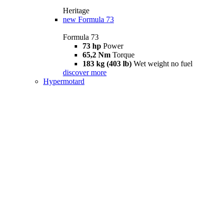
Heritage
new
Formula 73
Formula 73
73 hp
Power
65,2 Nm
Torque
183 kg (403 lb)
Wet weight no fuel
discover more
Hypermotard