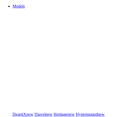
Models
DesertX
new
Diavel
new
Heritage
new
Hypermotard
new