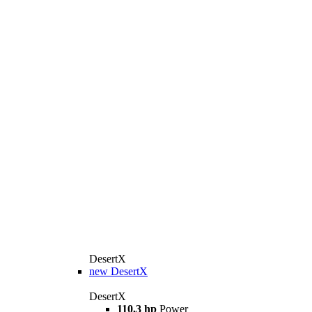
DesertX
new
DesertX
DesertX
110,3 hp
Power