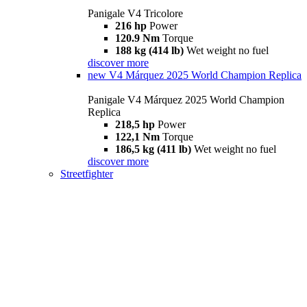
Panigale V4 Tricolore
216 hp
Power
120.9 Nm
Torque
188 kg (414 lb)
Wet weight no fuel
discover more
new
V4 Márquez 2025 World Champion Replica
Panigale V4 Márquez 2025 World Champion
Replica
218,5 hp
Power
122,1 Nm
Torque
186,5 kg (411 lb)
Wet weight no fuel
discover more
Streetfighter