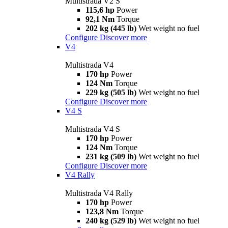
Multistrada V2 S
115,6 hp
Power
92,1 Nm
Torque
202 kg (445 lb)
Wet weight no fuel
Configure
Discover more
V4
Multistrada V4
170 hp
Power
124 Nm
Torque
229 kg (505 lb)
Wet weight no fuel
Configure
Discover more
V4 S
Multistrada V4 S
170 hp
Power
124 Nm
Torque
231 kg (509 lb)
Wet weight no fuel
Configure
Discover more
V4 Rally
Multistrada V4 Rally
170 hp
Power
123,8 Nm
Torque
240 kg (529 lb)
Wet weight no fuel