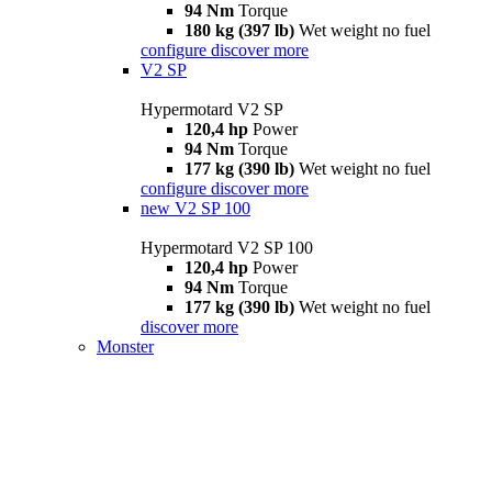
94 Nm
Torque
180 kg (397 lb)
Wet weight no fuel
configure
discover more
V2 SP
Hypermotard V2 SP
120,4 hp
Power
94 Nm
Torque
177 kg (390 lb)
Wet weight no fuel
configure
discover more
new
V2 SP 100
Hypermotard V2 SP 100
120,4 hp
Power
94 Nm
Torque
177 kg (390 lb)
Wet weight no fuel
discover more
Monster