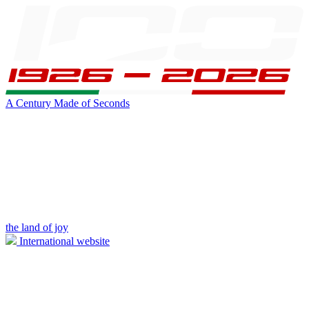
A Century Made of Seconds
the land of joy
International website