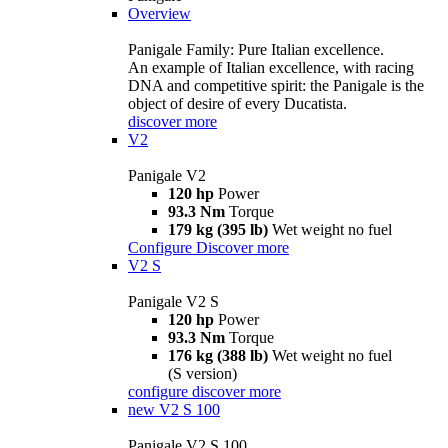
Overview
Panigale Family: Pure Italian excellence.
An example of Italian excellence, with racing
DNA and competitive spirit: the Panigale is the
object of desire of every Ducatista.
discover more
V2
Panigale V2
120 hp
Power
93.3 Nm
Torque
179 kg (395 lb)
Wet weight no fuel
Configure
Discover more
V2 S
Panigale V2 S
120 hp
Power
93.3 Nm
Torque
176 kg (388 lb)
Wet weight no fuel
(S version)
configure
discover more
new
V2 S 100
Panigale V2 S 100