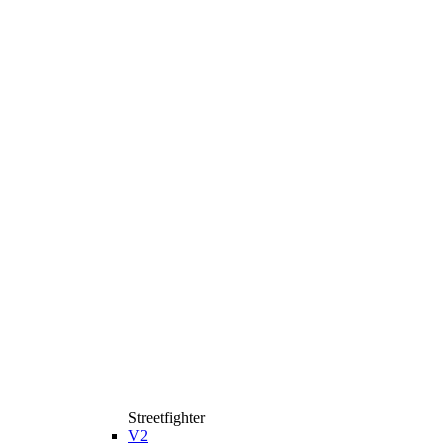
Streetfighter
V2