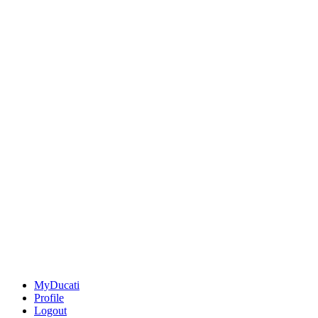
MyDucati
Profile
Logout