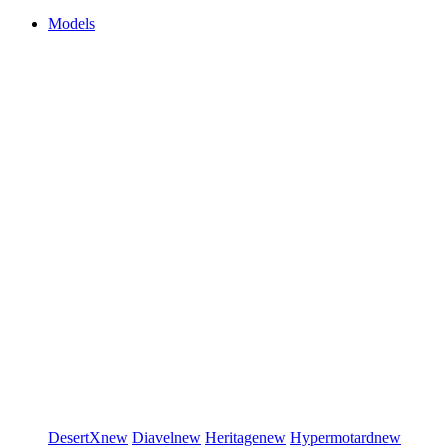
Models
DesertX
new
Diavel
new
Heritage
new
Hypermotard
new