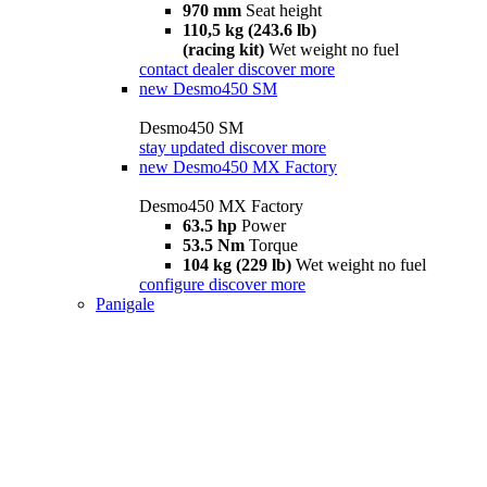
970 mm
Seat height
110,5 kg (243.6 lb)
(racing kit)
Wet weight no fuel
contact dealer
discover more
new
Desmo450 SM
Desmo450 SM
stay updated
discover more
new
Desmo450 MX Factory
Desmo450 MX Factory
63.5 hp
Power
53.5 Nm
Torque
104 kg (229 lb)
Wet weight no fuel
configure
discover more
Panigale