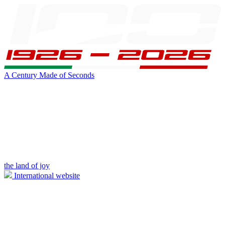
A Century Made of Seconds
the land of joy
International website