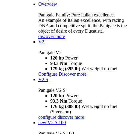
Overview
Panigale Family: Pure Italian excellence.
An example of Italian excellence, with racing
DNA and competitive spirit: the Panigale is the
object of desire of every Ducatista.
discover more
V2
Panigale V2
120 hp
Power
93.3 Nm
Torque
179 kg (395 lb)
Wet weight no fuel
Configure
Discover more
V2 S
Panigale V2 S
120 hp
Power
93.3 Nm
Torque
176 kg (388 lb)
Wet weight no fuel
(S version)
configure
discover more
new
V2 S 100
Panigale V2 S 100