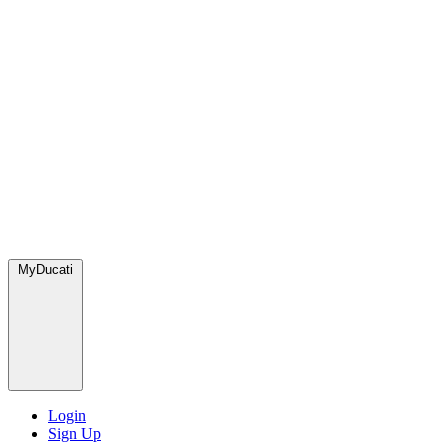
MyDucati
Login
Sign Up