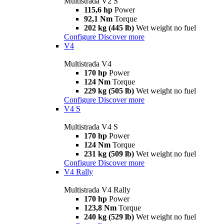
Multistrada V2 S
115,6 hp
Power
92,1 Nm
Torque
202 kg (445 lb)
Wet weight no fuel
Configure
Discover more
V4
Multistrada V4
170 hp
Power
124 Nm
Torque
229 kg (505 lb)
Wet weight no fuel
Configure
Discover more
V4 S
Multistrada V4 S
170 hp
Power
124 Nm
Torque
231 kg (509 lb)
Wet weight no fuel
Configure
Discover more
V4 Rally
Multistrada V4 Rally
170 hp
Power
123,8 Nm
Torque
240 kg (529 lb)
Wet weight no fuel