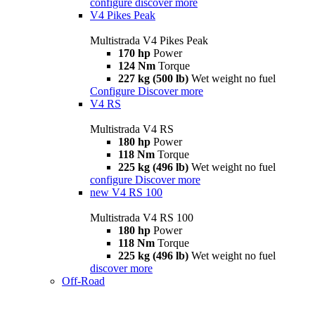
configure
discover more
V4 Pikes Peak
Multistrada V4 Pikes Peak
170 hp
Power
124 Nm
Torque
227 kg (500 lb)
Wet weight no fuel
Configure
Discover more
V4 RS
Multistrada V4 RS
180 hp
Power
118 Nm
Torque
225 kg (496 lb)
Wet weight no fuel
configure
Discover more
new
V4 RS 100
Multistrada V4 RS 100
180 hp
Power
118 Nm
Torque
225 kg (496 lb)
Wet weight no fuel
discover more
Off-Road