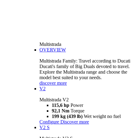
Multistrada
OVERVIEW
Multistrada Family: Travel according to Ducati
Ducati's family of Big Duals devoted to travel.
Explore the Multistrada range and choose the
model best suited to your needs.
discover more
V2
Multistrada V2
115,6 hp
Power
92,1 Nm
Torque
199 kg (439 lb)
Wet weight no fuel
Configure
Discover more
V2 S