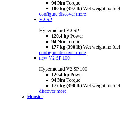
94 Nm
Torque
180 kg (397 lb)
Wet weight no fuel
configure
discover more
V2 SP
Hypermotard V2 SP
120,4 hp
Power
94 Nm
Torque
177 kg (390 lb)
Wet weight no fuel
configure
discover more
new
V2 SP 100
Hypermotard V2 SP 100
120,4 hp
Power
94 Nm
Torque
177 kg (390 lb)
Wet weight no fuel
discover more
Monster