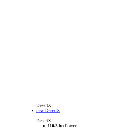
DesertX
new
DesertX
DesertX
110,3 hp
Power