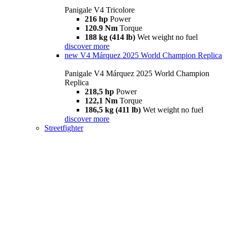
Panigale V4 Tricolore
216 hp
Power
120.9 Nm
Torque
188 kg (414 lb)
Wet weight no fuel
discover more
new
V4 Márquez 2025 World Champion Replica
Panigale V4 Márquez 2025 World Champion
Replica
218,5 hp
Power
122,1 Nm
Torque
186,5 kg (411 lb)
Wet weight no fuel
discover more
Streetfighter