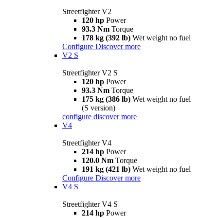
Streetfighter V2
120 hp
Power
93.3 Nm
Torque
178 kg (392 lb)
Wet weight no fuel
Configure
Discover more
V2 S
Streetfighter V2 S
120 hp
Power
93.3 Nm
Torque
175 kg (386 lb)
Wet weight no fuel
(S version)
configure
discover more
V4
Streetfighter V4
214 hp
Power
120.0 Nm
Torque
191 kg (421 lb)
Wet weight no fuel
Configure
Discover more
V4 S
Streetfighter V4 S
214 hp
Power