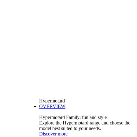
Hypermotard
OVERVIEW
Hypermotard Family: fun and style
Explore the Hypermotard range and choose the
model best suited to your needs.
Discover more