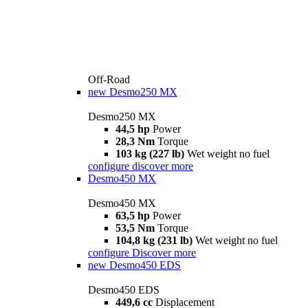
Off-Road
new
Desmo250 MX
Desmo250 MX
44,5 hp
Power
28,3 Nm
Torque
103 kg (227 lb)
Wet weight no fuel
configure
discover more
Desmo450 MX
Desmo450 MX
63,5 hp
Power
53,5 Nm
Torque
104,8 kg (231 lb)
Wet weight no fuel
configure
Discover more
new
Desmo450 EDS
Desmo450 EDS
449,6 cc
Displacement