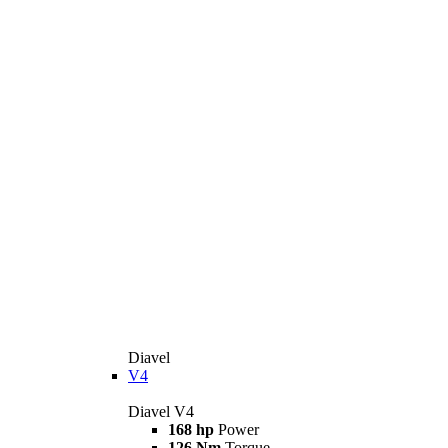
Diavel
V4
Diavel V4
168 hp
Power
126 Nm
Torque