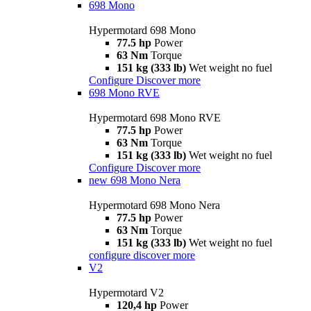
698 Mono
Hypermotard 698 Mono
77.5 hp
Power
63 Nm
Torque
151 kg (333 lb)
Wet weight no fuel
Configure
Discover more
698 Mono RVE
Hypermotard 698 Mono RVE
77.5 hp
Power
63 Nm
Torque
151 kg (333 lb)
Wet weight no fuel
Configure
Discover more
new
698 Mono Nera
Hypermotard 698 Mono Nera
77.5 hp
Power
63 Nm
Torque
151 kg (333 lb)
Wet weight no fuel
configure
discover more
V2
Hypermotard V2
120,4 hp
Power