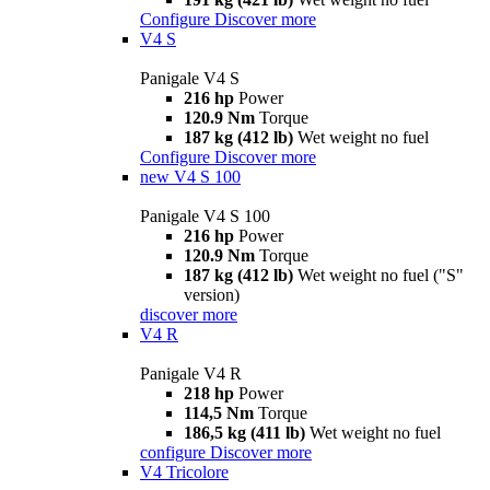
Configure
Discover more
V4 S
Panigale V4 S
216 hp
Power
120.9 Nm
Torque
187 kg (412 lb)
Wet weight no fuel
Configure
Discover more
new
V4 S 100
Panigale V4 S 100
216 hp
Power
120.9 Nm
Torque
187 kg (412 lb)
Wet weight no fuel ("S"
version)
discover more
V4 R
Panigale V4 R
218 hp
Power
114,5 Nm
Torque
186,5 kg (411 lb)
Wet weight no fuel
configure
Discover more
V4 Tricolore