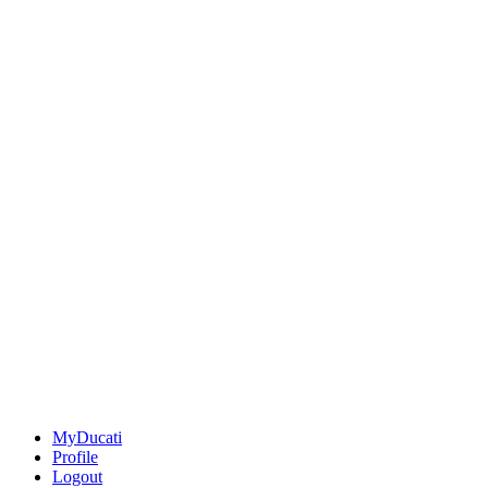
MyDucati
Profile
Logout