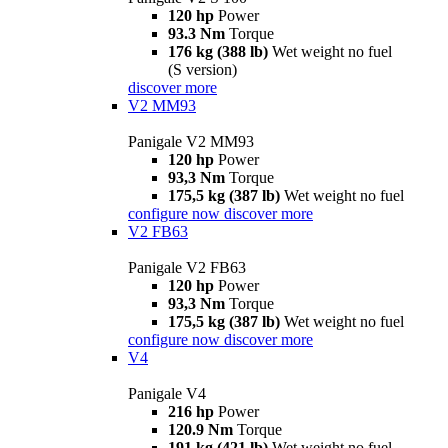
120 hp
Power
93.3 Nm
Torque
176 kg (388 lb)
Wet weight no fuel
(S version)
discover more
V2 MM93
Panigale V2 MM93
120 hp
Power
93,3 Nm
Torque
175,5 kg (387 lb)
Wet weight no fuel
configure now
discover more
V2 FB63
Panigale V2 FB63
120 hp
Power
93,3 Nm
Torque
175,5 kg (387 lb)
Wet weight no fuel
configure now
discover more
V4
Panigale V4
216 hp
Power
120.9 Nm
Torque
191 kg (421 lb)
Wet weight no fuel