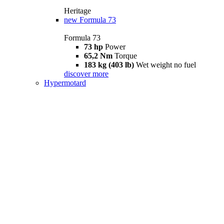
Heritage
new
Formula 73
Formula 73
73 hp
Power
65,2 Nm
Torque
183 kg (403 lb)
Wet weight no fuel
discover more
Hypermotard