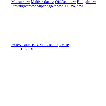
Monster
new
Multistrada
new
Off-Road
new
Panigale
new
Streetfighter
new
Superleggera
new
XDiavel
new
35 kW Bikes
E-BIKE
Ducati Speciale
DesertX