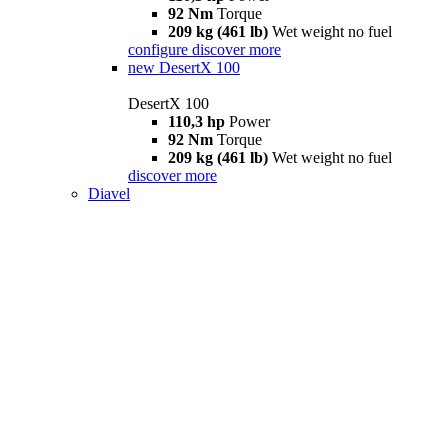
92 Nm
Torque
209 kg (461 lb)
Wet weight no fuel
configure
discover more
new
DesertX 100
DesertX 100
110,3 hp
Power
92 Nm
Torque
209 kg (461 lb)
Wet weight no fuel
discover more
Diavel