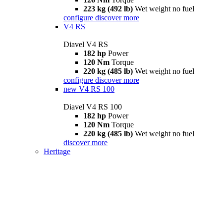
223 kg (492 lb)
Wet weight no fuel
configure
discover more
V4 RS
Diavel V4 RS
182 hp
Power
120 Nm
Torque
220 kg (485 lb)
Wet weight no fuel
configure
discover more
new
V4 RS 100
Diavel V4 RS 100
182 hp
Power
120 Nm
Torque
220 kg (485 lb)
Wet weight no fuel
discover more
Heritage