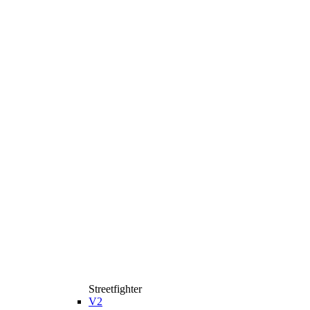
Streetfighter
V2