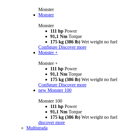
Monster
Monster
Monster
111 hp
Power
91,1 Nm
Torque
175 kg (386 lb)
Wet weight no fuel
Configure
Discover more
Monster +
Monster +
111 hp
Power
91,1 Nm
Torque
175 kg (386 lb)
Wet weight no fuel
Configure
Discover more
new
Monster 100
Monster 100
111 hp
Power
91,1 Nm
Torque
175 kg (386 lb)
Wet weight no fuel
discover more
Multistrada