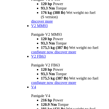
120 hp
Power
93.3 Nm
Torque
176 kg (388 lb)
Wet weight no fuel
(S version)
discover more
V2 MM93
Panigale V2 MM93
120 hp
Power
93,3 Nm
Torque
175,5 kg (387 lb)
Wet weight no fuel
configure now
discover more
V2 FB63
Panigale V2 FB63
120 hp
Power
93,3 Nm
Torque
175,5 kg (387 lb)
Wet weight no fuel
configure now
discover more
V4
Panigale V4
216 hp
Power
120.9 Nm
Torque
191 kg (421 lb)
Wet weight no fuel