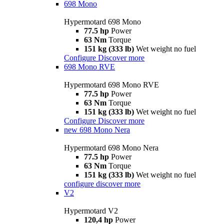
698 Mono
Hypermotard 698 Mono
77.5 hp
Power
63 Nm
Torque
151 kg (333 lb)
Wet weight no fuel
Configure
Discover more
698 Mono RVE
Hypermotard 698 Mono RVE
77.5 hp
Power
63 Nm
Torque
151 kg (333 lb)
Wet weight no fuel
Configure
Discover more
new
698 Mono Nera
Hypermotard 698 Mono Nera
77.5 hp
Power
63 Nm
Torque
151 kg (333 lb)
Wet weight no fuel
configure
discover more
V2
Hypermotard V2
120,4 hp
Power