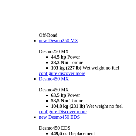
Off-Road
new
Desmo250 MX
Desmo250 MX
44,5 hp
Power
28,3 Nm
Torque
103 kg (227 lb)
Wet weight no fuel
configure
discover more
Desmo450 MX
Desmo450 MX
63,5 hp
Power
53,5 Nm
Torque
104,8 kg (231 lb)
Wet weight no fuel
configure
Discover more
new
Desmo450 EDS
Desmo450 EDS
449,6 cc
Displacement