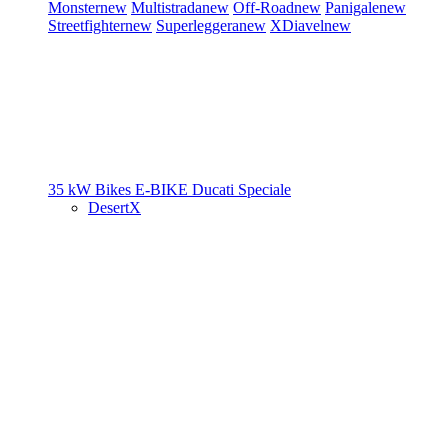
Monster
new
Multistrada
new
Off-Road
new
Panigale
new
Streetfighter
new
Superleggera
new
XDiavel
new
35 kW Bikes
E-BIKE
Ducati Speciale
DesertX