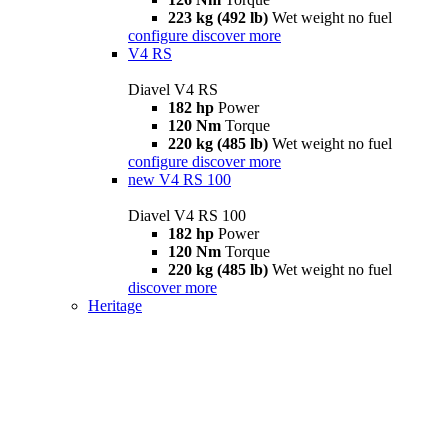
223 kg (492 lb)
Wet weight no fuel
configure
discover more
V4 RS
Diavel V4 RS
182 hp
Power
120 Nm
Torque
220 kg (485 lb)
Wet weight no fuel
configure
discover more
new
V4 RS 100
Diavel V4 RS 100
182 hp
Power
120 Nm
Torque
220 kg (485 lb)
Wet weight no fuel
discover more
Heritage