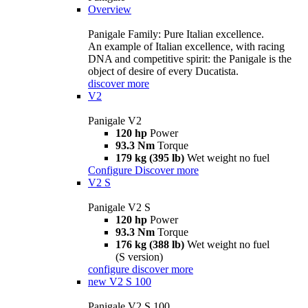
Overview
Panigale Family: Pure Italian excellence.
An example of Italian excellence, with racing
DNA and competitive spirit: the Panigale is the
object of desire of every Ducatista.
discover more
V2
Panigale V2
120 hp
Power
93.3 Nm
Torque
179 kg (395 lb)
Wet weight no fuel
Configure
Discover more
V2 S
Panigale V2 S
120 hp
Power
93.3 Nm
Torque
176 kg (388 lb)
Wet weight no fuel
(S version)
configure
discover more
new
V2 S 100
Panigale V2 S 100