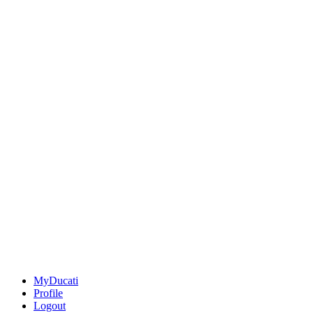
MyDucati
Profile
Logout