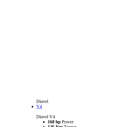
Diavel
V4
Diavel V4
168 hp
Power
126 Nm
Torque