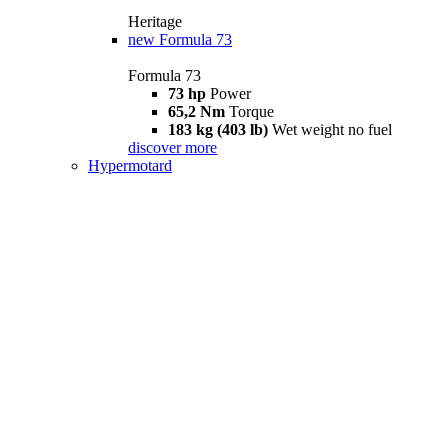
Heritage
new
Formula 73
Formula 73
73 hp
Power
65,2 Nm
Torque
183 kg (403 lb)
Wet weight no fuel
discover more
Hypermotard