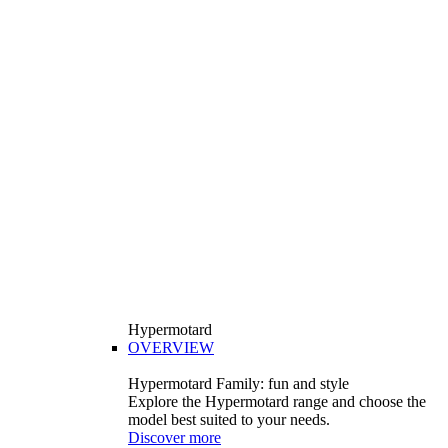
Hypermotard
OVERVIEW
Hypermotard Family: fun and style
Explore the Hypermotard range and choose the
model best suited to your needs.
Discover more