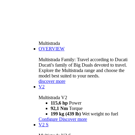
Multistrada
OVERVIEW
Multistrada Family: Travel according to Ducati
Ducati's family of Big Duals devoted to travel.
Explore the Multistrada range and choose the
model best suited to your needs.
discover more
V2
Multistrada V2
115,6 hp
Power
92,1 Nm
Torque
199 kg (439 lb)
Wet weight no fuel
Configure
Discover more
V2 S