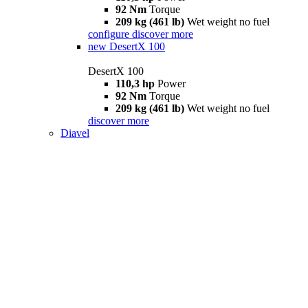
92 Nm
Torque
209 kg (461 lb)
Wet weight no fuel
configure
discover more
new
DesertX 100
DesertX 100
110,3 hp
Power
92 Nm
Torque
209 kg (461 lb)
Wet weight no fuel
discover more
Diavel