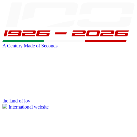
A Century Made of Seconds
the land of joy
International website