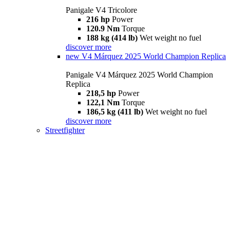
Panigale V4 Tricolore
216 hp
Power
120.9 Nm
Torque
188 kg (414 lb)
Wet weight no fuel
discover more
new
V4 Márquez 2025 World Champion Replica
Panigale V4 Márquez 2025 World Champion
Replica
218,5 hp
Power
122,1 Nm
Torque
186,5 kg (411 lb)
Wet weight no fuel
discover more
Streetfighter