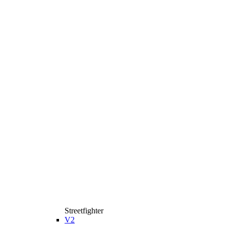
Streetfighter
V2