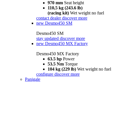
970 mm
Seat height
110,5 kg (243.6 lb)
(racing kit)
Wet weight no fuel
contact dealer
discover more
new
Desmo450 SM
Desmo450 SM
stay updated
discover more
new
Desmo450 MX Factory
Desmo450 MX Factory
63.5 hp
Power
53.5 Nm
Torque
104 kg (229 lb)
Wet weight no fuel
configure
discover more
Panigale