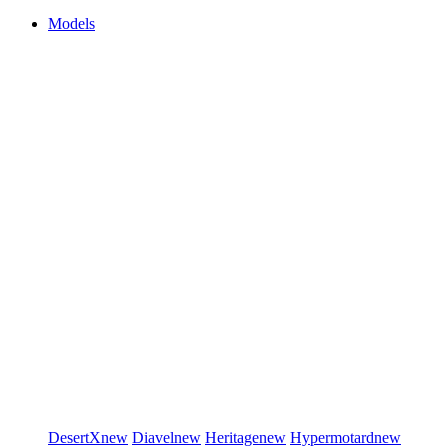
Models
DesertX
new
Diavel
new
Heritage
new
Hypermotard
new