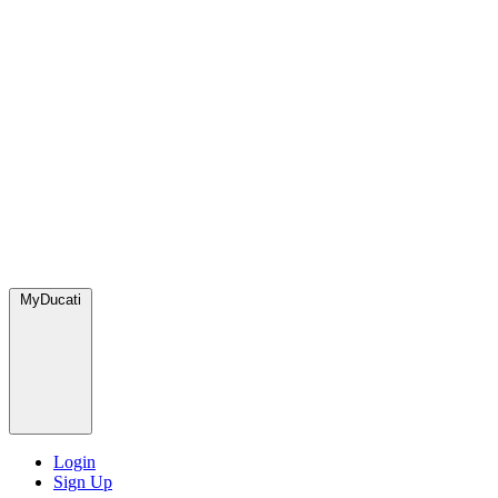
MyDucati
Login
Sign Up