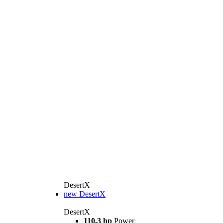
DesertX
new
DesertX
DesertX
110,3 hp
Power