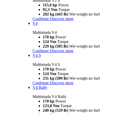
Multistrada V2 S
115,6 hp
Power
92,1 Nm
Torque
202 kg (445 lb)
Wet weight no fuel
Configure
Discover more
V4
Multistrada V4
170 hp
Power
124 Nm
Torque
229 kg (505 lb)
Wet weight no fuel
Configure
Discover more
V4 S
Multistrada V4 S
170 hp
Power
124 Nm
Torque
231 kg (509 lb)
Wet weight no fuel
Configure
Discover more
V4 Rally
Multistrada V4 Rally
170 hp
Power
123,8 Nm
Torque
240 kg (529 lb)
Wet weight no fuel