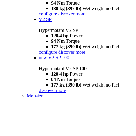
94 Nm
Torque
180 kg (397 lb)
Wet weight no fuel
configure
discover more
V2 SP
Hypermotard V2 SP
120,4 hp
Power
94 Nm
Torque
177 kg (390 lb)
Wet weight no fuel
configure
discover more
new
V2 SP 100
Hypermotard V2 SP 100
120,4 hp
Power
94 Nm
Torque
177 kg (390 lb)
Wet weight no fuel
discover more
Monster