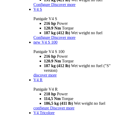
Configure
Discover more
V4 S
Panigale V4 S
216 hp
Power
120.9 Nm
Torque
187 kg (412 lb)
Wet weight no fuel
Configure
Discover more
new
V4 S 100
Panigale V4 S 100
216 hp
Power
120.9 Nm
Torque
187 kg (412 lb)
Wet weight no fuel ("S"
version)
discover more
V4 R
Panigale V4 R
218 hp
Power
114,5 Nm
Torque
186,5 kg (411 lb)
Wet weight no fuel
configure
Discover more
V4 Tricolore