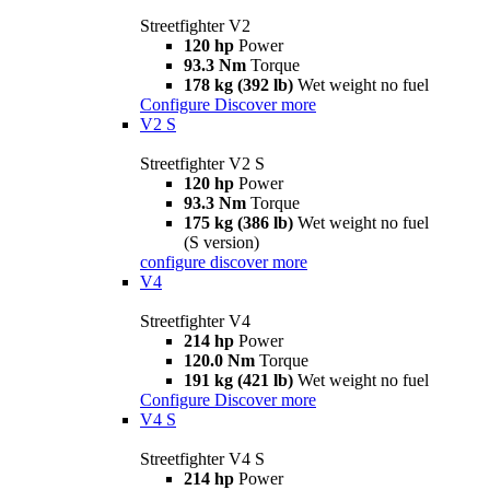
Streetfighter V2
120 hp
Power
93.3 Nm
Torque
178 kg (392 lb)
Wet weight no fuel
Configure
Discover more
V2 S
Streetfighter V2 S
120 hp
Power
93.3 Nm
Torque
175 kg (386 lb)
Wet weight no fuel
(S version)
configure
discover more
V4
Streetfighter V4
214 hp
Power
120.0 Nm
Torque
191 kg (421 lb)
Wet weight no fuel
Configure
Discover more
V4 S
Streetfighter V4 S
214 hp
Power