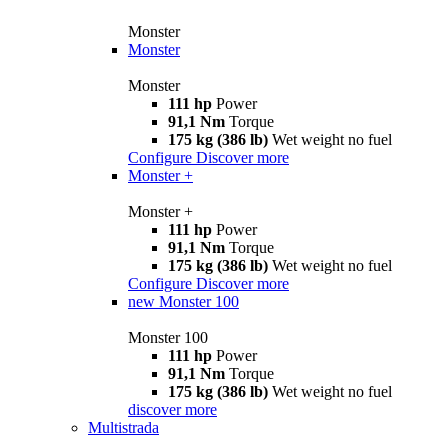
Monster
Monster
Monster
111 hp
Power
91,1 Nm
Torque
175 kg (386 lb)
Wet weight no fuel
Configure
Discover more
Monster +
Monster +
111 hp
Power
91,1 Nm
Torque
175 kg (386 lb)
Wet weight no fuel
Configure
Discover more
new
Monster 100
Monster 100
111 hp
Power
91,1 Nm
Torque
175 kg (386 lb)
Wet weight no fuel
discover more
Multistrada