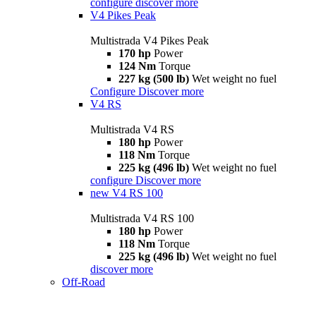
configure
discover more
V4 Pikes Peak
Multistrada V4 Pikes Peak
170 hp
Power
124 Nm
Torque
227 kg (500 lb)
Wet weight no fuel
Configure
Discover more
V4 RS
Multistrada V4 RS
180 hp
Power
118 Nm
Torque
225 kg (496 lb)
Wet weight no fuel
configure
Discover more
new
V4 RS 100
Multistrada V4 RS 100
180 hp
Power
118 Nm
Torque
225 kg (496 lb)
Wet weight no fuel
discover more
Off-Road