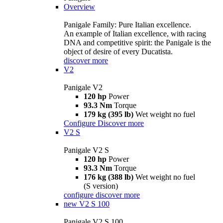
Overview
Panigale Family: Pure Italian excellence.
An example of Italian excellence, with racing
DNA and competitive spirit: the Panigale is the
object of desire of every Ducatista.
discover more
V2
Panigale V2
120 hp
Power
93.3 Nm
Torque
179 kg (395 lb)
Wet weight no fuel
Configure
Discover more
V2 S
Panigale V2 S
120 hp
Power
93.3 Nm
Torque
176 kg (388 lb)
Wet weight no fuel
(S version)
configure
discover more
new
V2 S 100
Panigale V2 S 100