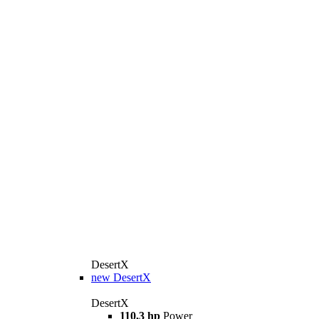
DesertX
new
DesertX
DesertX
110,3 hp
Power