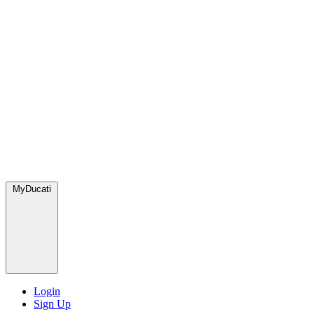
MyDucati
Login
Sign Up