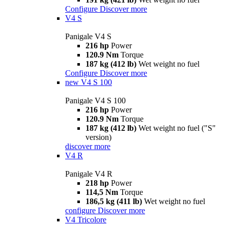
Configure
Discover more
V4 S
Panigale V4 S
216 hp
Power
120.9 Nm
Torque
187 kg (412 lb)
Wet weight no fuel
Configure
Discover more
new
V4 S 100
Panigale V4 S 100
216 hp
Power
120.9 Nm
Torque
187 kg (412 lb)
Wet weight no fuel ("S"
version)
discover more
V4 R
Panigale V4 R
218 hp
Power
114,5 Nm
Torque
186,5 kg (411 lb)
Wet weight no fuel
configure
Discover more
V4 Tricolore