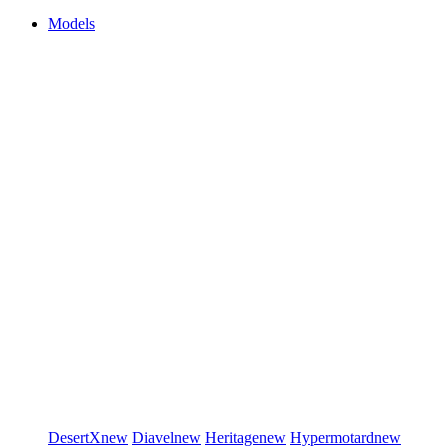
Models
DesertX
new
Diavel
new
Heritage
new
Hypermotard
new