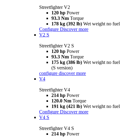
Streetfighter V2
120 hp
Power
93.3 Nm
Torque
178 kg (392 lb)
Wet weight no fuel
Configure
Discover more
V2 S
Streetfighter V2 S
120 hp
Power
93.3 Nm
Torque
175 kg (386 lb)
Wet weight no fuel
(S version)
configure
discover more
V4
Streetfighter V4
214 hp
Power
120.0 Nm
Torque
191 kg (421 lb)
Wet weight no fuel
Configure
Discover more
V4 S
Streetfighter V4 S
214 hp
Power