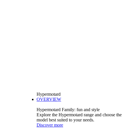
Hypermotard
OVERVIEW
Hypermotard Family: fun and style
Explore the Hypermotard range and choose the
model best suited to your needs.
Discover more