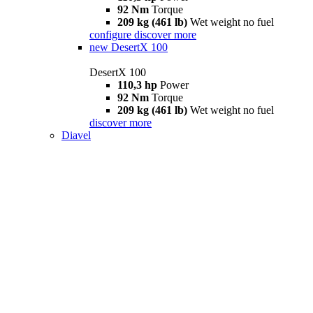
92 Nm
Torque
209 kg (461 lb)
Wet weight no fuel
configure
discover more
new
DesertX 100
DesertX 100
110,3 hp
Power
92 Nm
Torque
209 kg (461 lb)
Wet weight no fuel
discover more
Diavel