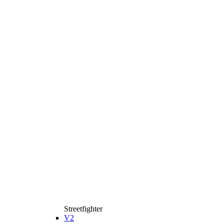
Streetfighter
V2