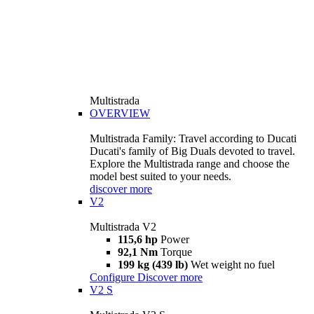
Multistrada
OVERVIEW
Multistrada Family: Travel according to Ducati
Ducati's family of Big Duals devoted to travel.
Explore the Multistrada range and choose the
model best suited to your needs.
discover more
V2
Multistrada V2
115,6 hp
Power
92,1 Nm
Torque
199 kg (439 lb)
Wet weight no fuel
Configure
Discover more
V2 S