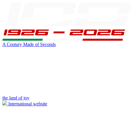
A Century Made of Seconds
the land of joy
International website