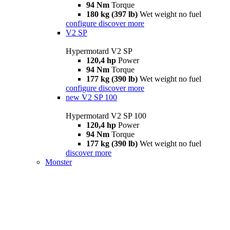
94 Nm
Torque
180 kg (397 lb)
Wet weight no fuel
configure
discover more
V2 SP
Hypermotard V2 SP
120,4 hp
Power
94 Nm
Torque
177 kg (390 lb)
Wet weight no fuel
configure
discover more
new
V2 SP 100
Hypermotard V2 SP 100
120,4 hp
Power
94 Nm
Torque
177 kg (390 lb)
Wet weight no fuel
discover more
Monster