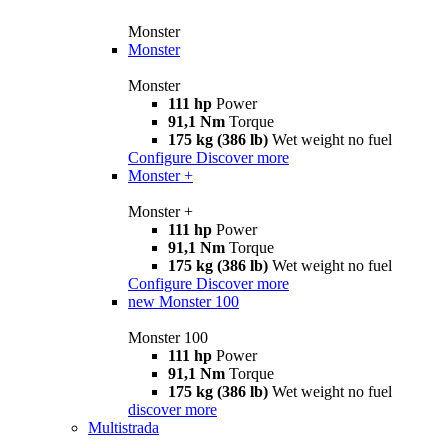
Monster
Monster
Monster
111 hp
Power
91,1 Nm
Torque
175 kg (386 lb)
Wet weight no fuel
Configure
Discover more
Monster +
Monster +
111 hp
Power
91,1 Nm
Torque
175 kg (386 lb)
Wet weight no fuel
Configure
Discover more
new
Monster 100
Monster 100
111 hp
Power
91,1 Nm
Torque
175 kg (386 lb)
Wet weight no fuel
discover more
Multistrada