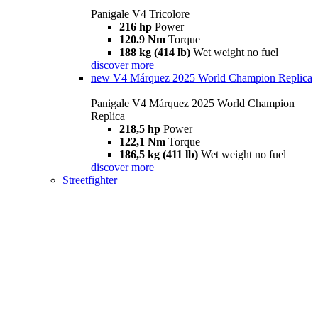
Panigale V4 Tricolore
216 hp
Power
120.9 Nm
Torque
188 kg (414 lb)
Wet weight no fuel
discover more
new
V4 Márquez 2025 World Champion Replica
Panigale V4 Márquez 2025 World Champion
Replica
218,5 hp
Power
122,1 Nm
Torque
186,5 kg (411 lb)
Wet weight no fuel
discover more
Streetfighter