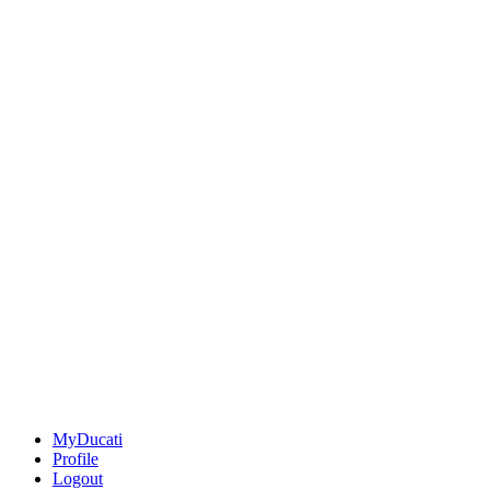
MyDucati
Profile
Logout