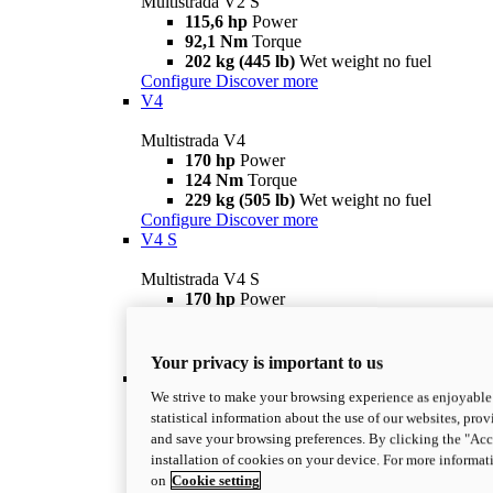
Multistrada V2 S
115,6 hp
Power
92,1 Nm
Torque
202 kg (445 lb)
Wet weight no fuel
Configure
Discover more
V4
Multistrada V4
170 hp
Power
124 Nm
Torque
229 kg (505 lb)
Wet weight no fuel
Configure
Discover more
V4 S
Multistrada V4 S
170 hp
Power
124 Nm
Torque
231 kg (509 lb)
Wet weight no fuel
Configure
Discover more
Your privacy is important to us
V4 Rally
We strive to make your browsing experience as enjoyable 
Multistrada V4 Rally
statistical information about the use of our websites, prov
170 hp
Power
and save your browsing preferences. By clicking the "Acce
123,8 Nm
Torque
installation of cookies on your device. For more informat
240 kg (529 lb)
Wet weight no fuel
on
Cookie setting