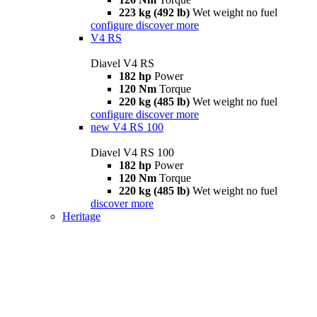
223 kg (492 lb)
Wet weight no fuel
configure
discover more
V4 RS
Diavel V4 RS
182 hp
Power
120 Nm
Torque
220 kg (485 lb)
Wet weight no fuel
configure
discover more
new
V4 RS 100
Diavel V4 RS 100
182 hp
Power
120 Nm
Torque
220 kg (485 lb)
Wet weight no fuel
discover more
Heritage