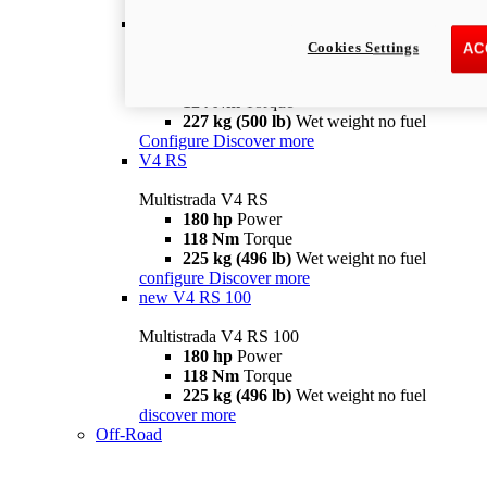
configure
discover more
V4 Pikes Peak
Cookies Settings
AC
Multistrada V4 Pikes Peak
170 hp
Power
124 Nm
Torque
227 kg (500 lb)
Wet weight no fuel
Configure
Discover more
V4 RS
Multistrada V4 RS
180 hp
Power
118 Nm
Torque
225 kg (496 lb)
Wet weight no fuel
configure
Discover more
new
V4 RS 100
Multistrada V4 RS 100
180 hp
Power
118 Nm
Torque
225 kg (496 lb)
Wet weight no fuel
discover more
Off-Road