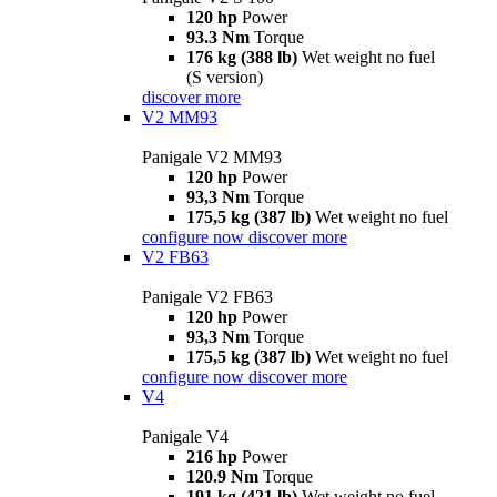
120 hp
Power
93.3 Nm
Torque
176 kg (388 lb)
Wet weight no fuel
(S version)
discover more
V2 MM93
Panigale V2 MM93
120 hp
Power
93,3 Nm
Torque
175,5 kg (387 lb)
Wet weight no fuel
configure now
discover more
V2 FB63
Panigale V2 FB63
120 hp
Power
93,3 Nm
Torque
175,5 kg (387 lb)
Wet weight no fuel
configure now
discover more
V4
Panigale V4
216 hp
Power
120.9 Nm
Torque
191 kg (421 lb)
Wet weight no fuel