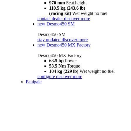
970 mm
Seat height
110,5 kg (243.6 lb)
(racing kit)
Wet weight no fuel
contact dealer
discover more
new
Desmo450 SM
Desmo450 SM
stay updated
discover more
new
Desmo450 MX Factory
Desmo450 MX Factory
63.5 hp
Power
53.5 Nm
Torque
104 kg (229 lb)
Wet weight no fuel
configure
discover more
Panigale