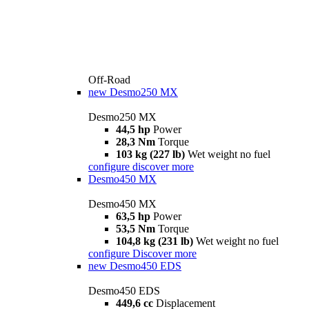
Off-Road
new
Desmo250 MX
Desmo250 MX
44,5 hp
Power
28,3 Nm
Torque
103 kg (227 lb)
Wet weight no fuel
configure
discover more
Desmo450 MX
Desmo450 MX
63,5 hp
Power
53,5 Nm
Torque
104,8 kg (231 lb)
Wet weight no fuel
configure
Discover more
new
Desmo450 EDS
Desmo450 EDS
449,6 cc
Displacement