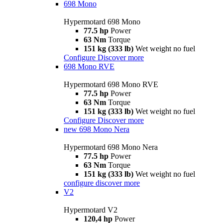
698 Mono
Hypermotard 698 Mono
77.5 hp
Power
63 Nm
Torque
151 kg (333 lb)
Wet weight no fuel
Configure
Discover more
698 Mono RVE
Hypermotard 698 Mono RVE
77.5 hp
Power
63 Nm
Torque
151 kg (333 lb)
Wet weight no fuel
Configure
Discover more
new
698 Mono Nera
Hypermotard 698 Mono Nera
77.5 hp
Power
63 Nm
Torque
151 kg (333 lb)
Wet weight no fuel
configure
discover more
V2
Hypermotard V2
120,4 hp
Power