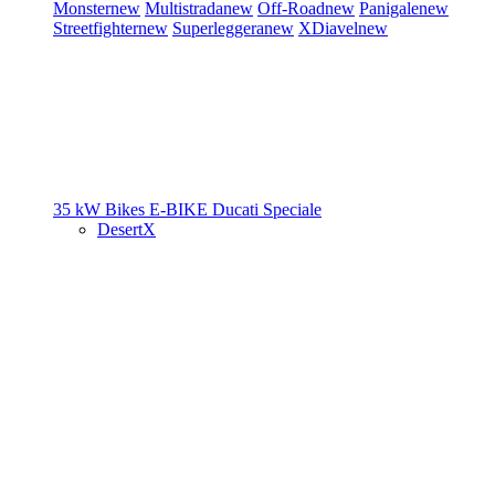
Monster
new
Multistrada
new
Off-Road
new
Panigale
new
Streetfighter
new
Superleggera
new
XDiavel
new
35 kW Bikes
E-BIKE
Ducati Speciale
DesertX