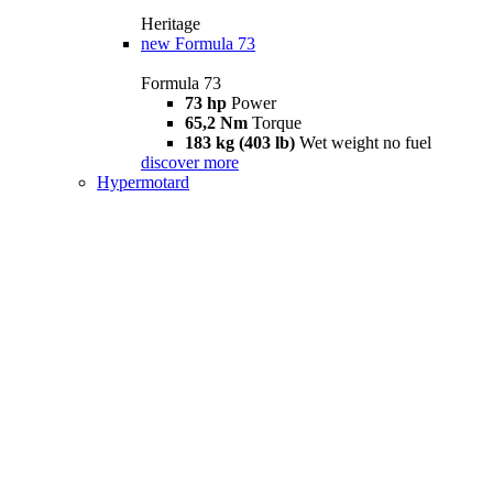
Heritage
new
Formula 73
Formula 73
73 hp
Power
65,2 Nm
Torque
183 kg (403 lb)
Wet weight no fuel
discover more
Hypermotard