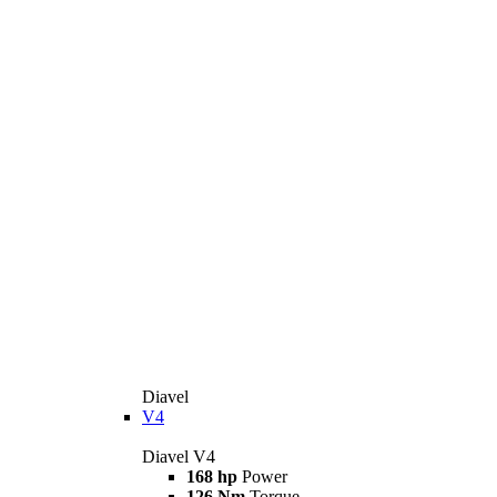
Diavel
V4
Diavel V4
168 hp
Power
126 Nm
Torque