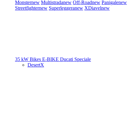
Monster
new
Multistrada
new
Off-Road
new
Panigale
new
Streetfighter
new
Superleggera
new
XDiavel
new
35 kW Bikes
E-BIKE
Ducati Speciale
DesertX