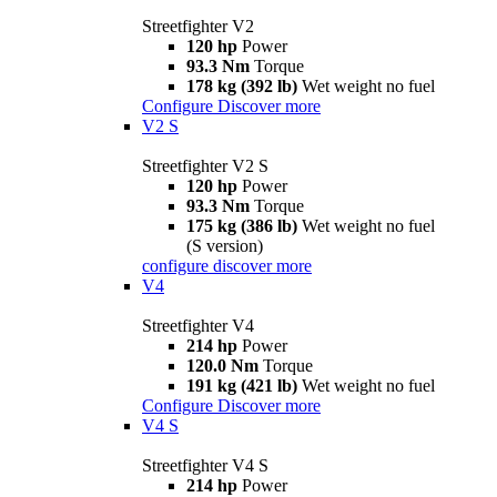
Streetfighter V2
120 hp
Power
93.3 Nm
Torque
178 kg (392 lb)
Wet weight no fuel
Configure
Discover more
V2 S
Streetfighter V2 S
120 hp
Power
93.3 Nm
Torque
175 kg (386 lb)
Wet weight no fuel
(S version)
configure
discover more
V4
Streetfighter V4
214 hp
Power
120.0 Nm
Torque
191 kg (421 lb)
Wet weight no fuel
Configure
Discover more
V4 S
Streetfighter V4 S
214 hp
Power