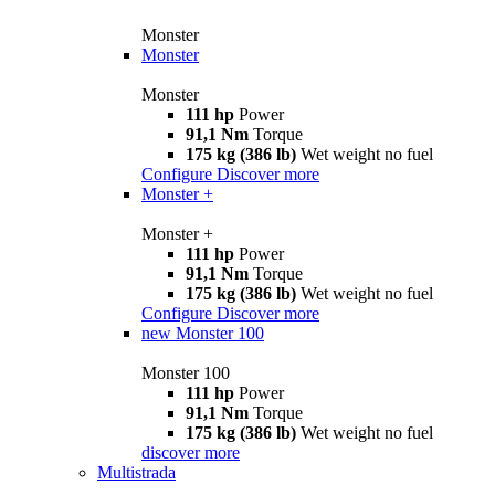
Monster
Monster
Monster
111 hp
Power
91,1 Nm
Torque
175 kg (386 lb)
Wet weight no fuel
Configure
Discover more
Monster +
Monster +
111 hp
Power
91,1 Nm
Torque
175 kg (386 lb)
Wet weight no fuel
Configure
Discover more
new
Monster 100
Monster 100
111 hp
Power
91,1 Nm
Torque
175 kg (386 lb)
Wet weight no fuel
discover more
Multistrada