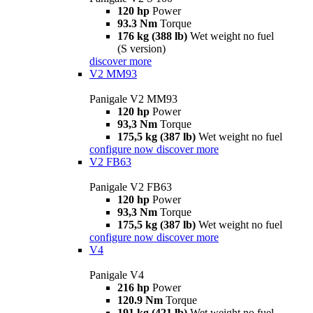
120 hp
Power
93.3 Nm
Torque
176 kg (388 lb)
Wet weight no fuel
(S version)
discover more
V2 MM93
Panigale V2 MM93
120 hp
Power
93,3 Nm
Torque
175,5 kg (387 lb)
Wet weight no fuel
configure now
discover more
V2 FB63
Panigale V2 FB63
120 hp
Power
93,3 Nm
Torque
175,5 kg (387 lb)
Wet weight no fuel
configure now
discover more
V4
Panigale V4
216 hp
Power
120.9 Nm
Torque
191 kg (421 lb)
Wet weight no fuel