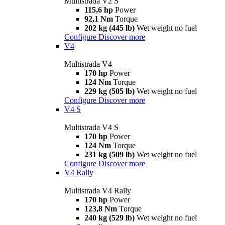
Multistrada V2 S
115,6 hp
Power
92,1 Nm
Torque
202 kg (445 lb)
Wet weight no fuel
Configure
Discover more
V4
Multistrada V4
170 hp
Power
124 Nm
Torque
229 kg (505 lb)
Wet weight no fuel
Configure
Discover more
V4 S
Multistrada V4 S
170 hp
Power
124 Nm
Torque
231 kg (509 lb)
Wet weight no fuel
Configure
Discover more
V4 Rally
Multistrada V4 Rally
170 hp
Power
123,8 Nm
Torque
240 kg (529 lb)
Wet weight no fuel