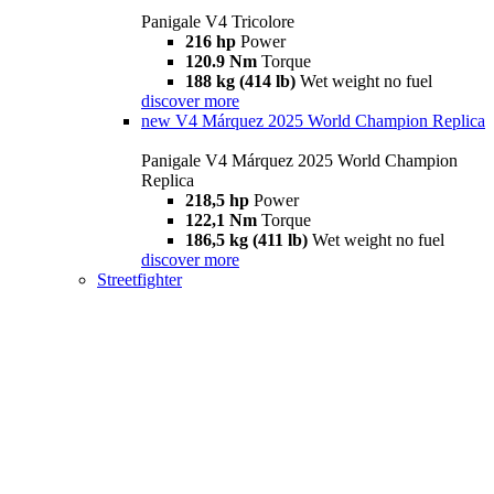
Panigale V4 Tricolore
216 hp
Power
120.9 Nm
Torque
188 kg (414 lb)
Wet weight no fuel
discover more
new
V4 Márquez 2025 World Champion Replica
Panigale V4 Márquez 2025 World Champion
Replica
218,5 hp
Power
122,1 Nm
Torque
186,5 kg (411 lb)
Wet weight no fuel
discover more
Streetfighter