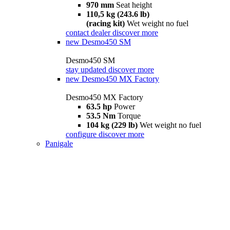
970 mm
Seat height
110,5 kg (243.6 lb)
(racing kit)
Wet weight no fuel
contact dealer
discover more
new
Desmo450 SM
Desmo450 SM
stay updated
discover more
new
Desmo450 MX Factory
Desmo450 MX Factory
63.5 hp
Power
53.5 Nm
Torque
104 kg (229 lb)
Wet weight no fuel
configure
discover more
Panigale