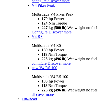
configure
discover more
V4 Pikes Peak
Multistrada V4 Pikes Peak
170 hp
Power
124 Nm
Torque
227 kg (500 lb)
Wet weight no fuel
Configure
Discover more
V4 RS
Multistrada V4 RS
180 hp
Power
118 Nm
Torque
225 kg (496 lb)
Wet weight no fuel
configure
Discover more
new
V4 RS 100
Multistrada V4 RS 100
180 hp
Power
118 Nm
Torque
225 kg (496 lb)
Wet weight no fuel
discover more
Off-Road