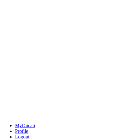
MyDucati
Profile
Logout