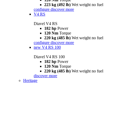
223 kg (492 lb)
Wet weight no fuel
configure
discover more
V4 RS
Diavel V4 RS
182 hp
Power
120 Nm
Torque
220 kg (485 lb)
Wet weight no fuel
configure
discover more
new
V4 RS 100
Diavel V4 RS 100
182 hp
Power
120 Nm
Torque
220 kg (485 lb)
Wet weight no fuel
discover more
Heritage