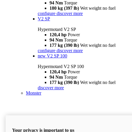
94 Nm
Torque
180 kg (397 lb)
Wet weight no fuel
configure
discover more
V2 SP
Hypermotard V2 SP
120,4 hp
Power
94 Nm
Torque
177 kg (390 lb)
Wet weight no fuel
configure
discover more
new
V2 SP 100
Hypermotard V2 SP 100
120,4 hp
Power
94 Nm
Torque
177 kg (390 lb)
Wet weight no fuel
discover more
Monster
Your privacy is important to us