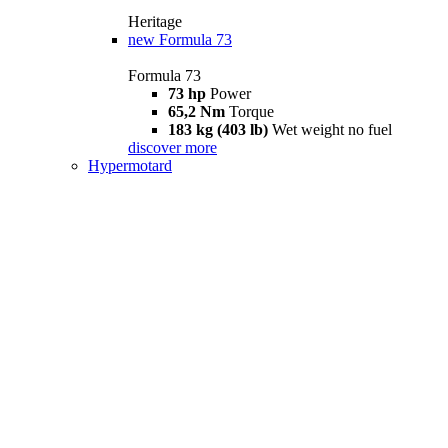
Heritage
new
Formula 73
Formula 73
73 hp
Power
65,2 Nm
Torque
183 kg (403 lb)
Wet weight no fuel
discover more
Hypermotard