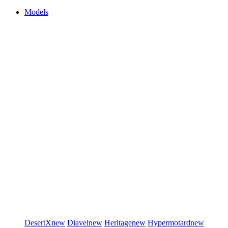
Models
DesertX
new
Diavel
new
Heritage
new
Hypermotard
new