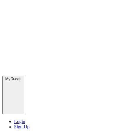
MyDucati
Login
Sign Up