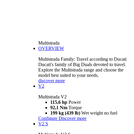
Multistrada
OVERVIEW
Multistrada Family: Travel according to Ducati
Ducati's family of Big Duals devoted to travel.
Explore the Multistrada range and choose the
model best suited to your needs.
discover more
V2
Multistrada V2
115,6 hp
Power
92,1 Nm
Torque
199 kg (439 lb)
Wet weight no fuel
Configure
Discover more
V2 S