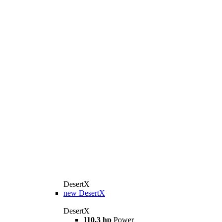
DesertX
new
DesertX
DesertX
110,3 hp
Power