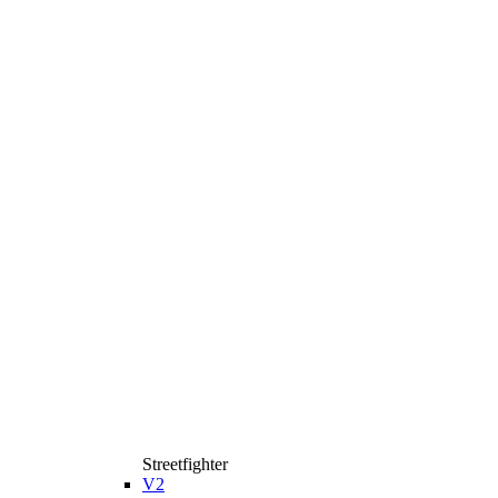
Streetfighter
V2