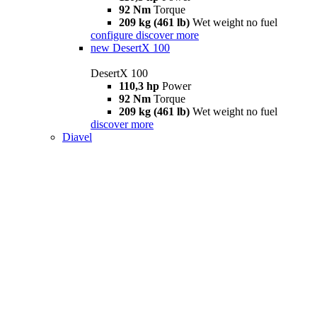
92 Nm
Torque
209 kg (461 lb)
Wet weight no fuel
configure
discover more
new
DesertX 100
DesertX 100
110,3 hp
Power
92 Nm
Torque
209 kg (461 lb)
Wet weight no fuel
discover more
Diavel