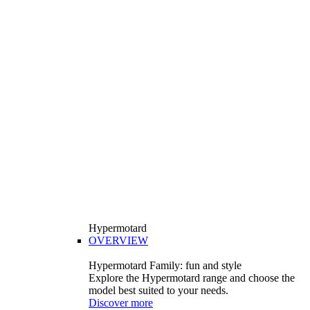
Hypermotard
OVERVIEW
Hypermotard Family: fun and style
Explore the Hypermotard range and choose the
model best suited to your needs.
Discover more