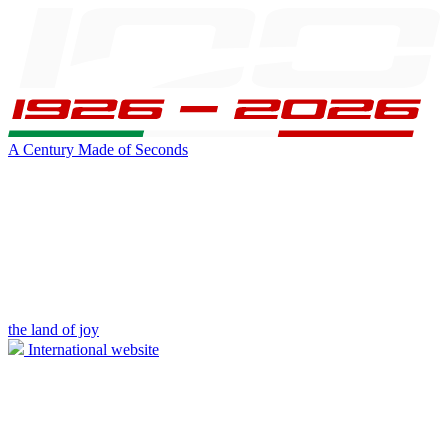
A Century Made of Seconds
the land of joy
International website