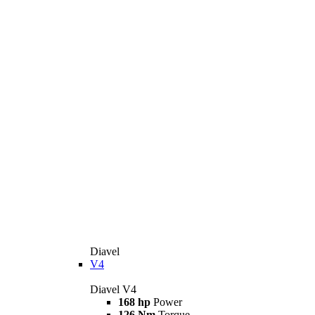
Diavel
V4
Diavel V4
168 hp
Power
126 Nm
Torque