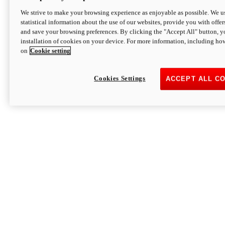
We strive to make your browsing experience as enjoyable as possible. We us
statistical information about the use of our websites, provide you with offer
and save your browsing preferences. By clicking the "Accept All" button, y
installation of cookies on your device. For more information, including ho
on
Cookie setting
Cookies Settings
ACCEPT ALL C