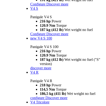
Configure
Discover more
V4 S
Panigale V4 S
216 hp
Power
120.9 Nm
Torque
187 kg (412 lb)
Wet weight no fuel
Configure
Discover more
new
V4 S 100
Panigale V4 S 100
216 hp
Power
120.9 Nm
Torque
187 kg (412 lb)
Wet weight no fuel ("S"
version)
discover more
V4 R
Panigale V4 R
218 hp
Power
114,5 Nm
Torque
186,5 kg (411 lb)
Wet weight no fuel
configure
Discover more
V4 Tricolore