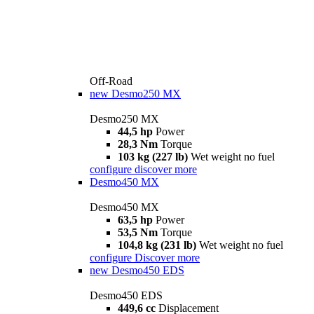
Off-Road
new
Desmo250 MX
Desmo250 MX
44,5 hp
Power
28,3 Nm
Torque
103 kg (227 lb)
Wet weight no fuel
configure
discover more
Desmo450 MX
Desmo450 MX
63,5 hp
Power
53,5 Nm
Torque
104,8 kg (231 lb)
Wet weight no fuel
configure
Discover more
new
Desmo450 EDS
Desmo450 EDS
449,6 cc
Displacement