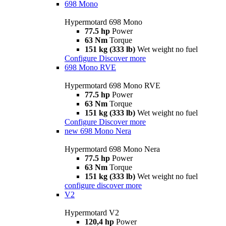
698 Mono
Hypermotard 698 Mono
77.5 hp
Power
63 Nm
Torque
151 kg (333 lb)
Wet weight no fuel
Configure
Discover more
698 Mono RVE
Hypermotard 698 Mono RVE
77.5 hp
Power
63 Nm
Torque
151 kg (333 lb)
Wet weight no fuel
Configure
Discover more
new
698 Mono Nera
Hypermotard 698 Mono Nera
77.5 hp
Power
63 Nm
Torque
151 kg (333 lb)
Wet weight no fuel
configure
discover more
V2
Hypermotard V2
120,4 hp
Power