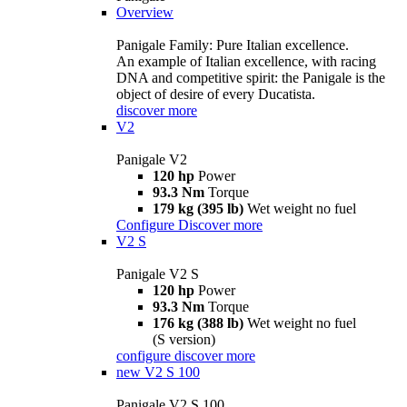
Overview
Panigale Family: Pure Italian excellence.
An example of Italian excellence, with racing
DNA and competitive spirit: the Panigale is the
object of desire of every Ducatista.
discover more
V2
Panigale V2
120 hp
Power
93.3 Nm
Torque
179 kg (395 lb)
Wet weight no fuel
Configure
Discover more
V2 S
Panigale V2 S
120 hp
Power
93.3 Nm
Torque
176 kg (388 lb)
Wet weight no fuel
(S version)
configure
discover more
new
V2 S 100
Panigale V2 S 100