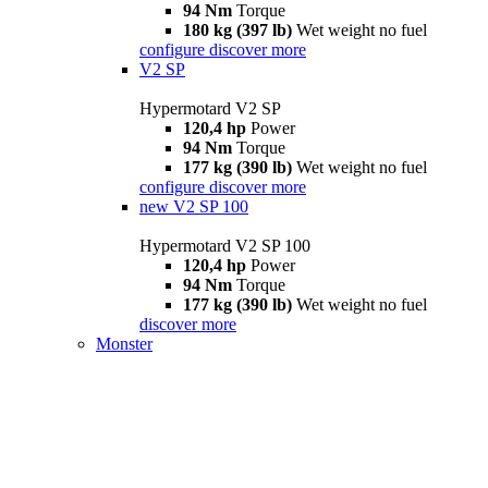
94 Nm
Torque
180 kg (397 lb)
Wet weight no fuel
configure
discover more
V2 SP
Hypermotard V2 SP
120,4 hp
Power
94 Nm
Torque
177 kg (390 lb)
Wet weight no fuel
configure
discover more
new
V2 SP 100
Hypermotard V2 SP 100
120,4 hp
Power
94 Nm
Torque
177 kg (390 lb)
Wet weight no fuel
discover more
Monster