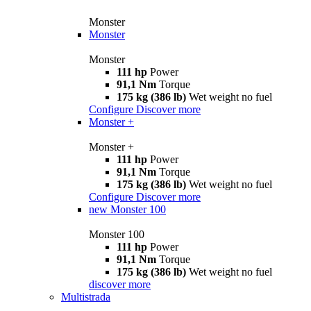
Monster
Monster
Monster
111 hp
Power
91,1 Nm
Torque
175 kg (386 lb)
Wet weight no fuel
Configure
Discover more
Monster +
Monster +
111 hp
Power
91,1 Nm
Torque
175 kg (386 lb)
Wet weight no fuel
Configure
Discover more
new
Monster 100
Monster 100
111 hp
Power
91,1 Nm
Torque
175 kg (386 lb)
Wet weight no fuel
discover more
Multistrada