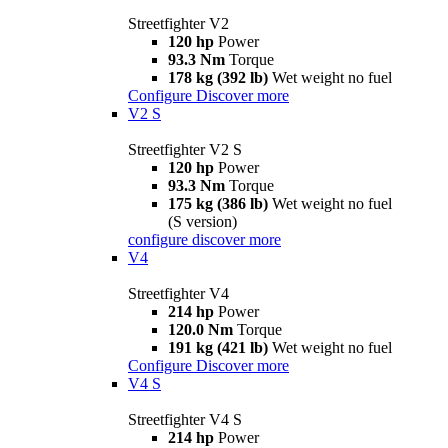
Streetfighter V2
120 hp
Power
93.3 Nm
Torque
178 kg (392 lb)
Wet weight no fuel
Configure
Discover more
V2 S
Streetfighter V2 S
120 hp
Power
93.3 Nm
Torque
175 kg (386 lb)
Wet weight no fuel
(S version)
configure
discover more
V4
Streetfighter V4
214 hp
Power
120.0 Nm
Torque
191 kg (421 lb)
Wet weight no fuel
Configure
Discover more
V4 S
Streetfighter V4 S
214 hp
Power