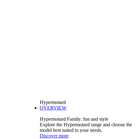
Hypermotard
OVERVIEW
Hypermotard Family: fun and style
Explore the Hypermotard range and choose the
model best suited to your needs.
Discover more