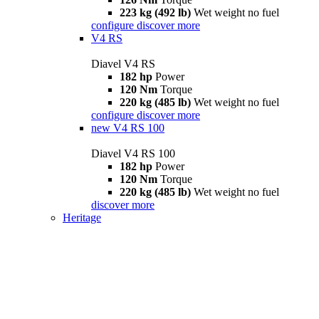
223 kg (492 lb)
Wet weight no fuel
configure
discover more
V4 RS
Diavel V4 RS
182 hp
Power
120 Nm
Torque
220 kg (485 lb)
Wet weight no fuel
configure
discover more
new
V4 RS 100
Diavel V4 RS 100
182 hp
Power
120 Nm
Torque
220 kg (485 lb)
Wet weight no fuel
discover more
Heritage