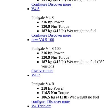
Configure
Discover more
V4 S
Panigale V4 S
216 hp
Power
120.9 Nm
Torque
187 kg (412 lb)
Wet weight no fuel
Configure
Discover more
new
V4 S 100
Panigale V4 S 100
216 hp
Power
120.9 Nm
Torque
187 kg (412 lb)
Wet weight no fuel ("S"
version)
discover more
V4 R
Panigale V4 R
218 hp
Power
114,5 Nm
Torque
186,5 kg (411 lb)
Wet weight no fuel
configure
Discover more
V4 Tricolore