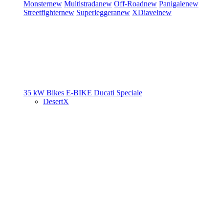
Monster
new
Multistrada
new
Off-Road
new
Panigale
new
Streetfighter
new
Superleggera
new
XDiavel
new
35 kW Bikes
E-BIKE
Ducati Speciale
DesertX