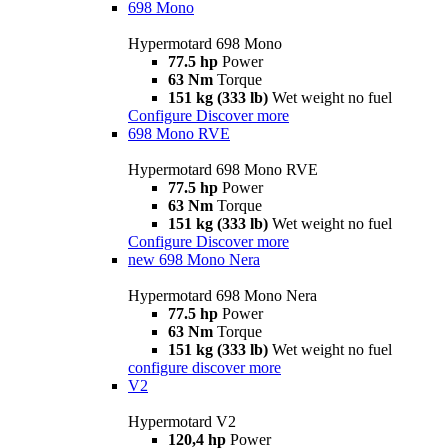
698 Mono
Hypermotard 698 Mono
77.5 hp
Power
63 Nm
Torque
151 kg (333 lb)
Wet weight no fuel
Configure
Discover more
698 Mono RVE
Hypermotard 698 Mono RVE
77.5 hp
Power
63 Nm
Torque
151 kg (333 lb)
Wet weight no fuel
Configure
Discover more
new
698 Mono Nera
Hypermotard 698 Mono Nera
77.5 hp
Power
63 Nm
Torque
151 kg (333 lb)
Wet weight no fuel
configure
discover more
V2
Hypermotard V2
120,4 hp
Power