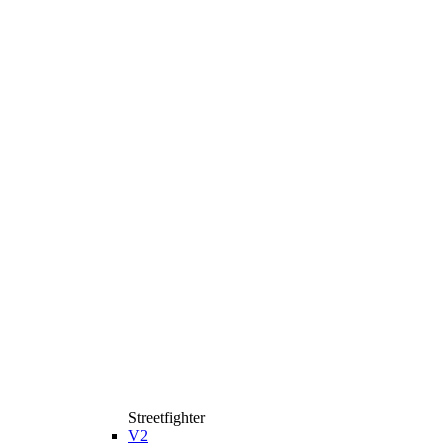
Streetfighter
V2