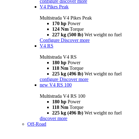
configure
discover more
V4 Pikes Peak
Multistrada V4 Pikes Peak
170 hp
Power
124 Nm
Torque
227 kg (500 lb)
Wet weight no fuel
Configure
Discover more
V4 RS
Multistrada V4 RS
180 hp
Power
118 Nm
Torque
225 kg (496 lb)
Wet weight no fuel
configure
Discover more
new
V4 RS 100
Multistrada V4 RS 100
180 hp
Power
118 Nm
Torque
225 kg (496 lb)
Wet weight no fuel
discover more
Off-Road