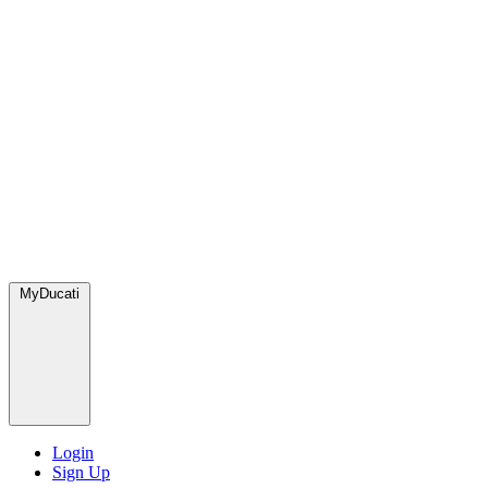
MyDucati
Login
Sign Up