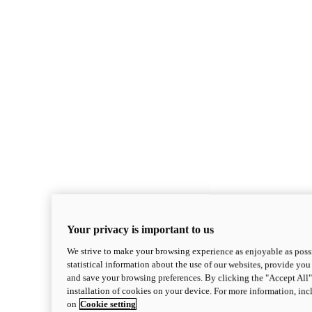
Your privacy is important to us
We strive to make your browsing experience as enjoyable as possi
statistical information about the use of our websites, provide you 
and save your browsing preferences. By clicking the "Accept All"
installation of cookies on your device. For more information, in
on
Cookie setting