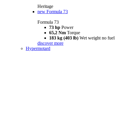
Heritage
new
Formula 73
Formula 73
73 hp
Power
65,2 Nm
Torque
183 kg (403 lb)
Wet weight no fuel
discover more
Hypermotard