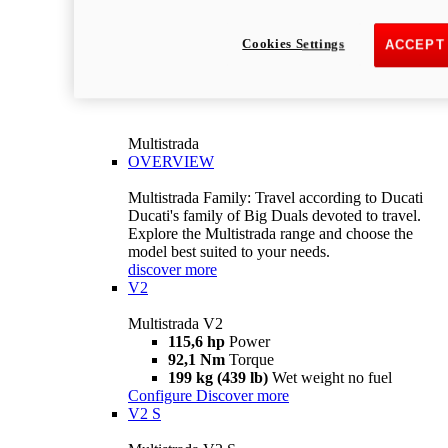
Cookies Settings
ACCEPT
Multistrada
OVERVIEW
Multistrada Family: Travel according to Ducati
Ducati's family of Big Duals devoted to travel.
Explore the Multistrada range and choose the
model best suited to your needs.
discover more
V2
Multistrada V2
115,6 hp
Power
92,1 Nm
Torque
199 kg (439 lb)
Wet weight no fuel
Configure
Discover more
V2 S