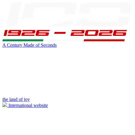
A Century Made of Seconds
the land of joy
International website