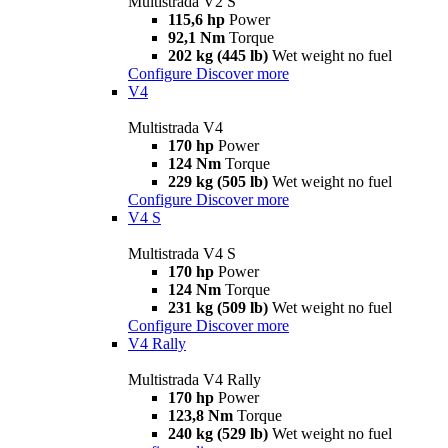
Multistrada V2 S
115,6 hp
Power
92,1 Nm
Torque
202 kg (445 lb)
Wet weight no fuel
Configure
Discover more
V4
Multistrada V4
170 hp
Power
124 Nm
Torque
229 kg (505 lb)
Wet weight no fuel
Configure
Discover more
V4 S
Multistrada V4 S
170 hp
Power
124 Nm
Torque
231 kg (509 lb)
Wet weight no fuel
Configure
Discover more
V4 Rally
Multistrada V4 Rally
170 hp
Power
123,8 Nm
Torque
240 kg (529 lb)
Wet weight no fuel