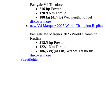
Panigale V4 Tricolore
216 hp
Power
120.9 Nm
Torque
188 kg (414 lb)
Wet weight no fuel
discover more
new
V4 Márquez 2025 World Champion Replica
Panigale V4 Márquez 2025 World Champion
Replica
218,5 hp
Power
122,1 Nm
Torque
186,5 kg (411 lb)
Wet weight no fuel
discover more
Streetfighter