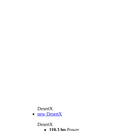
DesertX
new
DesertX
DesertX
110,3 hp
Power