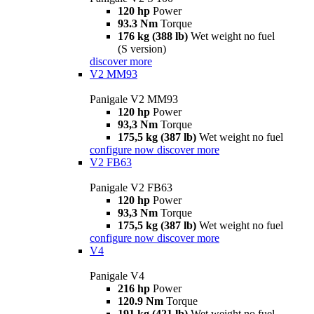
120 hp
Power
93.3 Nm
Torque
176 kg (388 lb)
Wet weight no fuel
(S version)
discover more
V2 MM93
Panigale V2 MM93
120 hp
Power
93,3 Nm
Torque
175,5 kg (387 lb)
Wet weight no fuel
configure now
discover more
V2 FB63
Panigale V2 FB63
120 hp
Power
93,3 Nm
Torque
175,5 kg (387 lb)
Wet weight no fuel
configure now
discover more
V4
Panigale V4
216 hp
Power
120.9 Nm
Torque
191 kg (421 lb)
Wet weight no fuel