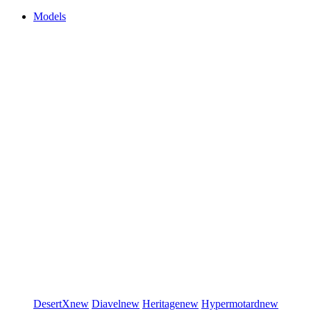
Models
DesertX
new
Diavel
new
Heritage
new
Hypermotard
new