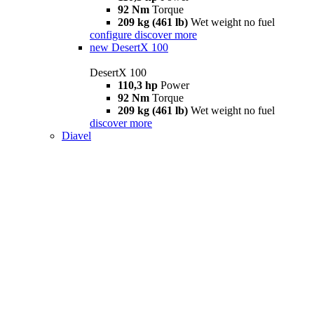
92 Nm
Torque
209 kg (461 lb)
Wet weight no fuel
configure
discover more
new
DesertX 100
DesertX 100
110,3 hp
Power
92 Nm
Torque
209 kg (461 lb)
Wet weight no fuel
discover more
Diavel