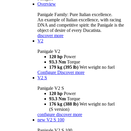
Overview
Panigale Family: Pure Italian excellence.
An example of Italian excellence, with racing
DNA and competitive spirit: the Panigale is the
object of desire of every Ducatista.
discover more
V2
Panigale V2
120 hp
Power
93.3 Nm
Torque
179 kg (395 lb)
Wet weight no fuel
Configure
Discover more
V2 S
Panigale V2 S
120 hp
Power
93.3 Nm
Torque
176 kg (388 lb)
Wet weight no fuel
(S version)
configure
discover more
new
V2 S 100
Panigale V2 S 100