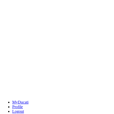
MyDucati
Profile
Logout