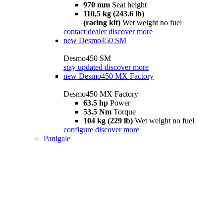
970 mm
Seat height
110,5 kg (243.6 lb)
(racing kit)
Wet weight no fuel
contact dealer
discover more
new
Desmo450 SM
Desmo450 SM
stay updated
discover more
new
Desmo450 MX Factory
Desmo450 MX Factory
63.5 hp
Power
53.5 Nm
Torque
104 kg (229 lb)
Wet weight no fuel
configure
discover more
Panigale