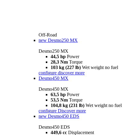
Off-Road
new
Desmo250 MX
Desmo250 MX
44,5 hp
Power
28,3 Nm
Torque
103 kg (227 lb)
Wet weight no fuel
configure
discover more
Desmo450 MX
Desmo450 MX
63,5 hp
Power
53,5 Nm
Torque
104,8 kg (231 lb)
Wet weight no fuel
configure
Discover more
new
Desmo450 EDS
Desmo450 EDS
449,6 cc
Displacement