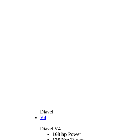
Diavel
V4
Diavel V4
168 hp
Power
126 Nm
Torque